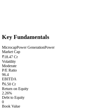
Key Fundamentals
Microcap
Power Generation
Power
Market Cap
₹18.47 Cr
Volatility
Moderate
P/E Ratio
96.4
EBITDA
₹6.50 Cr
Return on Equity
2.26%
Debt to Equity
0
Book Value