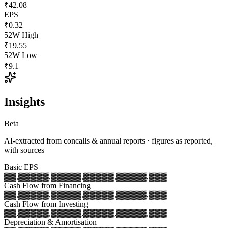
₹42.08
EPS
₹0.32
52W High
₹19.55
52W Low
₹9.1
Insights
Beta
AI-extracted from concalls & annual reports · figures as reported,
with sources
Basic EPS
▓▓,▓▓▓
▓▓,▓▓▓
▓▓,▓▓▓
▓▓,▓▓▓
▓▓,▓▓▓
Cash Flow from Financing
▓▓,▓▓▓
▓▓,▓▓▓
▓▓,▓▓▓
▓▓,▓▓▓
▓▓,▓▓▓
Cash Flow from Investing
▓▓,▓▓▓
▓▓,▓▓▓
▓▓,▓▓▓
▓▓,▓▓▓
▓▓,▓▓▓
Depreciation & Amortisation