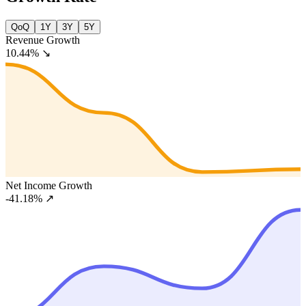
QoQ
1Y
3Y
5Y
Revenue Growth
10.44%
↘
Net Income Growth
-41.18%
↗