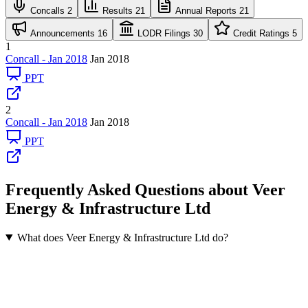
Concalls
2
Results
21
Annual Reports
21
Announcements
16
LODR Filings
30
Credit Ratings
5
1
Concall - Jan 2018
Jan 2018
PPT
2
Concall - Jan 2018
Jan 2018
PPT
Frequently Asked Questions about Veer
Energy & Infrastructure Ltd
What does Veer Energy & Infrastructure Ltd do?