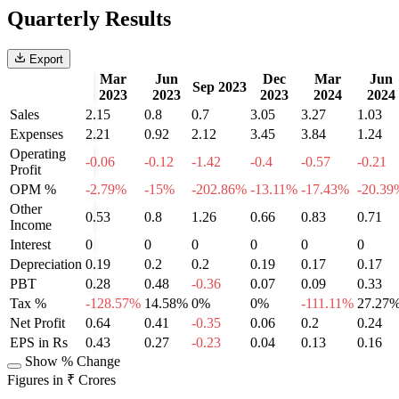
Quarterly Results
Export
Mar
Jun
Dec
Mar
Jun
Sep 2023
2023
2023
2023
2024
2024
Sales
2.15
0.8
0.7
3.05
3.27
1.03
Expenses
2.21
0.92
2.12
3.45
3.84
1.24
Operating
-0.06
-0.12
-1.42
-0.4
-0.57
-0.21
Profit
OPM %
-2.79%
-15%
-202.86%
-13.11%
-17.43%
-20.39
Other
0.53
0.8
1.26
0.66
0.83
0.71
Income
Interest
0
0
0
0
0
0
Depreciation
0.19
0.2
0.2
0.19
0.17
0.17
PBT
0.28
0.48
-0.36
0.07
0.09
0.33
Tax %
-128.57%
14.58%
0%
0%
-111.11%
27.27
Net Profit
0.64
0.41
-0.35
0.06
0.2
0.24
EPS in Rs
0.43
0.27
-0.23
0.04
0.13
0.16
Show % Change
Figures in ₹ Crores