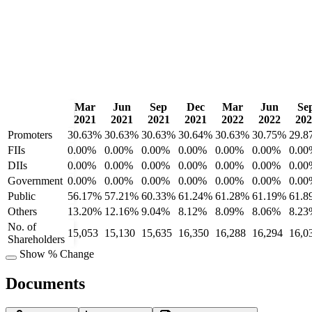
Mar
Jun
Sep
Dec
Mar
Jun
Se
2021
2021
2021
2021
2022
2022
202
Promoters
30.63%
30.63%
30.63%
30.64%
30.63%
30.75%
29.8
FIIs
0.00%
0.00%
0.00%
0.00%
0.00%
0.00%
0.00
DIIs
0.00%
0.00%
0.00%
0.00%
0.00%
0.00%
0.00
Government
0.00%
0.00%
0.00%
0.00%
0.00%
0.00%
0.00
Public
56.17%
57.21%
60.33%
61.24%
61.28%
61.19%
61.8
Others
13.20%
12.16%
9.04%
8.12%
8.09%
8.06%
8.23
No. of
15,053
15,130
15,635
16,350
16,288
16,294
16,0
Shareholders
Show % Change
Documents