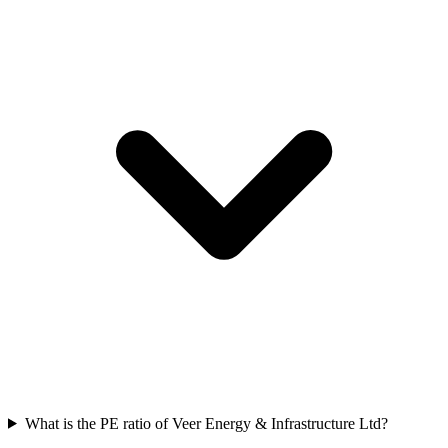
What is the PE ratio of Veer Energy & Infrastructure Ltd?