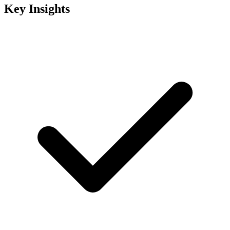
Key Insights