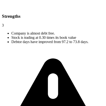
Strengths
3
Company is almost debt free.
Stock is trading at 0.30 times its book value
Debtor days have improved from 97.2 to 73.8 days.