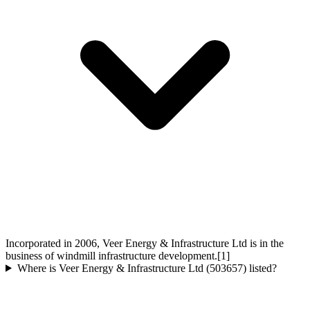
Incorporated in 2006, Veer Energy & Infrastructure Ltd is in the
business of windmill infrastructure development.[1]
Where is Veer Energy & Infrastructure Ltd (503657) listed?