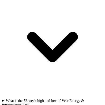
What is the 52-week high and low of Veer Energy &
Infrastructure Ltd?