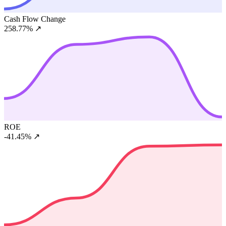
Cash Flow Change
258.77%
↗
ROE
-41.45%
↗