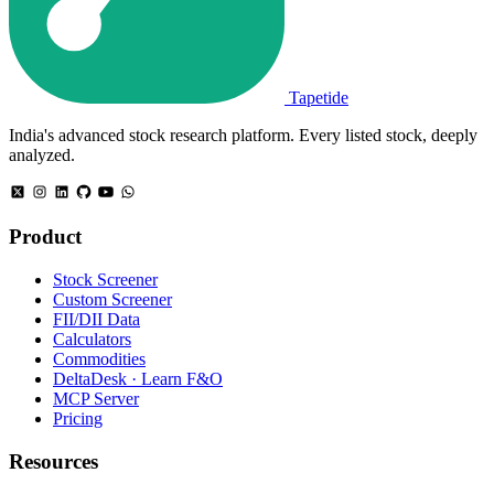
Tapetide
India's advanced stock research platform. Every listed stock, deeply
analyzed.
Product
Stock Screener
Custom Screener
FII/DII Data
Calculators
Commodities
DeltaDesk · Learn F&O
MCP Server
Pricing
Resources