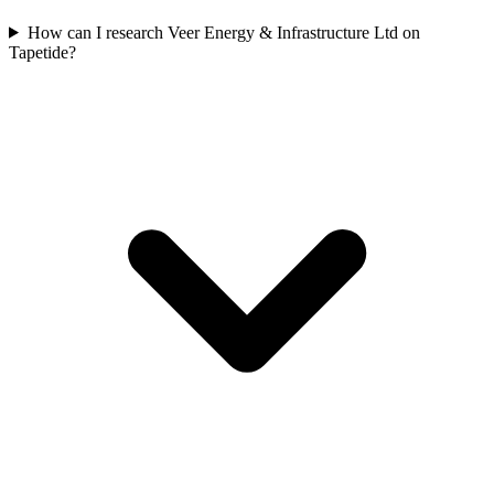
How can I research Veer Energy & Infrastructure Ltd on
Tapetide?