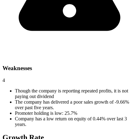
Weaknesses
4
Though the company is reporting repeated profits, it is not
paying out dividend
The company has delivered a poor sales growth of -9.66%
over past five years.
Promoter holding is low: 25.7%
Company has a low return on equity of 0.44% over last 3
years.
Growth Rate