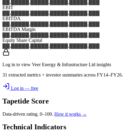
▓▓,▓▓▓
▓▓,▓▓▓
▓▓,▓▓▓
▓▓,▓▓▓
▓▓,▓▓▓
EBIT
▓▓,▓▓▓
▓▓,▓▓▓
▓▓,▓▓▓
▓▓,▓▓▓
▓▓,▓▓▓
EBITDA
▓▓,▓▓▓
▓▓,▓▓▓
▓▓,▓▓▓
▓▓,▓▓▓
▓▓,▓▓▓
EBITDA Margin
▓▓,▓▓▓
▓▓,▓▓▓
▓▓,▓▓▓
▓▓,▓▓▓
▓▓,▓▓▓
Equity Share Capital
▓▓,▓▓▓
▓▓,▓▓▓
▓▓,▓▓▓
▓▓,▓▓▓
▓▓,▓▓▓
Log in to view Veer Energy & Infrastructure Ltd insights
31 extracted metrics + investor summaries across FY14–FY26.
Log in — free
Tapetide Score
Data-driven rating, 0–100.
How it works →
Technical Indicators