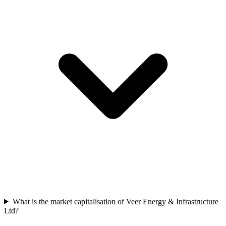
What is the market capitalisation of Veer Energy & Infrastructure
Ltd?