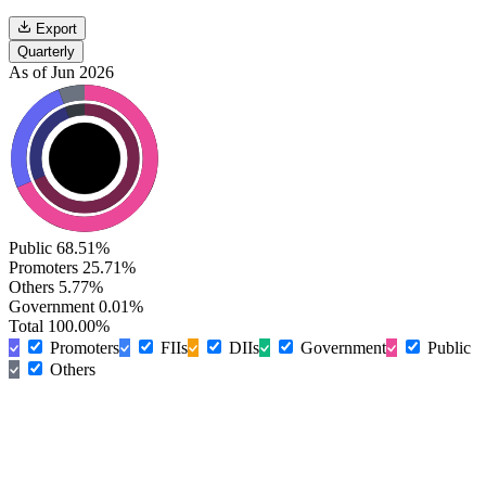
Export
Quarterly
As of Jun 2026
Public
68.51%
Promoters
25.71%
Others
5.77%
Government
0.01%
Total
100.00%
Promoters
FIIs
DIIs
Government
Public
Others