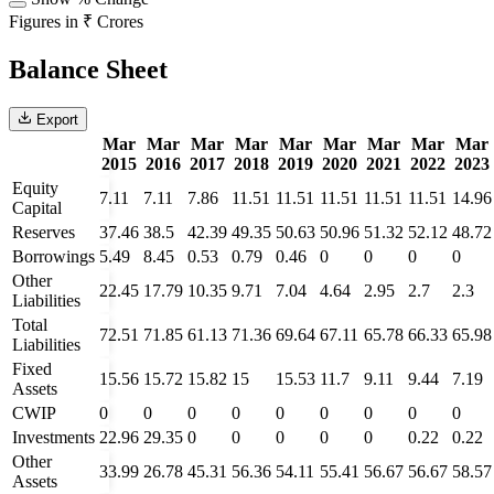
Figures in ₹ Crores
Balance Sheet
Export
Mar
Mar
Mar
Mar
Mar
Mar
Mar
Mar
Mar
2015
2016
2017
2018
2019
2020
2021
2022
2023
Equity
7.11
7.11
7.86
11.51
11.51
11.51
11.51
11.51
14.96
Capital
Reserves
37.46
38.5
42.39
49.35
50.63
50.96
51.32
52.12
48.72
Borrowings
5.49
8.45
0.53
0.79
0.46
0
0
0
0
Other
22.45
17.79
10.35
9.71
7.04
4.64
2.95
2.7
2.3
Liabilities
Total
72.51
71.85
61.13
71.36
69.64
67.11
65.78
66.33
65.98
Liabilities
Fixed
15.56
15.72
15.82
15
15.53
11.7
9.11
9.44
7.19
Assets
CWIP
0
0
0
0
0
0
0
0
0
Investments
22.96
29.35
0
0
0
0
0
0.22
0.22
Other
33.99
26.78
45.31
56.36
54.11
55.41
56.67
56.67
58.57
Assets