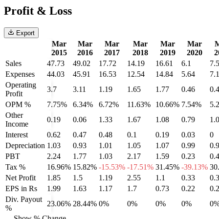
Profit & Loss
Export
Mar
Mar
Mar
Mar
Mar
Mar
2015
2016
2017
2018
2019
2020
2
Sales
47.73
49.02
17.72
14.19
16.61
6.1
7.
Expenses
44.03
45.91
16.53
12.54
14.84
5.64
7.
Operating
3.7
3.11
1.19
1.65
1.77
0.46
0.
Profit
OPM %
7.75%
6.34%
6.72%
11.63%
10.66%
7.54%
5.
Other
0.19
0.06
1.33
1.67
1.08
0.79
1.
Income
Interest
0.62
0.47
0.48
0.1
0.19
0.03
0
Depreciation
1.03
0.93
1.01
1.05
1.07
0.99
0.
PBT
2.24
1.77
1.03
2.17
1.59
0.23
0.
Tax %
16.96%
15.82%
-15.53%
-17.51%
31.45%
-39.13%
30
Net Profit
1.85
1.5
1.19
2.55
1.1
0.33
0.
EPS in Rs
1.99
1.63
1.17
1.7
0.73
0.22
0.
Div. Payout
23.06%
28.44%
0%
0%
0%
0%
0
%
Show % Change