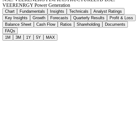
VEERENRGY
Power Generation
Chart
Fundamentals
Insights
Technicals
Analyst Ratings
Key Insights
Growth
Forecasts
Quarterly Results
Profit & Loss
Balance Sheet
Cash Flow
Ratios
Shareholding
Documents
FAQs
1M
3M
1Y
5Y
MAX