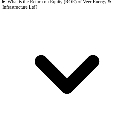
What is the Return on Equity (ROE) of Veer Energy &
Infrastructure Ltd?