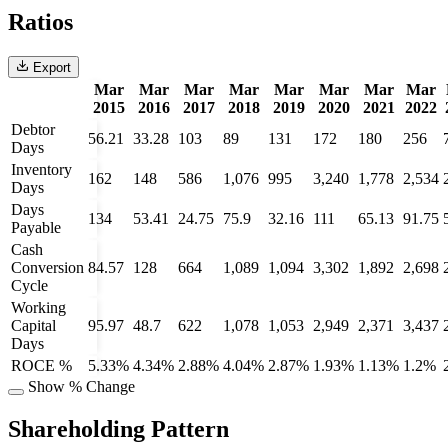
Ratios
Export
Mar
Mar
Mar
Mar
Mar
Mar
Mar
Mar
2015
2016
2017
2018
2019
2020
2021
2022
Debtor
56.21
33.28
103
89
131
172
180
256
Days
Inventory
162
148
586
1,076
995
3,240
1,778
2,534
Days
Days
134
53.41
24.75
75.9
32.16
111
65.13
91.75
Payable
Cash
Conversion
84.57
128
664
1,089
1,094
3,302
1,892
2,698
Cycle
Working
Capital
95.97
48.7
622
1,078
1,053
2,949
2,371
3,437
Days
ROCE %
5.33%
4.34%
2.88%
4.04%
2.87%
1.93%
1.13%
1.2%
Show % Change
Shareholding Pattern