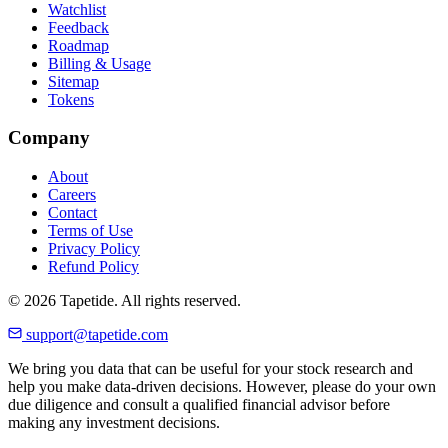
Watchlist
Feedback
Roadmap
Billing & Usage
Sitemap
Tokens
Company
About
Careers
Contact
Terms of Use
Privacy Policy
Refund Policy
© 2026 Tapetide. All rights reserved.
support@tapetide.com
We bring you data that can be useful for your stock research and
help you make data-driven decisions. However, please do your own
due diligence and consult a qualified financial advisor before
making any investment decisions.