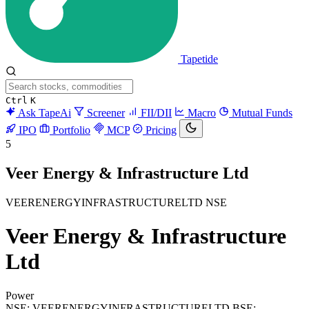
Tapetide
Ctrl
K
Ask TapeAi
Screener
FII/DII
Macro
Mutual Funds
IPO
Portfolio
MCP
Pricing
5
Veer Energy & Infrastructure Ltd
VEERENERGYINFRASTRUCTURELTD
NSE
Veer Energy & Infrastructure
Ltd
Power
NSE: VEERENERGYINFRASTRUCTURELTD
BSE: