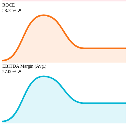
ROCE
58.75%
↗
EBITDA Margin (Avg.)
57.00%
↗