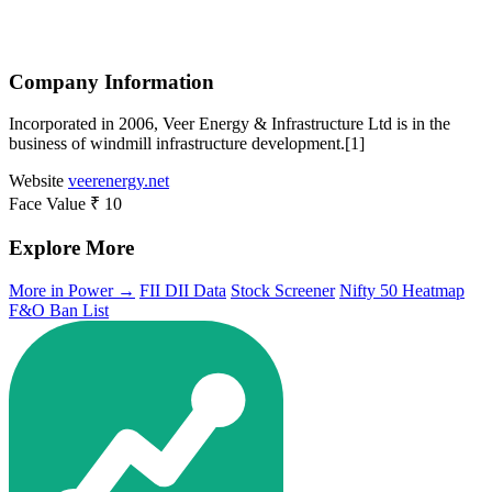
Company Information
Incorporated in 2006, Veer Energy & Infrastructure Ltd is in the
business of windmill infrastructure development.[1]
Website
veerenergy.net
Face Value
₹ 10
Explore More
More in Power →
FII DII Data
Stock Screener
Nifty 50 Heatmap
F&O Ban List