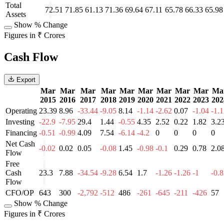
Total
72.51
71.85
61.13
71.36
69.64
67.11
65.78
66.33
65.98
Assets
Show % Change
Figures in ₹ Crores
Cash Flow
Export
Mar
Mar
Mar
Mar
Mar
Mar
Mar
Mar
Mar
Ma
2015
2016
2017
2018
2019
2020
2021
2022
2023
202
Operating
23.39
8.96
-33.44
-9.05
8.14
-1.14
-2.62
0.07
-1.04
-1.
Investing
-22.9
-7.95
29.4
1.44
-0.55
4.35
2.52
0.22
1.82
3.2
Financing
-0.51
-0.99
4.09
7.54
-6.14
-4.2
0
0
0
0
Net Cash
-0.02
0.02
0.05
-0.08
1.45
-0.98
-0.1
0.29
0.78
2.0
Flow
Free
Cash
23.3
7.88
-34.54
-9.28
6.54
1.7
-1.26
-1.26
-1
-0.
Flow
CFO/OP
643
300
-2,792
-512
486
-261
-645
-211
-426
57
Show % Change
Figures in ₹ Crores