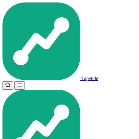
Tapetide