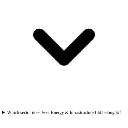
Which sector does Veer Energy & Infrastructure Ltd belong to?