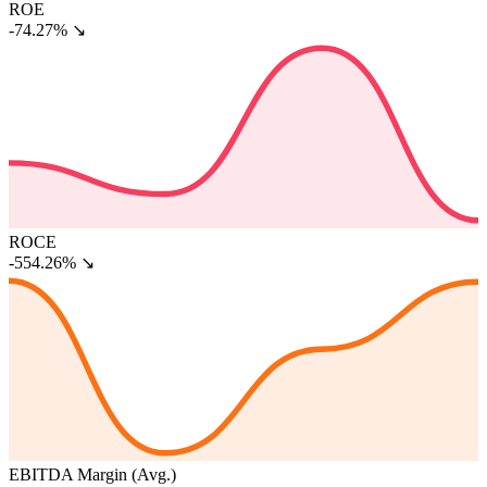
ROE
-74.27%
↘
ROCE
-554.26%
↘
EBITDA Margin (Avg.)