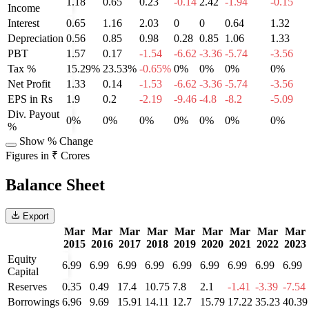
1.18
0.65
0.23
-0.14
2.42
-1.94
-0.15
Income
Interest
0.65
1.16
2.03
0
0
0.64
1.32
Depreciation
0.56
0.85
0.98
0.28
0.85
1.06
1.33
PBT
1.57
0.17
-1.54
-6.62
-3.36
-5.74
-3.56
Tax %
15.29%
23.53%
-0.65%
0%
0%
0%
0%
Net Profit
1.33
0.14
-1.53
-6.62
-3.36
-5.74
-3.56
EPS in Rs
1.9
0.2
-2.19
-9.46
-4.8
-8.2
-5.09
Div. Payout
0%
0%
0%
0%
0%
0%
0%
%
Show % Change
Figures in ₹ Crores
Balance Sheet
Export
Mar
Mar
Mar
Mar
Mar
Mar
Mar
Mar
Mar
2015
2016
2017
2018
2019
2020
2021
2022
2023
Equity
6.99
6.99
6.99
6.99
6.99
6.99
6.99
6.99
6.99
Capital
Reserves
0.35
0.49
17.4
10.75
7.8
2.1
-1.41
-3.39
-7.54
Borrowings
6.96
9.69
15.91
14.11
12.7
15.79
17.22
35.23
40.39