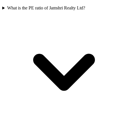
What is the PE ratio of Jamshri Realty Ltd?