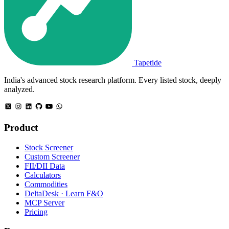
Tapetide
India's advanced stock research platform. Every listed stock, deeply
analyzed.
Product
Stock Screener
Custom Screener
FII/DII Data
Calculators
Commodities
DeltaDesk · Learn F&O
MCP Server
Pricing