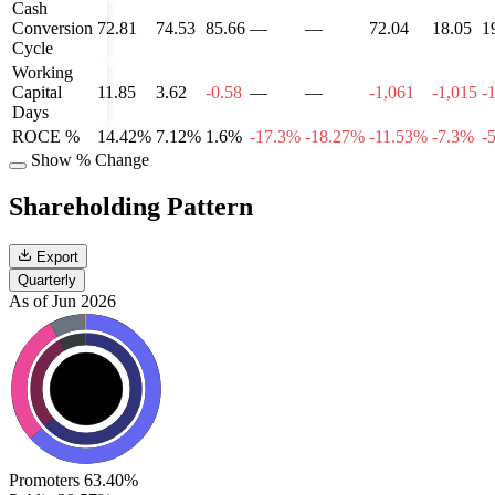
Cash
Conversion
72.81
74.53
85.66
—
—
72.04
18.05
1
Cycle
Working
Capital
11.85
3.62
-0.58
—
—
-1,061
-1,015
-
Days
ROCE %
14.42%
7.12%
1.6%
-17.3%
-18.27%
-11.53%
-7.3%
-
Show % Change
Shareholding Pattern
Export
Quarterly
As of Jun 2026
Promoters
63.40%