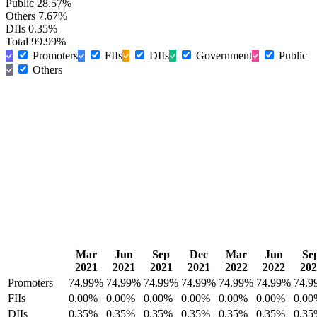
Public
28.57%
Others
7.67%
DIIs
0.35%
Total
99.99%
Promoters
FIIs
DIIs
Government
Public
Others
Mar
Jun
Sep
Dec
Mar
Jun
Se
2021
2021
2021
2021
2022
2022
202
Promoters
74.99%
74.99%
74.99%
74.99%
74.99%
74.99%
74.9
FIIs
0.00%
0.00%
0.00%
0.00%
0.00%
0.00%
0.00
DIIs
0.35%
0.35%
0.35%
0.35%
0.35%
0.35%
0.35