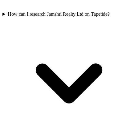
How can I research Jamshri Realty Ltd on Tapetide?