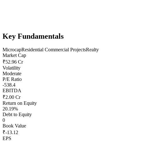
Key Fundamentals
Microcap
Residential Commercial Projects
Realty
Market Cap
₹52.96 Cr
Volatility
Moderate
P/E Ratio
-538.4
EBITDA
₹2.00 Cr
Return on Equity
20.19%
Debt to Equity
0
Book Value
₹-13.12
EPS