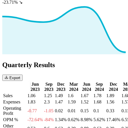
-23.71%
↘
Quarterly Results
Export
Jun
Sep
Dec
Mar
Jun
Sep
Dec
M
2023
2023
2023
2024
2024
2024
2024
20
Sales
1.06
1.25
1.49
1.6
1.67
1.78
1.89
1.6
Expenses
1.83
2.3
1.47
1.59
1.52
1.68
1.56
1.5
Operating
-0.77
-1.05
0.02
0.01
0.15
0.1
0.33
0.1
Profit
OPM %
-72.64%
-84%
1.34%
0.62%
8.98%
5.62%
17.46%
6.
Other