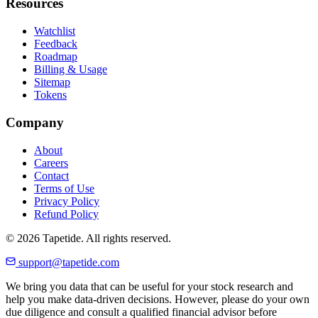
Resources
Watchlist
Feedback
Roadmap
Billing & Usage
Sitemap
Tokens
Company
About
Careers
Contact
Terms of Use
Privacy Policy
Refund Policy
© 2026 Tapetide. All rights reserved.
support@tapetide.com
We bring you data that can be useful for your stock research and
help you make data-driven decisions. However, please do your own
due diligence and consult a qualified financial advisor before