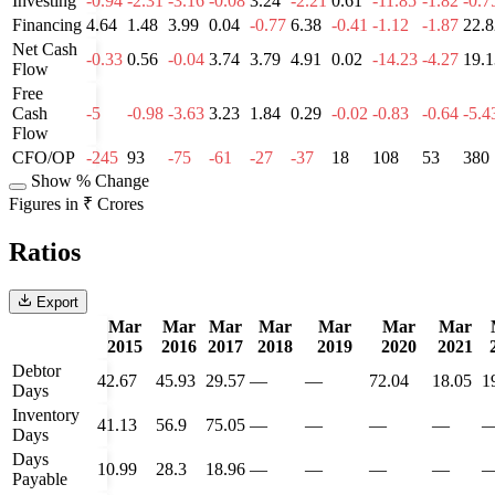
Investing
-0.94
-2.31
-3.16
-0.08
3.24
-2.21
0.61
-11.85
-1.82
-0.7
Financing
4.64
1.48
3.99
0.04
-0.77
6.38
-0.41
-1.12
-1.87
22.8
Net Cash
-0.33
0.56
-0.04
3.74
3.79
4.91
0.02
-14.23
-4.27
19.1
Flow
Free
Cash
-5
-0.98
-3.63
3.23
1.84
0.29
-0.02
-0.83
-0.64
-5.4
Flow
CFO/OP
-245
93
-75
-61
-27
-37
18
108
53
380
Show % Change
Figures in ₹ Crores
Ratios
Export
Mar
Mar
Mar
Mar
Mar
Mar
Mar
2015
2016
2017
2018
2019
2020
2021
Debtor
42.67
45.93
29.57
—
—
72.04
18.05
1
Days
Inventory
41.13
56.9
75.05
—
—
—
—
Days
Days
10.99
28.3
18.96
—
—
—
—
Payable