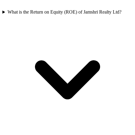
What is the Return on Equity (ROE) of Jamshri Realty Ltd?