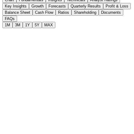
Key Insights
Growth
Forecasts
Quarterly Results
Profit & Loss
Balance Sheet
Cash Flow
Ratios
Shareholding
Documents
FAQs
1M
3M
1Y
5Y
MAX