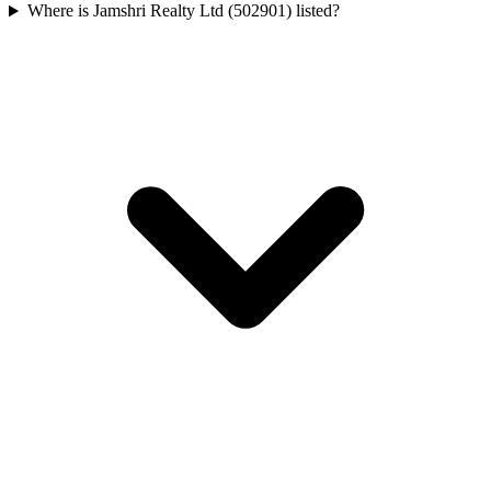
Where is Jamshri Realty Ltd (502901) listed?