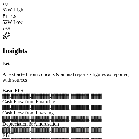
₹0
52W High
₹114.9
52W Low
₹65
Insights
Beta
AI-extracted from concalls & annual reports · figures as reported,
with sources
Basic EPS
▓▓,▓▓▓
▓▓,▓▓▓
▓▓,▓▓▓
▓▓,▓▓▓
▓▓,▓▓▓
Cash Flow from Financing
▓▓,▓▓▓
▓▓,▓▓▓
▓▓,▓▓▓
▓▓,▓▓▓
▓▓,▓▓▓
Cash Flow from Investing
▓▓,▓▓▓
▓▓,▓▓▓
▓▓,▓▓▓
▓▓,▓▓▓
▓▓,▓▓▓
Depreciation & Amortisation
▓▓,▓▓▓
▓▓,▓▓▓
▓▓,▓▓▓
▓▓,▓▓▓
▓▓,▓▓▓
EBIT