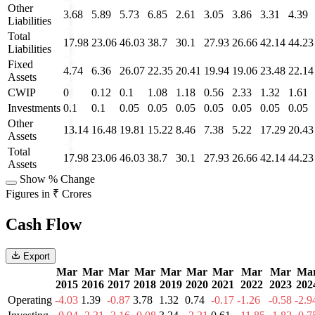
Other
3.68
5.89
5.73
6.85
2.61
3.05
3.86
3.31
4.39
Liabilities
Total
17.98
23.06
46.03
38.7
30.1
27.93
26.66
42.14
44.23
Liabilities
Fixed
4.74
6.36
26.07
22.35
20.41
19.94
19.06
23.48
22.14
Assets
CWIP
0
0.12
0.1
1.08
1.18
0.56
2.33
1.32
1.61
Investments
0.1
0.1
0.05
0.05
0.05
0.05
0.05
0.05
0.05
Other
13.14
16.48
19.81
15.22
8.46
7.38
5.22
17.29
20.43
Assets
Total
17.98
23.06
46.03
38.7
30.1
27.93
26.66
42.14
44.23
Assets
Show % Change
Figures in ₹ Crores
Cash Flow
Export
Mar
Mar
Mar
Mar
Mar
Mar
Mar
Mar
Mar
Ma
2015
2016
2017
2018
2019
2020
2021
2022
2023
202
Operating
-4.03
1.39
-0.87
3.78
1.32
0.74
-0.17
-1.26
-0.58
-2.9