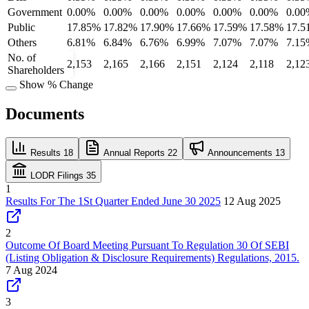
Government
0.00%
0.00%
0.00%
0.00%
0.00%
0.00%
0.00
Public
17.85%
17.82%
17.90%
17.66%
17.59%
17.58%
17.5
Others
6.81%
6.84%
6.76%
6.99%
7.07%
7.07%
7.15
No. of
2,153
2,165
2,166
2,151
2,124
2,118
2,12
Shareholders
Show % Change
Documents
Results
18
Annual Reports
22
Announcements
13
LODR Filings
35
1
Results For The 1St Quarter Ended June 30 2025
12 Aug 2025
2
Outcome Of Board Meeting Pursuant To Regulation 30 Of SEBI
(Listing Obligation & Disclosure Requirements) Regulations, 2015.
7 Aug 2024
3