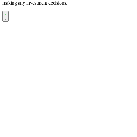
making any investment decisions.