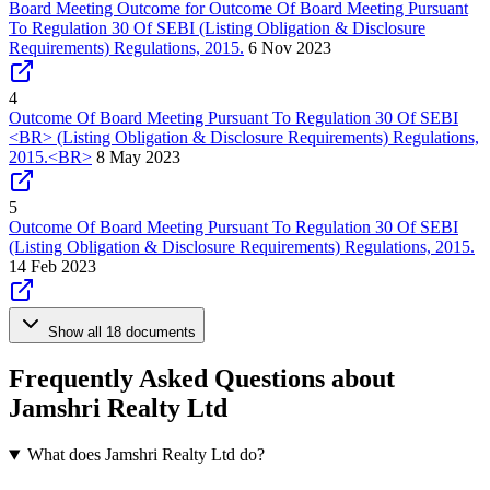
Board Meeting Outcome for Outcome Of Board Meeting Pursuant
To Regulation 30 Of SEBI (Listing Obligation & Disclosure
Requirements) Regulations, 2015.
6 Nov 2023
4
Outcome Of Board Meeting Pursuant To Regulation 30 Of SEBI
<BR> (Listing Obligation & Disclosure Requirements) Regulations,
2015.<BR>
8 May 2023
5
Outcome Of Board Meeting Pursuant To Regulation 30 Of SEBI
(Listing Obligation & Disclosure Requirements) Regulations, 2015.
14 Feb 2023
Show all 18 documents
Frequently Asked Questions about
Jamshri Realty Ltd
What does Jamshri Realty Ltd do?