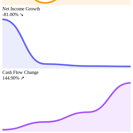
Net Income Growth
-81.00%
↘
Cash Flow Change
144.90%
↗