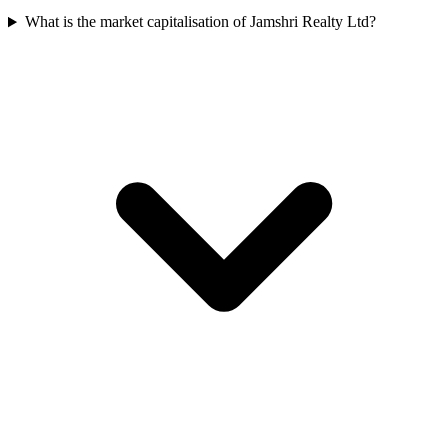
What is the market capitalisation of Jamshri Realty Ltd?