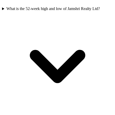
What is the 52-week high and low of Jamshri Realty Ltd?