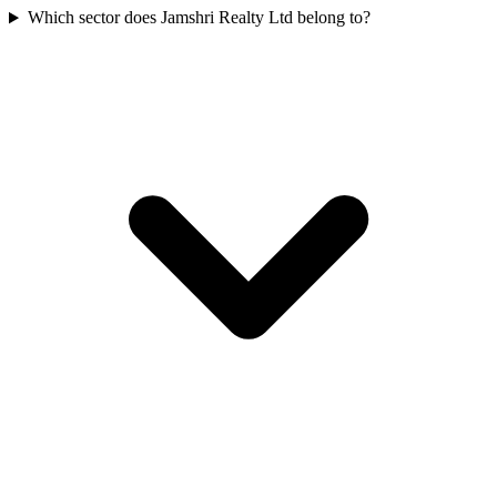
Which sector does Jamshri Realty Ltd belong to?