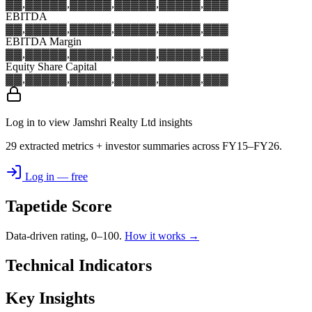
▓▓,▓▓▓
▓▓,▓▓▓
▓▓,▓▓▓
▓▓,▓▓▓
▓▓,▓▓▓
EBITDA
▓▓,▓▓▓
▓▓,▓▓▓
▓▓,▓▓▓
▓▓,▓▓▓
▓▓,▓▓▓
EBITDA Margin
▓▓,▓▓▓
▓▓,▓▓▓
▓▓,▓▓▓
▓▓,▓▓▓
▓▓,▓▓▓
Equity Share Capital
▓▓,▓▓▓
▓▓,▓▓▓
▓▓,▓▓▓
▓▓,▓▓▓
▓▓,▓▓▓
Log in to view Jamshri Realty Ltd insights
29 extracted metrics + investor summaries across FY15–FY26.
Log in — free
Tapetide Score
Data-driven rating, 0–100.
How it works →
Technical Indicators
Key Insights