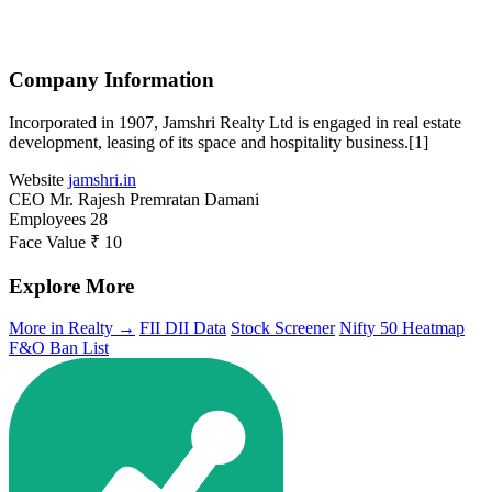
Company Information
Incorporated in 1907, Jamshri Realty Ltd is engaged in real estate
development, leasing of its space and hospitality business.[1]
Website
jamshri.in
CEO
Mr. Rajesh Premratan Damani
Employees
28
Face Value
₹ 10
Explore More
More in Realty →
FII DII Data
Stock Screener
Nifty 50 Heatmap
F&O Ban List