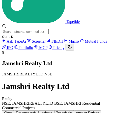
Tapetide
Ctrl
K
Ask TapeAi
Screener
FII/DII
Macro
Mutual Funds
IPO
Portfolio
MCP
Pricing
5
Jamshri Realty Ltd
JAMSHRIREALTYLTD
NSE
Jamshri Realty Ltd
Realty
NSE: JAMSHRIREALTYLTD
BSE: JAMSHRI
Residential
Commercial Projects
Chart
Fundamentals
Insights
Technicals
Analyst Ratings