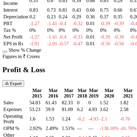
0.53
0.6
0.63
0.39
0.88
0.63
0.29
0.3
Income
Interest
0.83
0.73
0.81
0.43
0.66
0.75
0.66
0.6
Depreciation
0.2
0.23
0.24
0.29
0.36
0.37
0.35
0.2
PBT
-1.27
-1.41
-0.4
-0.32
0.01
-0.39
-0.39
-0.
Tax %
0%
0%
0%
0%
0%
0%
0%
0%
Net Profit
-1.27
-1.41
-0.4
-0.33
0.01
-0.39
-0.39
-0.
EPS in Rs
-1.81
-2.01
-0.57
-0.47
0.01
-0.56
-0.56
-0.
Show % Change
Figures in ₹ Crores
Profit & Loss
Export
Mar
Mar
Mar
Mar
Mar
Mar
Mar
2015
2016
2017
2018
2019
2020
2021
Sales
54.83
61.43
82.33
0
0
1.52
1.82
Expenses
53.23
59.9
81.09
6.2
4.93
3.62
2.58
Operating
1.6
1.53
1.24
-6.2
-4.93
-2.1
-0.76
Profit
OPM %
2.92%
2.49%
1.51%
—
—
-138.16%
-41.76%
Other