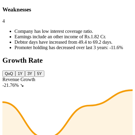
Weaknesses
4
Company has low interest coverage ratio.
Earnings include an other income of Rs.1.82 Cr.
Debtor days have increased from 49.4 to 69.2 days.
Promoter holding has decreased over last 3 years: -11.6%
Growth Rate
QoQ
1Y
3Y
5Y
Revenue Growth
-21.76%
↘