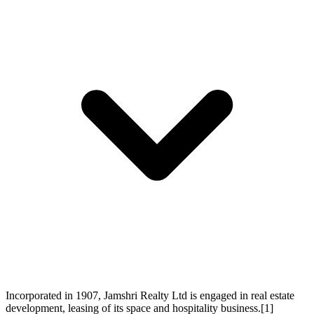
Incorporated in 1907, Jamshri Realty Ltd is engaged in real estate
development, leasing of its space and hospitality business.[1]