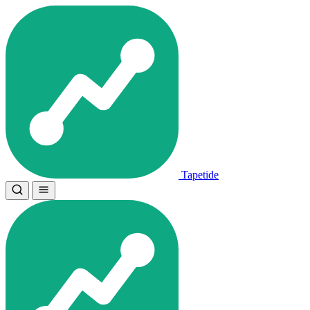
Tapetide