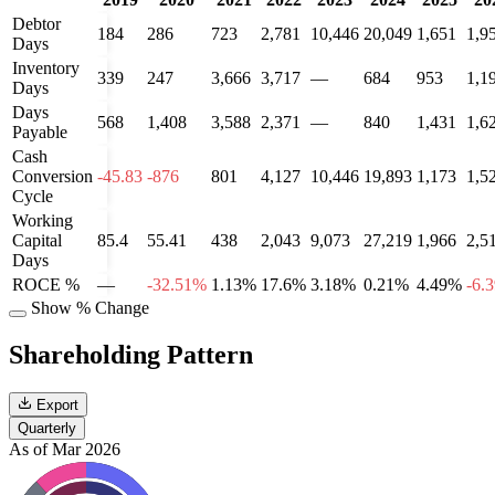
Debtor
184
286
723
2,781
10,446
20,049
1,651
1,9
Days
Inventory
339
247
3,666
3,717
—
684
953
1,1
Days
Days
568
1,408
3,588
2,371
—
840
1,431
1,6
Payable
Cash
Conversion
-45.83
-876
801
4,127
10,446
19,893
1,173
1,5
Cycle
Working
Capital
85.4
55.41
438
2,043
9,073
27,219
1,966
2,5
Days
ROCE %
—
-32.51%
1.13%
17.6%
3.18%
0.21%
4.49%
-6.
Show % Change
Shareholding Pattern
Export
Quarterly
As of Mar 2026