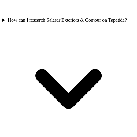
How can I research Salasar Exteriors & Contour on Tapetide?