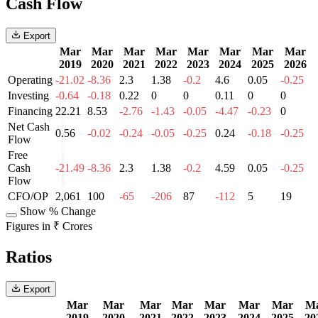
Cash Flow
Export
Mar
Mar
Mar
Mar
Mar
Mar
Mar
Mar
2019
2020
2021
2022
2023
2024
2025
2026
Operating
-21.02
-8.36
2.3
1.38
-0.2
4.6
0.05
-0.25
Investing
-0.64
-0.18
0.22
0
0
0.11
0
0
Financing
22.21
8.53
-2.76
-1.43
-0.05
-4.47
-0.23
0
Net Cash
0.56
-0.02
-0.24
-0.05
-0.25
0.24
-0.18
-0.25
Flow
Free
Cash
-21.49
-8.36
2.3
1.38
-0.2
4.59
0.05
-0.25
Flow
CFO/OP
2,061
100
-65
-206
87
-112
5
19
Show % Change
Figures in ₹ Crores
Ratios
Export
Mar
Mar
Mar
Mar
Mar
Mar
Mar
M
2019
2020
2021
2022
2023
2024
2025
20