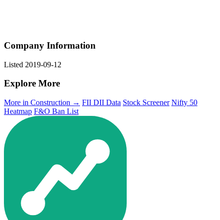
Company Information
Listed
2019-09-12
Explore More
More in Construction →
FII DII Data
Stock Screener
Nifty 50
Heatmap
F&O Ban List