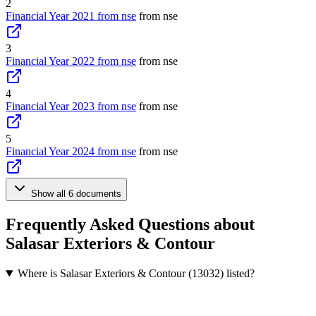
2
Financial Year 2021 from nse
from nse
3
Financial Year 2022 from nse
from nse
4
Financial Year 2023 from nse
from nse
5
Financial Year 2024 from nse
from nse
Show all 6 documents
Frequently Asked Questions about
Salasar Exteriors & Contour
Where is Salasar Exteriors & Contour (13032) listed?