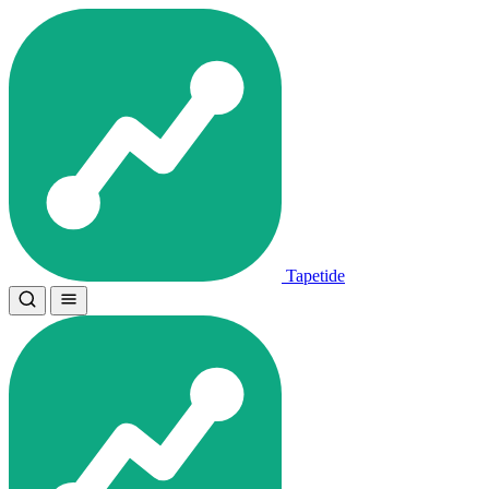
Tapetide