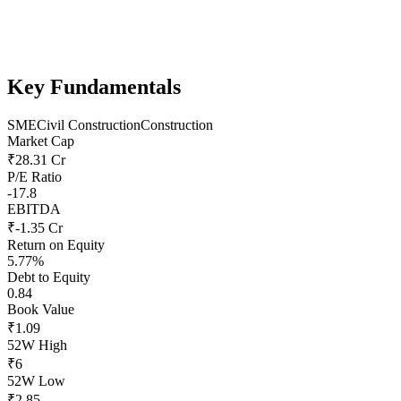
Key Fundamentals
SME
Civil Construction
Construction
Market Cap
₹28.31 Cr
P/E Ratio
-17.8
EBITDA
₹-1.35 Cr
Return on Equity
5.77%
Debt to Equity
0.84
Book Value
₹1.09
52W High
₹6
52W Low
₹2.85