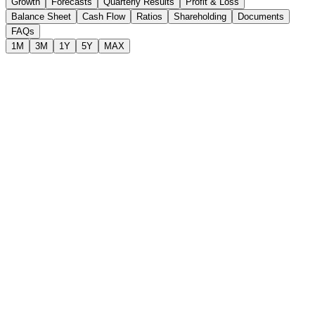
Growth
Forecasts
Quarterly Results
Profit & Loss
Balance Sheet
Cash Flow
Ratios
Shareholding
Documents
FAQs
1M
3M
1Y
5Y
MAX