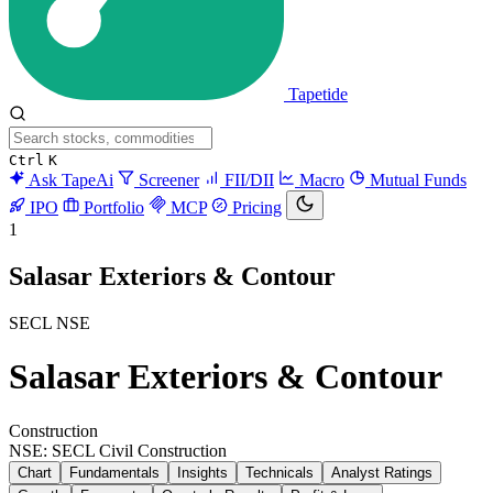
Tapetide
Ctrl
K
Ask TapeAi
Screener
FII/DII
Macro
Mutual Funds
IPO
Portfolio
MCP
Pricing
1
Salasar Exteriors & Contour
SECL
NSE
Salasar Exteriors & Contour
Construction
NSE: SECL
Civil Construction
Chart
Fundamentals
Insights
Technicals
Analyst Ratings