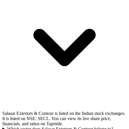
Salasar Exteriors & Contour is listed on the Indian stock exchanges.
It is listed on NSE: SECL. You can view its live share price,
financials, and ratios on Tapetide.
Which sector does Salasar Exteriors & Contour belong to?