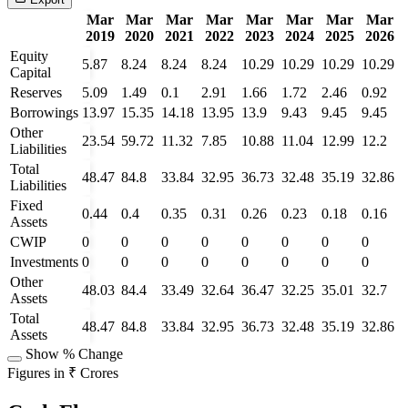
Mar
Mar
Mar
Mar
Mar
Mar
Mar
Mar
2019
2020
2021
2022
2023
2024
2025
2026
Equity
5.87
8.24
8.24
8.24
10.29
10.29
10.29
10.29
Capital
Reserves
5.09
1.49
0.1
2.91
1.66
1.72
2.46
0.92
Borrowings
13.97
15.35
14.18
13.95
13.9
9.43
9.45
9.45
Other
23.54
59.72
11.32
7.85
10.88
11.04
12.99
12.2
Liabilities
Total
48.47
84.8
33.84
32.95
36.73
32.48
35.19
32.86
Liabilities
Fixed
0.44
0.4
0.35
0.31
0.26
0.23
0.18
0.16
Assets
CWIP
0
0
0
0
0
0
0
0
Investments
0
0
0
0
0
0
0
0
Other
48.03
84.4
33.49
32.64
36.47
32.25
35.01
32.7
Assets
Total
48.47
84.8
33.84
32.95
36.73
32.48
35.19
32.86
Assets
Show % Change
Figures in ₹ Crores