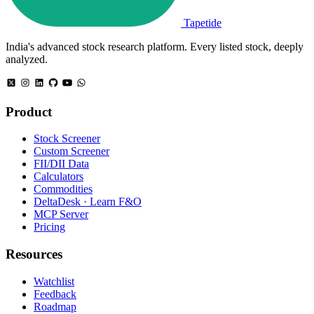
Tapetide
India's advanced stock research platform. Every listed stock, deeply
analyzed.
Product
Stock Screener
Custom Screener
FII/DII Data
Calculators
Commodities
DeltaDesk · Learn F&O
MCP Server
Pricing
Resources
Watchlist
Feedback
Roadmap