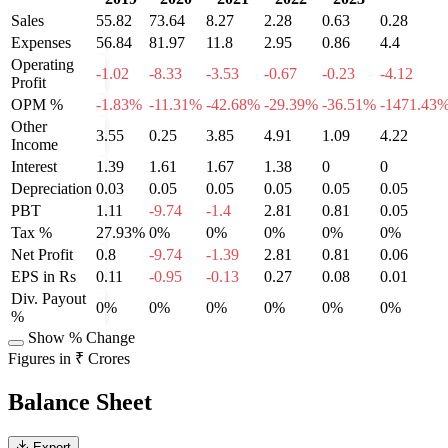
Sales
55.82
73.64
8.27
2.28
0.63
0.28
Expenses
56.84
81.97
11.8
2.95
0.86
4.4
Operating
-1.02
-8.33
-3.53
-0.67
-0.23
-4.12
Profit
OPM %
-1.83%
-11.31%
-42.68%
-29.39%
-36.51%
-1471.43
Other
3.55
0.25
3.85
4.91
1.09
4.22
Income
Interest
1.39
1.61
1.67
1.38
0
0
Depreciation
0.03
0.05
0.05
0.05
0.05
0.05
PBT
1.11
-9.74
-1.4
2.81
0.81
0.05
Tax %
27.93%
0%
0%
0%
0%
0%
Net Profit
0.8
-9.74
-1.39
2.81
0.81
0.06
EPS in Rs
0.11
-0.95
-0.13
0.27
0.08
0.01
Div. Payout
0%
0%
0%
0%
0%
0%
%
Show % Change
Figures in ₹ Crores
Balance Sheet
Export