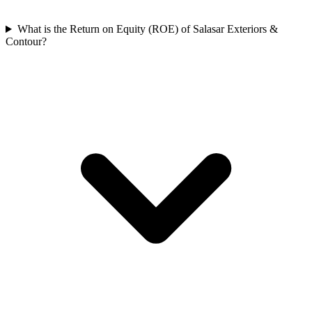
What is the Return on Equity (ROE) of Salasar Exteriors &
Contour?