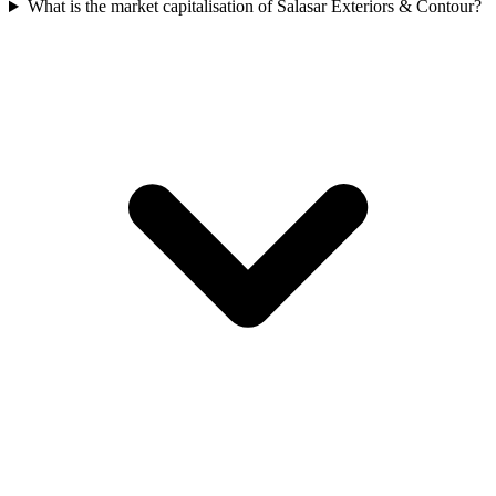
What is the market capitalisation of Salasar Exteriors & Contour?