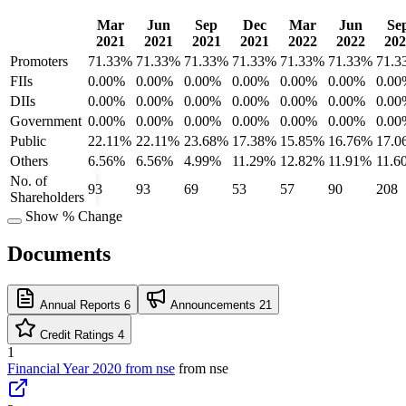
Mar
Jun
Sep
Dec
Mar
Jun
Se
2021
2021
2021
2021
2022
2022
202
Promoters
71.33%
71.33%
71.33%
71.33%
71.33%
71.33%
71.3
FIIs
0.00%
0.00%
0.00%
0.00%
0.00%
0.00%
0.00
DIIs
0.00%
0.00%
0.00%
0.00%
0.00%
0.00%
0.00
Government
0.00%
0.00%
0.00%
0.00%
0.00%
0.00%
0.00
Public
22.11%
22.11%
23.68%
17.38%
15.85%
16.76%
17.0
Others
6.56%
6.56%
4.99%
11.29%
12.82%
11.91%
11.6
No. of
93
93
69
53
57
90
208
Shareholders
Show % Change
Documents
Annual Reports
6
Announcements
21
Credit Ratings
4
1
Financial Year 2020 from nse
from nse