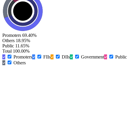
Promoters
69.40%
Others
18.95%
Public
11.65%
Total
100.00%
Promoters
FIIs
DIIs
Government
Public
Others