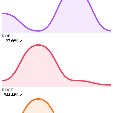
ROE
1127.66%
↗
ROCE
1544.44%
↗