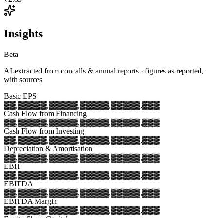
Insights
Beta
AI-extracted from concalls & annual reports · figures as reported,
with sources
Basic EPS
▓▓,▓▓▓
▓▓,▓▓▓
▓▓,▓▓▓
▓▓,▓▓▓
▓▓,▓▓▓
Cash Flow from Financing
▓▓,▓▓▓
▓▓,▓▓▓
▓▓,▓▓▓
▓▓,▓▓▓
▓▓,▓▓▓
Cash Flow from Investing
▓▓,▓▓▓
▓▓,▓▓▓
▓▓,▓▓▓
▓▓,▓▓▓
▓▓,▓▓▓
Depreciation & Amortisation
▓▓,▓▓▓
▓▓,▓▓▓
▓▓,▓▓▓
▓▓,▓▓▓
▓▓,▓▓▓
EBIT
▓▓,▓▓▓
▓▓,▓▓▓
▓▓,▓▓▓
▓▓,▓▓▓
▓▓,▓▓▓
EBITDA
▓▓,▓▓▓
▓▓,▓▓▓
▓▓,▓▓▓
▓▓,▓▓▓
▓▓,▓▓▓
EBITDA Margin
▓▓,▓▓▓
▓▓,▓▓▓
▓▓,▓▓▓
▓▓,▓▓▓
▓▓,▓▓▓