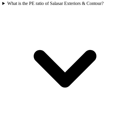
What is the PE ratio of Salasar Exteriors & Contour?