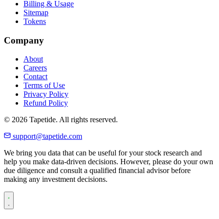
Billing & Usage
Sitemap
Tokens
Company
About
Careers
Contact
Terms of Use
Privacy Policy
Refund Policy
© 2026 Tapetide. All rights reserved.
support@tapetide.com
We bring you data that can be useful for your stock research and
help you make data-driven decisions. However, please do your own
due diligence and consult a qualified financial advisor before
making any investment decisions.