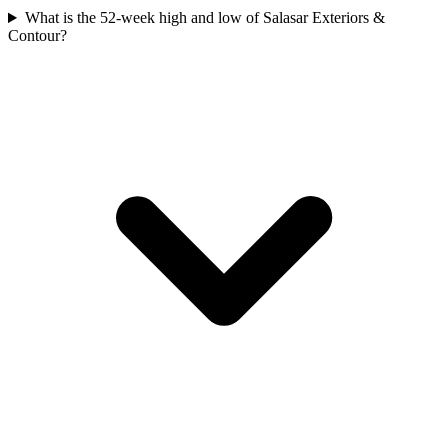
What is the 52-week high and low of Salasar Exteriors &
Contour?