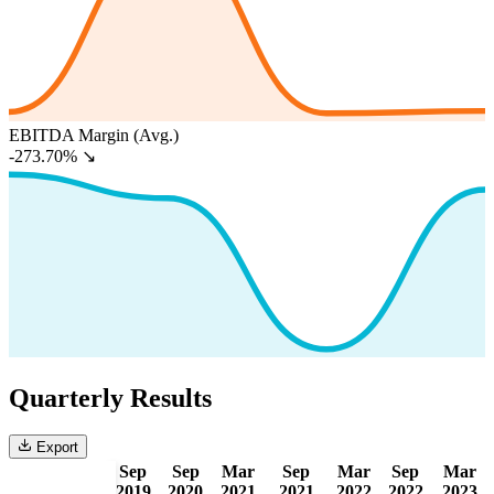
EBITDA Margin (Avg.)
-273.70%
↘
Quarterly Results
Export
Sep
Sep
Mar
Sep
Mar
Sep
Mar
2019
2020
2021
2021
2022
2022
2023