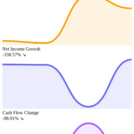
Net Income Growth
-338.57%
↘
Cash Flow Change
-98.91%
↘