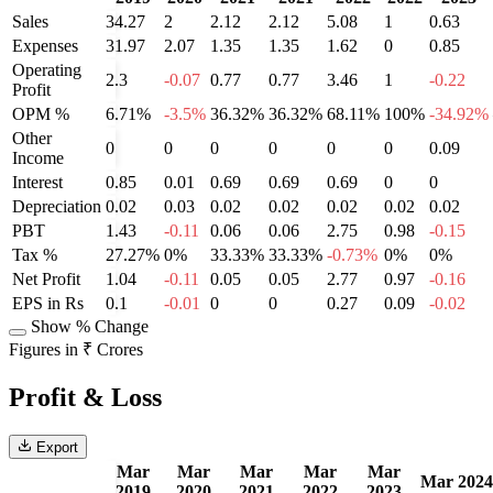
Sales
34.27
2
2.12
2.12
5.08
1
0.63
Expenses
31.97
2.07
1.35
1.35
1.62
0
0.85
Operating
2.3
-0.07
0.77
0.77
3.46
1
-0.22
Profit
OPM %
6.71%
-3.5%
36.32%
36.32%
68.11%
100%
-34.92%
Other
0
0
0
0
0
0
0.09
Income
Interest
0.85
0.01
0.69
0.69
0.69
0
0
Depreciation
0.02
0.03
0.02
0.02
0.02
0.02
0.02
PBT
1.43
-0.11
0.06
0.06
2.75
0.98
-0.15
Tax %
27.27%
0%
33.33%
33.33%
-0.73%
0%
0%
Net Profit
1.04
-0.11
0.05
0.05
2.77
0.97
-0.16
EPS in Rs
0.1
-0.01
0
0
0.27
0.09
-0.02
Show % Change
Figures in ₹ Crores
Profit & Loss
Export
Mar
Mar
Mar
Mar
Mar
Mar 2024
2019
2020
2021
2022
2023