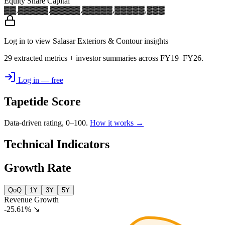
Equity Share Capital
▓▓,▓▓▓
▓▓,▓▓▓
▓▓,▓▓▓
▓▓,▓▓▓
▓▓,▓▓▓
Log in to view Salasar Exteriors & Contour insights
29 extracted metrics + investor summaries across FY19–FY26.
Log in — free
Tapetide Score
Data-driven rating, 0–100.
How it works →
Technical Indicators
Growth Rate
QoQ
1Y
3Y
5Y
Revenue Growth
-25.61%
↘