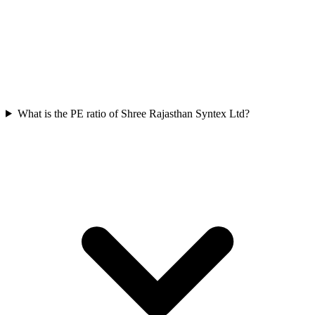
What is the PE ratio of Shree Rajasthan Syntex Ltd?