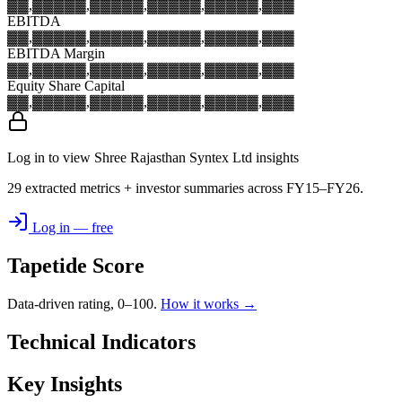
▓▓,▓▓▓
▓▓,▓▓▓
▓▓,▓▓▓
▓▓,▓▓▓
▓▓,▓▓▓
EBITDA
▓▓,▓▓▓
▓▓,▓▓▓
▓▓,▓▓▓
▓▓,▓▓▓
▓▓,▓▓▓
EBITDA Margin
▓▓,▓▓▓
▓▓,▓▓▓
▓▓,▓▓▓
▓▓,▓▓▓
▓▓,▓▓▓
Equity Share Capital
▓▓,▓▓▓
▓▓,▓▓▓
▓▓,▓▓▓
▓▓,▓▓▓
▓▓,▓▓▓
Log in to view Shree Rajasthan Syntex Ltd insights
29 extracted metrics + investor summaries across FY15–FY26.
Log in — free
Tapetide Score
Data-driven rating, 0–100.
How it works →
Technical Indicators
Key Insights