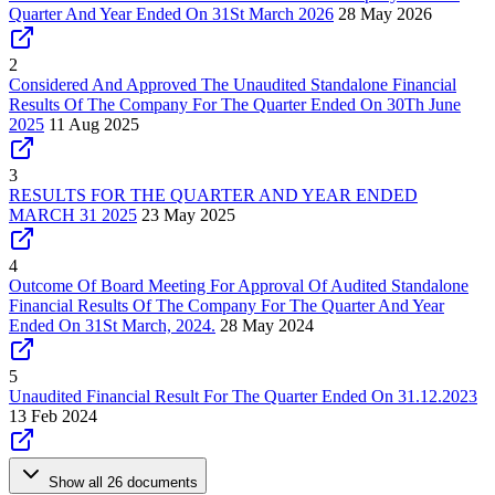
Quarter And Year Ended On 31St March 2026
28 May 2026
2
Considered And Approved The Unaudited Standalone Financial
Results Of The Company For The Quarter Ended On 30Th June
2025
11 Aug 2025
3
RESULTS FOR THE QUARTER AND YEAR ENDED
MARCH 31 2025
23 May 2025
4
Outcome Of Board Meeting For Approval Of Audited Standalone
Financial Results Of The Company For The Quarter And Year
Ended On 31St March, 2024.
28 May 2024
5
Unaudited Financial Result For The Quarter Ended On 31.12.2023
13 Feb 2024
Show all 26 documents