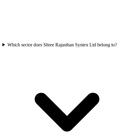
Which sector does Shree Rajasthan Syntex Ltd belong to?