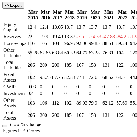
Export
Mar
Mar
Mar
Mar
Mar
Mar
Mar
Mar
Ma
2015
2016
2017
2018
2019
2020
2021
2022
20
Equity
12.4
12.4
13.05
13.7
13.7
13.7
13.7
13.7
13.
Capital
Reserves
22
19.9
19.49
13.87
-3.5
-24.33
-47.88
-84.25
-12
Borrowings
116
105
104
96.95
92.06
99.85
88.51
89.24
94.
Other
55.28
62.65
63.84
60.33
64.77
63.28
76.31
104
12
Liabilities
Total
206
200
200
185
167
153
131
122
10
Liabilities
Fixed
102
93.75
87.75
82.83
77.1
72.6
68.52
64.5
44.
Assets
CWIP
0.03
0
0
0
0
0
0
0
0
Investments
0.4
0
0
0
0
0
0
0
0
Other
103
106
112
102
89.93
79.9
62.12
57.69
55.
Assets
Total
206
200
200
185
167
153
131
122
10
Assets
Show % Change
Figures in ₹ Crores