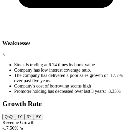
Weaknesses
5
Stock is trading at 6.74 times its book value
Company has low interest coverage ratio.
The company has delivered a poor sales growth of -17.7%
over past five years.
Company's cost of borrowing seems high
Promoter holding has decreased over last 3 years: -3.33%
Growth Rate
QoQ
1Y
3Y
5Y
Revenue Growth
-17.50%
↘