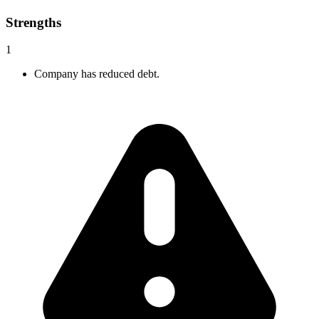
Strengths
1
Company has reduced debt.