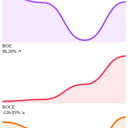
ROE
96.20%
↗
ROCE
-126.05%
↘