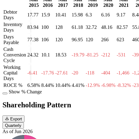
2015
2016
2017
2018
2019
2020
2021
2
Debtor
17.77
15.9
10.41
15.98
6.3
6.16
9.17
8.4
Days
Inventory
83.94
100
128
61.18
32.72
48.16
82.57
55.
Days
Days
77.38
106
120
96.95
120
266
623
46
Payable
Cash
Conversion
24.32
10.1
18.53
-19.79
-81.25
-212
-531
-39
Cycle
Working
Capital
-6.41
-17.76
-27.61
-20
-118
-404
-1,466
-1,
Days
ROCE %
6.58%
8.44%
10.44%
4.41%
-12.9%
-6.98%
-8.32%
-2
Show % Change
Shareholding Pattern
Export
Quarterly
As of Jun 2026