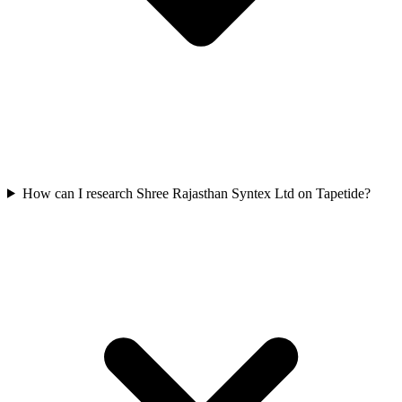
How can I research Shree Rajasthan Syntex Ltd on Tapetide?