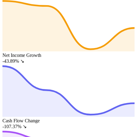
Net Income Growth
-43.89%
↘
Cash Flow Change
-107.37%
↘