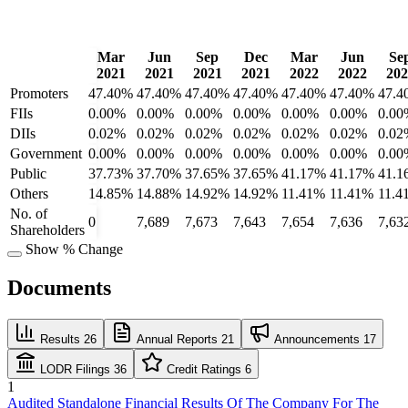
Mar
Jun
Sep
Dec
Mar
Jun
Se
2021
2021
2021
2021
2022
2022
202
Promoters
47.40%
47.40%
47.40%
47.40%
47.40%
47.40%
47.4
FIIs
0.00%
0.00%
0.00%
0.00%
0.00%
0.00%
0.00
DIIs
0.02%
0.02%
0.02%
0.02%
0.02%
0.02%
0.02
Government
0.00%
0.00%
0.00%
0.00%
0.00%
0.00%
0.00
Public
37.73%
37.70%
37.65%
37.65%
41.17%
41.17%
41.1
Others
14.85%
14.88%
14.92%
14.92%
11.41%
11.41%
11.4
No. of
0
7,689
7,673
7,643
7,654
7,636
7,63
Shareholders
Show % Change
Documents
Results
26
Annual Reports
21
Announcements
17
LODR Filings
36
Credit Ratings
6
1
Audited Standalone Financial Results Of The Company For The