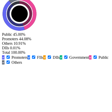
Public
45.00%
Promoters
44.08%
Others
10.91%
DIIs
0.01%
Total
100.00%
Promoters
FIIs
DIIs
Government
Public
Others