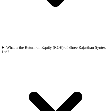
What is the Return on Equity (ROE) of Shree Rajasthan Syntex
Ltd?