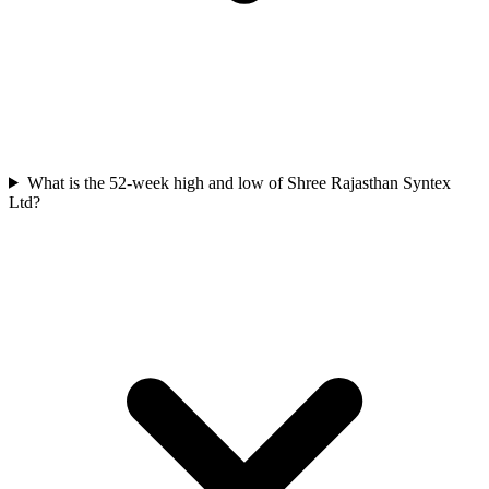
What is the 52-week high and low of Shree Rajasthan Syntex
Ltd?