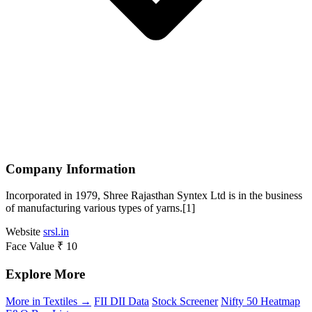
Company Information
Incorporated in 1979, Shree Rajasthan Syntex Ltd is in the business
of manufacturing various types of yarns.[1]
Website
srsl.in
Face Value
₹ 10
Explore More
More in Textiles →
FII DII Data
Stock Screener
Nifty 50 Heatmap