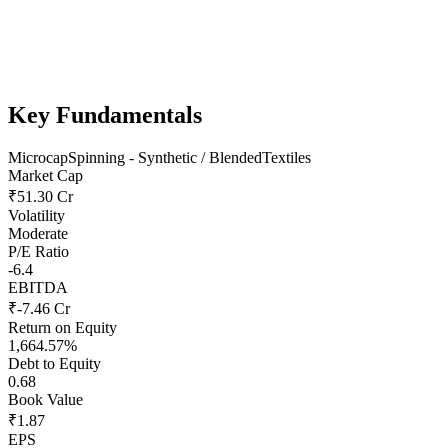
Key Fundamentals
Microcap
Spinning - Synthetic / Blended
Textiles
Market Cap
₹51.30 Cr
Volatility
Moderate
P/E Ratio
-6.4
EBITDA
₹-7.46 Cr
Return on Equity
1,664.57%
Debt to Equity
0.68
Book Value
₹1.87
EPS