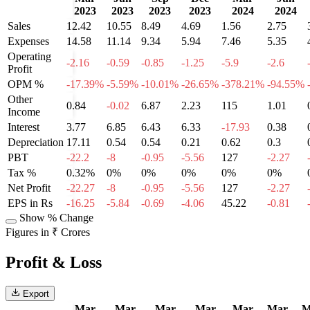
2023
2023
2023
2023
2024
2024
Sales
12.42
10.55
8.49
4.69
1.56
2.75
Expenses
14.58
11.14
9.34
5.94
7.46
5.35
Operating
-2.16
-0.59
-0.85
-1.25
-5.9
-2.6
Profit
OPM %
-17.39%
-5.59%
-10.01%
-26.65%
-378.21%
-94.55%
Other
0.84
-0.02
6.87
2.23
115
1.01
Income
Interest
3.77
6.85
6.43
6.33
-17.93
0.38
Depreciation
17.11
0.54
0.54
0.21
0.62
0.3
PBT
-22.2
-8
-0.95
-5.56
127
-2.27
Tax %
0.32%
0%
0%
0%
0%
0%
Net Profit
-22.27
-8
-0.95
-5.56
127
-2.27
EPS in Rs
-16.25
-5.84
-0.69
-4.06
45.22
-0.81
Show % Change
Figures in ₹ Crores
Profit & Loss
Export
Mar
Mar
Mar
Mar
Mar
Mar
M