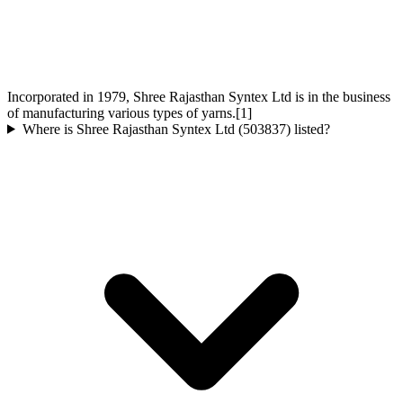
Incorporated in 1979, Shree Rajasthan Syntex Ltd is in the business
of manufacturing various types of yarns.[1]
Where is Shree Rajasthan Syntex Ltd (503837) listed?