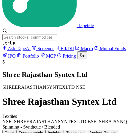
Tapetide
Ctrl
K
Ask TapeAi
Screener
FII/DII
Macro
Mutual Funds
IPO
Portfolio
MCP
Pricing
5
Shree Rajasthan Syntex Ltd
SHREERAJASTHANSYNTEXLTD
NSE
Shree Rajasthan Syntex Ltd
Textiles
NSE: SHREERAJASTHANSYNTEXLTD
BSE: SHRAJSYNQ
Spinning - Synthetic / Blended
Chart
Fundamentals
Insights
Technicals
Analyst Ratings