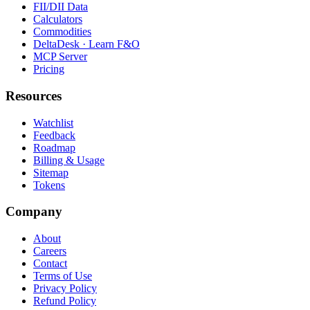
FII/DII Data
Calculators
Commodities
DeltaDesk · Learn F&O
MCP Server
Pricing
Resources
Watchlist
Feedback
Roadmap
Billing & Usage
Sitemap
Tokens
Company
About
Careers
Contact
Terms of Use
Privacy Policy
Refund Policy