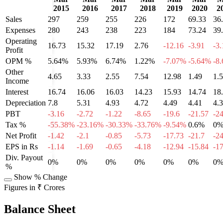
2015
2016
2017
2018
2019
2020
2
Sales
297
259
255
226
172
69.33
36
Expenses
280
243
238
223
184
73.24
39
Operating
16.73
15.32
17.19
2.76
-12.16
-3.91
-3.
Profit
OPM %
5.64%
5.93%
6.74%
1.22%
-7.07%
-5.64%
-8
Other
4.65
3.33
2.55
7.54
12.98
1.49
1.
Income
Interest
16.74
16.06
16.03
14.23
15.93
14.74
18
Depreciation
7.8
5.31
4.93
4.72
4.49
4.41
4.
PBT
-3.16
-2.72
-1.22
-8.65
-19.6
-21.57
-2
Tax %
-55.38%
-23.16%
-30.33%
-33.76%
-9.54%
0.6%
0
Net Profit
-1.42
-2.1
-0.85
-5.73
-17.73
-21.7
-2
EPS in Rs
-1.14
-1.69
-0.65
-4.18
-12.94
-15.84
-1
Div. Payout
0%
0%
0%
0%
0%
0%
0
%
Show % Change
Figures in ₹ Crores
Balance Sheet