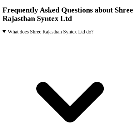
Frequently Asked Questions about Shree
Rajasthan Syntex Ltd
What does Shree Rajasthan Syntex Ltd do?