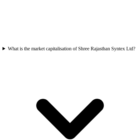
What is the market capitalisation of Shree Rajasthan Syntex Ltd?