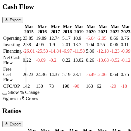
Cash Flow
Export
Mar
Mar
Mar
Mar
Mar
Mar
Mar
Mar
Mar
2015
2016
2017
2018
2019
2020
2021
2022
2023
Operating
23.85
19.89
12.74
5.17
10.9
-6.64
-2.05
0.66
0.76
Investing
2.38
4.95
1.9
2.01
13.7
1.04
0.55
0.06
0.11
Financing
-26.01
-25.53
-14.84
-6.97
-11.58
5.86
-12.18
-1.23
-0.99
Net Cash
0.22
-0.69
-0.2
0.22
13.02
0.26
-13.68
-0.52
-0.12
Flow
Free
Cash
26.23
24.36
14.37
5.19
23.1
-6.49
-2.06
0.64
0.75
Flow
CFO/OP
142
130
73
190
-90
163
62
-20
-18
Show % Change
Figures in ₹ Crores
Ratios
Export
Mar
Mar
Mar
Mar
Mar
Mar
Mar
M