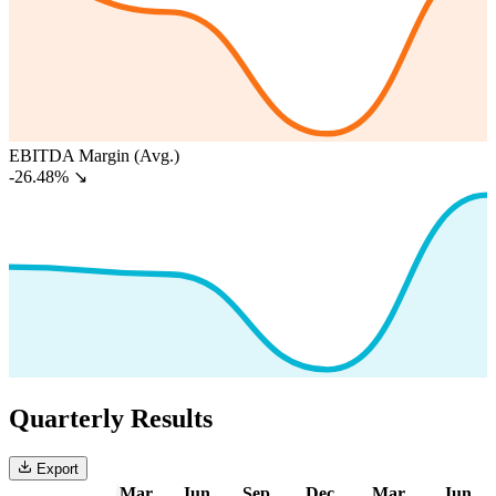
EBITDA Margin (Avg.)
-26.48%
↘
Quarterly Results
Export
Mar
Jun
Sep
Dec
Mar
Jun