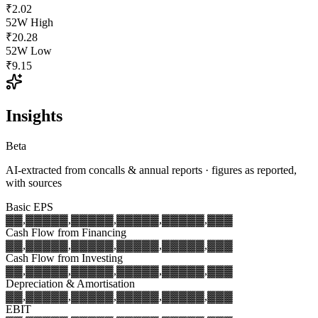
₹2.02
52W High
₹20.28
52W Low
₹9.15
Insights
Beta
AI-extracted from concalls & annual reports · figures as reported,
with sources
Basic EPS
▓▓,▓▓▓
▓▓,▓▓▓
▓▓,▓▓▓
▓▓,▓▓▓
▓▓,▓▓▓
Cash Flow from Financing
▓▓,▓▓▓
▓▓,▓▓▓
▓▓,▓▓▓
▓▓,▓▓▓
▓▓,▓▓▓
Cash Flow from Investing
▓▓,▓▓▓
▓▓,▓▓▓
▓▓,▓▓▓
▓▓,▓▓▓
▓▓,▓▓▓
Depreciation & Amortisation
▓▓,▓▓▓
▓▓,▓▓▓
▓▓,▓▓▓
▓▓,▓▓▓
▓▓,▓▓▓
EBIT