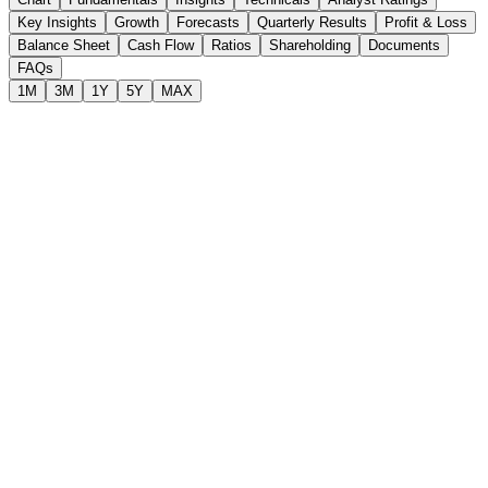
Key Insights
Growth
Forecasts
Quarterly Results
Profit & Loss
Balance Sheet
Cash Flow
Ratios
Shareholding
Documents
FAQs
1M
3M
1Y
5Y
MAX