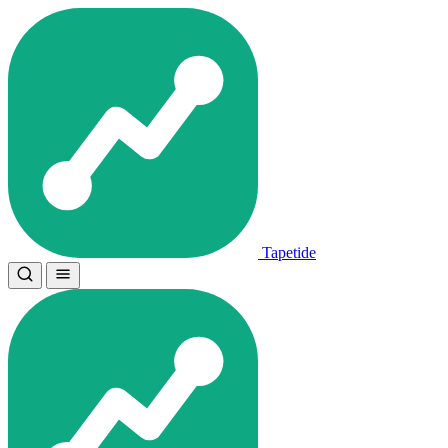
Tapetide