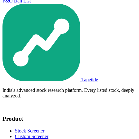
F&O Ban List
Tapetide
India's advanced stock research platform. Every listed stock, deeply
analyzed.
Product
Stock Screener
Custom Screener