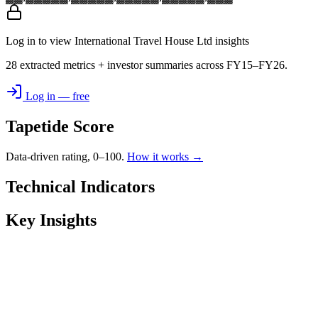
Log in to view International Travel House Ltd insights
28 extracted metrics + investor summaries across FY15–FY26.
Log in — free
Tapetide Score
Data-driven rating, 0–100.
How it works →
Technical Indicators
Key Insights