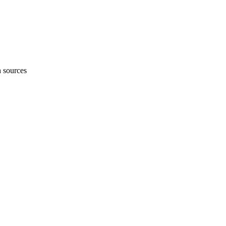
h sources