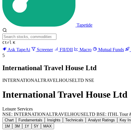
Tapetide
Ctrl
K
Ask TapeAi
Screener
FII/DII
Macro
Mutual Funds
5
International Travel House Ltd
INTERNATIONALTRAVELHOUSELTD
NSE
International Travel House Ltd
Leisure Services
NSE: INTERNATIONALTRAVELHOUSELTD
BSE: ITHL
Tour 
Chart
Fundamentals
Insights
Technicals
Analyst Ratings
Key In
1M
3M
1Y
5Y
MAX