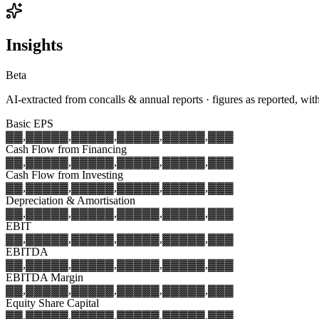
Insights
Beta
AI-extracted from concalls & annual reports · figures as reported, wit
Basic EPS
▓▓,▓▓▓
▓▓,▓▓▓
▓▓,▓▓▓
▓▓,▓▓▓
▓▓,▓▓▓
Cash Flow from Financing
▓▓,▓▓▓
▓▓,▓▓▓
▓▓,▓▓▓
▓▓,▓▓▓
▓▓,▓▓▓
Cash Flow from Investing
▓▓,▓▓▓
▓▓,▓▓▓
▓▓,▓▓▓
▓▓,▓▓▓
▓▓,▓▓▓
Depreciation & Amortisation
▓▓,▓▓▓
▓▓,▓▓▓
▓▓,▓▓▓
▓▓,▓▓▓
▓▓,▓▓▓
EBIT
▓▓,▓▓▓
▓▓,▓▓▓
▓▓,▓▓▓
▓▓,▓▓▓
▓▓,▓▓▓
EBITDA
▓▓,▓▓▓
▓▓,▓▓▓
▓▓,▓▓▓
▓▓,▓▓▓
▓▓,▓▓▓
EBITDA Margin
▓▓,▓▓▓
▓▓,▓▓▓
▓▓,▓▓▓
▓▓,▓▓▓
▓▓,▓▓▓
Equity Share Capital
▓▓,▓▓▓
▓▓,▓▓▓
▓▓,▓▓▓
▓▓,▓▓▓
▓▓,▓▓▓