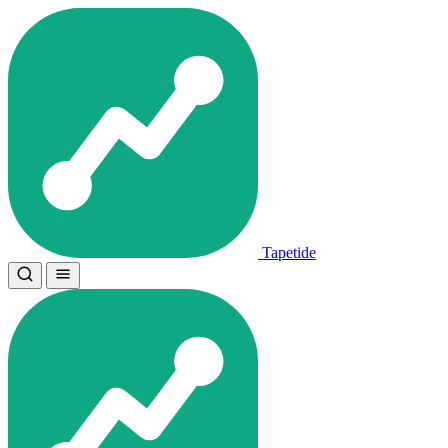
Tapetide