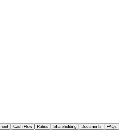
Sheet
Cash Flow
Ratios
Shareholding
Documents
FAQs