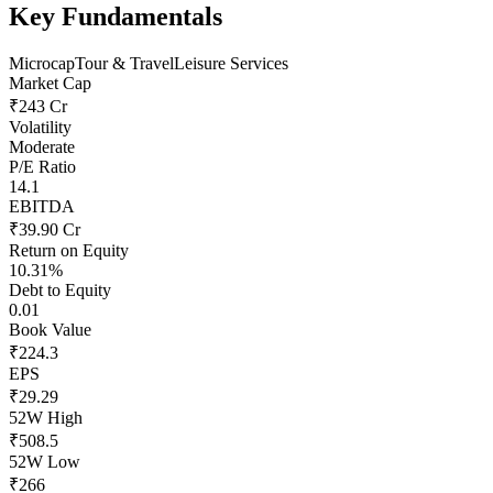
Key Fundamentals
Microcap
Tour & Travel
Leisure Services
Market Cap
₹243 Cr
Volatility
Moderate
P/E Ratio
14.1
EBITDA
₹39.90 Cr
Return on Equity
10.31%
Debt to Equity
0.01
Book Value
₹224.3
EPS
₹29.29
52W High
₹508.5
52W Low
₹266