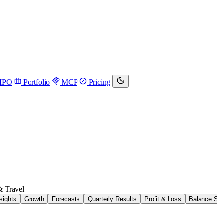
IPO
Portfolio
MCP
Pricing
& Travel
sights
Growth
Forecasts
Quarterly Results
Profit & Loss
Balance 