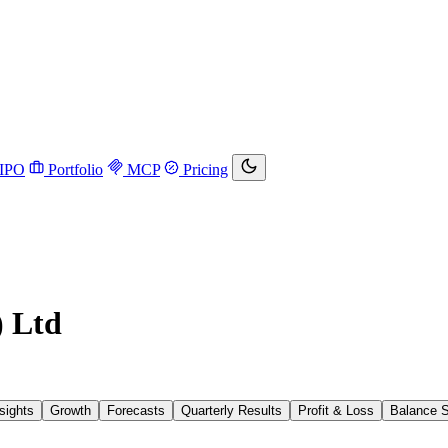
IPO
Portfolio
MCP
Pricing
) Ltd
sights
Growth
Forecasts
Quarterly Results
Profit & Loss
Balance 