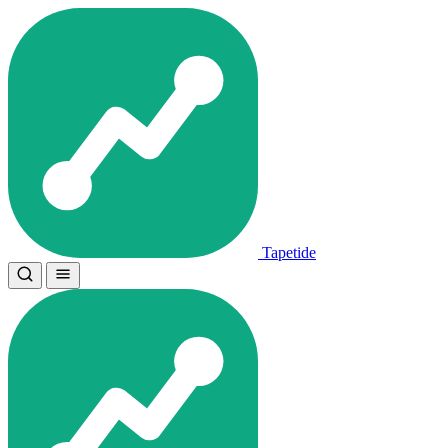
Tapetide