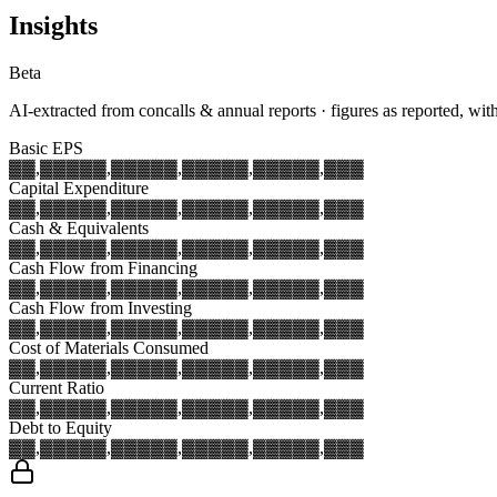
Insights
Beta
AI-extracted from concalls & annual reports · figures as reported, wit
Basic EPS
▓▓,▓▓▓
▓▓,▓▓▓
▓▓,▓▓▓
▓▓,▓▓▓
▓▓,▓▓▓
Capital Expenditure
▓▓,▓▓▓
▓▓,▓▓▓
▓▓,▓▓▓
▓▓,▓▓▓
▓▓,▓▓▓
Cash & Equivalents
▓▓,▓▓▓
▓▓,▓▓▓
▓▓,▓▓▓
▓▓,▓▓▓
▓▓,▓▓▓
Cash Flow from Financing
▓▓,▓▓▓
▓▓,▓▓▓
▓▓,▓▓▓
▓▓,▓▓▓
▓▓,▓▓▓
Cash Flow from Investing
▓▓,▓▓▓
▓▓,▓▓▓
▓▓,▓▓▓
▓▓,▓▓▓
▓▓,▓▓▓
Cost of Materials Consumed
▓▓,▓▓▓
▓▓,▓▓▓
▓▓,▓▓▓
▓▓,▓▓▓
▓▓,▓▓▓
Current Ratio
▓▓,▓▓▓
▓▓,▓▓▓
▓▓,▓▓▓
▓▓,▓▓▓
▓▓,▓▓▓
Debt to Equity
▓▓,▓▓▓
▓▓,▓▓▓
▓▓,▓▓▓
▓▓,▓▓▓
▓▓,▓▓▓