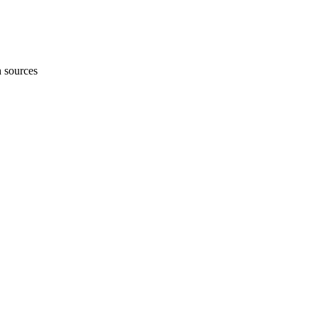
h sources