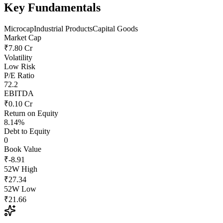
Key Fundamentals
Microcap
Industrial Products
Capital Goods
Market Cap
₹7.80 Cr
Volatility
Low Risk
P/E Ratio
72.2
EBITDA
₹0.10 Cr
Return on Equity
8.14%
Debt to Equity
0
Book Value
₹-8.91
52W High
₹27.34
52W Low
₹21.66