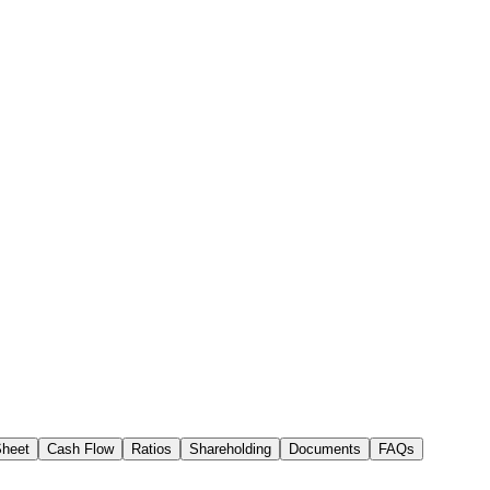
Sheet
Cash Flow
Ratios
Shareholding
Documents
FAQs