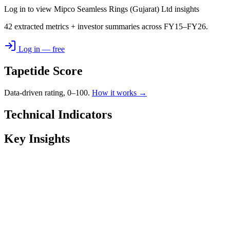
Log in to view Mipco Seamless Rings (Gujarat) Ltd insights
42 extracted metrics + investor summaries across FY15–FY26.
Log in — free
Tapetide Score
Data-driven rating, 0–100.
How it works →
Technical Indicators
Key Insights