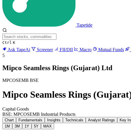
Tapetide
Ctrl
K
Ask TapeAi
Screener
FII/DII
Macro
Mutual Funds
5
Mipco Seamless Rings (Gujarat) Ltd
MPCOSEMB
BSE
Mipco Seamless Rings (Gujarat
Capital Goods
BSE: MPCOSEMB
Industrial Products
Chart
Fundamentals
Insights
Technicals
Analyst Ratings
Key In
1M
3M
1Y
5Y
MAX