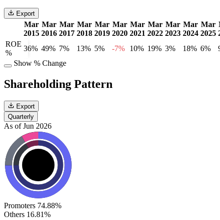
Export
Mar
Mar
Mar
Mar
Mar
Mar
Mar
Mar
Mar
Mar
Mar
2015
2016
2017
2018
2019
2020
2021
2022
2023
2024
2025
ROE
36%
49%
7%
13%
5%
-7%
10%
19%
3%
18%
6%
%
Show % Change
Shareholding Pattern
Export
Quarterly
As of Jun 2026
Promoters
74.88%
Others
16.81%