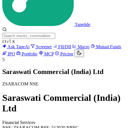
Tapetide
Ctrl
K
Ask TapeAi
Screener
FII/DII
Macro
Mutual Funds
IPO
Portfolio
MCP
Pricing
5
Saraswati Commercial (India) Ltd
ZSARACOM
NSE
Saraswati Commercial (India)
Ltd
Financial Services
NSE: ZSARACOM
BSE: 512020
NBFC