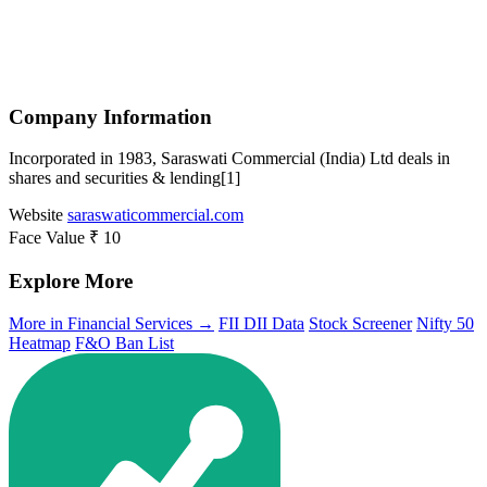
Company Information
Incorporated in 1983, Saraswati Commercial (India) Ltd deals in
shares and securities & lending[1]
Website
saraswaticommercial.com
Face Value
₹ 10
Explore More
More in Financial Services →
FII DII Data
Stock Screener
Nifty 50
Heatmap
F&O Ban List