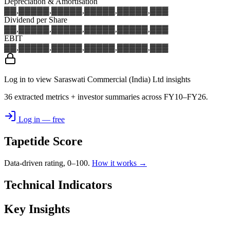
Depreciation & Amortisation
▓▓,▓▓▓
▓▓,▓▓▓
▓▓,▓▓▓
▓▓,▓▓▓
▓▓,▓▓▓
Dividend per Share
▓▓,▓▓▓
▓▓,▓▓▓
▓▓,▓▓▓
▓▓,▓▓▓
▓▓,▓▓▓
EBIT
▓▓,▓▓▓
▓▓,▓▓▓
▓▓,▓▓▓
▓▓,▓▓▓
▓▓,▓▓▓
Log in to view Saraswati Commercial (India) Ltd insights
36 extracted metrics + investor summaries across FY10–FY26.
Log in — free
Tapetide Score
Data-driven rating, 0–100.
How it works →
Technical Indicators
Key Insights