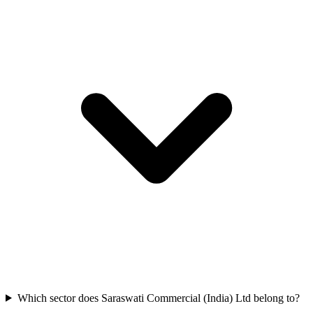
Which sector does Saraswati Commercial (India) Ltd belong to?