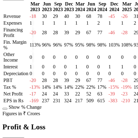
Mar
Jun
Sep
Dec
Mar
Jun
Sep
Dec
Mar
J
2023
2023
2023
2023
2024
2024
2024
2024
2025
2
Revenue
-18
30
29
40
30
68
78
-45
-26
3
Expenses
1
1
1
1
1
1
2
1
1
2
Financing
-20
28
28
39
29
67
77
-46
-28
2
Profit
Fin. Margin
113%
96%
96%
97%
95%
98%
98%
103%
108%
9
%
Other
0
0
0
0
0
0
0
0
0
0
Income
Interest
1
0
0
0
1
0
0
1
1
0
Depreciation
0
0
0
0
0
0
0
0
0
0
PBT
-20
28
28
39
29
67
77
-46
-28
2
Tax %
-13%
14%
14%
14%
22%
22%
17%
-15%
-19%
1
Net Profit
-17
24
24
33
22
52
63
-39
-23
2
EPS in Rs
-169
237
231
324
217
509
615
-383
-210
2
Show % Change
Figures in ₹ Crores
Profit & Loss