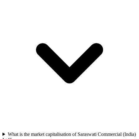
What is the market capitalisation of Saraswati Commercial (India)