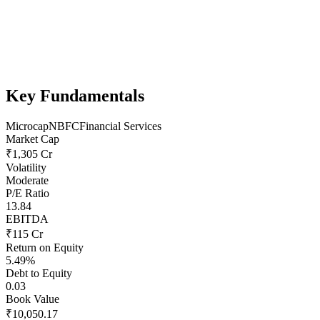
Key Fundamentals
Microcap
NBFC
Financial Services
Market Cap
₹1,305 Cr
Volatility
Moderate
P/E Ratio
13.84
EBITDA
₹115 Cr
Return on Equity
5.49%
Debt to Equity
0.03
Book Value
₹10,050.17