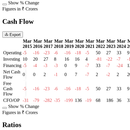
Show % Change
Figures in ₹ Crores
Cash Flow
Export
Mar
Mar
Mar
Mar
Mar
Mar
Mar
Mar
Mar
Mar
2015
2016
2017
2018
2019
2020
2021
2022
2023
2024
2
Operating
-5
-16
-23
-6
-16
-18
-5
50
27
33
9
Investing
10
20
27
8
16
16
4
-81
-22
-7
-
Financing
-5
-4
-3
-3
0
9
-7
33
-7
-24
1
Net Cash
0
0
2
-1
0
7
-7
2
-2
2
2
Flow
Free
Cash
-5
-16
-23
-6
-16
-18
-5
50
27
33
9
Flow
CFO/OP
-31
-79
-282
-35
-199
136
-19
68
186
36
3
Show % Change
Figures in ₹ Crores
Ratios