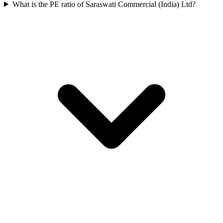
What is the PE ratio of Saraswati Commercial (India) Ltd?