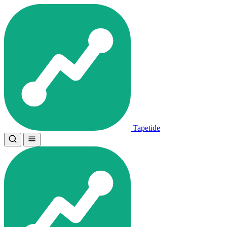
Tapetide