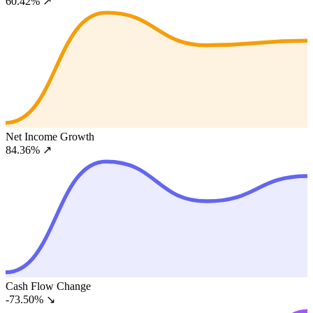
60.42%
↗
Net Income Growth
84.36%
↗
Cash Flow Change
-73.50%
↘