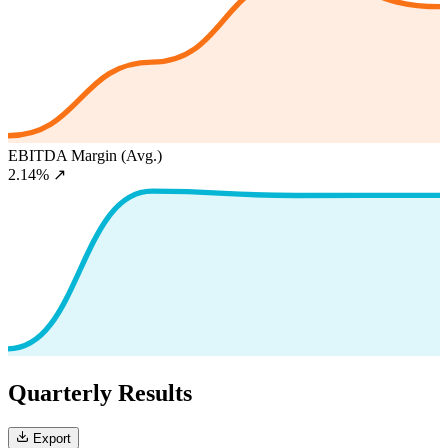
EBITDA Margin (Avg.)
2.14%
↗
Quarterly Results
Export