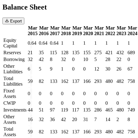
Balance Sheet
Export
Mar
Mar
Mar
Mar
Mar
Mar
Mar
Mar
Mar
Mar
2015
2016
2017
2018
2019
2020
2021
2022
2023
2024
Equity
0.64
0.64
0.64
1
1
1
1
1
1
1
Capital
Reserves
21
35
115
128
135
155
275
421
432
689
Borrowing
32
42
8
32
0
10
5
28
22
0
Other
6
5
9
1
0
0
12
30
26
67
Liabilities
Total
59
82
133
162
137
166
293
480
482
758
Liabilities
Fixed
0
0
0
0
0
0
0
0
0
0
Assets
CWIP
0
0
0
0
0
0
0
0
0
0
Investments
44
51
97
119
117
135
286
465
480
749
Other
16
32
36
42
20
31
7
14
2
8
Assets
Total
59
82
133
162
137
166
293
480
482
758
Assets