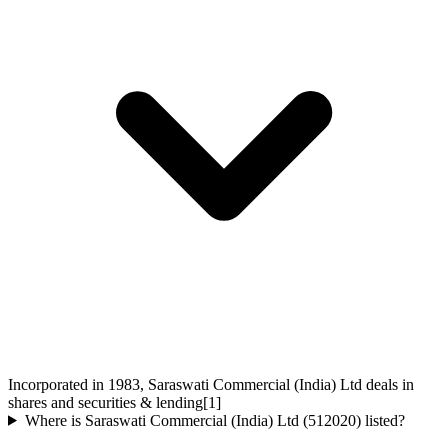
Incorporated in 1983, Saraswati Commercial (India) Ltd deals in
shares and securities & lending[1]
Where is Saraswati Commercial (India) Ltd (512020) listed?