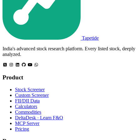
Tapetide
India's advanced stock research platform. Every listed stock, deeply
analyzed.
Product
Stock Screener
Custom Screener
FII/DII Data
Calculators
Commodities
DeltaDesk · Learn F&O
MCP Server
Pricing