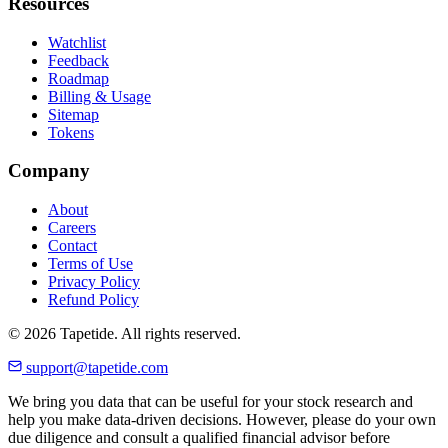
Resources
Watchlist
Feedback
Roadmap
Billing & Usage
Sitemap
Tokens
Company
About
Careers
Contact
Terms of Use
Privacy Policy
Refund Policy
© 2026 Tapetide. All rights reserved.
support@tapetide.com
We bring you data that can be useful for your stock research and
help you make data-driven decisions. However, please do your own
due diligence and consult a qualified financial advisor before