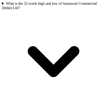
What is the 52-week high and low of Saraswati Commercial
(India) Ltd?