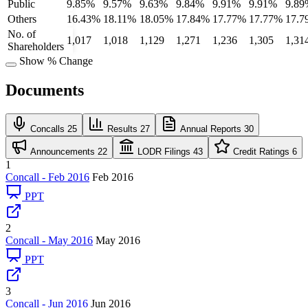
Public
9.85%
9.57%
9.63%
9.84%
9.91%
9.91%
9.89
Others
16.43%
18.11%
18.05%
17.84%
17.77%
17.77%
17.7
No. of
1,017
1,018
1,129
1,271
1,236
1,305
1,31
Shareholders
Show % Change
Documents
Concalls
25
Results
27
Annual Reports
30
Announcements
22
LODR Filings
43
Credit Ratings
6
1
Concall - Feb 2016
Feb 2016
PPT
2
Concall - May 2016
May 2016
PPT
3
Concall - Jun 2016
Jun 2016