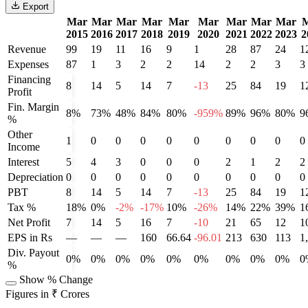
Export
Mar
Mar
Mar
Mar
Mar
Mar
Mar
Mar
Mar
2015
2016
2017
2018
2019
2020
2021
2022
2023
2
Revenue
99
19
11
16
9
1
28
87
24
1
Expenses
87
1
3
2
2
14
2
2
3
3
Financing
8
14
5
14
7
-13
25
84
19
1
Profit
Fin. Margin
8%
73%
48%
84%
80%
-959%
89%
96%
80%
9
%
Other
1
0
0
0
0
0
0
0
0
0
Income
Interest
5
4
3
0
0
0
2
1
2
2
Depreciation
0
0
0
0
0
0
0
0
0
0
PBT
8
14
5
14
7
-13
25
84
19
1
Tax %
18%
0%
-2%
-17%
10%
-26%
14%
22%
39%
1
Net Profit
7
14
5
16
7
-10
21
65
12
1
EPS in Rs
—
—
—
160
66.64
-96.01
213
630
113
1
Div. Payout
0%
0%
0%
0%
0%
0%
0%
0%
0%
0
%
Show % Change
Figures in ₹ Crores