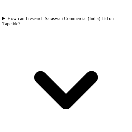
How can I research Saraswati Commercial (India) Ltd on
Tapetide?