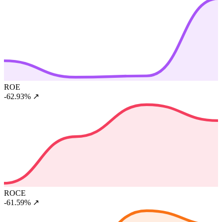
ROE
-62.93%
↗
ROCE
-61.59%
↗