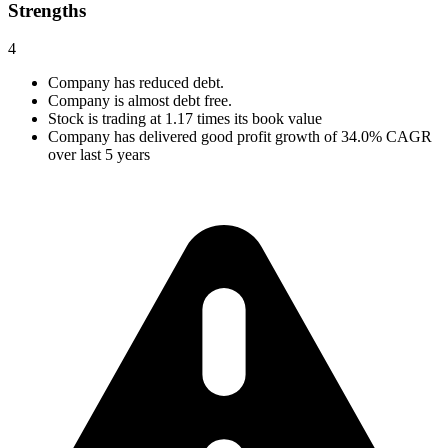
Strengths
4
Company has reduced debt.
Company is almost debt free.
Stock is trading at 1.17 times its book value
Company has delivered good profit growth of 34.0% CAGR
over last 5 years