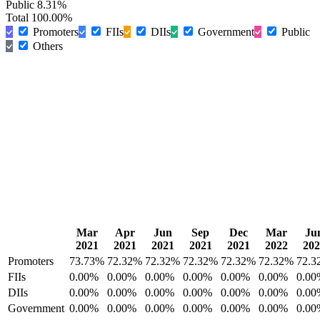
Public
8.31%
Total
100.00%
Promoters
FIIs
DIIs
Government
Public
Others
Mar
Apr
Jun
Sep
Dec
Mar
Ju
2021
2021
2021
2021
2021
2022
202
Promoters
73.73%
72.32%
72.32%
72.32%
72.32%
72.32%
72.3
FIIs
0.00%
0.00%
0.00%
0.00%
0.00%
0.00%
0.00
DIIs
0.00%
0.00%
0.00%
0.00%
0.00%
0.00%
0.00
Government
0.00%
0.00%
0.00%
0.00%
0.00%
0.00%
0.00