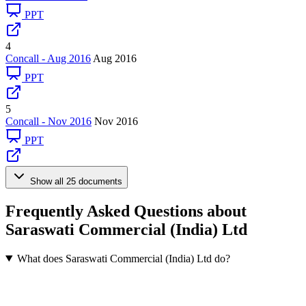
PPT
4
Concall - Aug 2016
Aug 2016
PPT
5
Concall - Nov 2016
Nov 2016
PPT
Show all 25 documents
Frequently Asked Questions about
Saraswati Commercial (India) Ltd
What does Saraswati Commercial (India) Ltd do?