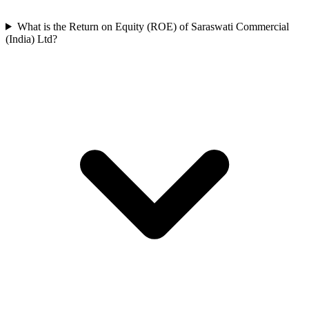
What is the Return on Equity (ROE) of Saraswati Commercial
(India) Ltd?