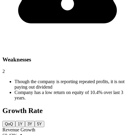
Weaknesses
2
Though the company is reporting repeated profits, it is not
paying out dividend
Company has a low return on equity of 10.4% over last 3
years.
Growth Rate
QoQ
1Y
3Y
5Y
Revenue Growth