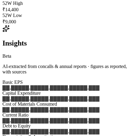
52W High
₹14,400
52W Low
₹9,000
Insights
Beta
AI-extracted from concalls & annual reports · figures as reported,
with sources
Basic EPS
▓▓,▓▓▓
▓▓,▓▓▓
▓▓,▓▓▓
▓▓,▓▓▓
▓▓,▓▓▓
Capital Expenditure
▓▓,▓▓▓
▓▓,▓▓▓
▓▓,▓▓▓
▓▓,▓▓▓
▓▓,▓▓▓
Cost of Materials Consumed
▓▓,▓▓▓
▓▓,▓▓▓
▓▓,▓▓▓
▓▓,▓▓▓
▓▓,▓▓▓
Current Ratio
▓▓,▓▓▓
▓▓,▓▓▓
▓▓,▓▓▓
▓▓,▓▓▓
▓▓,▓▓▓
Debt to Equity
▓▓,▓▓▓
▓▓,▓▓▓
▓▓,▓▓▓
▓▓,▓▓▓
▓▓,▓▓▓