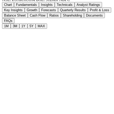
Chart
Fundamentals
Insights
Technicals
Analyst Ratings
Key Insights
Growth
Forecasts
Quarterly Results
Profit & Loss
Balance Sheet
Cash Flow
Ratios
Shareholding
Documents
FAQs
1M
3M
1Y
5Y
MAX