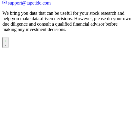
support@tapetide.com
We bring you data that can be useful for your stock research and
help you make data-driven decisions. However, please do your own
due diligence and consult a qualified financial advisor before
making any investment decisions.