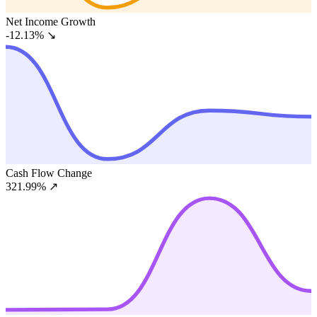
Net Income Growth
-12.13%
↘
Cash Flow Change
321.99%
↗