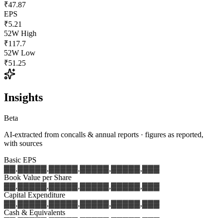
₹47.87
EPS
₹5.21
52W High
₹117.7
52W Low
₹51.25
Insights
Beta
AI-extracted from concalls & annual reports · figures as reported,
with sources
Basic EPS
▓▓,▓▓▓
▓▓,▓▓▓
▓▓,▓▓▓
▓▓,▓▓▓
▓▓,▓▓▓
Book Value per Share
▓▓,▓▓▓
▓▓,▓▓▓
▓▓,▓▓▓
▓▓,▓▓▓
▓▓,▓▓▓
Capital Expenditure
▓▓,▓▓▓
▓▓,▓▓▓
▓▓,▓▓▓
▓▓,▓▓▓
▓▓,▓▓▓
Cash & Equivalents