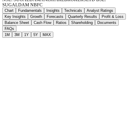
SUGALDAM
NBFC
Chart
Fundamentals
Insights
Technicals
Analyst Ratings
Key Insights
Growth
Forecasts
Quarterly Results
Profit & Loss
Balance Sheet
Cash Flow
Ratios
Shareholding
Documents
FAQs
1M
3M
1Y
5Y
MAX