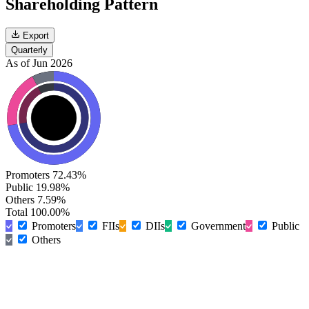
Shareholding Pattern
Export
Quarterly
As of Jun 2026
Promoters
72.43%
Public
19.98%
Others
7.59%
Total
100.00%
Promoters
FIIs
DIIs
Government
Public
Others