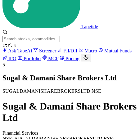
Tapetide
Ctrl
K
Ask TapeAi
Screener
FII/DII
Macro
Mutual Funds
IPO
Portfolio
MCP
Pricing
5
Sugal & Damani Share Brokers Ltd
SUGALDAMANISHAREBROKERSLTD
NSE
Sugal & Damani Share Brokers
Ltd
Financial Services
NSE: SUGALDAMANISHAREBROKERSLTD
BSE: