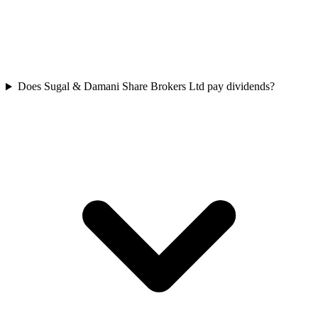
Does Sugal & Damani Share Brokers Ltd pay dividends?