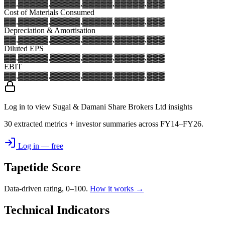
▓▓,▓▓▓
▓▓,▓▓▓
▓▓,▓▓▓
▓▓,▓▓▓
▓▓,▓▓▓
Cost of Materials Consumed
▓▓,▓▓▓
▓▓,▓▓▓
▓▓,▓▓▓
▓▓,▓▓▓
▓▓,▓▓▓
Depreciation & Amortisation
▓▓,▓▓▓
▓▓,▓▓▓
▓▓,▓▓▓
▓▓,▓▓▓
▓▓,▓▓▓
Diluted EPS
▓▓,▓▓▓
▓▓,▓▓▓
▓▓,▓▓▓
▓▓,▓▓▓
▓▓,▓▓▓
EBIT
▓▓,▓▓▓
▓▓,▓▓▓
▓▓,▓▓▓
▓▓,▓▓▓
▓▓,▓▓▓
Log in to view Sugal & Damani Share Brokers Ltd insights
30 extracted metrics + investor summaries across FY14–FY26.
Log in — free
Tapetide Score
Data-driven rating, 0–100.
How it works →
Technical Indicators