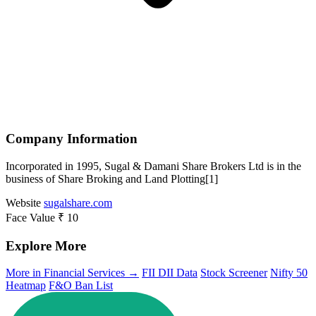
Company Information
Incorporated in 1995, Sugal & Damani Share Brokers Ltd is in the
business of Share Broking and Land Plotting[1]
Website
sugalshare.com
Face Value
₹ 10
Explore More
More in Financial Services →
FII DII Data
Stock Screener
Nifty 50
Heatmap
F&O Ban List