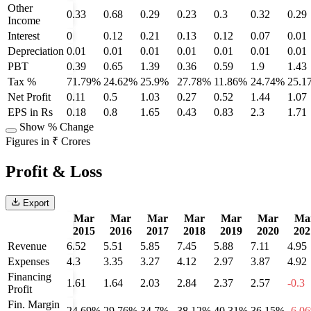
Other
0.33
0.68
0.29
0.23
0.3
0.32
0.29
Income
Interest
0
0.12
0.21
0.13
0.12
0.07
0.01
Depreciation
0.01
0.01
0.01
0.01
0.01
0.01
0.01
PBT
0.39
0.65
1.39
0.36
0.59
1.9
1.43
Tax %
71.79%
24.62%
25.9%
27.78%
11.86%
24.74%
25.1
Net Profit
0.11
0.5
1.03
0.27
0.52
1.44
1.07
EPS in Rs
0.18
0.8
1.65
0.43
0.83
2.3
1.71
Show % Change
Figures in ₹ Crores
Profit & Loss
Export
Mar
Mar
Mar
Mar
Mar
Mar
Ma
2015
2016
2017
2018
2019
2020
202
Revenue
6.52
5.51
5.85
7.45
5.88
7.11
4.95
Expenses
4.3
3.35
3.27
4.12
2.97
3.87
4.92
Financing
1.61
1.64
2.03
2.84
2.37
2.57
-0.3
Profit
Fin. Margin
24.69%
29.76%
34.7%
38.12%
40.31%
36.15%
-6.0