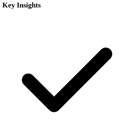
Key Insights