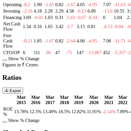
Operating
-0.2
1.99
-1.65
0.82
-2.67
4.05
-4.95
7.07
-11.63
-6
Investing
-2.16
4.18
2.28
2.29
4.58
-0.23
6.09
-13.6
10.55
3.
Financing
3.69
-6.01
1.03
0.31
-5.61
-0.67
-0.34
0
1.04
2.
Net Cash
1.34
0.16
1.65
3.42
-3.7
3.15
0.81
-6.53
-0.04
-0
Flow
Free
Cash
-0.21
1.85
-1.67
0.82
-2.64
4.06
-4.95
7.06
-11.71
-6
Flow
CFO/OP
6
111
-36
47
-75
147
-15,867
452
-5,357
-
Show % Change
Figures in ₹ Crores
Ratios
Export
Mar
Mar
Mar
Mar
Mar
Mar
Mar
Mar
2015
2016
2017
2018
2019
2020
2021
2022
ROE
13.78%
12.5%
13.49%
18.5%
12.82%
11.91%
-2.14%
7.89%
%
Show % Change