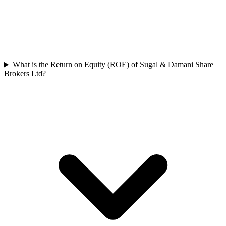
What is the Return on Equity (ROE) of Sugal & Damani Share
Brokers Ltd?