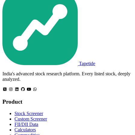
Tapetide
India's advanced stock research platform. Every listed stock, deeply
analyzed.
Product
Stock Screener
Custom Screener
FII/DII Data
Calculators