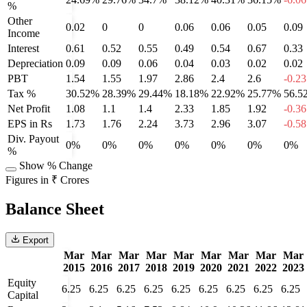
%
Other
0.02
0
0
0.06
0.06
0.05
0.09
Income
Interest
0.61
0.52
0.55
0.49
0.54
0.67
0.33
Depreciation
0.09
0.09
0.06
0.04
0.03
0.02
0.02
PBT
1.54
1.55
1.97
2.86
2.4
2.6
-0.23
Tax %
30.52%
28.39%
29.44%
18.18%
22.92%
25.77%
56.5
Net Profit
1.08
1.1
1.4
2.33
1.85
1.92
-0.36
EPS in Rs
1.73
1.76
2.24
3.73
2.96
3.07
-0.58
Div. Payout
0%
0%
0%
0%
0%
0%
0%
%
Show % Change
Figures in ₹ Crores
Balance Sheet
Export
Mar
Mar
Mar
Mar
Mar
Mar
Mar
Mar
Mar
2015
2016
2017
2018
2019
2020
2021
2022
2023
Equity
6.25
6.25
6.25
6.25
6.25
6.25
6.25
6.25
6.25
Capital