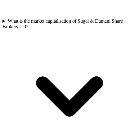
What is the market capitalisation of Sugal & Damani Share
Brokers Ltd?