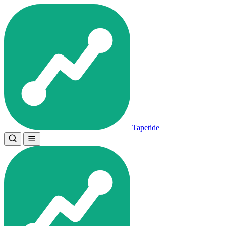
Tapetide