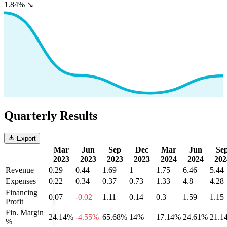
1.84%
↘
Quarterly Results
Export
Mar
Jun
Sep
Dec
Mar
Jun
Se
2023
2023
2023
2023
2024
2024
202
Revenue
0.29
0.44
1.69
1
1.75
6.46
5.44
Expenses
0.22
0.34
0.37
0.73
1.33
4.8
4.28
Financing
0.07
-0.02
1.11
0.14
0.3
1.59
1.15
Profit
Fin. Margin
24.14%
-4.55%
65.68%
14%
17.14%
24.61%
21.1
%