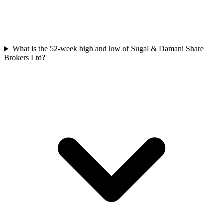
What is the 52-week high and low of Sugal & Damani Share
Brokers Ltd?