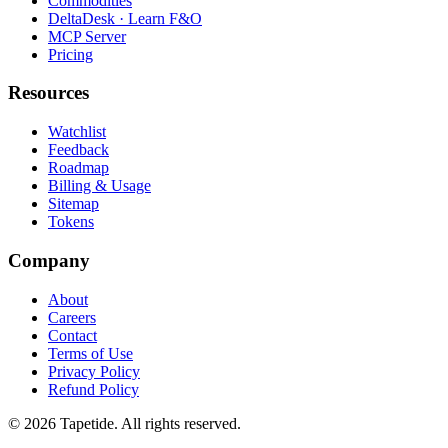
Commodities
DeltaDesk · Learn F&O
MCP Server
Pricing
Resources
Watchlist
Feedback
Roadmap
Billing & Usage
Sitemap
Tokens
Company
About
Careers
Contact
Terms of Use
Privacy Policy
Refund Policy
© 2026 Tapetide. All rights reserved.