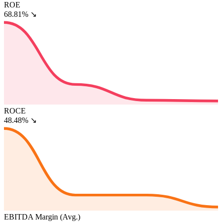
ROE
68.81%
↘
ROCE
48.48%
↘
EBITDA Margin (Avg.)