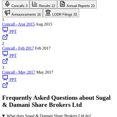
Concalls
3
Results
12
Annual Reports
23
Announcements
16
LODR Filings
33
1
Concall - Aug 2015
Aug 2015
PPT
2
Concall - Feb 2017
Feb 2017
PPT
3
Concall - May 2017
May 2017
PPT
Frequently Asked Questions about Sugal
& Damani Share Brokers Ltd
What does Sugal & Damani Share Brokers Ltd do?