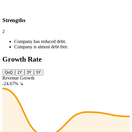
Strengths
2
Company has reduced debt.
Company is almost debt free.
Growth Rate
QoQ
1Y
3Y
5Y
Revenue Growth
-24.67%
↘