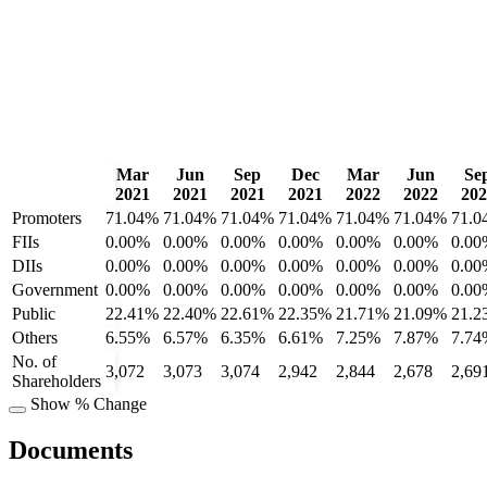
Mar
Jun
Sep
Dec
Mar
Jun
Se
2021
2021
2021
2021
2022
2022
202
Promoters
71.04%
71.04%
71.04%
71.04%
71.04%
71.04%
71.0
FIIs
0.00%
0.00%
0.00%
0.00%
0.00%
0.00%
0.00
DIIs
0.00%
0.00%
0.00%
0.00%
0.00%
0.00%
0.00
Government
0.00%
0.00%
0.00%
0.00%
0.00%
0.00%
0.00
Public
22.41%
22.40%
22.61%
22.35%
21.71%
21.09%
21.2
Others
6.55%
6.57%
6.35%
6.61%
7.25%
7.87%
7.74
No. of
3,072
3,073
3,074
2,942
2,844
2,678
2,69
Shareholders
Show % Change
Documents