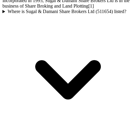
Incorporated in 1995, Sugal & Damani Share Brokers Ltd is in the
business of Share Broking and Land Plotting[1]
Where is Sugal & Damani Share Brokers Ltd (511654) listed?