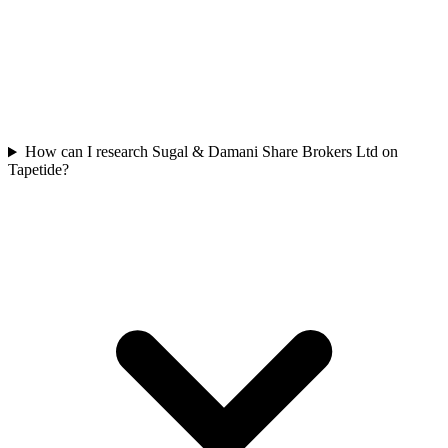
How can I research Sugal & Damani Share Brokers Ltd on
Tapetide?