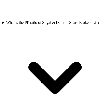
What is the PE ratio of Sugal & Damani Share Brokers Ltd?