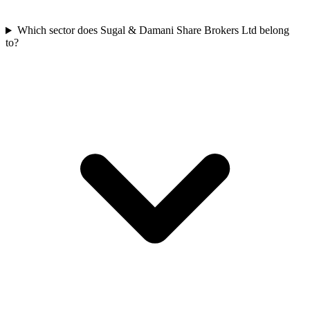
Which sector does Sugal & Damani Share Brokers Ltd belong
to?