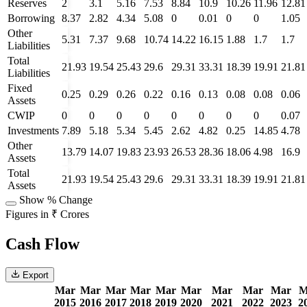
Reserves
2
3.1
5.16
7.53
8.84
10.9
10.26
11.96
12.81
Borrowing
8.37
2.82
4.34
5.08
0
0.01
0
0
1.05
Other
5.31
7.37
9.68
10.74
14.22
16.15
1.88
1.7
1.7
Liabilities
Total
21.93
19.54
25.43
29.6
29.31
33.31
18.39
19.91
21.81
Liabilities
Fixed
0.25
0.29
0.26
0.22
0.16
0.13
0.08
0.08
0.06
Assets
CWIP
0
0
0
0
0
0
0
0
0.07
Investments
7.89
5.18
5.34
5.45
2.62
4.82
0.25
14.85
4.78
Other
13.79
14.07
19.83
23.93
26.53
28.36
18.06
4.98
16.9
Assets
Total
21.93
19.54
25.43
29.6
29.31
33.31
18.39
19.91
21.81
Assets
Show % Change
Figures in ₹ Crores
Cash Flow
Export
Mar
Mar
Mar
Mar
Mar
Mar
Mar
Mar
Mar
M
2015
2016
2017
2018
2019
2020
2021
2022
2023
2