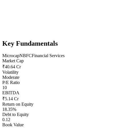
Key Fundamentals
Microcap
NBFC
Financial Services
Market Cap
₹40.64 Cr
Volatility
Moderate
P/E Ratio
10
EBITDA
₹5.14 Cr
Return on Equity
18.35%
Debt to Equity
0.12
Book Value