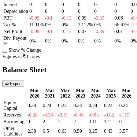
Interest
0
0
0
0
0
0
0.0
Depreciation
0
0
0
0
0
0
0
PBT
-0.09
-0.1
-0.13
0.09
-0.39
0.06
-0.
Tax %
11.11%
0%
0%
22.22%
0%
66.67%
-7
Net Profit
-0.09
-0.1
-0.13
0.07
-0.39
0.01
-0.
Div. Payout
0%
0%
0%
0%
0%
0%
0%
%
Show % Change
Figures in ₹ Crores
Balance Sheet
Export
Mar
Mar
Mar
Mar
Mar
Mar
Mar
2020
2021
2022
2023
2024
2025
2026
Equity
0.24
0.24
0.24
0.24
0.24
0.24
0.24
Capital
Reserves
-0.28
-0.38
-0.51
-0.44
-0.83
-0.82
-1.19
Borrowing
0
2
2
2
3.11
3.11
0
Other
2.38
0.5
0.63
0.59
0.25
0.43
3.57
Liabilities