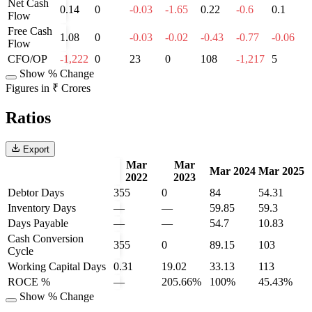
Net Cash
0.14
0
-0.03
-1.65
0.22
-0.6
0.1
Flow
Free Cash
1.08
0
-0.03
-0.02
-0.43
-0.77
-0.06
Flow
CFO/OP
-1,222
0
23
0
108
-1,217
5
Show % Change
Figures in ₹ Crores
Ratios
Export
Mar
Mar
Mar 2024
Mar 2025
2022
2023
Debtor Days
355
0
84
54.31
Inventory Days
—
—
59.85
59.3
Days Payable
—
—
54.7
10.83
Cash Conversion
355
0
89.15
103
Cycle
Working Capital Days
0.31
19.02
33.13
113
ROCE %
—
205.66%
100%
45.43%
Show % Change