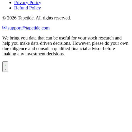
Privacy Policy
Refund Policy
© 2026 Tapetide. All rights reserved.
support@tapetide.com
We bring you data that can be useful for your stock research and
help you make data-driven decisions. However, please do your own
due diligence and consult a qualified financial advisor before
making any investment decisions.