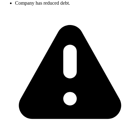
Company has reduced debt.