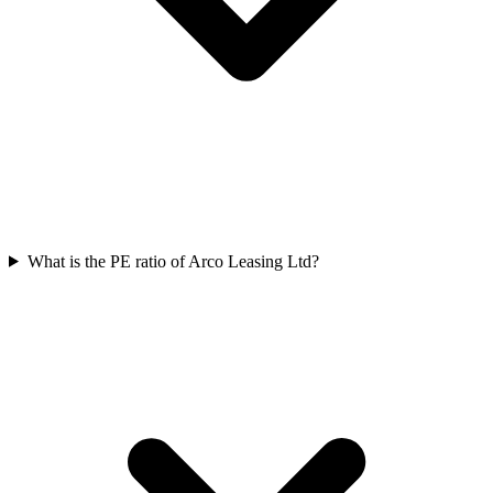
What is the PE ratio of Arco Leasing Ltd?