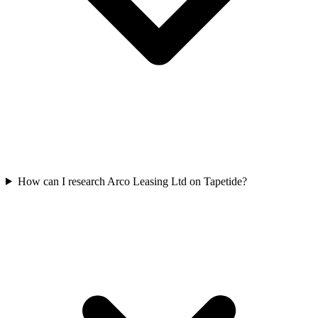
How can I research Arco Leasing Ltd on Tapetide?