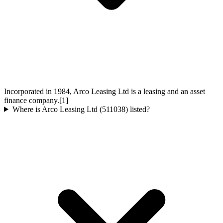
Incorporated in 1984, Arco Leasing Ltd is a leasing and an asset
finance company.[1]
Where is Arco Leasing Ltd (511038) listed?