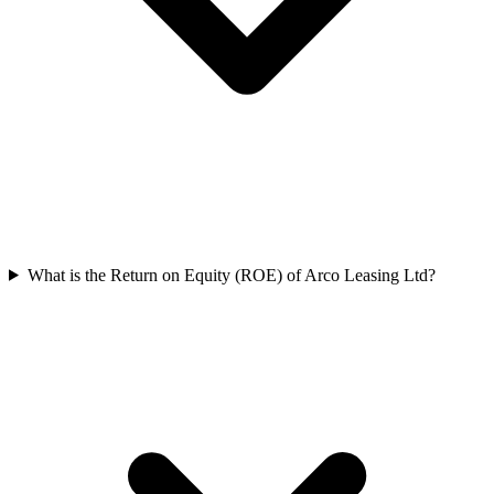
What is the Return on Equity (ROE) of Arco Leasing Ltd?