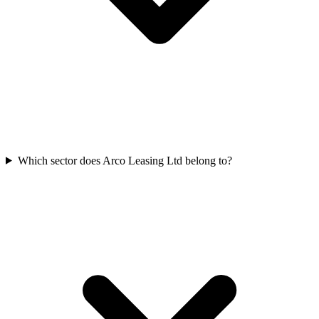
Which sector does Arco Leasing Ltd belong to?