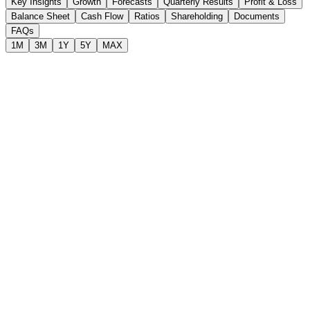
Key Insights
Growth
Forecasts
Quarterly Results
Profit & Loss
Balance Sheet
Cash Flow
Ratios
Shareholding
Documents
FAQs
1M
3M
1Y
5Y
MAX