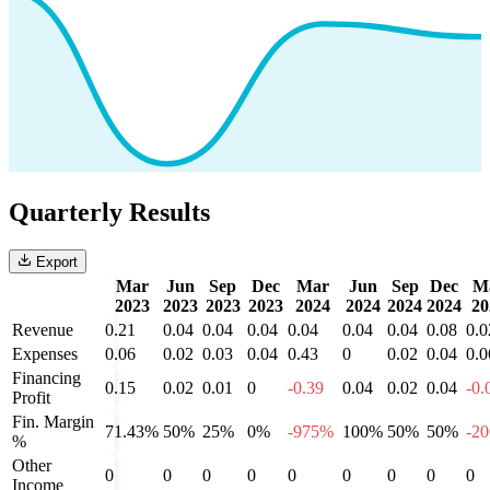
Quarterly Results
Export
Mar
Jun
Sep
Dec
Mar
Jun
Sep
Dec
M
2023
2023
2023
2023
2024
2024
2024
2024
20
Revenue
0.21
0.04
0.04
0.04
0.04
0.04
0.04
0.08
0.0
Expenses
0.06
0.02
0.03
0.04
0.43
0
0.02
0.04
0.0
Financing
0.15
0.02
0.01
0
-0.39
0.04
0.02
0.04
-0.
Profit
Fin. Margin
71.43%
50%
25%
0%
-975%
100%
50%
50%
-2
%
Other
0
0
0
0
0
0
0
0
0
Income