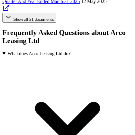
Quarter And Year Ended March 31 2025
12 May 2025
Show all 21 documents
Frequently Asked Questions about Arco
Leasing Ltd
What does Arco Leasing Ltd do?