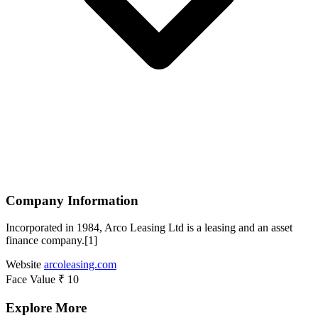
Company Information
Incorporated in 1984, Arco Leasing Ltd is a leasing and an asset
finance company.[1]
Website
arcoleasing.com
Face Value
₹ 10
Explore More