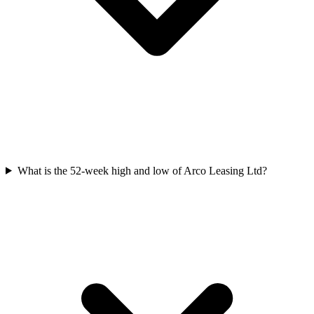
What is the 52-week high and low of Arco Leasing Ltd?