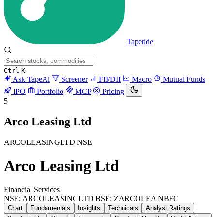
Tapetide
Ctrl
K
Ask TapeAi
Screener
FII/DII
Macro
Mutual Funds
IPO
Portfolio
MCP
Pricing
5
Arco Leasing Ltd
ARCOLEASINGLTD
NSE
Arco Leasing Ltd
Financial Services
NSE: ARCOLEASINGLTD
BSE: ZARCOLEA
NBFC
Chart
Fundamentals
Insights
Technicals
Analyst Ratings