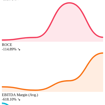
ROCE
-114.89%
↘
EBITDA Margin (Avg.)
-618.10%
↘