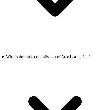
What is the market capitalisation of Arco Leasing Ltd?