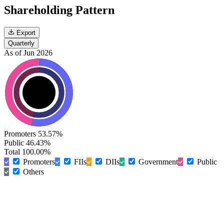
Shareholding Pattern
Export
Quarterly
As of Jun 2026
Promoters
53.57%
Public
46.43%
Total
100.00%
Promoters
FIIs
DIIs
Government
Public
Others