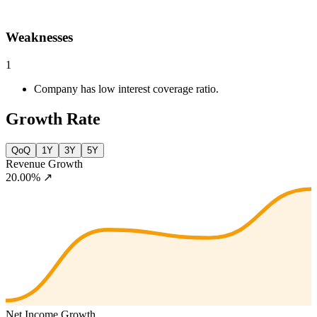
Weaknesses
1
Company has low interest coverage ratio.
Growth Rate
QoQ
1Y
3Y
5Y
Revenue Growth
20.00%
↗
Net Income Growth