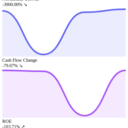
-3900.00%
↘
Cash Flow Change
-79.07%
↘
ROE
-103.71%
↗