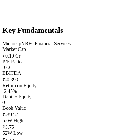
Key Fundamentals
Microcap
NBFC
Financial Services
Market Cap
₹0.10 Cr
P/E Ratio
-0.2
EBITDA
₹-0.39 Cr
Return on Equity
-2.45%
Debt to Equity
0
Book Value
₹-39.57
52W High
₹3.75
52W Low
₹3.75