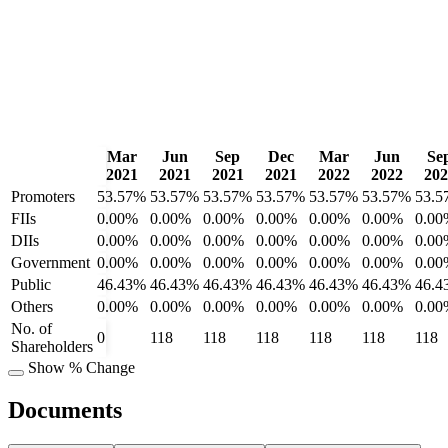
Mar
Jun
Sep
Dec
Mar
Jun
Se
2021
2021
2021
2021
2022
2022
202
Promoters
53.57%
53.57%
53.57%
53.57%
53.57%
53.57%
53.5
FIIs
0.00%
0.00%
0.00%
0.00%
0.00%
0.00%
0.00
DIIs
0.00%
0.00%
0.00%
0.00%
0.00%
0.00%
0.00
Government
0.00%
0.00%
0.00%
0.00%
0.00%
0.00%
0.00
Public
46.43%
46.43%
46.43%
46.43%
46.43%
46.43%
46.4
Others
0.00%
0.00%
0.00%
0.00%
0.00%
0.00%
0.00
No. of
0
118
118
118
118
118
118
Shareholders
Show % Change
Documents