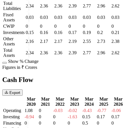
Total
2.34
2.36
2.36
2.39
2.77
2.96
2.62
Liabilities
Fixed
0.03
0.03
0.03
0.03
0.03
0.03
0.03
Assets
CWIP
0
0
0
0
0
0
0
Investments
0.15
0.16
0.16
0.17
0.19
0.2
0.21
Other
2.16
2.17
2.17
2.19
2.55
2.73
2.38
Assets
Total
2.34
2.36
2.36
2.39
2.77
2.96
2.62
Assets
Show % Change
Figures in ₹ Crores
Cash Flow
Export
Mar
Mar
Mar
Mar
Mar
Mar
Mar
2020
2021
2022
2023
2024
2025
2026
Operating
1.08
0
-0.03
-0.02
-0.43
-0.77
-0.06
Investing
-0.94
0
0
-1.63
0.15
0.17
0.17
Financing
0
0
0
0
0.5
0
0