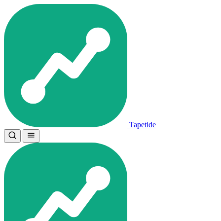
Tapetide