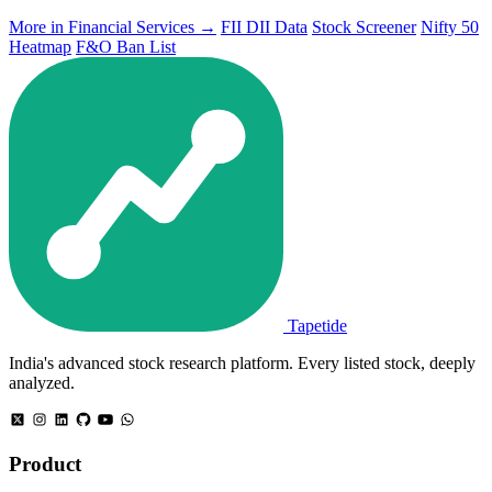
More in Financial Services →
FII DII Data
Stock Screener
Nifty 50
Heatmap
F&O Ban List
Tapetide
India's advanced stock research platform. Every listed stock, deeply
analyzed.
Product