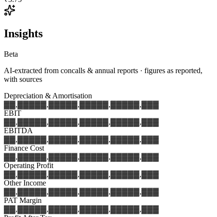
Insights
Beta
AI-extracted from concalls & annual reports · figures as reported,
with sources
Depreciation & Amortisation
▓▓,▓▓▓
▓▓,▓▓▓
▓▓,▓▓▓
▓▓,▓▓▓
▓▓,▓▓▓
EBIT
▓▓,▓▓▓
▓▓,▓▓▓
▓▓,▓▓▓
▓▓,▓▓▓
▓▓,▓▓▓
EBITDA
▓▓,▓▓▓
▓▓,▓▓▓
▓▓,▓▓▓
▓▓,▓▓▓
▓▓,▓▓▓
Finance Cost
▓▓,▓▓▓
▓▓,▓▓▓
▓▓,▓▓▓
▓▓,▓▓▓
▓▓,▓▓▓
Operating Profit
▓▓,▓▓▓
▓▓,▓▓▓
▓▓,▓▓▓
▓▓,▓▓▓
▓▓,▓▓▓
Other Income
▓▓,▓▓▓
▓▓,▓▓▓
▓▓,▓▓▓
▓▓,▓▓▓
▓▓,▓▓▓
PAT Margin
▓▓,▓▓▓
▓▓,▓▓▓
▓▓,▓▓▓
▓▓,▓▓▓
▓▓,▓▓▓