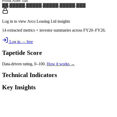
Profit After Tax
▓▓,▓▓▓
▓▓,▓▓▓
▓▓,▓▓▓
▓▓,▓▓▓
▓▓,▓▓▓
Log in to view Arco Leasing Ltd insights
14 extracted metrics + investor summaries across FY20–FY26.
Log in — free
Tapetide Score
Data-driven rating, 0–100.
How it works →
Technical Indicators
Key Insights