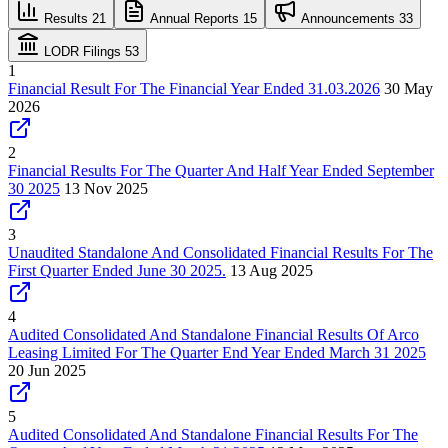
Results
21
Annual Reports
15
Announcements
33
LODR Filings
53
1
Financial Result For The Financial Year Ended 31.03.2026
30 May
2026
2
Financial Results For The Quarter And Half Year Ended September
30 2025
13 Nov 2025
3
Unaudited Standalone And Consolidated Financial Results For The
First Quarter Ended June 30 2025.
13 Aug 2025
4
Audited Consolidated And Standalone Financial Results Of Arco
Leasing Limited For The Quarter End Year Ended March 31 2025
20 Jun 2025
5
Audited Consolidated And Standalone Financial Results For The