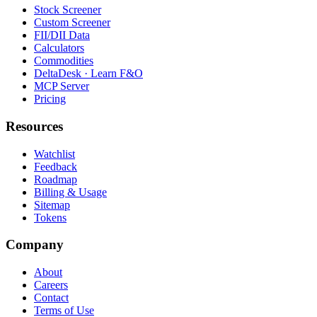
Stock Screener
Custom Screener
FII/DII Data
Calculators
Commodities
DeltaDesk · Learn F&O
MCP Server
Pricing
Resources
Watchlist
Feedback
Roadmap
Billing & Usage
Sitemap
Tokens
Company
About
Careers
Contact
Terms of Use