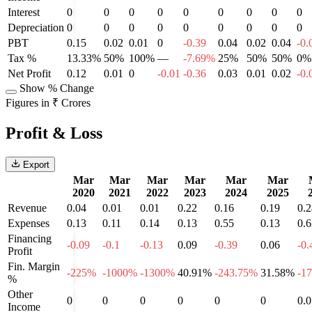
Interest
0
0
0
0
0
0
0
0
0
Depreciation
0
0
0
0
0
0
0
0
0
PBT
0.15
0.02
0.01
0
-0.39
0.04
0.02
0.04
-0.
Tax %
13.33%
50%
100%
—
-7.69%
25%
50%
50%
0%
Net Profit
0.12
0.01
0
-0.01
-0.36
0.03
0.01
0.02
-0.
Show % Change
Figures in ₹ Crores
Profit & Loss
Export
Mar
Mar
Mar
Mar
Mar
Mar
2020
2021
2022
2023
2024
2025
Revenue
0.04
0.01
0.01
0.22
0.16
0.19
0.2
Expenses
0.13
0.11
0.14
0.13
0.55
0.13
0.6
Financing
-0.09
-0.1
-0.13
0.09
-0.39
0.06
-0.
Profit
Fin. Margin
-225%
-1000%
-1300%
40.91%
-243.75%
31.58%
-1
%
Other
0
0
0
0
0
0
0.0
Income