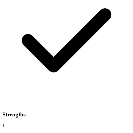
Strengths
1