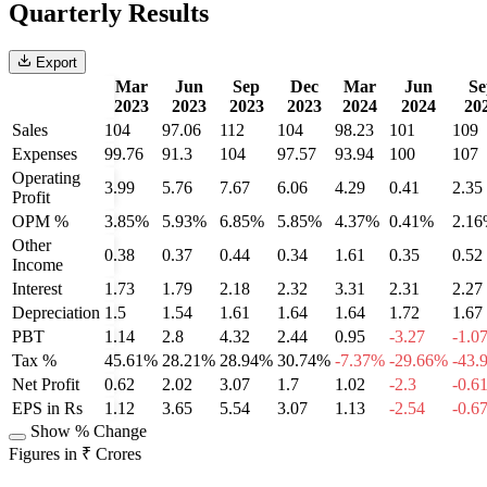
Quarterly Results
Export
Mar
Jun
Sep
Dec
Mar
Jun
Se
2023
2023
2023
2023
2024
2024
20
Sales
104
97.06
112
104
98.23
101
109
Expenses
99.76
91.3
104
97.57
93.94
100
107
Operating
3.99
5.76
7.67
6.06
4.29
0.41
2.35
Profit
OPM %
3.85%
5.93%
6.85%
5.85%
4.37%
0.41%
2.1
Other
0.38
0.37
0.44
0.34
1.61
0.35
0.52
Income
Interest
1.73
1.79
2.18
2.32
3.31
2.31
2.27
Depreciation
1.5
1.54
1.61
1.64
1.64
1.72
1.67
PBT
1.14
2.8
4.32
2.44
0.95
-3.27
-1.0
Tax %
45.61%
28.21%
28.94%
30.74%
-7.37%
-29.66%
-43.
Net Profit
0.62
2.02
3.07
1.7
1.02
-2.3
-0.6
EPS in Rs
1.12
3.65
5.54
3.07
1.13
-2.54
-0.6
Show % Change
Figures in ₹ Crores