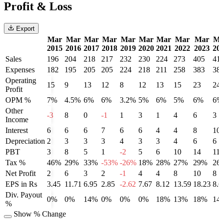
Profit & Loss
Export
Mar
Mar
Mar
Mar
Mar
Mar
Mar
Mar
Mar
M
2015
2016
2017
2018
2019
2020
2021
2022
2023
2
Sales
196
204
218
217
232
230
224
273
405
4
Expenses
182
195
205
205
224
218
211
258
383
3
Operating
15
9
13
12
8
12
13
15
23
2
Profit
OPM %
7%
4.5%
6%
6%
3.2%
5%
6%
5%
6%
6
Other
-3
8
0
-1
1
3
1
4
6
3
Income
Interest
6
6
6
7
6
6
4
4
8
1
Depreciation
2
3
3
3
4
3
3
4
6
6
PBT
3
8
5
1
-2
5
6
10
14
1
Tax %
46%
29%
33%
-53%
-26%
18%
28%
27%
29%
2
Net Profit
2
6
3
2
-1
4
4
8
10
8
EPS in Rs
3.45
11.71
6.95
2.85
-2.62
7.67
8.12
13.59
18.23
8
Div. Payout
0%
0%
14%
0%
0%
0%
18%
13%
18%
1
%
Show % Change