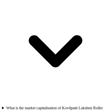
What is the market capitalisation of Kovilpatti Lakshmi Roller