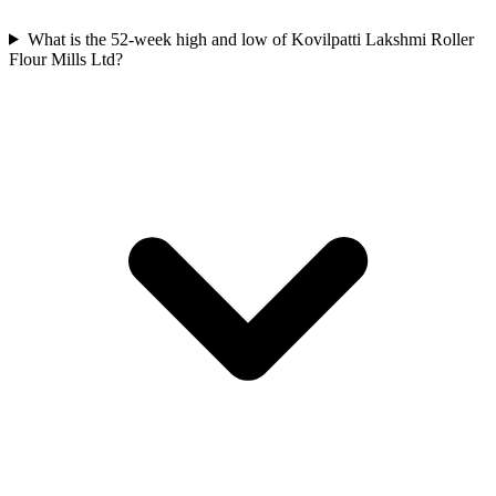
What is the 52-week high and low of Kovilpatti Lakshmi Roller
Flour Mills Ltd?