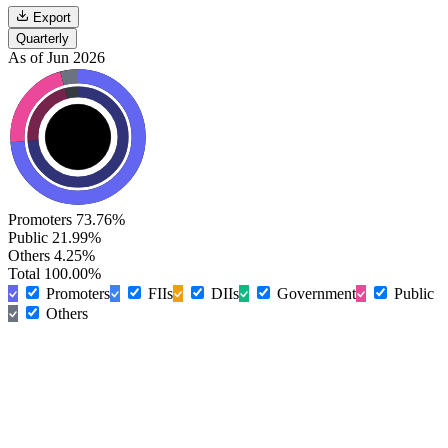
Export
Quarterly
As of Jun 2026
Promoters
73.76%
Public
21.99%
Others
4.25%
Total
100.00%
Promoters
FIIs
DIIs
Government
Public
Others