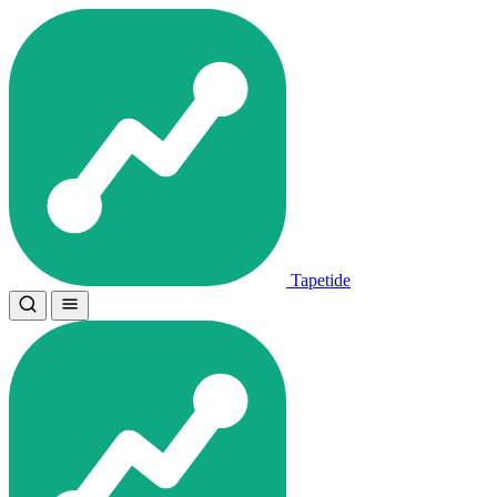
Tapetide