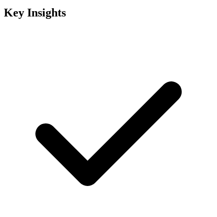
Key Insights