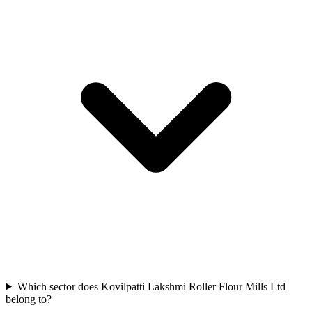
Which sector does Kovilpatti Lakshmi Roller Flour Mills Ltd
belong to?