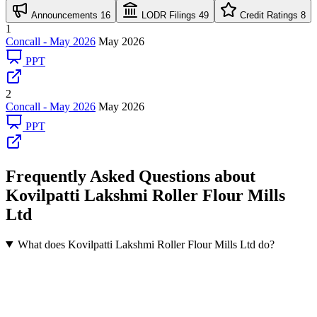
Announcements
16
LODR Filings
49
Credit Ratings
8
1
Concall - May 2026
May 2026
PPT
2
Concall - May 2026
May 2026
PPT
Frequently Asked Questions about
Kovilpatti Lakshmi Roller Flour Mills
Ltd
What does Kovilpatti Lakshmi Roller Flour Mills Ltd do?