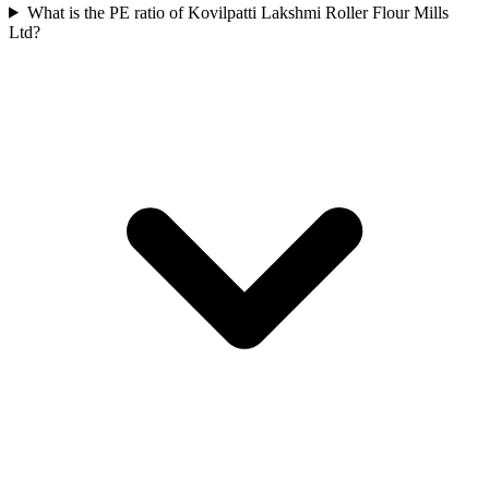
What is the PE ratio of Kovilpatti Lakshmi Roller Flour Mills
Ltd?