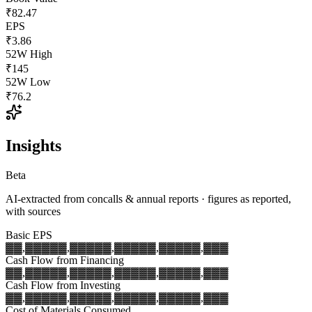
₹82.47
EPS
₹3.86
52W High
₹145
52W Low
₹76.2
Insights
Beta
AI-extracted from concalls & annual reports · figures as reported,
with sources
Basic EPS
▓▓,▓▓▓
▓▓,▓▓▓
▓▓,▓▓▓
▓▓,▓▓▓
▓▓,▓▓▓
Cash Flow from Financing
▓▓,▓▓▓
▓▓,▓▓▓
▓▓,▓▓▓
▓▓,▓▓▓
▓▓,▓▓▓
Cash Flow from Investing
▓▓,▓▓▓
▓▓,▓▓▓
▓▓,▓▓▓
▓▓,▓▓▓
▓▓,▓▓▓
Cost of Materials Consumed