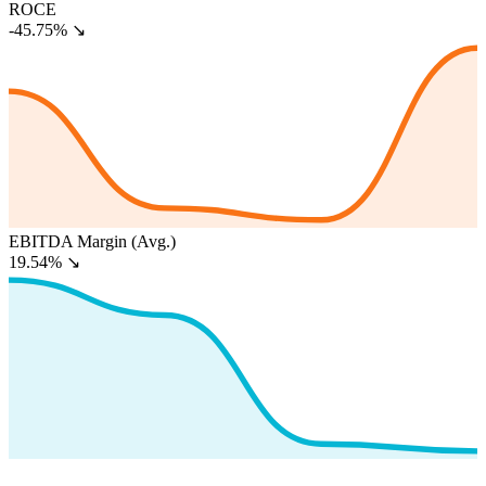
ROCE
-45.75%
↘
EBITDA Margin (Avg.)
19.54%
↘