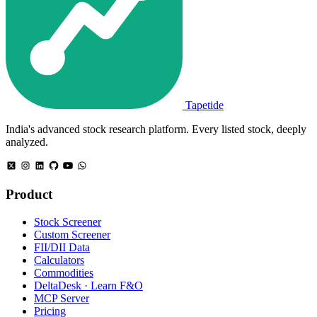
Tapetide
India's advanced stock research platform. Every listed stock, deeply
analyzed.
Product
Stock Screener
Custom Screener
FII/DII Data
Calculators
Commodities
DeltaDesk · Learn F&O
MCP Server
Pricing