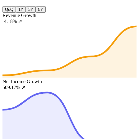
QoQ
1Y
3Y
5Y
Revenue Growth
-4.18%
↗
Net Income Growth
509.17%
↗