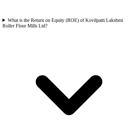
What is the Return on Equity (ROE) of Kovilpatti Lakshmi
Roller Flour Mills Ltd?