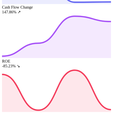
Cash Flow Change
147.86%
↗
ROE
-85.23%
↘