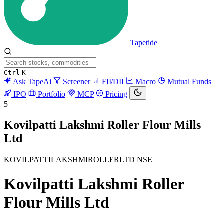
Tapetide
Ctrl
K
Ask TapeAi
Screener
FII/DII
Macro
Mutual Funds
IPO
Portfolio
MCP
Pricing
5
Kovilpatti Lakshmi Roller Flour Mills
Ltd
KOVILPATTILAKSHMIROLLERLTD
NSE
Kovilpatti Lakshmi Roller
Flour Mills Ltd