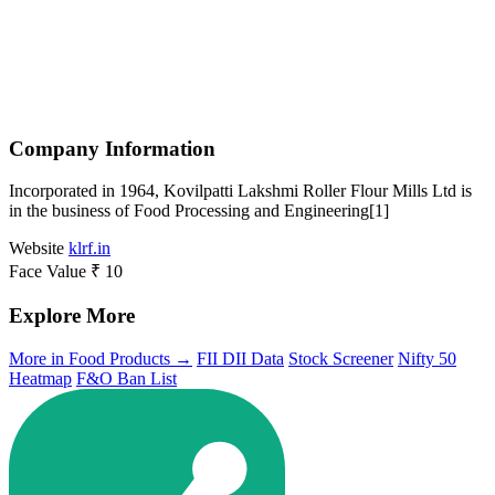
Company Information
Incorporated in 1964, Kovilpatti Lakshmi Roller Flour Mills Ltd is
in the business of Food Processing and Engineering[1]
Website
klrf.in
Face Value
₹ 10
Explore More
More in Food Products →
FII DII Data
Stock Screener
Nifty 50
Heatmap
F&O Ban List