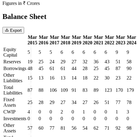
Figures in ₹ Crores
Balance Sheet
Export
Mar
Mar
Mar
Mar
Mar
Mar
Mar
Mar
Mar
Mar
2015
2016
2017
2018
2019
2020
2021
2022
2023
2024
Equity
5
5
5
6
6
6
6
6
9
9
Capital
Reserves
19
25
24
29
27
32
36
43
51
58
Borrowings
48
45
61
61
44
28
25
45
87
90
Other
15
13
16
13
14
18
22
30
23
22
Liabilities
Total
87
88
106
109
91
83
89
123
170
179
Liabilities
Fixed
25
28
29
27
34
27
26
51
77
78
Assets
CWIP
4
0
0
2
0
1
0
0
1
3
Investments
0
0
0
0
0
0
0
0
0
0
Other
57
60
77
81
56
54
62
71
92
98
Assets