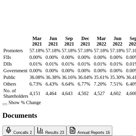
Mar
Jun
Sep
Dec
Mar
Jun
Se
2021
2021
2021
2021
2022
2022
202
Promoters
57.18%
57.18%
57.18%
57.18%
57.18%
57.18%
57.1
FIIs
0.00%
0.00%
0.00%
0.00%
0.00%
0.00%
0.00
DIIs
0.01%
0.01%
0.01%
0.01%
0.01%
0.01%
0.01
Government
0.00%
0.00%
0.00%
0.00%
0.00%
0.00%
0.00
Public
36.08%
36.38%
36.16%
36.04%
35.61%
35.30%
36.4
Others
6.73%
6.43%
6.64%
6.77%
7.20%
7.51%
6.40
No. of
4,151
4,464
4,643
4,502
4,527
4,602
4,60
Shareholders
Show % Change
Documents
Concalls
2
Results
23
Annual Reports
16