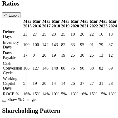
Ratios
Export
Mar
Mar
Mar
Mar
Mar
Mar
Mar
Mar
Mar
Mar
2015
2016
2017
2018
2019
2020
2021
2022
2023
2024
Debtor
23
27
25
23
25
18
26
22
16
13
Days
Inventory
100
100
142
143
82
83
95
91
79
87
Days
Days
17
0
20
19
19
25
30
25
13
12
Payable
Cash
Conversion
106
127
146
148
88
76
90
88
82
89
Cycle
Working
Capital
5
19
20
14
14
26
37
27
31
28
Days
ROCE %
16%
15%
14%
10%
5%
13%
16%
15%
15%
13%
Show % Change
Shareholding Pattern