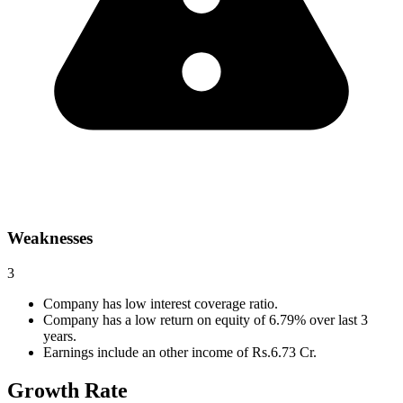
Weaknesses
3
Company has low interest coverage ratio.
Company has a low return on equity of 6.79% over last 3
years.
Earnings include an other income of Rs.6.73 Cr.
Growth Rate