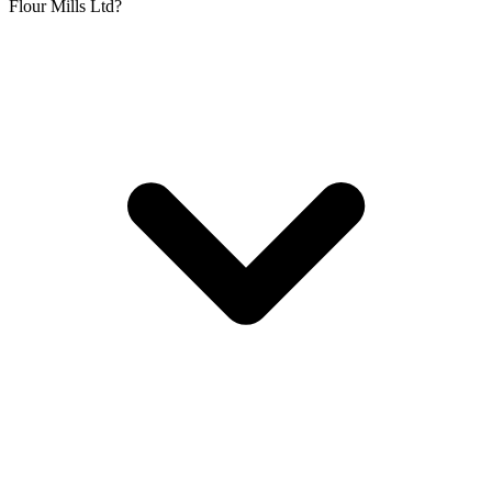
Flour Mills Ltd?