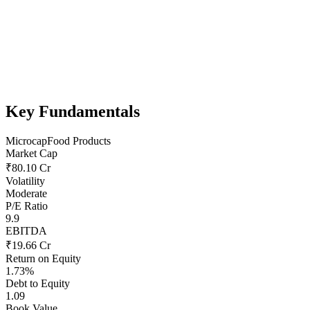
Key Fundamentals
Microcap
Food Products
Market Cap
₹80.10 Cr
Volatility
Moderate
P/E Ratio
9.9
EBITDA
₹19.66 Cr
Return on Equity
1.73%
Debt to Equity
1.09
Book Value