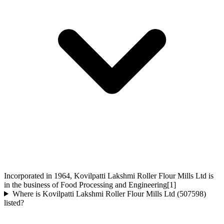
Incorporated in 1964, Kovilpatti Lakshmi Roller Flour Mills Ltd is
in the business of Food Processing and Engineering[1]
Where is Kovilpatti Lakshmi Roller Flour Mills Ltd (507598)
listed?