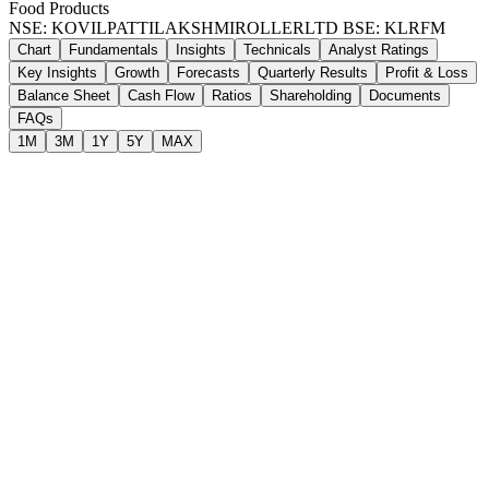
Food Products
NSE: KOVILPATTILAKSHMIROLLERLTD
BSE: KLRFM
Chart
Fundamentals
Insights
Technicals
Analyst Ratings
Key Insights
Growth
Forecasts
Quarterly Results
Profit & Loss
Balance Sheet
Cash Flow
Ratios
Shareholding
Documents
FAQs
1M
3M
1Y
5Y
MAX