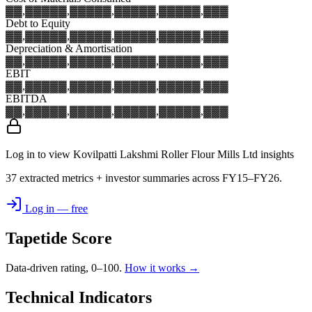
▓▓,▓▓▓
▓▓,▓▓▓
▓▓,▓▓▓
▓▓,▓▓▓
▓▓,▓▓▓
Debt to Equity
▓▓,▓▓▓
▓▓,▓▓▓
▓▓,▓▓▓
▓▓,▓▓▓
▓▓,▓▓▓
Depreciation & Amortisation
▓▓,▓▓▓
▓▓,▓▓▓
▓▓,▓▓▓
▓▓,▓▓▓
▓▓,▓▓▓
EBIT
▓▓,▓▓▓
▓▓,▓▓▓
▓▓,▓▓▓
▓▓,▓▓▓
▓▓,▓▓▓
EBITDA
▓▓,▓▓▓
▓▓,▓▓▓
▓▓,▓▓▓
▓▓,▓▓▓
▓▓,▓▓▓
Log in to view Kovilpatti Lakshmi Roller Flour Mills Ltd insights
37 extracted metrics + investor summaries across FY15–FY26.
Log in — free
Tapetide Score
Data-driven rating, 0–100.
How it works →
Technical Indicators