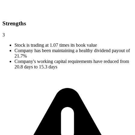
Strengths
3
Stock is trading at 1.07 times its book value
Company has been maintaining a healthy dividend payout of
21.7%
Company's working capital requirements have reduced from
20.8 days to 15.3 days