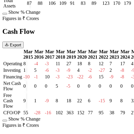
Total
87
88
106
109
91
83
89
123
170
179
Assets
Show % Change
Figures in ₹ Crores
Cash Flow
Export
Mar
Mar
Mar
Mar
Mar
Mar
Mar
Mar
Mar
Mar
2015
2016
2017
2018
2019
2020
2021
2022
2023
2024
2
Operating
8
-4
-3
11
27
18
8
12
7
17
4
Investing
1
5
-6
-3
-9
4
-2
-27
2
-8
-
Financing
-10
-1
10
-3
-23
-22
-6
15
-9
-8
-
Net Cash
0
0
0
5
-5
0
0
0
0
0
0
Flow
Free
Cash
9
1
-9
8
18
22
6
-15
9
8
3
Flow
CFO/OP
55
-28
-16
102
363
152
77
95
38
79
2
Show % Change
Figures in ₹ Crores