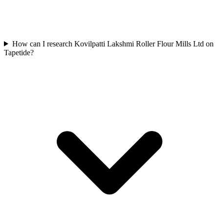
How can I research Kovilpatti Lakshmi Roller Flour Mills Ltd on
Tapetide?