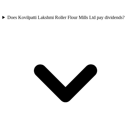
Does Kovilpatti Lakshmi Roller Flour Mills Ltd pay dividends?