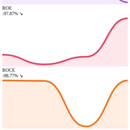
ROE
-97.87%
↘
ROCE
-98.77%
↘