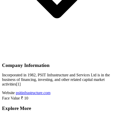
Company Information
Incorporated in 1982, PSIT Infrastructure and Services Ltd is in the
business of financing, investing, and other related capital market
activities[1]
Website
psitinfrastructure.com
Face Value
₹ 10
Explore More