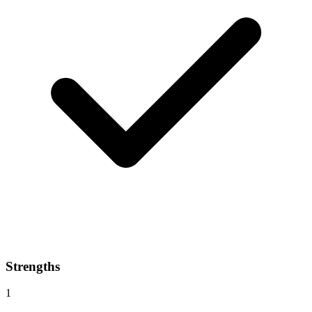
Strengths
1