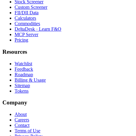
Stock Screener
Custom Screener
FII/DII Data
Calculators
Commodities
DeltaDesk · Learn F&O
MCP Server
Pricing
Resources
Watchlist
Feedback
Roadmap
Billing & Usage
Sitemap
Tokens
Company
About
Careers
Contact
Terms of Use