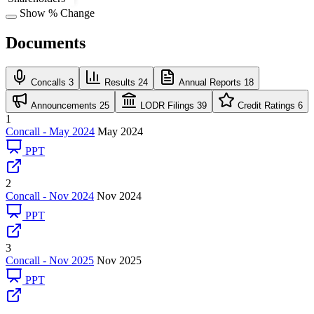
Show % Change
Documents
Concalls
3
Results
24
Annual Reports
18
Announcements
25
LODR Filings
39
Credit Ratings
6
1
Concall - May 2024
May 2024
PPT
2
Concall - Nov 2024
Nov 2024
PPT
3
Concall - Nov 2025
Nov 2025
PPT