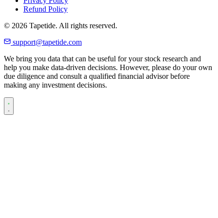
Privacy Policy
Refund Policy
© 2026 Tapetide. All rights reserved.
support@tapetide.com
We bring you data that can be useful for your stock research and
help you make data-driven decisions. However, please do your own
due diligence and consult a qualified financial advisor before
making any investment decisions.