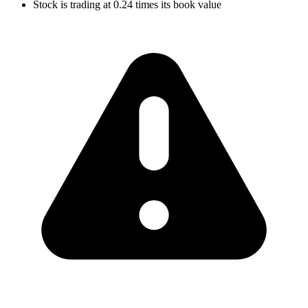
Stock is trading at 0.24 times its book value