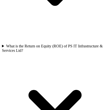
What is the Return on Equity (ROE) of PS IT Infrastructure &
Services Ltd?