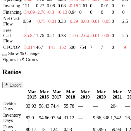
Investing
121
0.27
0.08
0.08
-0.18
2.61
0
0.01
0
0
Financing
-34.69
-2.78
-0.3
-0.13
0.94
0
0
0
0
0
Net Cash
0.59
-0.75
-0.01
0.33
-0.29
-0.03
-0.01
-0.05
0
2.5
Flow
Free
Cash
-85.82
1.76
0.21
0.38
-1.05
-2.64
-0.01
-0.06
0
2.5
Flow
CFO/OP
-5,014
467
-141
-152
500
754
7
7
0
-9
Show % Change
Figures in ₹ Crores
Ratios
Export
Mar
Mar
Mar
Mar
Mar
Mar
Mar
M
2015
2016
2017
2018
2019
2020
2021
2
Debtor
33.93
58.43
74.4
55.78
—
—
204
—
Days
Inventory
82.9
94.66
97.54
31.12
—
9,66,338
1,342
26
Days
Days
80.17
118
124
0.53
—
95,995
59.94
1,