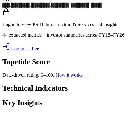
▓▓,▓▓▓
▓▓,▓▓▓
▓▓,▓▓▓
▓▓,▓▓▓
▓▓,▓▓▓
Log in to view PS IT Infrastructure & Services Ltd insights
44 extracted metrics + investor summaries across FY15–FY26.
Log in — free
Tapetide Score
Data-driven rating, 0–100.
How it works →
Technical Indicators
Key Insights