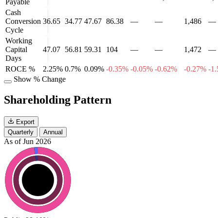
Payable
Cash
Conversion
36.65
34.77
47.67
86.38
—
—
1,486
—
Cycle
Working
Capital
47.07
56.81
59.31
104
—
—
1,472
—
Days
ROCE %
2.25%
0.7%
0.09%
-0.35%
-0.05%
-0.62%
-0.27%
-1
Show % Change
Shareholding Pattern
Export
Quarterly
Annual
As of Jun 2026