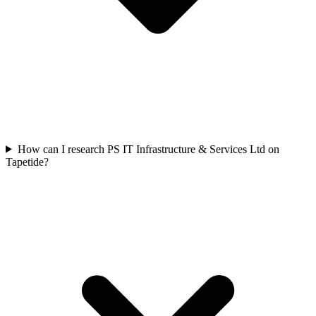
How can I research PS IT Infrastructure & Services Ltd on
Tapetide?