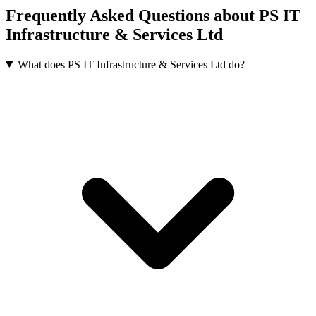
Frequently Asked Questions about PS IT
Infrastructure & Services Ltd
What does PS IT Infrastructure & Services Ltd do?