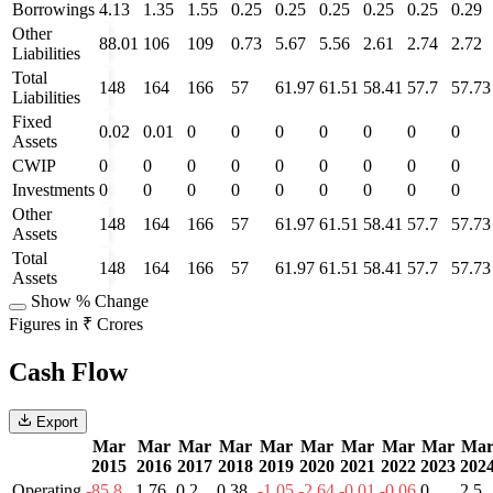
Borrowings
4.13
1.35
1.55
0.25
0.25
0.25
0.25
0.25
0.29
Other
88.01
106
109
0.73
5.67
5.56
2.61
2.74
2.72
Liabilities
Total
148
164
166
57
61.97
61.51
58.41
57.7
57.73
Liabilities
Fixed
0.02
0.01
0
0
0
0
0
0
0
Assets
CWIP
0
0
0
0
0
0
0
0
0
Investments
0
0
0
0
0
0
0
0
0
Other
148
164
166
57
61.97
61.51
58.41
57.7
57.73
Assets
Total
148
164
166
57
61.97
61.51
58.41
57.7
57.73
Assets
Show % Change
Figures in ₹ Crores
Cash Flow
Export
Mar
Mar
Mar
Mar
Mar
Mar
Mar
Mar
Mar
Ma
2015
2016
2017
2018
2019
2020
2021
2022
2023
202
Operating
-85.8
1.76
0.2
0.38
-1.05
-2.64
-0.01
-0.06
0
2.5