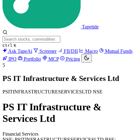
Tapetide
Ctrl
K
Ask TapeAi
Screener
FII/DII
Macro
Mutual Funds
IPO
Portfolio
MCP
Pricing
5
PS IT Infrastructure & Services Ltd
PSITINFRASTRUCTURESERVICESLTD
NSE
PS IT Infrastructure &
Services Ltd
Financial Services
NSE: PSITINFRASTRUCTURESERVICESLTD
BSE: