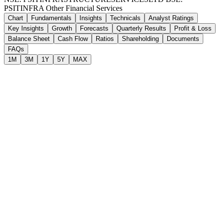
PSITINFRA
Other Financial Services
Chart
Fundamentals
Insights
Technicals
Analyst Ratings
Key Insights
Growth
Forecasts
Quarterly Results
Profit & Loss
Balance Sheet
Cash Flow
Ratios
Shareholding
Documents
FAQs
1M
3M
1Y
5Y
MAX