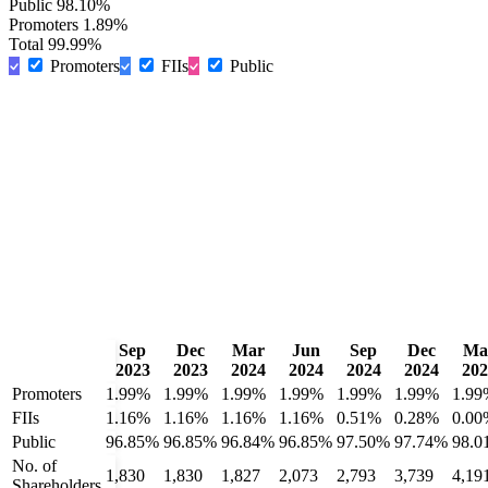
Public
98.10%
Promoters
1.89%
Total
99.99%
Promoters
FIIs
Public
Sep
Dec
Mar
Jun
Sep
Dec
Ma
2023
2023
2024
2024
2024
2024
202
Promoters
1.99%
1.99%
1.99%
1.99%
1.99%
1.99%
1.99
FIIs
1.16%
1.16%
1.16%
1.16%
0.51%
0.28%
0.00
Public
96.85%
96.85%
96.84%
96.85%
97.50%
97.74%
98.0
No. of
1,830
1,830
1,827
2,073
2,793
3,739
4,19
Shareholders