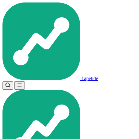
Tapetide