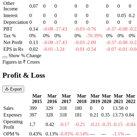
Other
0.07
0
0
0
0
0
0
0
Income
Interest
0
0
0
0
0
0
0.05
0.2
Depreciation
0
0
0
0
0
0
0
0
PBT
0.14
-0.08
-17.43
-0.03
-9.76
-0.37
-0.08
-0.2
Tax %
0%
0%
0%
0%
-70.39%
0%
0%
0%
Net Profit
0.13
-0.08
-17.43
-0.03
-2.89
-0.37
-0.08
-0.2
EPS in Rs
0.02
-0.01
-3.24
-0.01
-0.54
-0.07
-0.01
-0.0
Show % Change
Figures in ₹ Crores
Profit & Loss
Export
Mar
Mar
Mar
Mar
Mar
Mar
Mar
Mar
2015
2016
2017
2018
2019
2020
2021
2022
Sales
399
329
318
180
0
0
13.58
0
Expenses
397
328
318
181
0.21
0.35
13.73
0.84
Operating
1.7
0.42
-0.17
-0.25
-0.21
-0.35
-0.15
-0.84
Profit
OPM %
0.43%
0.13%
-0.05%
-0.14%
—
—
-1.1%
—