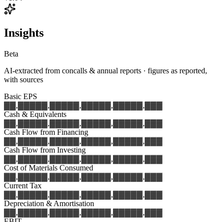
Insights
Beta
AI-extracted from concalls & annual reports · figures as reported,
with sources
Basic EPS
▓▓,▓▓▓
▓▓,▓▓▓
▓▓,▓▓▓
▓▓,▓▓▓
▓▓,▓▓▓
Cash & Equivalents
▓▓,▓▓▓
▓▓,▓▓▓
▓▓,▓▓▓
▓▓,▓▓▓
▓▓,▓▓▓
Cash Flow from Financing
▓▓,▓▓▓
▓▓,▓▓▓
▓▓,▓▓▓
▓▓,▓▓▓
▓▓,▓▓▓
Cash Flow from Investing
▓▓,▓▓▓
▓▓,▓▓▓
▓▓,▓▓▓
▓▓,▓▓▓
▓▓,▓▓▓
Cost of Materials Consumed
▓▓,▓▓▓
▓▓,▓▓▓
▓▓,▓▓▓
▓▓,▓▓▓
▓▓,▓▓▓
Current Tax
▓▓,▓▓▓
▓▓,▓▓▓
▓▓,▓▓▓
▓▓,▓▓▓
▓▓,▓▓▓
Depreciation & Amortisation
▓▓,▓▓▓
▓▓,▓▓▓
▓▓,▓▓▓
▓▓,▓▓▓
▓▓,▓▓▓
EBIT