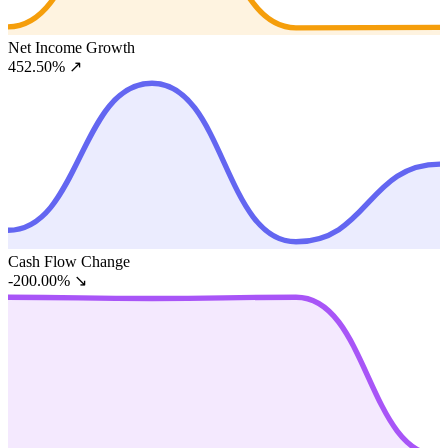
Net Income Growth
452.50%
↗
Cash Flow Change
-200.00%
↘