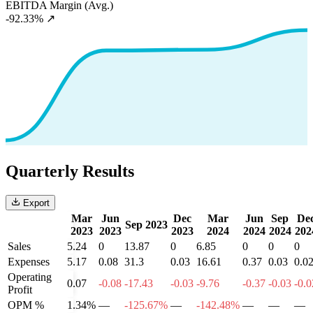
EBITDA Margin (Avg.)
-92.33%
↗
Quarterly Results
Export
Mar
Jun
Dec
Mar
Jun
Sep
De
Sep 2023
2023
2023
2023
2024
2024
2024
202
Sales
5.24
0
13.87
0
6.85
0
0
0
Expenses
5.17
0.08
31.3
0.03
16.61
0.37
0.03
0.0
Operating
0.07
-0.08
-17.43
-0.03
-9.76
-0.37
-0.03
-0.0
Profit
OPM %
1.34%
—
-125.67%
—
-142.48%
—
—
—