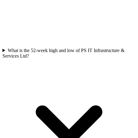
What is the 52-week high and low of PS IT Infrastructure &
Services Ltd?