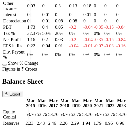
Other
0.03
0
0.3
0.13
0.18
0
0
0
Income
Interest
0
0.01
0
0
0.01
0
0
0
Depreciation
0
0.01
0.08
0.08
0
0
0
0
PBT
1.73
0.4
0.05
-0.2
-0.04
-0.35
-0.15
-0.84
Tax %
32.37%
50%
20%
0%
0%
0%
0%
0%
Net Profit
1.16
0.2
0.03
-0.2
-0.04
-0.35
-0.15
-0.84
EPS in Rs
0.22
0.04
0.01
-0.04
-0.01
-0.07
-0.03
-0.16
Div. Payout
0%
0%
0%
0%
0%
0%
0%
0%
%
Show % Change
Figures in ₹ Crores
Balance Sheet
Export
Mar
Mar
Mar
Mar
Mar
Mar
Mar
Mar
Mar
2015
2016
2017
2018
2019
2020
2021
2022
2023
Equity
53.76
53.76
53.76
53.76
53.76
53.76
53.76
53.76
53.76
Capital
Reserves
2.23
2.43
2.46
2.26
2.29
1.94
1.79
0.95
0.96