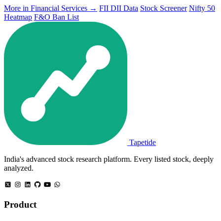
More in Financial Services →
FII DII Data
Stock Screener
Nifty 50
Heatmap
F&O Ban List
Tapetide
India's advanced stock research platform. Every listed stock, deeply
analyzed.
Product