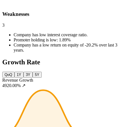
Weaknesses
3
Company has low interest coverage ratio.
Promoter holding is low: 1.89%
Company has a low return on equity of -20.2% over last 3
years.
Growth Rate
QoQ
1Y
3Y
5Y
Revenue Growth
4920.00%
↗