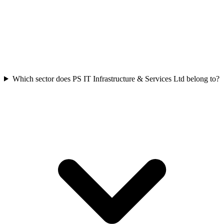
Which sector does PS IT Infrastructure & Services Ltd belong to?