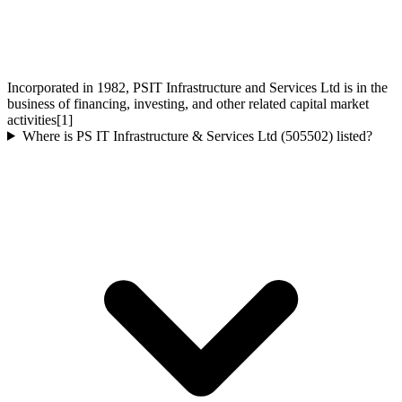
Incorporated in 1982, PSIT Infrastructure and Services Ltd is in the
business of financing, investing, and other related capital market
activities[1]
Where is PS IT Infrastructure & Services Ltd (505502) listed?