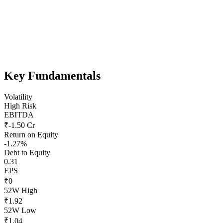
Key Fundamentals
Volatility
High Risk
EBITDA
₹-1.50 Cr
Return on Equity
-1.27%
Debt to Equity
0.31
EPS
₹0
52W High
₹1.92
52W Low
₹1.04