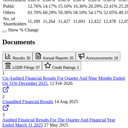
Public
12.76%
14.17%
15.16%
16.36%
20.29%
22.41%
25.2
Others
61.70%
60.29%
59.30%
58.10%
54.17%
52.05%
49.1
No. of
11,189
11,264
11,427
11,691
12,422
12,478
12,6
Shareholders
Show % Change
Documents
Results
30
Annual Reports
20
Announcements
18
LODR Filings
37
Credit Ratings
1
1
Un-Audited Financial Results For Quarter And Nine Months Ended
On 31St December 2025.
12 Feb 2026
2
Unaudited Financial Results
14 Aug 2025
3
Audited Financial Results For The Quarter And Financial Year
Ended March 31 2025
27 May 2025