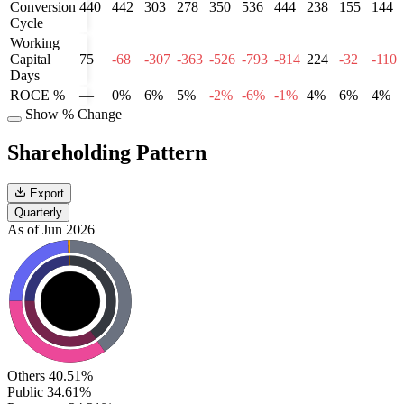
Conversion
440
442
303
278
350
536
444
238
155
144
Cycle
Working
Capital
75
-68
-307
-363
-526
-793
-814
224
-32
-110
Days
ROCE %
—
0%
6%
5%
-2%
-6%
-1%
4%
6%
4%
Show % Change
Shareholding Pattern
Export
Quarterly
As of Jun 2026
Others
40.51%
Public
34.61%