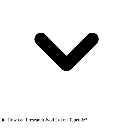
How can I research Jyoti Ltd on Tapetide?