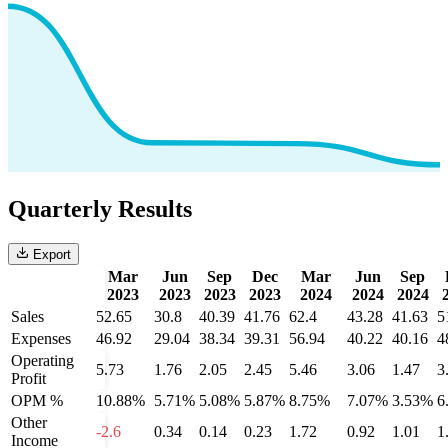
Quarterly Results
Export
Mar
Jun
Sep
Dec
Mar
Jun
Sep
2023
2023
2023
2023
2024
2024
2024
Sales
52.65
30.8
40.39
41.76
62.4
43.28
41.63
5
Expenses
46.92
29.04
38.34
39.31
56.94
40.22
40.16
4
Operating
5.73
1.76
2.05
2.45
5.46
3.06
1.47
3
Profit
OPM %
10.88%
5.71%
5.08%
5.87%
8.75%
7.07%
3.53%
6
Other
-2.6
0.34
0.14
0.23
1.72
0.92
1.01
1
Income