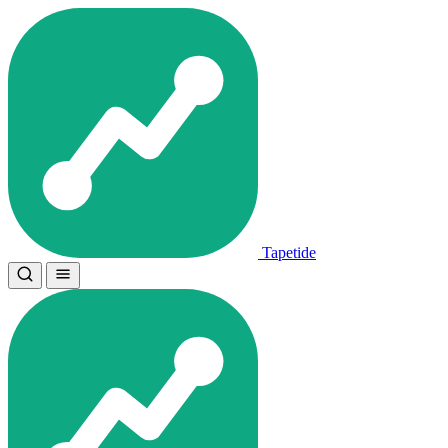
Tapetide