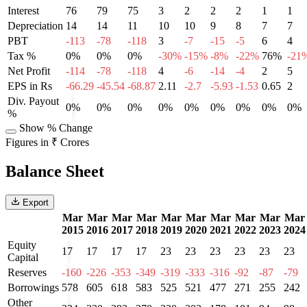
Interest
76
79
75
3
2
2
2
1
1
Depreciation
14
14
11
10
10
9
8
7
7
PBT
-113
-78
-118
3
-7
-15
-5
6
4
Tax %
0%
0%
0%
-30%
-15%
-8%
-22%
76%
-21
Net Profit
-114
-78
-118
4
-6
-14
-4
2
5
EPS in Rs
-66.29
-45.54
-68.87
2.11
-2.7
-5.93
-1.53
0.65
2
Div. Payout
0%
0%
0%
0%
0%
0%
0%
0%
0%
%
Show % Change
Figures in ₹ Crores
Balance Sheet
Export
Mar
Mar
Mar
Mar
Mar
Mar
Mar
Mar
Mar
Mar
2015
2016
2017
2018
2019
2020
2021
2022
2023
2024
Equity
17
17
17
17
23
23
23
23
23
23
Capital
Reserves
-160
-226
-353
-349
-319
-333
-316
-92
-87
-79
Borrowings
578
605
618
583
525
521
477
271
255
242
Other