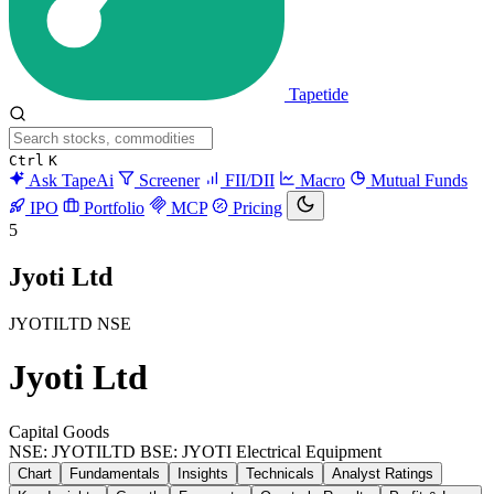
Tapetide
Ctrl
K
Ask TapeAi
Screener
FII/DII
Macro
Mutual Funds
IPO
Portfolio
MCP
Pricing
5
Jyoti Ltd
JYOTILTD
NSE
Jyoti Ltd
Capital Goods
NSE: JYOTILTD
BSE: JYOTI
Electrical Equipment
Chart
Fundamentals
Insights
Technicals
Analyst Ratings