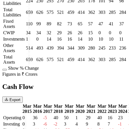
224
230
293
270
230
203
178
101
94
98
Liabilities
Total
659
626
575
521
459
414
362
303
285
284
Liabilities
Fixed
110
99
89
82
73
65
57
47
41
37
Assets
CWIP
34
34
32
29
26
26
15
0
0
0
Investments
1
0
14
16
16
14
10
10
10
11
Other
514
493
439
394
344
309
280
245
233
236
Assets
Total
659
626
575
521
459
414
362
303
285
284
Assets
Show % Change
Figures in ₹ Crores
Cash Flow
Export
Mar
Mar
Mar
Mar
Mar
Mar
Mar
Mar
Mar
Mar
2015
2016
2017
2018
2019
2020
2021
2022
2023
2024
Operating
0
36
-5
40
50
1
29
40
16
23
Investing
0
3
-6
-2
3
4
9
8
7
-1