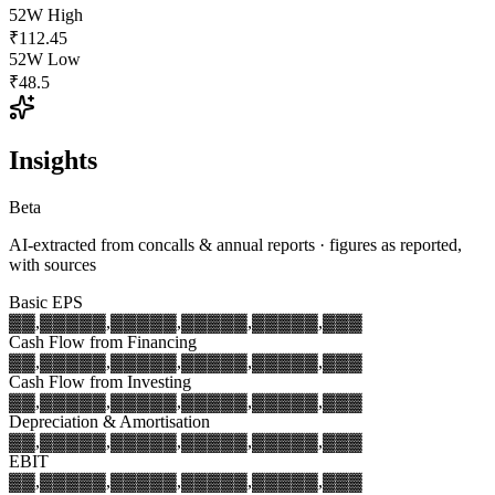
52W High
₹112.45
52W Low
₹48.5
Insights
Beta
AI-extracted from concalls & annual reports · figures as reported,
with sources
Basic EPS
▓▓,▓▓▓
▓▓,▓▓▓
▓▓,▓▓▓
▓▓,▓▓▓
▓▓,▓▓▓
Cash Flow from Financing
▓▓,▓▓▓
▓▓,▓▓▓
▓▓,▓▓▓
▓▓,▓▓▓
▓▓,▓▓▓
Cash Flow from Investing
▓▓,▓▓▓
▓▓,▓▓▓
▓▓,▓▓▓
▓▓,▓▓▓
▓▓,▓▓▓
Depreciation & Amortisation
▓▓,▓▓▓
▓▓,▓▓▓
▓▓,▓▓▓
▓▓,▓▓▓
▓▓,▓▓▓
EBIT
▓▓,▓▓▓
▓▓,▓▓▓
▓▓,▓▓▓
▓▓,▓▓▓
▓▓,▓▓▓