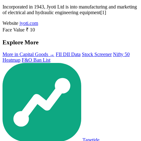
Incorporated in 1943, Jyoti Ltd is into manufacturing and marketing
of electrical and hydraulic engineering equipment[1]
Website
jyoti.com
Face Value
₹ 10
Explore More
More in Capital Goods →
FII DII Data
Stock Screener
Nifty 50
Heatmap
F&O Ban List
Tapetide