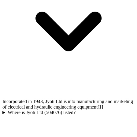
Incorporated in 1943, Jyoti Ltd is into manufacturing and marketing
of electrical and hydraulic engineering equipment[1]
Where is Jyoti Ltd (504076) listed?