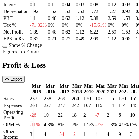
Interest
0.11
0.1
0.04
0.03
0.08
0.12
0.03
0
Depreciation
1.92
1.52
1.53
1.53
1.72
1.27
0.92
0
PBT
1.1
0.48
0.62
1.12
5.38
2.59
1.53
3
Tax %
-71.82%
0%
0%
0%
-15.61%
0%
0%
0
Net Profit
1.89
0.48
0.62
1.12
6.22
2.59
1.53
3
EPS in Rs
0.82
0.21
0.27
0.49
2.69
1.12
0.66
1
Show % Change
Figures in ₹ Crores
Profit & Loss
Export
Mar
Mar
Mar
Mar
Mar
Mar
Mar
Mar
Ma
2015
2016
2017
2018
2019
2020
2021
2022
202
Sales
237
238
269
260
170
107
115
120
155
Expenses
263
227
247
242
167
115
114
114
145
Operating
-26
10
22
18
2
-7
2
6
10
Profit
OPM %
-11%
4.3%
8%
7%
1.5%
-7%
1.3%
4.9%
6%
Other
3
4
-54
-2
1
4
4
9
3
Income