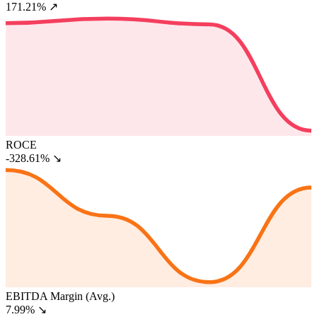
171.21%
↗
ROCE
-328.61%
↘
EBITDA Margin (Avg.)
7.99%
↘