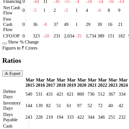
Financing
0
-44
11
-36
-55
-4
-34
-54
-16
-14
Net Cash
0
-5
1
2
-3
1
4
-6
8
9
Flow
Free
Cash
0
36
-8
37
49
1
29
39
16
21
Flow
CFO/OP
0
323
-20
231
2,034
-35
1,734
389
151
182
Show % Change
Figures in ₹ Crores
Ratios
Export
Mar
Mar
Mar
Mar
Mar
Mar
Mar
Mar
Mar
Mar
2015
2016
2017
2018
2019
2020
2021
2022
2023
2024
Debtor
540
531
431
421
621
860
736
512
367
334
Days
Inventory
144
139
82
51
61
97
52
72
40
42
Days
Days
243
228
210
194
333
422
344
346
251
232
Payable
Cash