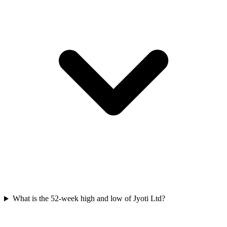
What is the 52-week high and low of Jyoti Ltd?