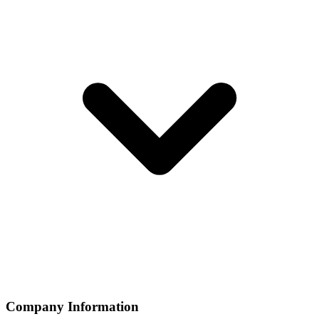
Company Information