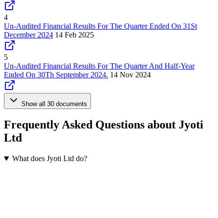
4
Un-Audited Financial Results For The Quarter Ended On 31St
December 2024
14 Feb 2025
5
Un-Audited Financial Results For The Quarter And Half-Year
Ended On 30Th September 2024.
14 Nov 2024
Show all 30 documents
Frequently Asked Questions about Jyoti
Ltd
What does Jyoti Ltd do?