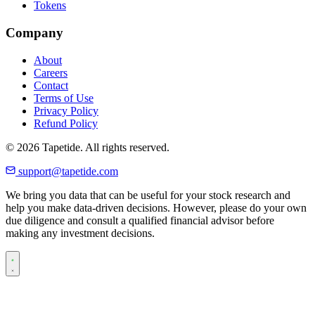
Tokens
Company
About
Careers
Contact
Terms of Use
Privacy Policy
Refund Policy
© 2026 Tapetide. All rights reserved.
support@tapetide.com
We bring you data that can be useful for your stock research and
help you make data-driven decisions. However, please do your own
due diligence and consult a qualified financial advisor before
making any investment decisions.