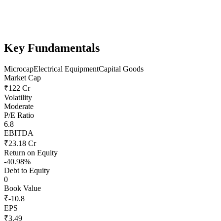
Key Fundamentals
Microcap
Electrical Equipment
Capital Goods
Market Cap
₹122 Cr
Volatility
Moderate
P/E Ratio
6.8
EBITDA
₹23.18 Cr
Return on Equity
-40.98%
Debt to Equity
0
Book Value
₹-10.8
EPS
₹3.49