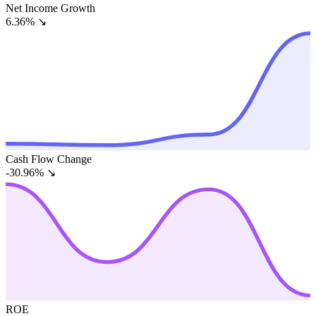
Net Income Growth
6.36%
↘
Cash Flow Change
-30.96%
↘
ROE