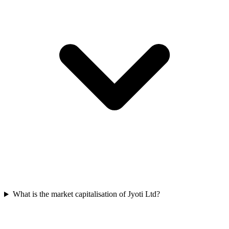
What is the market capitalisation of Jyoti Ltd?