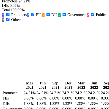
Promoters
24.21%
DIIs
0.67%
Total
100.00%
Promoters
FIIs
DIIs
Government
Public
Others
Mar
Jun
Sep
Dec
Mar
Jun
Se
2021
2021
2021
2021
2022
2022
202
Promoters
24.21%
24.21%
24.21%
24.21%
24.21%
24.21%
24.2
FIIs
0.00%
0.00%
0.00%
0.00%
0.00%
0.00%
0.00
DIIs
1.33%
1.33%
1.33%
1.33%
1.33%
1.33%
1.33
Government
0.00%
0.00%
0.00%
0.00%
0.00%
0.00%
0.00