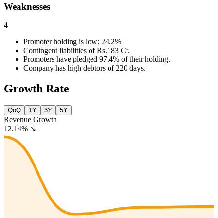
Weaknesses
4
Promoter holding is low: 24.2%
Contingent liabilities of Rs.183 Cr.
Promoters have pledged 97.4% of their holding.
Company has high debtors of 220 days.
Growth Rate
QoQ
1Y
3Y
5Y
Revenue Growth
12.14%
↘