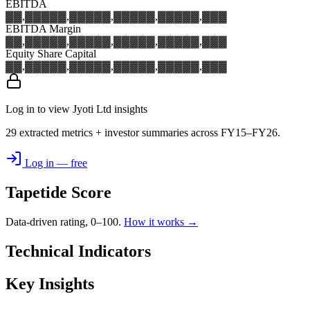
EBITDA
▓▓,▓▓▓
▓▓,▓▓▓
▓▓,▓▓▓
▓▓,▓▓▓
▓▓,▓▓▓
EBITDA Margin
▓▓,▓▓▓
▓▓,▓▓▓
▓▓,▓▓▓
▓▓,▓▓▓
▓▓,▓▓▓
Equity Share Capital
▓▓,▓▓▓
▓▓,▓▓▓
▓▓,▓▓▓
▓▓,▓▓▓
▓▓,▓▓▓
Log in to view Jyoti Ltd insights
29 extracted metrics + investor summaries across FY15–FY26.
Log in — free
Tapetide Score
Data-driven rating, 0–100.
How it works →
Technical Indicators
Key Insights