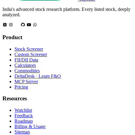
India's advanced stock research platform. Every listed stock, deeply
analyzed.
Product
Stock Screener
Custom Screener
FII/DII Data
Calculators
Commodities
DeltaDesk · Learn F&O
MCP Server
Pricing
Resources
Watchlist
Feedback
Roadmap
Billing & Usage
Sitemap