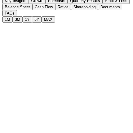
Key Insights
Growth
Forecasts
Quarterly Results
Profit & Loss
Balance Sheet
Cash Flow
Ratios
Shareholding
Documents
FAQs
1M
3M
1Y
5Y
MAX