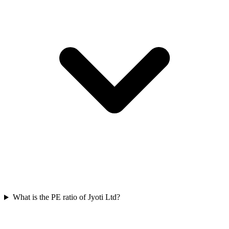
What is the PE ratio of Jyoti Ltd?