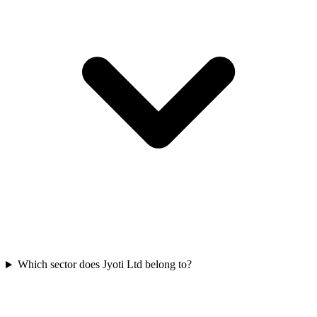
Which sector does Jyoti Ltd belong to?