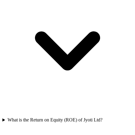
What is the Return on Equity (ROE) of Jyoti Ltd?