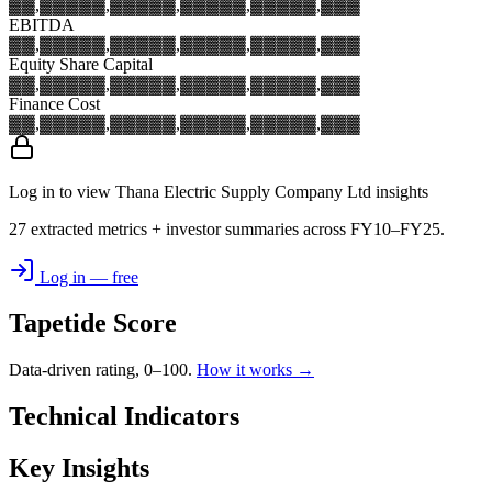
▓▓,▓▓▓
▓▓,▓▓▓
▓▓,▓▓▓
▓▓,▓▓▓
▓▓,▓▓▓
EBITDA
▓▓,▓▓▓
▓▓,▓▓▓
▓▓,▓▓▓
▓▓,▓▓▓
▓▓,▓▓▓
Equity Share Capital
▓▓,▓▓▓
▓▓,▓▓▓
▓▓,▓▓▓
▓▓,▓▓▓
▓▓,▓▓▓
Finance Cost
▓▓,▓▓▓
▓▓,▓▓▓
▓▓,▓▓▓
▓▓,▓▓▓
▓▓,▓▓▓
Log in to view Thana Electric Supply Company Ltd insights
27 extracted metrics + investor summaries across FY10–FY25.
Log in — free
Tapetide Score
Data-driven rating, 0–100.
How it works →
Technical Indicators
Key Insights