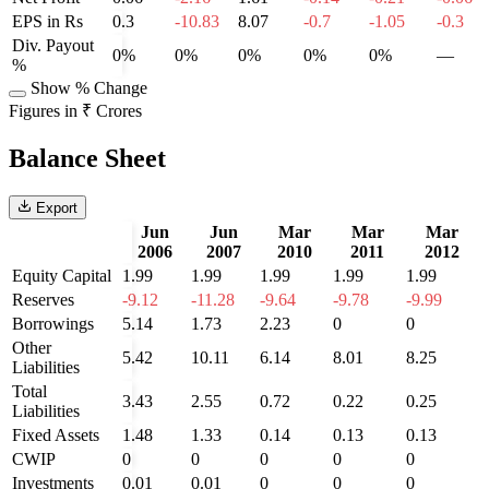
EPS in Rs
0.3
-10.83
8.07
-0.7
-1.05
-0.3
Div. Payout
0%
0%
0%
0%
0%
—
%
Show % Change
Figures in ₹ Crores
Balance Sheet
Export
Jun
Jun
Mar
Mar
Mar
2006
2007
2010
2011
2012
Equity Capital
1.99
1.99
1.99
1.99
1.99
Reserves
-9.12
-11.28
-9.64
-9.78
-9.99
Borrowings
5.14
1.73
2.23
0
0
Other
5.42
10.11
6.14
8.01
8.25
Liabilities
Total
3.43
2.55
0.72
0.22
0.25
Liabilities
Fixed Assets
1.48
1.33
0.14
0.13
0.13
CWIP
0
0
0
0
0
Investments
0.01
0.01
0
0
0