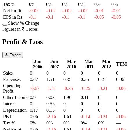
Tax %
0%
0%
0%
0%
0%
0%
Net Profit
-0.02
-0.02
-0.02
-0.02
-0.01
-0.01
EPS in Rs
-0.1
-0.1
-0.1
-0.1
-0.05
-0.05
Show % Change
Figures in ₹ Crores
Profit & Loss
Export
Jun
Jun
Mar
Mar
Mar
TTM
2006
2007
2010
2011
2012
Sales
0
0
0
0
0
0
Expenses
0.67
1.51
0.35
0.25
0.21
0.06
Operating
-0.67
-1.51
-0.35
-0.25
-0.21
-0.06
Profit
Other Income
0.9
0.03
1.96
0.11
0
0
Interest
0
0.53
0
0
0
0
Depreciation
0.17
0.15
0
0
0
0
PBT
0.06
-2.16
1.61
-0.14
-0.21
-0.06
Tax %
0%
0%
0%
0%
0%
—
Net Profit
0.06
-2.16
1.61
-0.14
-0.21
-0.06