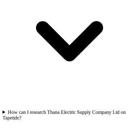
How can I research Thana Electric Supply Company Ltd on
Tapetide?