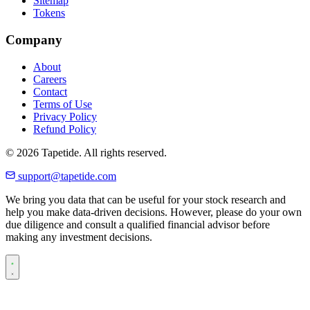
Sitemap
Tokens
Company
About
Careers
Contact
Terms of Use
Privacy Policy
Refund Policy
© 2026 Tapetide. All rights reserved.
support@tapetide.com
We bring you data that can be useful for your stock research and
help you make data-driven decisions. However, please do your own
due diligence and consult a qualified financial advisor before
making any investment decisions.