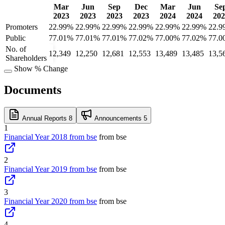
Mar
Jun
Sep
Dec
Mar
Jun
Se
2023
2023
2023
2023
2024
2024
202
Promoters
22.99%
22.99%
22.99%
22.99%
22.99%
22.99%
22.9
Public
77.01%
77.01%
77.01%
77.02%
77.00%
77.02%
77.0
No. of
12,349
12,250
12,681
12,553
13,489
13,485
13,5
Shareholders
Show % Change
Documents
Annual Reports
8
Announcements
5
1
Financial Year 2018 from bse
from bse
2
Financial Year 2019 from bse
from bse
3
Financial Year 2020 from bse
from bse
4