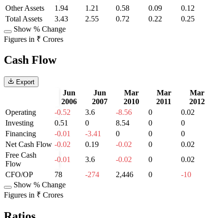
Other Assets
1.94
1.21
0.58
0.09
0.12
Total Assets
3.43
2.55
0.72
0.22
0.25
Show % Change
Figures in ₹ Crores
Cash Flow
Export
Jun
Jun
Mar
Mar
Mar
2006
2007
2010
2011
2012
Operating
-0.52
3.6
-8.56
0
0.02
Investing
0.51
0
8.54
0
0
Financing
-0.01
-3.41
0
0
0
Net Cash Flow
-0.02
0.19
-0.02
0
0.02
Free Cash
-0.01
3.6
-0.02
0
0.02
Flow
CFO/OP
78
-274
2,446
0
-10
Show % Change
Figures in ₹ Crores
Ratios