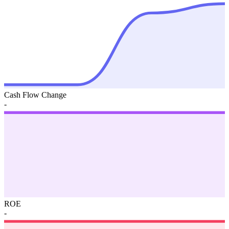
Cash Flow Change
-
ROE
-