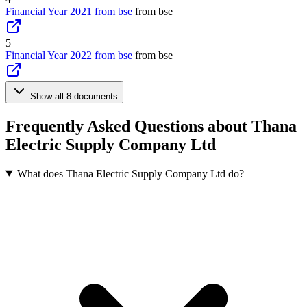
Financial Year 2021 from bse
from bse
5
Financial Year 2022 from bse
from bse
Show all 8 documents
Frequently Asked Questions about Thana
Electric Supply Company Ltd
What does Thana Electric Supply Company Ltd do?