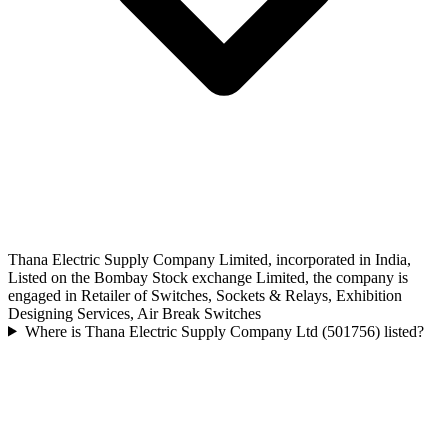
Thana Electric Supply Company Limited, incorporated in India,
Listed on the Bombay Stock exchange Limited, the company is
engaged in Retailer of Switches, Sockets & Relays, Exhibition
Designing Services, Air Break Switches
Where is Thana Electric Supply Company Ltd (501756) listed?