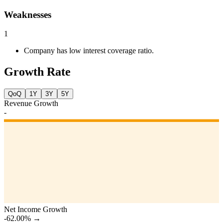
Weaknesses
1
Company has low interest coverage ratio.
Growth Rate
QoQ
1Y
3Y
5Y
Revenue Growth
-
Net Income Growth
-62.00%
→