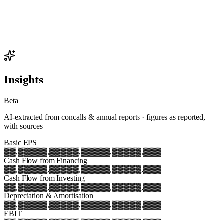
Insights
Beta
AI-extracted from concalls & annual reports · figures as reported,
with sources
Basic EPS
▓▓,▓▓▓
▓▓,▓▓▓
▓▓,▓▓▓
▓▓,▓▓▓
▓▓,▓▓▓
Cash Flow from Financing
▓▓,▓▓▓
▓▓,▓▓▓
▓▓,▓▓▓
▓▓,▓▓▓
▓▓,▓▓▓
Cash Flow from Investing
▓▓,▓▓▓
▓▓,▓▓▓
▓▓,▓▓▓
▓▓,▓▓▓
▓▓,▓▓▓
Depreciation & Amortisation
▓▓,▓▓▓
▓▓,▓▓▓
▓▓,▓▓▓
▓▓,▓▓▓
▓▓,▓▓▓
EBIT