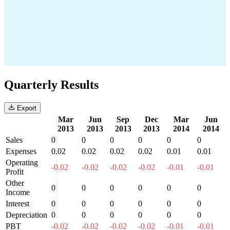
Quarterly Results
Export
Mar
Jun
Sep
Dec
Mar
Jun
2013
2013
2013
2013
2014
2014
Sales
0
0
0
0
0
0
Expenses
0.02
0.02
0.02
0.02
0.01
0.01
Operating
-0.02
-0.02
-0.02
-0.02
-0.01
-0.01
Profit
Other
0
0
0
0
0
0
Income
Interest
0
0
0
0
0
0
Depreciation
0
0
0
0
0
0
PBT
-0.02
-0.02
-0.02
-0.02
-0.01
-0.01