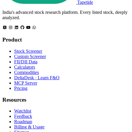
Tapetide
India's advanced stock research platform. Every listed stock, deeply
analyzed.
Product
Stock Screener
Custom Screener
FII/DII Data
Calculators
Commodities
DeltaDesk · Learn F&O
MCP Server
Pricing
Resources
Watchlist
Feedback
Roadmap
Billing & Usage