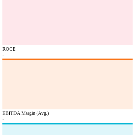
ROCE
-
EBITDA Margin (Avg.)
-