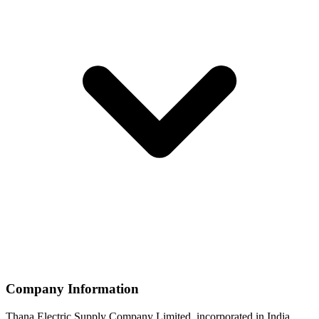
Company Information
Thana Electric Supply Company Limited, incorporated in India,