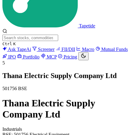
Tapetide
Ctrl
K
Ask TapeAi
Screener
FII/DII
Macro
Mutual Funds
IPO
Portfolio
MCP
Pricing
5
Thana Electric Supply Company Ltd
501756
BSE
Thana Electric Supply
Company Ltd
Industrials
BSE: 501756
Electrical Equipment