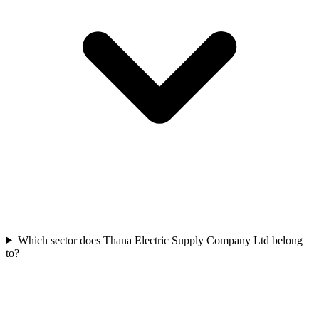
Which sector does Thana Electric Supply Company Ltd belong
to?