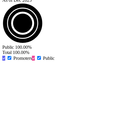
As of Dec 2025
Public
100.00%
Total
100.00%
Promoters
Public