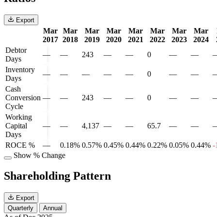
Export
Mar
Mar
Mar
Mar
Mar
Mar
Mar
Mar
2017
2018
2019
2020
2021
2022
2023
2024
Debtor
—
—
243
—
—
0
—
—
Days
Inventory
—
—
—
—
—
0
—
—
Days
Cash
Conversion
—
—
243
—
—
0
—
—
Cycle
Working
Capital
—
—
4,137
—
—
65.7
—
—
Days
ROCE %
—
0.18%
0.57%
0.45%
0.44%
0.22%
0.05%
0.44%
-
Show % Change
Shareholding Pattern
Export
Quarterly
Annual