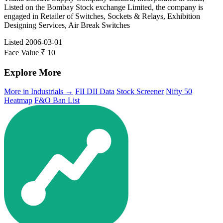
Listed on the Bombay Stock exchange Limited, the company is
engaged in Retailer of Switches, Sockets & Relays, Exhibition
Designing Services, Air Break Switches
Listed
2006-03-01
Face Value
₹ 10
Explore More
More in Industrials →
FII DII Data
Stock Screener
Nifty 50
Heatmap
F&O Ban List