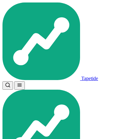
Tapetide