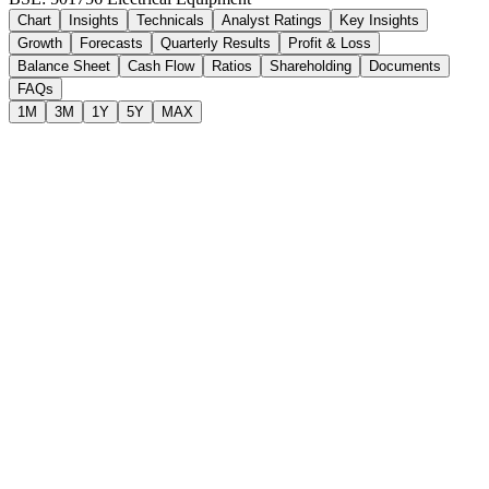
Chart
Insights
Technicals
Analyst Ratings
Key Insights
Growth
Forecasts
Quarterly Results
Profit & Loss
Balance Sheet
Cash Flow
Ratios
Shareholding
Documents
FAQs
1M
3M
1Y
5Y
MAX