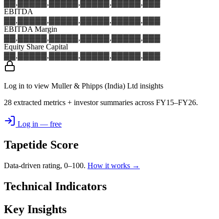
▓▓,▓▓▓
▓▓,▓▓▓
▓▓,▓▓▓
▓▓,▓▓▓
▓▓,▓▓▓
EBITDA
▓▓,▓▓▓
▓▓,▓▓▓
▓▓,▓▓▓
▓▓,▓▓▓
▓▓,▓▓▓
EBITDA Margin
▓▓,▓▓▓
▓▓,▓▓▓
▓▓,▓▓▓
▓▓,▓▓▓
▓▓,▓▓▓
Equity Share Capital
▓▓,▓▓▓
▓▓,▓▓▓
▓▓,▓▓▓
▓▓,▓▓▓
▓▓,▓▓▓
Log in to view Muller & Phipps (India) Ltd insights
28 extracted metrics + investor summaries across FY15–FY26.
Log in — free
Tapetide Score
Data-driven rating, 0–100.
How it works →
Technical Indicators
Key Insights