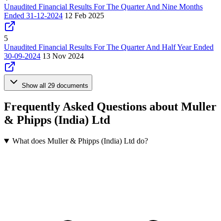
Unaudited Financial Results For The Quarter And Nine Months
Ended 31-12-2024
12 Feb 2025
5
Unaudited Financial Results For The Quarter And Half Year Ended
30-09-2024
13 Nov 2024
Show all 29 documents
Frequently Asked Questions about Muller
& Phipps (India) Ltd
What does Muller & Phipps (India) Ltd do?