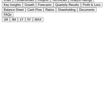
Key Insights
Growth
Forecasts
Quarterly Results
Profit & Loss
Balance Sheet
Cash Flow
Ratios
Shareholding
Documents
FAQs
1M
3M
1Y
5Y
MAX