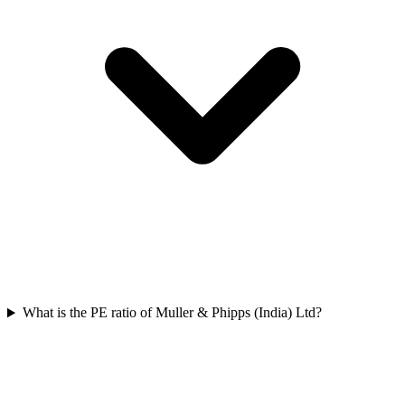
What is the PE ratio of Muller & Phipps (India) Ltd?