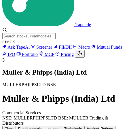
Tapetide
Ctrl
K
Ask TapeAi
Screener
FII/DII
Macro
Mutual Funds
IPO
Portfolio
MCP
Pricing
5
Muller & Phipps (India) Ltd
MULLERPHIPPSLTD
NSE
Muller & Phipps (India) Ltd
Commercial Services
NSE: MULLERPHIPPSLTD
BSE: MULLER
Trading &
Distributors
Chart
Fundamentals
Insights
Technicals
Analyst Ratings