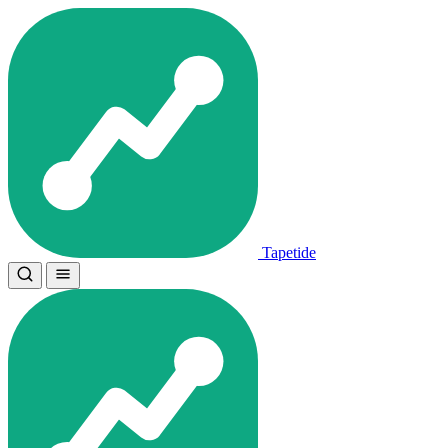
Tapetide