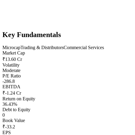
Key Fundamentals
Microcap
Trading & Distributors
Commercial Services
Market Cap
₹13.60 Cr
Volatility
Moderate
P/E Ratio
-286.8
EBITDA
₹-1.24 Cr
Return on Equity
36.43%
Debt to Equity
0
Book Value
₹-33.2
EPS