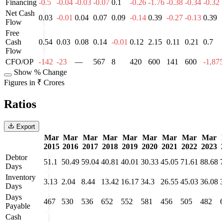
Financing
-0.5
-0.04
-0.03
-0.07
0.1
-0.26
-1.76
-0.38
-0.34
-0.32
Net Cash
0.03
-0.01
0.04
0.07
0.09
-0.14
0.39
-0.27
-0.13
0.39
Flow
Free
Cash
0.54
0.03
0.08
0.14
-0.01
0.12
2.15
0.11
0.21
0.7
Flow
CFO/OP
-142
-23
—
567
8
420
600
141
600
-1,87
Show % Change
Figures in ₹ Crores
Ratios
Export
Mar
Mar
Mar
Mar
Mar
Mar
Mar
Mar
Mar
2015
2016
2017
2018
2019
2020
2021
2022
2023
Debtor
51.1
50.49
59.04
40.81
40.01
30.33
45.05
71.61
88.68
Days
Inventory
3.13
2.04
8.44
13.42
16.17
34.3
26.55
45.03
36.08
Days
Days
467
530
536
652
552
581
456
505
482
Payable
Cash