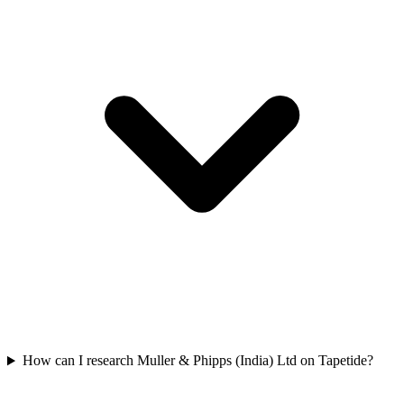
How can I research Muller & Phipps (India) Ltd on Tapetide?