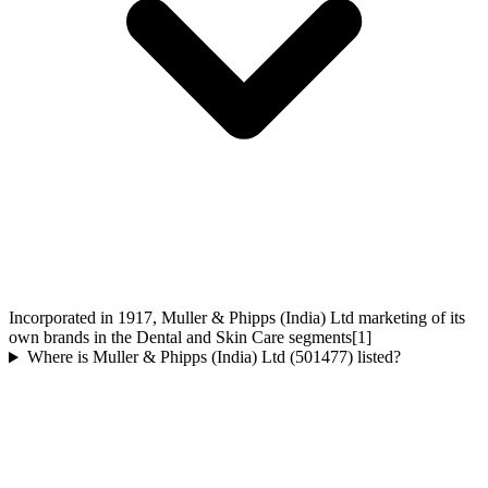
Incorporated in 1917, Muller & Phipps (India) Ltd marketing of its
own brands in the Dental and Skin Care segments[1]
Where is Muller & Phipps (India) Ltd (501477) listed?