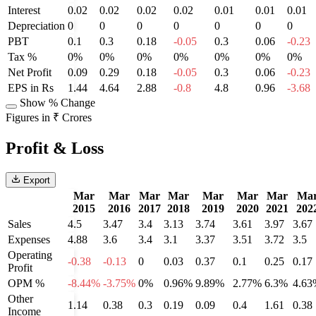
Interest
0.02
0.02
0.02
0.02
0.01
0.01
0.01
Depreciation
0
0
0
0
0
0
0
PBT
0.1
0.3
0.18
-0.05
0.3
0.06
-0.23
Tax %
0%
0%
0%
0%
0%
0%
0%
Net Profit
0.09
0.29
0.18
-0.05
0.3
0.06
-0.23
EPS in Rs
1.44
4.64
2.88
-0.8
4.8
0.96
-3.68
Show % Change
Figures in ₹ Crores
Profit & Loss
Export
Mar
Mar
Mar
Mar
Mar
Mar
Mar
Ma
2015
2016
2017
2018
2019
2020
2021
202
Sales
4.5
3.47
3.4
3.13
3.74
3.61
3.97
3.67
Expenses
4.88
3.6
3.4
3.1
3.37
3.51
3.72
3.5
Operating
-0.38
-0.13
0
0.03
0.37
0.1
0.25
0.17
Profit
OPM %
-8.44%
-3.75%
0%
0.96%
9.89%
2.77%
6.3%
4.63
Other
1.14
0.38
0.3
0.19
0.09
0.4
1.61
0.38
Income