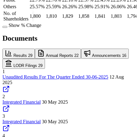
Others
25.57%
25.59%
26.26%
25.98%
25.91%
26.06%
26.4
No. of
1,800
1,810
1,829
1,858
1,841
1,803
1,79
Shareholders
Show % Change
Documents
Results
29
Annual Reports
22
Announcements
16
LODR Filings
29
1
Unaudited Results For The Quarter Ended 30-06-2025
12 Aug
2025
2
Integrated Financial
30 May 2025
3
Integrated Financial
30 May 2025
4