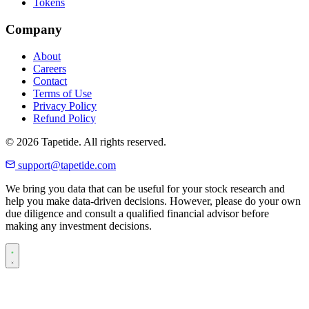
Tokens
Company
About
Careers
Contact
Terms of Use
Privacy Policy
Refund Policy
© 2026 Tapetide. All rights reserved.
support@tapetide.com
We bring you data that can be useful for your stock research and
help you make data-driven decisions. However, please do your own
due diligence and consult a qualified financial advisor before
making any investment decisions.