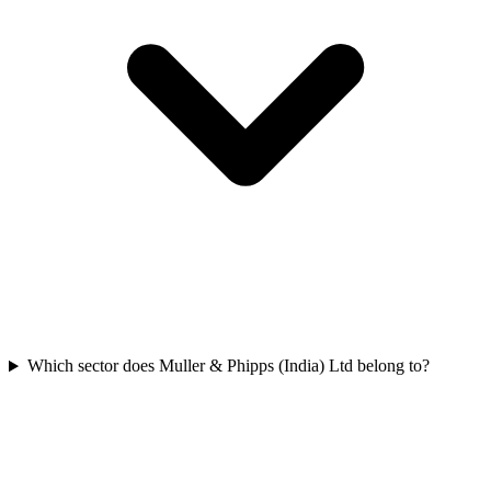
Which sector does Muller & Phipps (India) Ltd belong to?