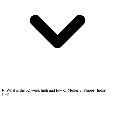
What is the 52-week high and low of Muller & Phipps (India)
Ltd?