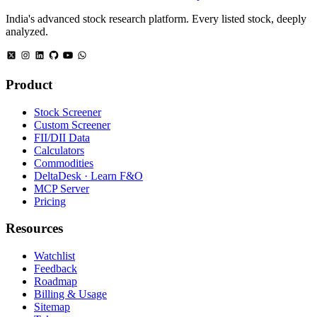
India's advanced stock research platform. Every listed stock, deeply
analyzed.
Product
Stock Screener
Custom Screener
FII/DII Data
Calculators
Commodities
DeltaDesk · Learn F&O
MCP Server
Pricing
Resources
Watchlist
Feedback
Roadmap
Billing & Usage
Sitemap