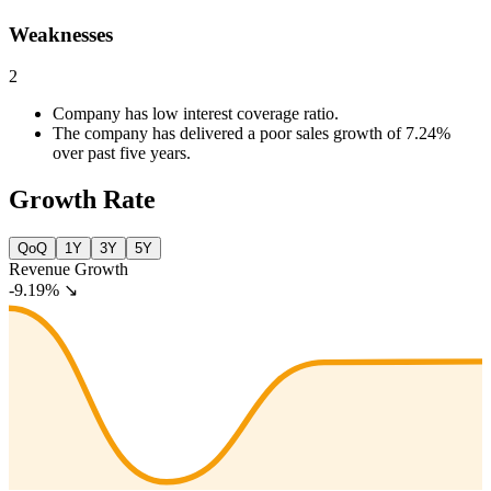
Weaknesses
2
Company has low interest coverage ratio.
The company has delivered a poor sales growth of 7.24%
over past five years.
Growth Rate
QoQ
1Y
3Y
5Y
Revenue Growth
-9.19%
↘