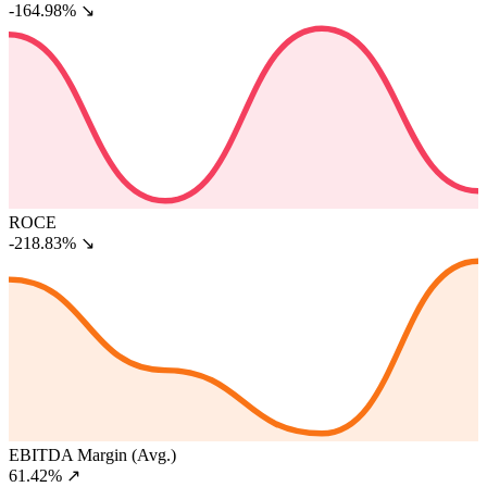
-164.98%
↘
ROCE
-218.83%
↘
EBITDA Margin (Avg.)
61.42%
↗