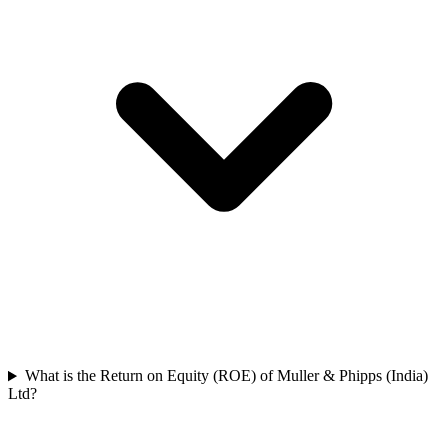
What is the Return on Equity (ROE) of Muller & Phipps (India)
Ltd?