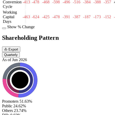
Conversion
-413
-478
-468
-598
-496
-516
-384
-388
-357
Cycle
Working
Capital
-463
-624
-425
-478
-391
-387
-187
-173
-152
Days
Show % Change
Shareholding Pattern
Export
Quarterly
As of Jun 2026
Promoters
51.63%
Public
24.62%
Others
23.74%