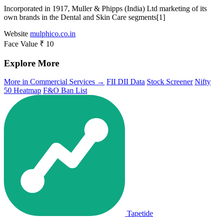
Incorporated in 1917, Muller & Phipps (India) Ltd marketing of its
own brands in the Dental and Skin Care segments[1]
Website
mulphico.co.in
Face Value
₹ 10
Explore More
More in Commercial Services →
FII DII Data
Stock Screener
Nifty
50 Heatmap
F&O Ban List
Tapetide