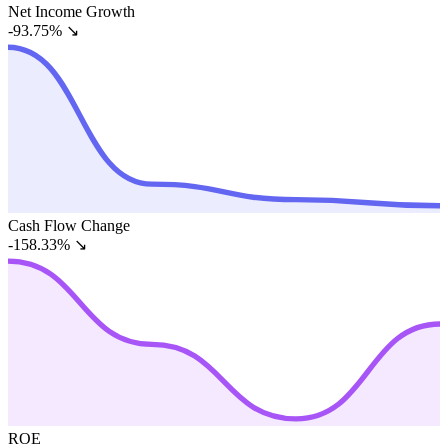
Net Income Growth
-93.75%
↘
Cash Flow Change
-158.33%
↘
ROE