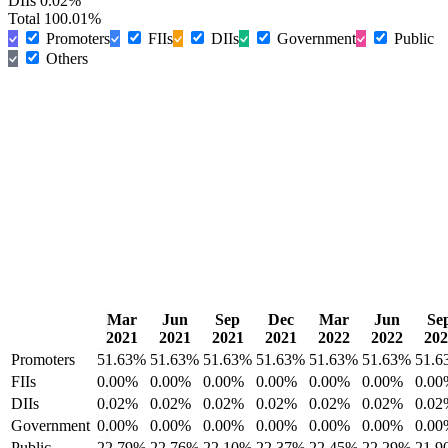
DIIs
0.02%
Total
100.01%
Promoters
FIIs
DIIs
Government
Public
Others
Mar
Jun
Sep
Dec
Mar
Jun
Se
2021
2021
2021
2021
2022
2022
202
Promoters
51.63%
51.63%
51.63%
51.63%
51.63%
51.63%
51.6
FIIs
0.00%
0.00%
0.00%
0.00%
0.00%
0.00%
0.00
DIIs
0.02%
0.02%
0.02%
0.02%
0.02%
0.02%
0.02
Government
0.00%
0.00%
0.00%
0.00%
0.00%
0.00%
0.00
Public
22.79%
22.76%
22.10%
22.37%
22.45%
22.29%
21.9