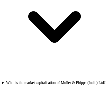
What is the market capitalisation of Muller & Phipps (India) Ltd?