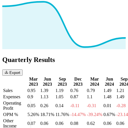
Quarterly Results
Export
Mar
Jun
Sep
Dec
Mar
Jun
Sep
2023
2023
2023
2023
2024
2024
202
Sales
0.95
1.39
1.19
0.76
0.79
1.49
1.21
Expenses
0.9
1.13
1.05
0.87
1.1
1.48
1.49
Operating
0.05
0.26
0.14
-0.11
-0.31
0.01
-0.28
Profit
OPM %
5.26%
18.71%
11.76%
-14.47%
-39.24%
0.67%
-23.1
Other
0.07
0.06
0.06
0.08
0.62
0.06
0.06
Income