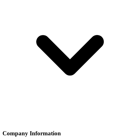
Company Information