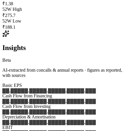
₹1.38
52W High
₹275.7
52W Low
₹188.1
Insights
Beta
AI-extracted from concalls & annual reports · figures as reported,
with sources
Basic EPS
▓▓,▓▓▓
▓▓,▓▓▓
▓▓,▓▓▓
▓▓,▓▓▓
▓▓,▓▓▓
Cash Flow from Financing
▓▓,▓▓▓
▓▓,▓▓▓
▓▓,▓▓▓
▓▓,▓▓▓
▓▓,▓▓▓
Cash Flow from Investing
▓▓,▓▓▓
▓▓,▓▓▓
▓▓,▓▓▓
▓▓,▓▓▓
▓▓,▓▓▓
Depreciation & Amortisation
▓▓,▓▓▓
▓▓,▓▓▓
▓▓,▓▓▓
▓▓,▓▓▓
▓▓,▓▓▓
EBIT