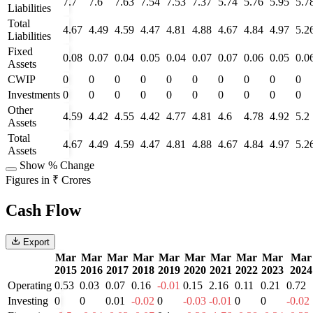
7.7
7.6
7.63
7.54
7.53
7.37
5.74
5.76
5.95
5.7
Liabilities
Total
4.67
4.49
4.59
4.47
4.81
4.88
4.67
4.84
4.97
5.2
Liabilities
Fixed
0.08
0.07
0.04
0.05
0.04
0.07
0.07
0.06
0.05
0.0
Assets
CWIP
0
0
0
0
0
0
0
0
0
0
Investments
0
0
0
0
0
0
0
0
0
0
Other
4.59
4.42
4.55
4.42
4.77
4.81
4.6
4.78
4.92
5.2
Assets
Total
4.67
4.49
4.59
4.47
4.81
4.88
4.67
4.84
4.97
5.2
Assets
Show % Change
Figures in ₹ Crores
Cash Flow
Export
Mar
Mar
Mar
Mar
Mar
Mar
Mar
Mar
Mar
Mar
2015
2016
2017
2018
2019
2020
2021
2022
2023
2024
Operating
0.53
0.03
0.07
0.16
-0.01
0.15
2.16
0.11
0.21
0.72
Investing
0
0
0.01
-0.02
0
-0.03
-0.01
0
0
-0.02