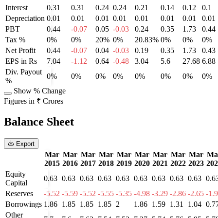
Interest
0.31
0.31
0.24
0.24
0.21
0.14
0.12
0.1
Depreciation
0.01
0.01
0.01
0.01
0.01
0.01
0.01
0.01
PBT
0.44
-0.07
0.05
-0.03
0.24
0.35
1.73
0.44
Tax %
0%
0%
20%
0%
20.83%
0%
0%
0%
Net Profit
0.44
-0.07
0.04
-0.03
0.19
0.35
1.73
0.43
EPS in Rs
7.04
-1.12
0.64
-0.48
3.04
5.6
27.68
6.88
Div. Payout
0%
0%
0%
0%
0%
0%
0%
0%
%
Show % Change
Figures in ₹ Crores
Balance Sheet
Export
Mar
Mar
Mar
Mar
Mar
Mar
Mar
Mar
Mar
Ma
2015
2016
2017
2018
2019
2020
2021
2022
2023
202
Equity
0.63
0.63
0.63
0.63
0.63
0.63
0.63
0.63
0.63
0.6
Capital
Reserves
-5.52
-5.59
-5.52
-5.55
-5.35
-4.98
-3.29
-2.86
-2.65
-1.
Borrowings
1.86
1.85
1.85
1.85
2
1.86
1.59
1.31
1.04
0.7
Other