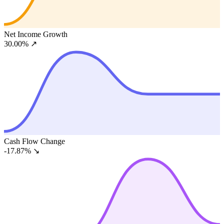
Net Income Growth
30.00%
↗
Cash Flow Change
-17.87%
↘