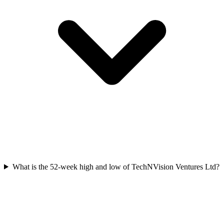
What is the 52-week high and low of TechNVision Ventures Ltd?