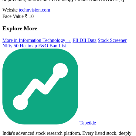
Website
technvision.com
Face Value
₹ 10
Explore More
More in Information Technology →
FII DII Data
Stock Screener
Nifty 50 Heatmap
F&O Ban List
Tapetide
India's advanced stock research platform. Every listed stock, deeply