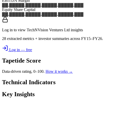
EBITDA Margin
▓▓,▓▓▓
▓▓,▓▓▓
▓▓,▓▓▓
▓▓,▓▓▓
▓▓,▓▓▓
Equity Share Capital
▓▓,▓▓▓
▓▓,▓▓▓
▓▓,▓▓▓
▓▓,▓▓▓
▓▓,▓▓▓
Log in to view TechNVision Ventures Ltd insights
28 extracted metrics + investor summaries across FY15–FY26.
Log in — free
Tapetide Score
Data-driven rating, 0–100.
How it works →
Technical Indicators
Key Insights