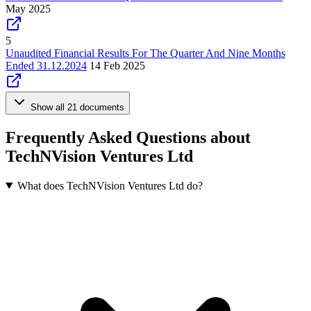
May 2025
5
Unaudited Financial Results For The Quarter And Nine Months
Ended 31.12.2024
14 Feb 2025
Show all 21 documents
Frequently Asked Questions about
TechNVision Ventures Ltd
What does TechNVision Ventures Ltd do?