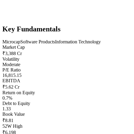
Key Fundamentals
Microcap
Software Products
Information Technology
Market Cap
₹3,388 Cr
Volatility
Moderate
P/E Ratio
16,815.15
EBITDA
₹5.62 Cr
Return on Equity
0.7%
Debt to Equity
1.33
Book Value
₹8.81
52W High
₹6,198