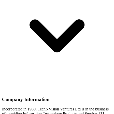
Company Information
Incorporated in 1980, TechNVision Ventures Ltd is in the business
of providing Information Technology Products and Services.[1]