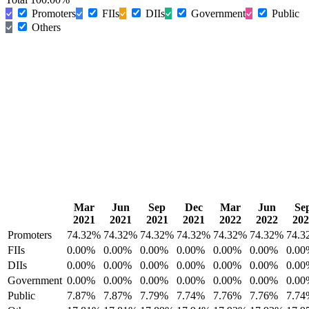
Promoters
FIIs
DIIs
Government
Public
Others
Mar
Jun
Sep
Dec
Mar
Jun
Se
2021
2021
2021
2021
2022
2022
202
Promoters
74.32%
74.32%
74.32%
74.32%
74.32%
74.32%
74.3
FIIs
0.00%
0.00%
0.00%
0.00%
0.00%
0.00%
0.00
DIIs
0.00%
0.00%
0.00%
0.00%
0.00%
0.00%
0.00
Government
0.00%
0.00%
0.00%
0.00%
0.00%
0.00%
0.00
Public
7.87%
7.87%
7.79%
7.74%
7.76%
7.76%
7.74