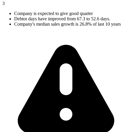
3
Company is expected to give good quarter
Debtor days have improved from 67.3 to 52.6 days.
Company's median sales growth is 26.8% of last 10 years