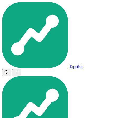
Tapetide