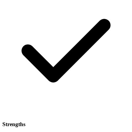
Strengths