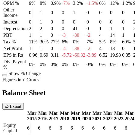
OPM %
9%
8%
0.9%
-7%
3.2%
-1.5%
6%
12%
1.2%
Other
0
1
0
0
1
0
0
0
0
Income
Interest
0
1
0
0
0
0
0
0
0
Depreciation
2
2
0
0
41
0
1
1
1
PBT
1
1
0
-3
-38
-2
4
14
1
Tax %
11%
30%
77%
6%
0%
7%
5%
8%
69%
Net Profit
1
1
0
-4
-38
-2
4
13
0
EPS in Rs
0.96
0.69
0.11
-5.72
-60.32
-3.89
6.52
19.98
0.35
Div. Payout
0%
0%
0%
0%
0%
0%
0%
0%
0%
%
Show % Change
Figures in ₹ Crores
Balance Sheet
Export
Mar
Mar
Mar
Mar
Mar
Mar
Mar
Mar
Mar
Mar
2015
2016
2017
2018
2019
2020
2021
2022
2023
2024
Equity
6
6
6
6
6
6
6
6
6
6
Capital