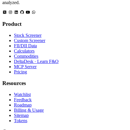
analyzed.
Product
Stock Screener
Custom Screener
FII/DII Data
Calculators
Commodities
DeltaDesk · Learn F&O
MCP Server
Pricing
Resources
Watchlist
Feedback
Roadmap
Billing & Usage
Sitemap
Tokens