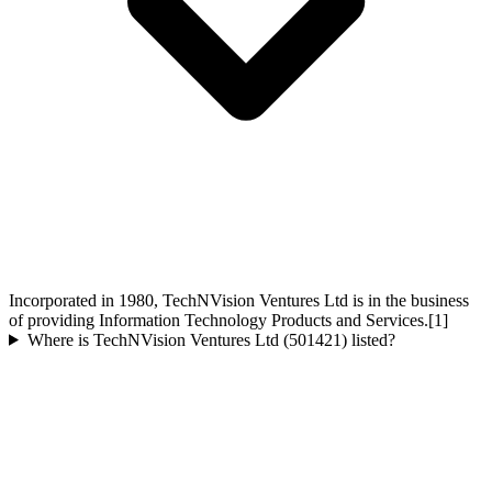
Incorporated in 1980, TechNVision Ventures Ltd is in the business
of providing Information Technology Products and Services.[1]
Where is TechNVision Ventures Ltd (501421) listed?