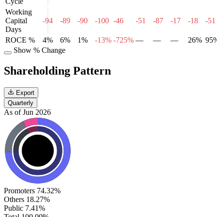
Cycle
Working
Capital
-94
-89
-90
-100
-46
-51
-87
-17
-18
-51
Days
ROCE %
4%
6%
1%
-13%
-725%
—
—
—
26%
95
Show % Change
Shareholding Pattern
Export
Quarterly
As of Jun 2026
Promoters
74.32%
Others
18.27%
Public
7.41%
Total
100.00%