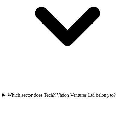
Which sector does TechNVision Ventures Ltd belong to?