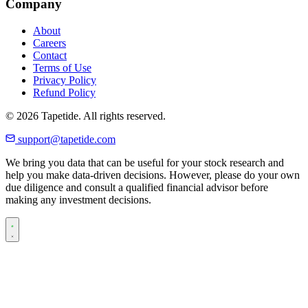
Company
About
Careers
Contact
Terms of Use
Privacy Policy
Refund Policy
© 2026 Tapetide. All rights reserved.
support@tapetide.com
We bring you data that can be useful for your stock research and
help you make data-driven decisions. However, please do your own
due diligence and consult a qualified financial advisor before
making any investment decisions.