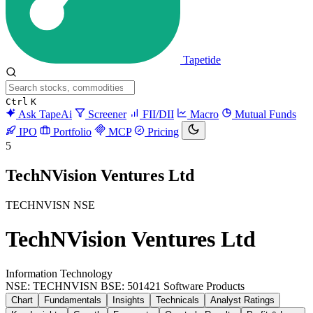
Tapetide
Ctrl
K
Ask TapeAi
Screener
FII/DII
Macro
Mutual Funds
IPO
Portfolio
MCP
Pricing
5
TechNVision Ventures Ltd
TECHNVISN
NSE
TechNVision Ventures Ltd
Information Technology
NSE: TECHNVISN
BSE: 501421
Software Products
Chart
Fundamentals
Insights
Technicals
Analyst Ratings