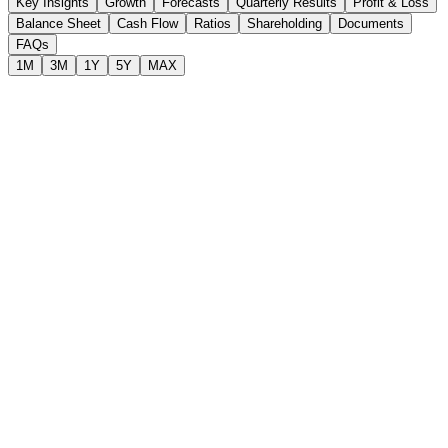
Key Insights
Growth
Forecasts
Quarterly Results
Profit & Loss
Balance Sheet
Cash Flow
Ratios
Shareholding
Documents
FAQs
1M
3M
1Y
5Y
MAX