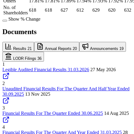
Others
17.81%
17.81%
17.89%
17.94%
17.93%
17.92%
17.9
No. of
618
618
627
612
629
620
632
Shareholders
Show % Change
Documents
Results
21
Annual Reports
20
Announcements
19
LODR Filings
36
1
Legible Audited Financial Results 31.03.2026
27 May 2026
2
Unaudited Financial Results For The Quarter And Half Year Ended
30.09.2025
13 Nov 2025
3
Financial Results For The Quarter Ended 30.06.2025
14 Aug 2025
4
Financial Results For The Quarter And Year Ended 31.03.2025
28