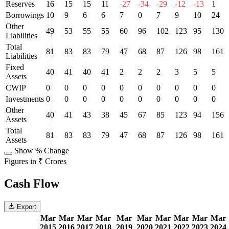
Reserves
16
15
15
11
-27
-34
-29
-12
-13
1
Borrowings
10
9
6
6
7
0
7
9
10
24
Other
49
53
55
55
60
96
102
123
95
130
Liabilities
Total
81
83
83
79
47
68
87
126
98
161
Liabilities
Fixed
40
41
40
41
2
2
2
3
5
5
Assets
CWIP
0
0
0
0
0
0
0
0
0
0
Investments
0
0
0
0
0
0
0
0
0
0
Other
40
41
43
38
45
67
85
123
94
156
Assets
Total
81
83
83
79
47
68
87
126
98
161
Assets
Show % Change
Figures in ₹ Crores
Cash Flow
Export
Mar
Mar
Mar
Mar
Mar
Mar
Mar
Mar
Mar
Mar
2015
2016
2017
2018
2019
2020
2021
2022
2023
2024