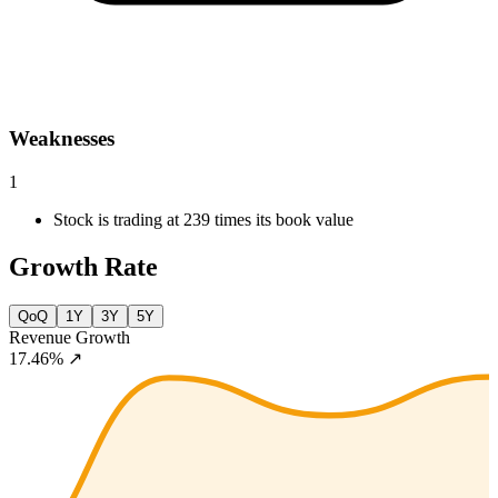
Weaknesses
1
Stock is trading at 239 times its book value
Growth Rate
QoQ
1Y
3Y
5Y
Revenue Growth
17.46%
↗