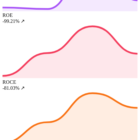
ROE
-99.21%
↗
ROCE
-81.03%
↗