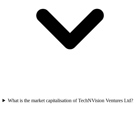
What is the market capitalisation of TechNVision Ventures Ltd?