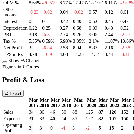
OPM %
8.64%
-20.57%
6.77%
17.47%
18.19%
6.11%
-3.43%
Other
-0.23
-0.02
0.04
-0.02
0.57
0.12
0.61
Income
Interest
0
0.1
0.42
0.49
0.52
0.45
0.47
Depreciation
0.22
0.25
0.27
0.68
0.39
0.43
0.52
PBT
3.18
-6.8
2.74
9.26
9.06
2.44
-2.27
Tax %
5.35%
0.59%
6.93%
3.35%
2.1%
11.07%
13.66
Net Profit
3
-6.84
2.56
8.94
8.87
2.16
-2.58
EPS in Rs
4.78
-10.9
4.08
14.25
14.14
3.44
-4.11
Show % Change
Figures in ₹ Crores
Profit & Loss
Export
Mar
Mar
Mar
Mar
Mar
Mar
Mar
Mar
Mar
2015
2016
2017
2018
2019
2020
2021
2022
2023
Sales
34
36
46
50
88
125
87
120
152
Expenses
31
33
46
54
85
127
82
105
150
Operating
3
3
0
-4
3
-2
5
15
2
Profit