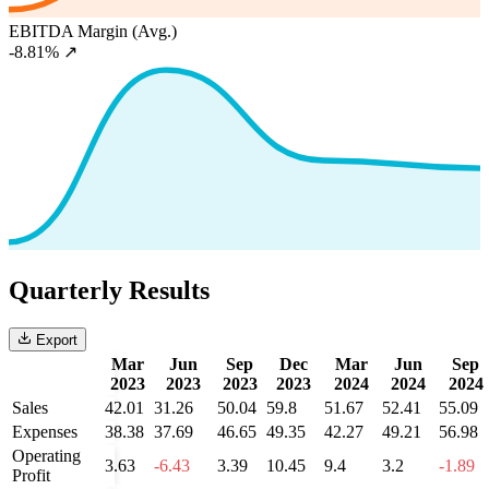
EBITDA Margin (Avg.)
-8.81%
↗
Quarterly Results
Export
Mar
Jun
Sep
Dec
Mar
Jun
Sep
2023
2023
2023
2023
2024
2024
2024
Sales
42.01
31.26
50.04
59.8
51.67
52.41
55.09
Expenses
38.38
37.69
46.65
49.35
42.27
49.21
56.98
Operating
3.63
-6.43
3.39
10.45
9.4
3.2
-1.89
Profit