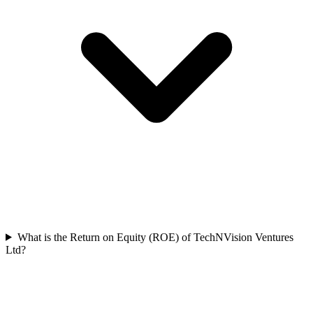
What is the Return on Equity (ROE) of TechNVision Ventures
Ltd?