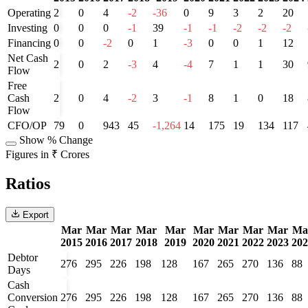
Operating
2
0
4
-2
-36
0
9
3
2
20
Investing
0
0
0
-1
39
-1
-1
-2
-2
-2
Financing
0
0
-2
0
1
-3
0
0
1
12
Net Cash
2
0
2
-3
4
-4
7
1
1
30
Flow
Free
Cash
2
0
4
-2
3
-1
8
1
0
18
Flow
CFO/OP
79
0
943
45
-1,264
14
175
19
134
117
Show % Change
Figures in ₹ Crores
Ratios
Export
Mar
Mar
Mar
Mar
Mar
Mar
Mar
Mar
Mar
Ma
2015
2016
2017
2018
2019
2020
2021
2022
2023
202
Debtor
276
295
226
198
128
167
265
270
136
88
Days
Cash
Conversion
276
295
226
198
128
167
265
270
136
88