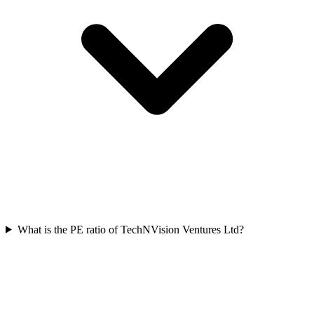
What is the PE ratio of TechNVision Ventures Ltd?