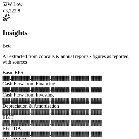
52W Low
₹3,222.8
Insights
Beta
AI-extracted from concalls & annual reports · figures as reported,
with sources
Basic EPS
▓▓,▓▓▓
▓▓,▓▓▓
▓▓,▓▓▓
▓▓,▓▓▓
▓▓,▓▓▓
Cash Flow from Financing
▓▓,▓▓▓
▓▓,▓▓▓
▓▓,▓▓▓
▓▓,▓▓▓
▓▓,▓▓▓
Cash Flow from Investing
▓▓,▓▓▓
▓▓,▓▓▓
▓▓,▓▓▓
▓▓,▓▓▓
▓▓,▓▓▓
Depreciation & Amortisation
▓▓,▓▓▓
▓▓,▓▓▓
▓▓,▓▓▓
▓▓,▓▓▓
▓▓,▓▓▓
EBIT
▓▓,▓▓▓
▓▓,▓▓▓
▓▓,▓▓▓
▓▓,▓▓▓
▓▓,▓▓▓
EBITDA
▓▓,▓▓▓
▓▓,▓▓▓
▓▓,▓▓▓
▓▓,▓▓▓
▓▓,▓▓▓