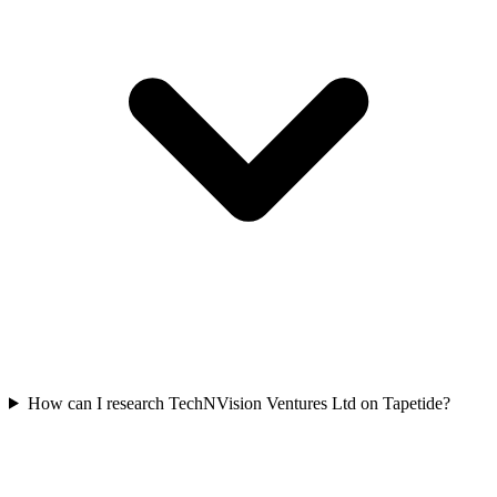
How can I research TechNVision Ventures Ltd on Tapetide?