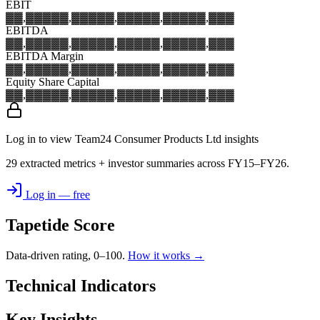
EBIT
▓▓,▓▓▓
▓▓,▓▓▓
▓▓,▓▓▓
▓▓,▓▓▓
▓▓,▓▓▓
EBITDA
▓▓,▓▓▓
▓▓,▓▓▓
▓▓,▓▓▓
▓▓,▓▓▓
▓▓,▓▓▓
EBITDA Margin
▓▓,▓▓▓
▓▓,▓▓▓
▓▓,▓▓▓
▓▓,▓▓▓
▓▓,▓▓▓
Equity Share Capital
▓▓,▓▓▓
▓▓,▓▓▓
▓▓,▓▓▓
▓▓,▓▓▓
▓▓,▓▓▓
Log in to view Team24 Consumer Products Ltd insights
29 extracted metrics + investor summaries across FY15–FY26.
Log in — free
Tapetide Score
Data-driven rating, 0–100.
How it works →
Technical Indicators
Key Insights