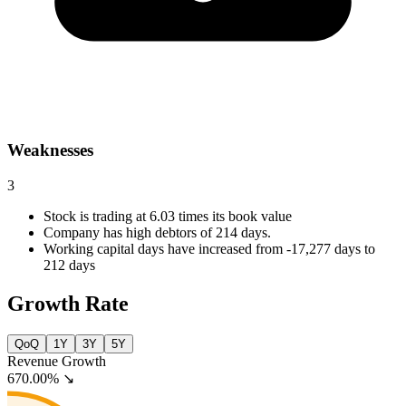
Weaknesses
3
Stock is trading at 6.03 times its book value
Company has high debtors of 214 days.
Working capital days have increased from -17,277 days to
212 days
Growth Rate
QoQ
1Y
3Y
5Y
Revenue Growth
670.00%
↘