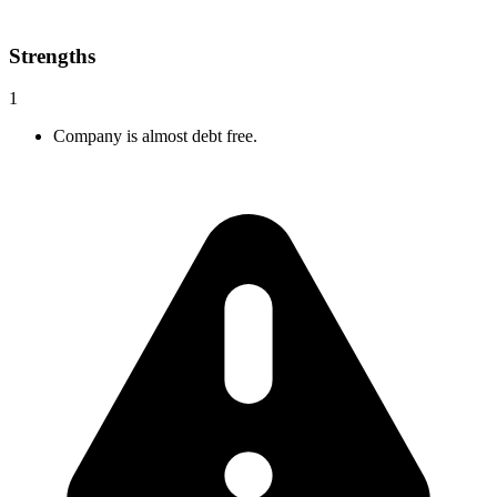
Strengths
1
Company is almost debt free.