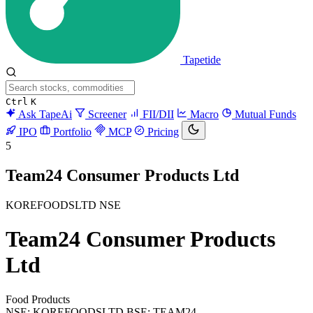
Tapetide
Ctrl
K
Ask TapeAi
Screener
FII/DII
Macro
Mutual Funds
IPO
Portfolio
MCP
Pricing
5
Team24 Consumer Products Ltd
KOREFOODSLTD
NSE
Team24 Consumer Products
Ltd
Food Products
NSE: KOREFOODSLTD
BSE: TEAM24