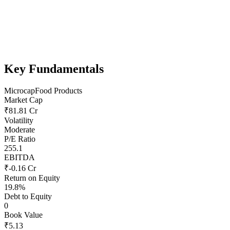
Key Fundamentals
Microcap
Food Products
Market Cap
₹81.81 Cr
Volatility
Moderate
P/E Ratio
255.1
EBITDA
₹-0.16 Cr
Return on Equity
19.8%
Debt to Equity
0
Book Value
₹5.13