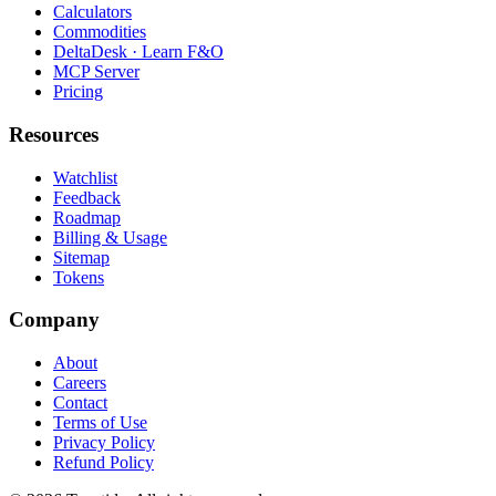
Calculators
Commodities
DeltaDesk · Learn F&O
MCP Server
Pricing
Resources
Watchlist
Feedback
Roadmap
Billing & Usage
Sitemap
Tokens
Company
About
Careers
Contact
Terms of Use
Privacy Policy
Refund Policy