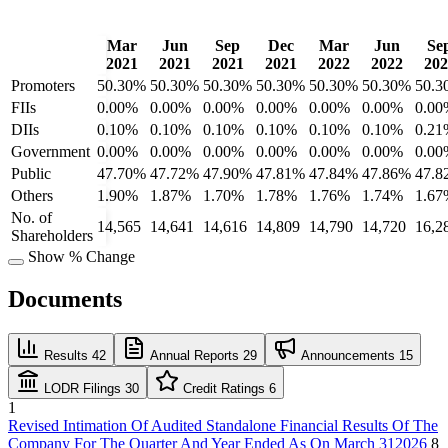
Mar
Jun
Sep
Dec
Mar
Jun
Se
2021
2021
2021
2021
2022
2022
202
Promoters
50.30%
50.30%
50.30%
50.30%
50.30%
50.30%
50.3
FIIs
0.00%
0.00%
0.00%
0.00%
0.00%
0.00%
0.00
DIIs
0.10%
0.10%
0.10%
0.10%
0.10%
0.10%
0.21
Government
0.00%
0.00%
0.00%
0.00%
0.00%
0.00%
0.00
Public
47.70%
47.72%
47.90%
47.81%
47.84%
47.86%
47.8
Others
1.90%
1.87%
1.70%
1.78%
1.76%
1.74%
1.67
No. of
14,565
14,641
14,616
14,809
14,790
14,720
16,2
Shareholders
Show % Change
Documents
Results
42
Annual Reports
29
Announcements
15
LODR Filings
30
Credit Ratings
6
1
Revised Intimation Of Audited Standalone Financial Results Of The
Company For The Quarter And Year Ended As On March 312026
8