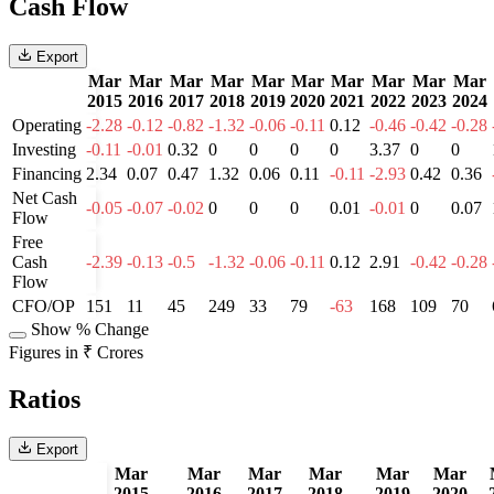
Cash Flow
Export
Mar
Mar
Mar
Mar
Mar
Mar
Mar
Mar
Mar
Mar
2015
2016
2017
2018
2019
2020
2021
2022
2023
2024
Operating
-2.28
-0.12
-0.82
-1.32
-0.06
-0.11
0.12
-0.46
-0.42
-0.28
Investing
-0.11
-0.01
0.32
0
0
0
0
3.37
0
0
Financing
2.34
0.07
0.47
1.32
0.06
0.11
-0.11
-2.93
0.42
0.36
Net Cash
-0.05
-0.07
-0.02
0
0
0
0.01
-0.01
0
0.07
Flow
Free
Cash
-2.39
-0.13
-0.5
-1.32
-0.06
-0.11
0.12
2.91
-0.42
-0.28
Flow
CFO/OP
151
11
45
249
33
79
-63
168
109
70
Show % Change
Figures in ₹ Crores
Ratios
Export
Mar
Mar
Mar
Mar
Mar
Mar
2015
2016
2017
2018
2019
2020