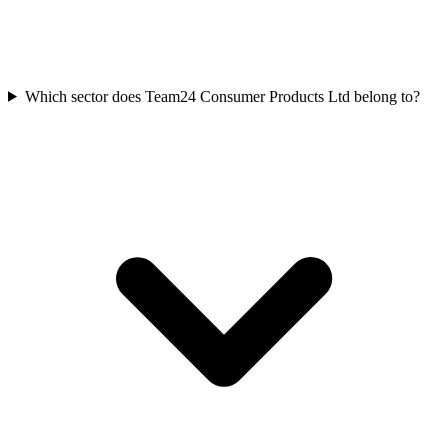
Which sector does Team24 Consumer Products Ltd belong to?