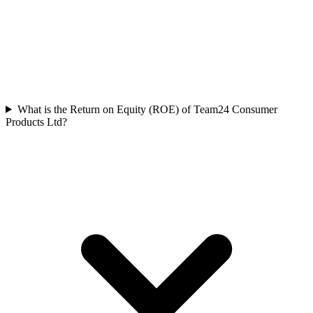
What is the Return on Equity (ROE) of Team24 Consumer
Products Ltd?