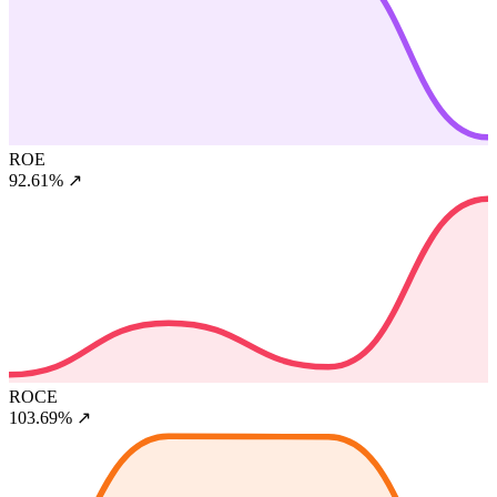
ROE
92.61%
↗
ROCE
103.69%
↗