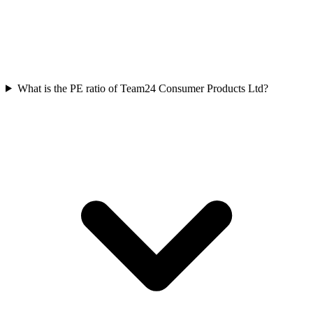
What is the PE ratio of Team24 Consumer Products Ltd?