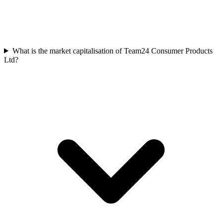
What is the market capitalisation of Team24 Consumer Products
Ltd?