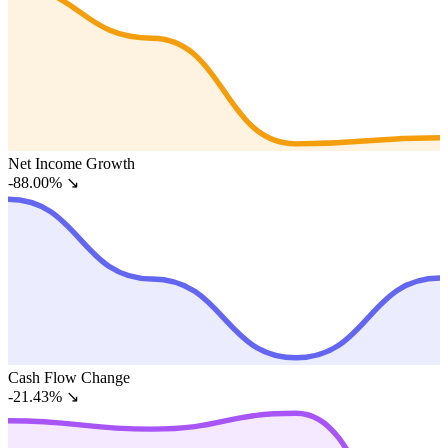
Net Income Growth
-88.00%
↘
Cash Flow Change
-21.43%
↘