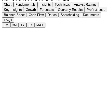
Chart
Fundamentals
Insights
Technicals
Analyst Ratings
Key Insights
Growth
Forecasts
Quarterly Results
Profit & Loss
Balance Sheet
Cash Flow
Ratios
Shareholding
Documents
FAQs
1M
3M
1Y
5Y
MAX