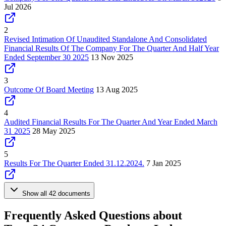
Jul 2026
2
Revised Intimation Of Unaudited Standalone And Consolidated
Financial Results Of The Company For The Quarter And Half Year
Ended September 30 2025
13 Nov 2025
3
Outcome Of Board Meeting
13 Aug 2025
4
Audited Financial Results For The Quarter And Year Ended March
31 2025
28 May 2025
5
Results For The Quarter Ended 31.12.2024.
7 Jan 2025
Show all 42 documents
Frequently Asked Questions about