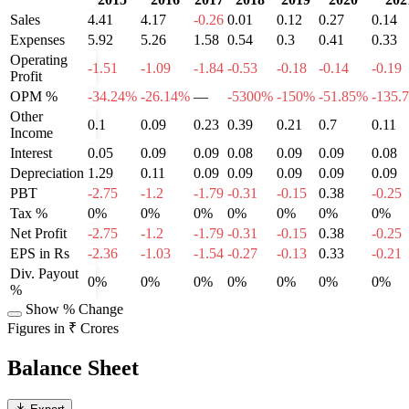
Sales
4.41
4.17
-0.26
0.01
0.12
0.27
0.14
Expenses
5.92
5.26
1.58
0.54
0.3
0.41
0.33
Operating
-1.51
-1.09
-1.84
-0.53
-0.18
-0.14
-0.19
Profit
OPM %
-34.24%
-26.14%
—
-5300%
-150%
-51.85%
-135.
Other
0.1
0.09
0.23
0.39
0.21
0.7
0.11
Income
Interest
0.05
0.09
0.09
0.08
0.09
0.09
0.08
Depreciation
1.29
0.11
0.09
0.09
0.09
0.09
0.09
PBT
-2.75
-1.2
-1.79
-0.31
-0.15
0.38
-0.25
Tax %
0%
0%
0%
0%
0%
0%
0%
Net Profit
-2.75
-1.2
-1.79
-0.31
-0.15
0.38
-0.25
EPS in Rs
-2.36
-1.03
-1.54
-0.27
-0.13
0.33
-0.21
Div. Payout
0%
0%
0%
0%
0%
0%
0%
%
Show % Change
Figures in ₹ Crores
Balance Sheet