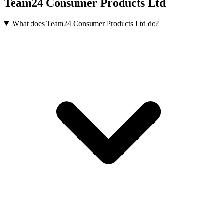
Team24 Consumer Products Ltd
What does Team24 Consumer Products Ltd do?