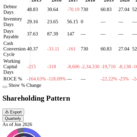
Debtor
48.83
30.64
-70.19
730
60.83
27.04
52
Days
Inventory
29.16
23.65
56.15
0
—
—
—
Days
Days
37.63
87.39
147
—
—
—
—
Payable
Cash
Conversion
40.37
-33.11
-161
730
60.83
27.04
52
Cycle
Working
Capital
-215
-318
-8,606
-2,34,330
-19,710
-8,138
-1
Days
ROCE %
-164.63%
-118.09%
—
—
-22.22%
-25%
-2
Show % Change
Shareholding Pattern
Export
Quarterly
As of Jun 2026