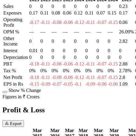
Sales
0
0
0
0
0
0
0
0
0.23
Expenses
0.17
0.11
0.08
0.06
0.12
0.11
0.07
0.15
0.17
Operating
-0.17
-0.11
-0.08
-0.06
-0.12
-0.11
-0.07
-0.15
0.06
Profit
OPM %
—
—
—
—
—
—
—
—
26.09%
Other
0
0
0
0
0
0
0
0
2.82
Income
Interest
0.01
0
0
0
0
0
0
0
0
Depreciation
0
0
0
0
0
0
0
0
0
PBT
-0.18
-0.11
-0.08
-0.06
-0.12
-0.11
-0.07
-0.15
2.88
Tax %
0%
0%
0%
0%
0%
0%
0%
0%
2.78%
Net Profit
-0.18
-0.11
-0.08
-0.06
-0.12
-0.11
-0.07
-0.15
2.8
EPS in Rs
-0.15
-0.09
-0.07
-0.05
-0.1
-0.09
-0.06
-0.06
1.09
Show % Change
Figures in ₹ Crores
Profit & Loss
Export
Mar
Mar
Mar
Mar
Mar
Mar
Ma
2015
2016
2017
2018
2019
2020
202