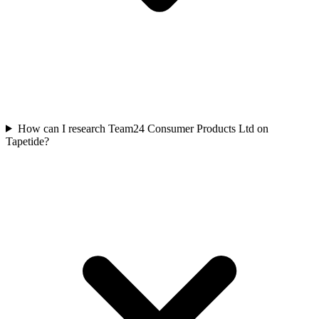
How can I research Team24 Consumer Products Ltd on
Tapetide?