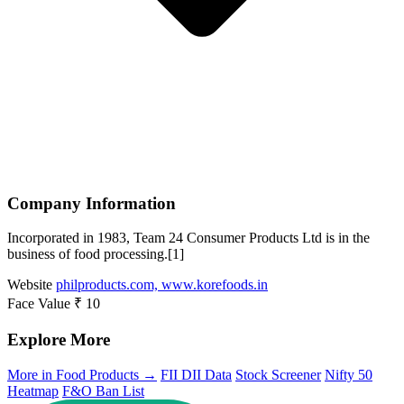
Company Information
Incorporated in 1983, Team 24 Consumer Products Ltd is in the
business of food processing.[1]
Website
philproducts.com, www.korefoods.in
Face Value
₹ 10
Explore More
More in Food Products →
FII DII Data
Stock Screener
Nifty 50
Heatmap
F&O Ban List