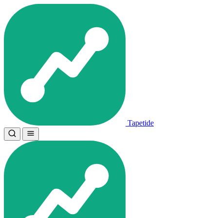
Tapetide