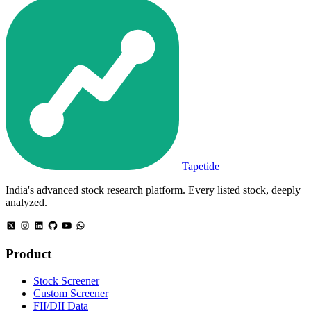
Tapetide
India's advanced stock research platform. Every listed stock, deeply
analyzed.
Product
Stock Screener
Custom Screener
FII/DII Data