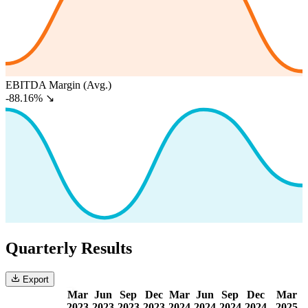
EBITDA Margin (Avg.)
-88.16%
↘
Quarterly Results
Export
Mar
Jun
Sep
Dec
Mar
Jun
Sep
Dec
Mar
2023
2023
2023
2023
2024
2024
2024
2024
2025