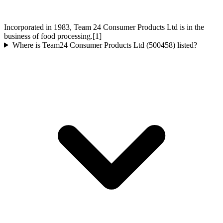
Incorporated in 1983, Team 24 Consumer Products Ltd is in the
business of food processing.[1]
Where is Team24 Consumer Products Ltd (500458) listed?