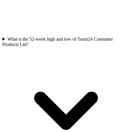
What is the 52-week high and low of Team24 Consumer
Products Ltd?