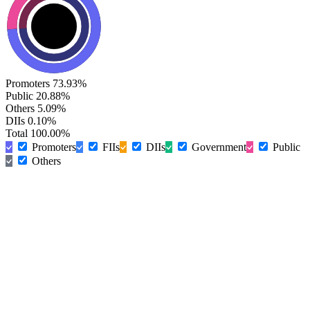
Promoters
73.93%
Public
20.88%
Others
5.09%
DIIs
0.10%
Total
100.00%
Promoters
FIIs
DIIs
Government
Public
Others