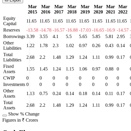
Export
Mar
Mar
Mar
Mar
Mar
Mar
Mar
Mar
2015
2016
2017
2018
2019
2020
2021
2022
Equity
11.65
11.65
11.65
11.65
11.65
11.65
11.65
11.65
Capital
Reserves
-13.58
-14.78
-16.57
-16.88
-17.03
-16.65
-16.9
-14.57
Borrowings
3.39
3.55
4.1
5.5
5.65
5.85
5.81
2.95
Other
1.22
1.78
2.3
1.02
0.97
0.26
0.43
0.14
Liabilities
Total
2.68
2.2
1.48
1.29
1.24
1.11
0.99
0.17
Liabilities
Fixed
1.55
1.45
1.24
1.15
1.06
0.97
0.88
0
Assets
CWIP
0
0
0
0
0
0
0
0
Investments
0
0
0
0
0
0
0
0
Other
1.13
0.75
0.24
0.14
0.18
0.14
0.11
0.17
Assets
Total
2.68
2.2
1.48
1.29
1.24
1.11
0.99
0.17
Assets
Show % Change
Figures in ₹ Crores