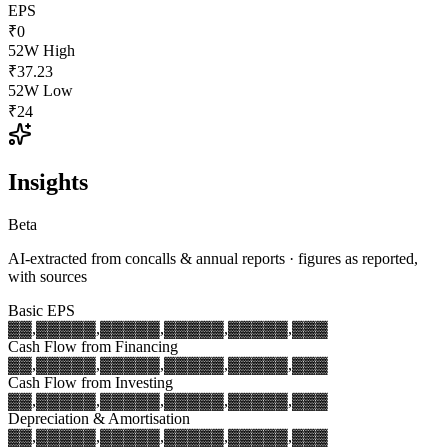
EPS
₹0
52W High
₹37.23
52W Low
₹24
Insights
Beta
AI-extracted from concalls & annual reports · figures as reported,
with sources
Basic EPS
▓▓,▓▓▓
▓▓,▓▓▓
▓▓,▓▓▓
▓▓,▓▓▓
▓▓,▓▓▓
Cash Flow from Financing
▓▓,▓▓▓
▓▓,▓▓▓
▓▓,▓▓▓
▓▓,▓▓▓
▓▓,▓▓▓
Cash Flow from Investing
▓▓,▓▓▓
▓▓,▓▓▓
▓▓,▓▓▓
▓▓,▓▓▓
▓▓,▓▓▓
Depreciation & Amortisation
▓▓,▓▓▓
▓▓,▓▓▓
▓▓,▓▓▓
▓▓,▓▓▓
▓▓,▓▓▓