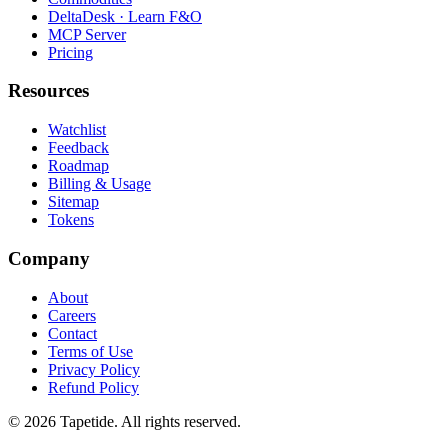
DeltaDesk · Learn F&O
MCP Server
Pricing
Resources
Watchlist
Feedback
Roadmap
Billing & Usage
Sitemap
Tokens
Company
About
Careers
Contact
Terms of Use
Privacy Policy
Refund Policy
© 2026 Tapetide. All rights reserved.