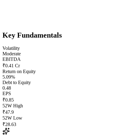
Key Fundamentals
Volatility
Moderate
EBITDA
₹0.41 Cr
Return on Equity
5.09%
Debt to Equity
0.48
EPS
₹0.85
52W High
₹47.9
52W Low
₹28.63