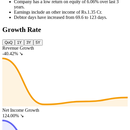
Company has a low return on equity of 6.06% over last 3
years.
Earnings include an other income of Rs.1.35 Cr.
Debtor days have increased from 69.6 to 123 days.
Growth Rate
QoQ
1Y
3Y
5Y
Revenue Growth
-40.42%
↘
Net Income Growth
124.00%
↘