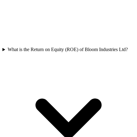
What is the Return on Equity (ROE) of Bloom Industries Ltd?