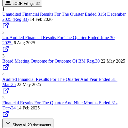
LODR Filings
32
1
Unaudited Financial Results For The Quarter Ended 31St December
2025 (Reg.33)
14 Feb 2026
2
Un-Audited Financial Results For The Quarter Ended June 30
2025.
6 Aug 2025
3
Board Meeting Outcome for Outcome Of BM Reg.30
22 May 2025
4
Audited Financial Results For The Quarter And Year Ended 31-
Mar-25
22 May 2025
5
Financial Results For The Quarter And Nine Months Ended 31-
Dec-24
14 Feb 2025
Show all 20 documents