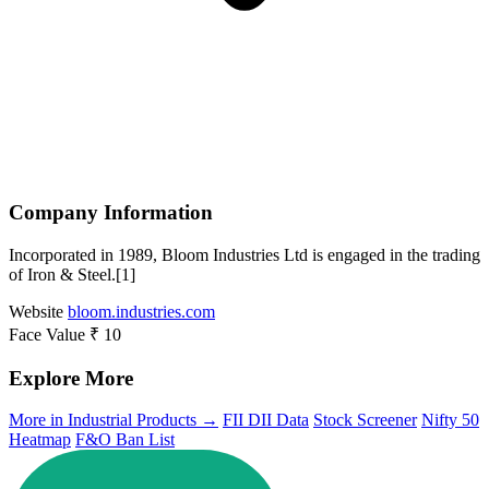
Company Information
Incorporated in 1989, Bloom Industries Ltd is engaged in the trading
of Iron & Steel.[1]
Website
bloom.industries.com
Face Value
₹ 10
Explore More
More in Industrial Products →
FII DII Data
Stock Screener
Nifty 50
Heatmap
F&O Ban List