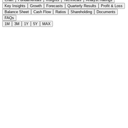
Key Insights
Growth
Forecasts
Quarterly Results
Profit & Loss
Balance Sheet
Cash Flow
Ratios
Shareholding
Documents
FAQs
1M
3M
1Y
5Y
MAX