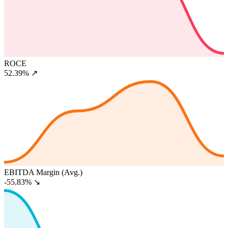
ROCE
52.39%
↗
EBITDA Margin (Avg.)
-55.83%
↘