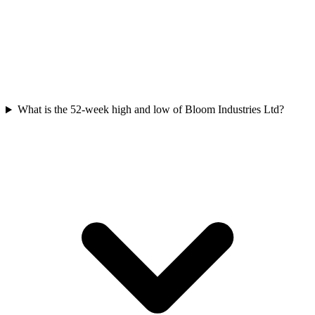
What is the 52-week high and low of Bloom Industries Ltd?