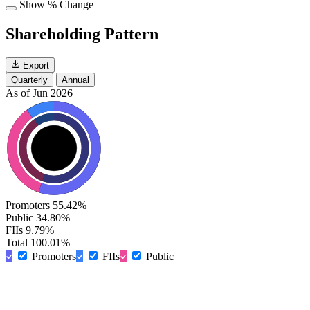
Show % Change
Shareholding Pattern
Export
Quarterly
Annual
As of Jun 2026
Promoters
55.42%
Public
34.80%
FIIs
9.79%
Total
100.01%
Promoters
FIIs
Public