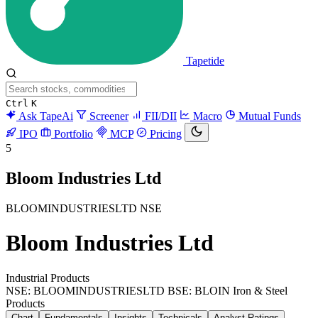
Tapetide
Ctrl
K
Ask TapeAi
Screener
FII/DII
Macro
Mutual Funds
IPO
Portfolio
MCP
Pricing
5
Bloom Industries Ltd
BLOOMINDUSTRIESLTD
NSE
Bloom Industries Ltd
Industrial Products
NSE: BLOOMINDUSTRIESLTD
BSE: BLOIN
Iron & Steel
Products
Chart
Fundamentals
Insights
Technicals
Analyst Ratings