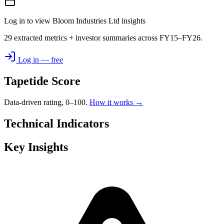
Log in to view Bloom Industries Ltd insights
29 extracted metrics + investor summaries across FY15–FY26.
Log in — free
Tapetide Score
Data-driven rating, 0–100.
How it works →
Technical Indicators
Key Insights