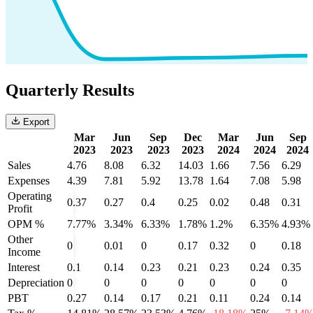
Quarterly Results
Export
Mar
Jun
Sep
Dec
Mar
Jun
Sep
2023
2023
2023
2023
2024
2024
2024
Sales
4.76
8.08
6.32
14.03
1.66
7.56
6.29
Expenses
4.39
7.81
5.92
13.78
1.64
7.08
5.98
Operating
0.37
0.27
0.4
0.25
0.02
0.48
0.31
Profit
OPM %
7.77%
3.34%
6.33%
1.78%
1.2%
6.35%
4.93%
Other
0
0.01
0
0.17
0.32
0
0.18
Income
Interest
0.1
0.14
0.23
0.21
0.23
0.24
0.35
Depreciation
0
0
0
0
0
0
0
PBT
0.27
0.14
0.17
0.21
0.11
0.24
0.14