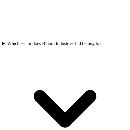
Which sector does Bloom Industries Ltd belong to?