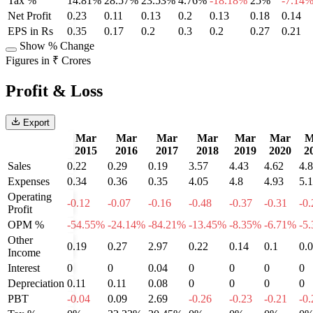
Tax %
14.81%
28.57%
23.53%
4.76%
-18.18%
25%
-7.14
Net Profit
0.23
0.11
0.13
0.2
0.13
0.18
0.14
EPS in Rs
0.35
0.17
0.2
0.3
0.2
0.27
0.21
Show % Change
Figures in ₹ Crores
Profit & Loss
Export
Mar
Mar
Mar
Mar
Mar
Mar
M
2015
2016
2017
2018
2019
2020
2
Sales
0.22
0.29
0.19
3.57
4.43
4.62
4.
Expenses
0.34
0.36
0.35
4.05
4.8
4.93
5.
Operating
-0.12
-0.07
-0.16
-0.48
-0.37
-0.31
-0.
Profit
OPM %
-54.55%
-24.14%
-84.21%
-13.45%
-8.35%
-6.71%
-5
Other
0.19
0.27
2.97
0.22
0.14
0.1
0.
Income
Interest
0
0
0.04
0
0
0
0
Depreciation
0.11
0.11
0.08
0
0
0
0
PBT
-0.04
0.09
2.69
-0.26
-0.23
-0.21
-0.