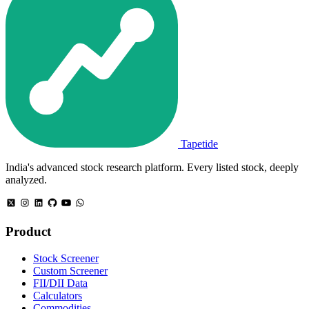
Tapetide
India's advanced stock research platform. Every listed stock, deeply
analyzed.
Product
Stock Screener
Custom Screener
FII/DII Data
Calculators
Commodities