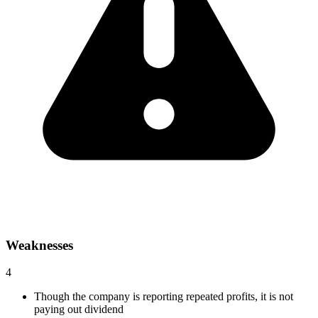
Weaknesses
4
Though the company is reporting repeated profits, it is not
paying out dividend