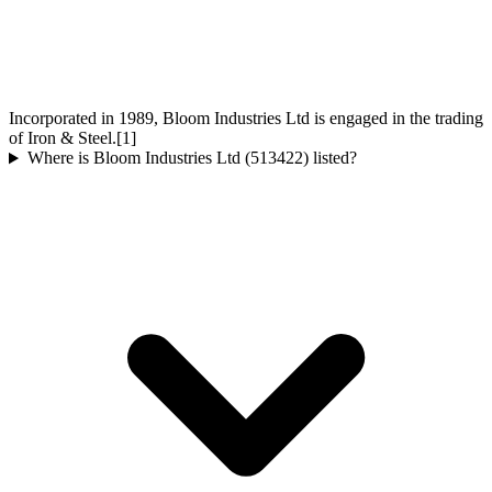
Incorporated in 1989, Bloom Industries Ltd is engaged in the trading
of Iron & Steel.[1]
Where is Bloom Industries Ltd (513422) listed?