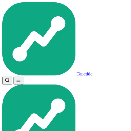
Tapetide