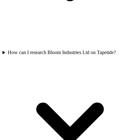
How can I research Bloom Industries Ltd on Tapetide?