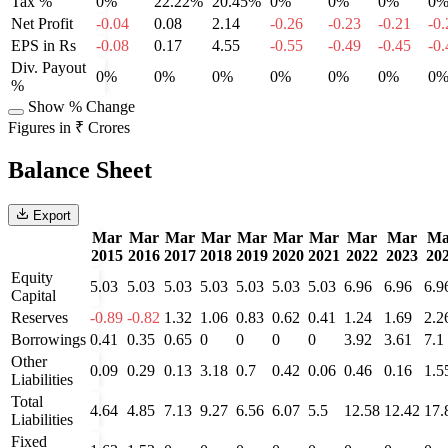
Tax %
0%
22.22%
20.45%
0%
0%
0%
0
Net Profit
-0.04
0.08
2.14
-0.26
-0.23
-0.21
-0.
EPS in Rs
-0.08
0.17
4.55
-0.55
-0.49
-0.45
-0.
Div. Payout
0%
0%
0%
0%
0%
0%
0
%
Show % Change
Figures in ₹ Crores
Balance Sheet
Export
Mar
Mar
Mar
Mar
Mar
Mar
Mar
Mar
Mar
Ma
2015
2016
2017
2018
2019
2020
2021
2022
2023
20
Equity
5.03
5.03
5.03
5.03
5.03
5.03
5.03
6.96
6.96
6.9
Capital
Reserves
-0.89
-0.82
1.32
1.06
0.83
0.62
0.41
1.24
1.69
2.2
Borrowings
0.41
0.35
0.65
0
0
0
0
3.92
3.61
7.1
Other
0.09
0.29
0.13
3.18
0.7
0.42
0.06
0.46
0.16
1.5
Liabilities
Total
4.64
4.85
7.13
9.27
6.56
6.07
5.5
12.58
12.42
17.
Liabilities
Fixed