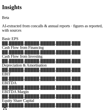
Insights
Beta
AI-extracted from concalls & annual reports · figures as reported,
with sources
Basic EPS
▓▓,▓▓▓
▓▓,▓▓▓
▓▓,▓▓▓
▓▓,▓▓▓
▓▓,▓▓▓
Cash Flow from Financing
▓▓,▓▓▓
▓▓,▓▓▓
▓▓,▓▓▓
▓▓,▓▓▓
▓▓,▓▓▓
Cash Flow from Investing
▓▓,▓▓▓
▓▓,▓▓▓
▓▓,▓▓▓
▓▓,▓▓▓
▓▓,▓▓▓
Depreciation & Amortisation
▓▓,▓▓▓
▓▓,▓▓▓
▓▓,▓▓▓
▓▓,▓▓▓
▓▓,▓▓▓
EBIT
▓▓,▓▓▓
▓▓,▓▓▓
▓▓,▓▓▓
▓▓,▓▓▓
▓▓,▓▓▓
EBITDA
▓▓,▓▓▓
▓▓,▓▓▓
▓▓,▓▓▓
▓▓,▓▓▓
▓▓,▓▓▓
EBITDA Margin
▓▓,▓▓▓
▓▓,▓▓▓
▓▓,▓▓▓
▓▓,▓▓▓
▓▓,▓▓▓
Equity Share Capital
▓▓,▓▓▓
▓▓,▓▓▓
▓▓,▓▓▓
▓▓,▓▓▓
▓▓,▓▓▓