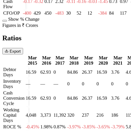
Cash
-0.17
-0.32
0.17
2.32
-0.11
-0.16
-0.03
-1.45
0.73
0.97
Flow
CFO/OP
-400
429
450
-483
30
52
12
-384
84
117
Show % Change
Figures in ₹ Crores
Ratios
Export
Mar
Mar
Mar
Mar
Mar
Mar
Mar
M
2015
2016
2017
2018
2019
2020
2021
2
Debtor
16.59
62.93
0
84.86
26.37
16.59
3.76
4.
Days
Inventory
—
—
—
0
0
0
0
0
Days
Cash
Conversion
16.59
62.93
0
84.86
26.37
16.59
3.76
4.
Cycle
Working
Capital
4,048
3,373
11,392
320
237
216
186
11
Days
ROCE %
-0.45%
1.98%
0.87%
-3.97%
-3.85%
-3.65%
-3.79%
5.