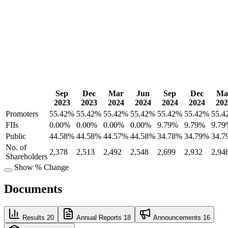
Sep
Dec
Mar
Jun
Sep
Dec
Ma
2023
2023
2024
2024
2024
2024
202
Promoters
55.42%
55.42%
55.42%
55.42%
55.42%
55.42%
55.4
FIIs
0.00%
0.00%
0.00%
0.00%
9.79%
9.79%
9.79
Public
44.58%
44.58%
44.57%
44.58%
34.78%
34.79%
34.7
No. of
2,378
2,513
2,492
2,548
2,699
2,932
2,94
Shareholders
Show % Change
Documents
Results
20
Annual Reports
18
Announcements
16