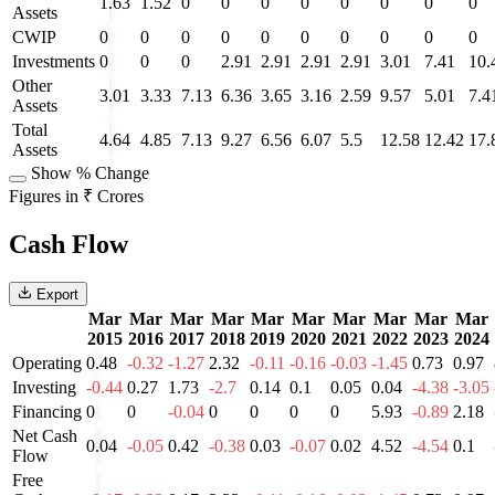
1.63
1.52
0
0
0
0
0
0
0
0
Assets
CWIP
0
0
0
0
0
0
0
0
0
0
Investments
0
0
0
2.91
2.91
2.91
2.91
3.01
7.41
10.
Other
3.01
3.33
7.13
6.36
3.65
3.16
2.59
9.57
5.01
7.4
Assets
Total
4.64
4.85
7.13
9.27
6.56
6.07
5.5
12.58
12.42
17.
Assets
Show % Change
Figures in ₹ Crores
Cash Flow
Export
Mar
Mar
Mar
Mar
Mar
Mar
Mar
Mar
Mar
Mar
2015
2016
2017
2018
2019
2020
2021
2022
2023
2024
Operating
0.48
-0.32
-1.27
2.32
-0.11
-0.16
-0.03
-1.45
0.73
0.97
Investing
-0.44
0.27
1.73
-2.7
0.14
0.1
0.05
0.04
-4.38
-3.05
Financing
0
0
-0.04
0
0
0
0
5.93
-0.89
2.18
Net Cash
0.04
-0.05
0.42
-0.38
0.03
-0.07
0.02
4.52
-4.54
0.1
Flow
Free