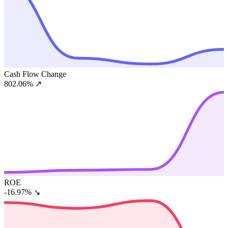
Cash Flow Change
802.06%
↗
ROE
-16.97%
↘