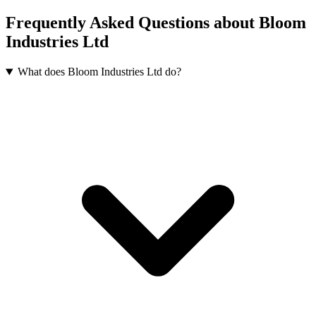
Frequently Asked Questions about Bloom
Industries Ltd
What does Bloom Industries Ltd do?