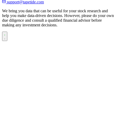
support@tapetide.com
We bring you data that can be useful for your stock research and
help you make data-driven decisions. However, please do your own
due diligence and consult a qualified financial advisor before
making any investment decisions.