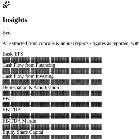
Insights
Beta
AI-extracted from concalls & annual reports · figures as reported, wit
Basic EPS
▓▓,▓▓▓
▓▓,▓▓▓
▓▓,▓▓▓
▓▓,▓▓▓
▓▓,▓▓▓
Cash Flow from Financing
▓▓,▓▓▓
▓▓,▓▓▓
▓▓,▓▓▓
▓▓,▓▓▓
▓▓,▓▓▓
Cash Flow from Investing
▓▓,▓▓▓
▓▓,▓▓▓
▓▓,▓▓▓
▓▓,▓▓▓
▓▓,▓▓▓
Depreciation & Amortisation
▓▓,▓▓▓
▓▓,▓▓▓
▓▓,▓▓▓
▓▓,▓▓▓
▓▓,▓▓▓
EBIT
▓▓,▓▓▓
▓▓,▓▓▓
▓▓,▓▓▓
▓▓,▓▓▓
▓▓,▓▓▓
EBITDA
▓▓,▓▓▓
▓▓,▓▓▓
▓▓,▓▓▓
▓▓,▓▓▓
▓▓,▓▓▓
EBITDA Margin
▓▓,▓▓▓
▓▓,▓▓▓
▓▓,▓▓▓
▓▓,▓▓▓
▓▓,▓▓▓
Equity Share Capital
▓▓,▓▓▓
▓▓,▓▓▓
▓▓,▓▓▓
▓▓,▓▓▓
▓▓,▓▓▓