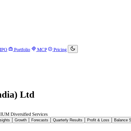
IPO
Portfolio
MCP
Pricing
ndia) Ltd
NIUM
Diversified Services
sights
Growth
Forecasts
Quarterly Results
Profit & Loss
Balance 