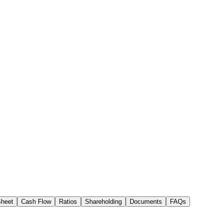
Sheet
Cash Flow
Ratios
Shareholding
Documents
FAQs