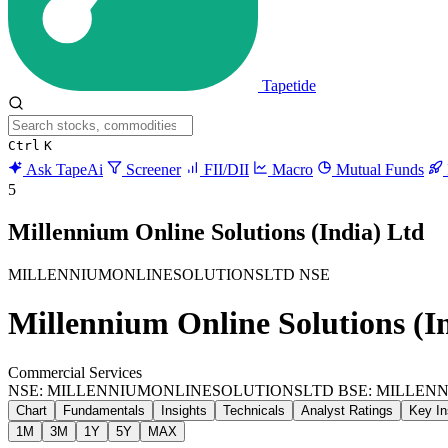
Tapetide
Ctrl
K
Ask TapeAi
Screener
FII/DII
Macro
Mutual Funds
5
Millennium Online Solutions (India) Ltd
MILLENNIUMONLINESOLUTIONSLTD
NSE
Millennium Online Solutions (I
Commercial Services
NSE: MILLENNIUMONLINESOLUTIONSLTD
BSE: MILLEN
Chart
Fundamentals
Insights
Technicals
Analyst Ratings
Key In
1M
3M
1Y
5Y
MAX