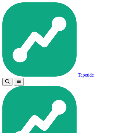
Tapetide