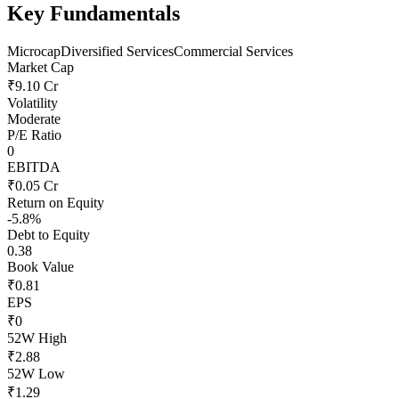
Key Fundamentals
Microcap
Diversified Services
Commercial Services
Market Cap
₹9.10 Cr
Volatility
Moderate
P/E Ratio
0
EBITDA
₹0.05 Cr
Return on Equity
-5.8%
Debt to Equity
0.38
Book Value
₹0.81
EPS
₹0
52W High
₹2.88
52W Low
₹1.29