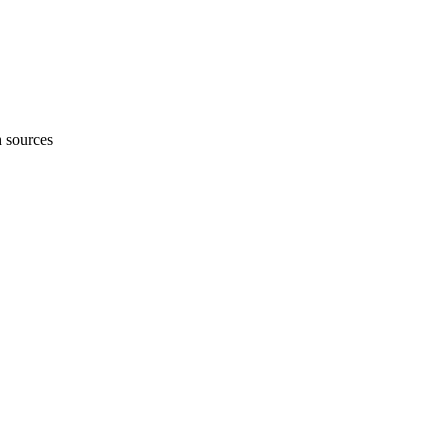
h sources