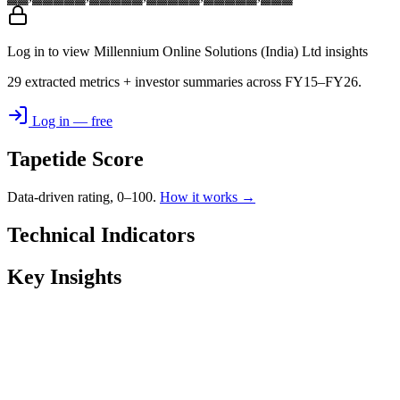
Log in to view Millennium Online Solutions (India) Ltd insights
29 extracted metrics + investor summaries across FY15–FY26.
Log in — free
Tapetide Score
Data-driven rating, 0–100.
How it works →
Technical Indicators
Key Insights