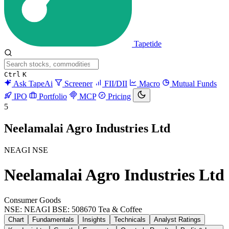
Tapetide
Ctrl
K
Ask TapeAi
Screener
FII/DII
Macro
Mutual Funds
IPO
Portfolio
MCP
Pricing
5
Neelamalai Agro Industries Ltd
NEAGI
NSE
Neelamalai Agro Industries Ltd
Consumer Goods
NSE: NEAGI
BSE: 508670
Tea & Coffee
Chart
Fundamentals
Insights
Technicals
Analyst Ratings