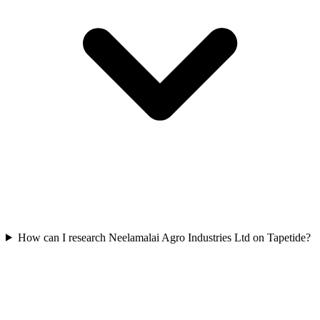
How can I research Neelamalai Agro Industries Ltd on Tapetide?