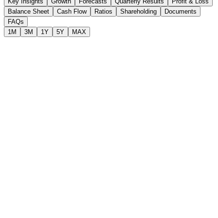
Key Insights
Growth
Forecasts
Quarterly Results
Profit & Loss
Balance Sheet
Cash Flow
Ratios
Shareholding
Documents
FAQs
1M
3M
1Y
5Y
MAX