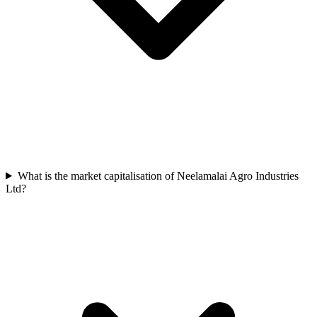
What is the market capitalisation of Neelamalai Agro Industries
Ltd?