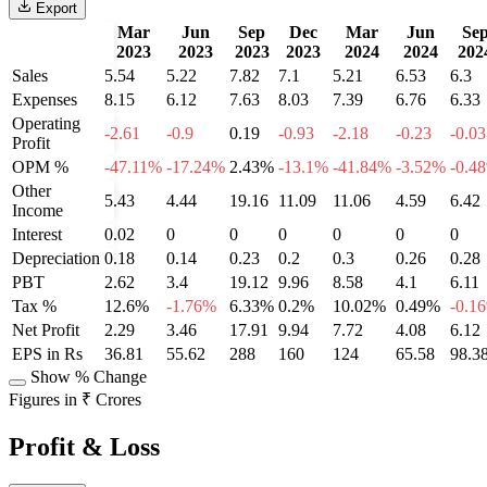
Export
Mar
Jun
Sep
Dec
Mar
Jun
Se
2023
2023
2023
2023
2024
2024
202
Sales
5.54
5.22
7.82
7.1
5.21
6.53
6.3
Expenses
8.15
6.12
7.63
8.03
7.39
6.76
6.33
Operating
-2.61
-0.9
0.19
-0.93
-2.18
-0.23
-0.03
Profit
OPM %
-47.11%
-17.24%
2.43%
-13.1%
-41.84%
-3.52%
-0.4
Other
5.43
4.44
19.16
11.09
11.06
4.59
6.42
Income
Interest
0.02
0
0
0
0
0
0
Depreciation
0.18
0.14
0.23
0.2
0.3
0.26
0.28
PBT
2.62
3.4
19.12
9.96
8.58
4.1
6.11
Tax %
12.6%
-1.76%
6.33%
0.2%
10.02%
0.49%
-0.1
Net Profit
2.29
3.46
17.91
9.94
7.72
4.08
6.12
EPS in Rs
36.81
55.62
288
160
124
65.58
98.3
Show % Change
Figures in ₹ Crores
Profit & Loss