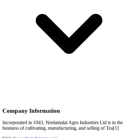
Company Information
Incorporated in 1943, Neelamalai Agro Industries Ltd is in the
business of cultivating, manufacturing, and selling of Tea[1]