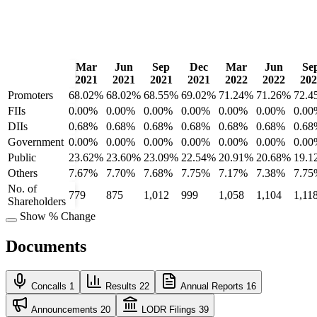
Mar
Jun
Sep
Dec
Mar
Jun
Se
2021
2021
2021
2021
2022
2022
202
Promoters
68.02%
68.02%
68.55%
69.02%
71.24%
71.26%
72.4
FIIs
0.00%
0.00%
0.00%
0.00%
0.00%
0.00%
0.00
DIIs
0.68%
0.68%
0.68%
0.68%
0.68%
0.68%
0.68
Government
0.00%
0.00%
0.00%
0.00%
0.00%
0.00%
0.00
Public
23.62%
23.60%
23.09%
22.54%
20.91%
20.68%
19.1
Others
7.67%
7.70%
7.68%
7.75%
7.17%
7.38%
7.75
No. of
779
875
1,012
999
1,058
1,104
1,11
Shareholders
Show % Change
Documents
Concalls
1
Results
22
Annual Reports
16
Announcements
20
LODR Filings
39