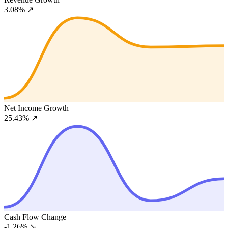
3.08%
↗
Net Income Growth
25.43%
↗
Cash Flow Change
-1.26%
↘