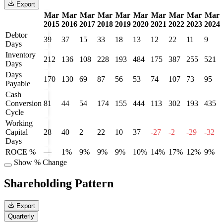
Export
Mar
Mar
Mar
Mar
Mar
Mar
Mar
Mar
Mar
Mar
2015
2016
2017
2018
2019
2020
2021
2022
2023
2024
Debtor
39
37
15
33
18
13
12
22
11
9
Days
Inventory
212
136
108
228
193
484
175
387
255
521
Days
Days
170
130
69
87
56
53
74
107
73
95
Payable
Cash
Conversion
81
44
54
174
155
444
113
302
193
435
Cycle
Working
Capital
28
40
2
22
10
37
-27
-2
-29
-32
Days
ROCE %
—
1%
9%
9%
9%
10%
14%
17%
12%
9%
Show % Change
Shareholding Pattern
Export
Quarterly