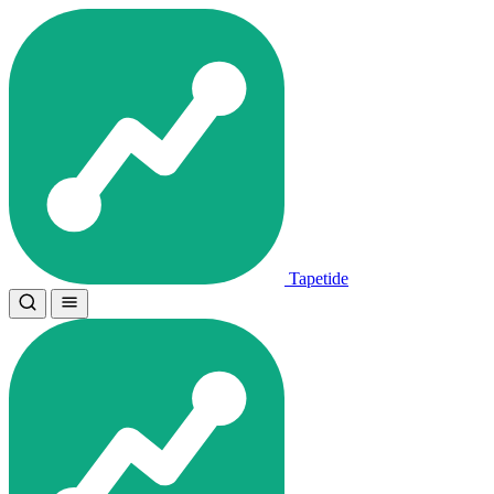
Tapetide