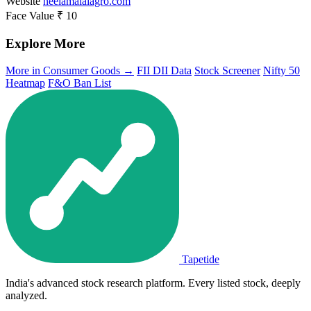
Website
neelamalaiagro.com
Face Value
₹ 10
Explore More
More in Consumer Goods →
FII DII Data
Stock Screener
Nifty 50
Heatmap
F&O Ban List
Tapetide
India's advanced stock research platform. Every listed stock, deeply
analyzed.