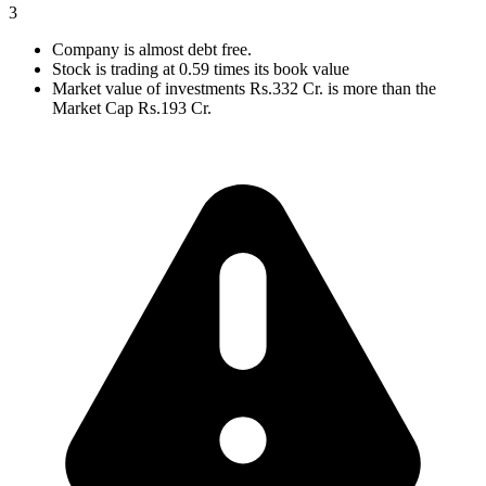
3
Company is almost debt free.
Stock is trading at 0.59 times its book value
Market value of investments Rs.332 Cr. is more than the
Market Cap Rs.193 Cr.