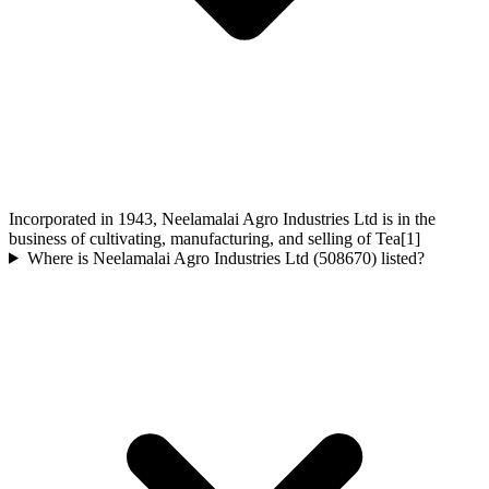
Incorporated in 1943, Neelamalai Agro Industries Ltd is in the
business of cultivating, manufacturing, and selling of Tea[1]
Where is Neelamalai Agro Industries Ltd (508670) listed?