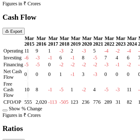
Figures in ₹ Crores
Cash Flow
Export
Mar
Mar
Mar
Mar
Mar
Mar
Mar
Mar
Mar
Mar
2015
2016
2017
2018
2019
2020
2021
2022
2023
2024
Operating
11
9
1
-3
2
-3
5
-4
-2
-4
Investing
-6
-3
-1
6
-1
8
-5
7
4
6
Financing
-5
-5
0
-2
-2
-2
-2
-3
-1
-2
Net Cash
0
0
0
1
-1
3
-3
0
0
0
Flow
Free
Cash
10
8
-1
-5
1
-2
4
-5
-3
11
Flow
CFO/OP
555
2,020
-113
-505
123
236
776
289
31
82
Show % Change
Figures in ₹ Crores
Ratios