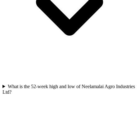
What is the 52-week high and low of Neelamalai Agro Industries
Ltd?