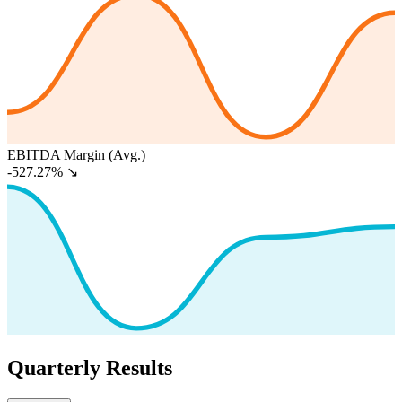
EBITDA Margin (Avg.)
-527.27%
↘
Quarterly Results