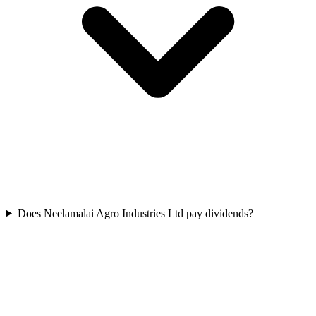
Does Neelamalai Agro Industries Ltd pay dividends?