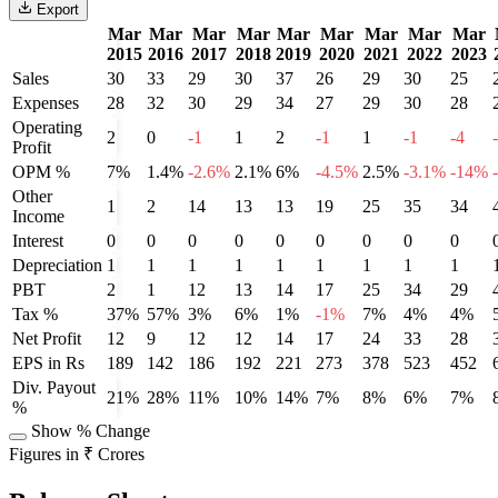
Export
Mar
Mar
Mar
Mar
Mar
Mar
Mar
Mar
Mar
2015
2016
2017
2018
2019
2020
2021
2022
2023
Sales
30
33
29
30
37
26
29
30
25
Expenses
28
32
30
29
34
27
29
30
28
Operating
2
0
-1
1
2
-1
1
-1
-4
Profit
OPM %
7%
1.4%
-2.6%
2.1%
6%
-4.5%
2.5%
-3.1%
-14%
Other
1
2
14
13
13
19
25
35
34
Income
Interest
0
0
0
0
0
0
0
0
0
Depreciation
1
1
1
1
1
1
1
1
1
PBT
2
1
12
13
14
17
25
34
29
Tax %
37%
57%
3%
6%
1%
-1%
7%
4%
4%
Net Profit
12
9
12
12
14
17
24
33
28
EPS in Rs
189
142
186
192
221
273
378
523
452
Div. Payout
21%
28%
11%
10%
14%
7%
8%
6%
7%
%
Show % Change
Figures in ₹ Crores