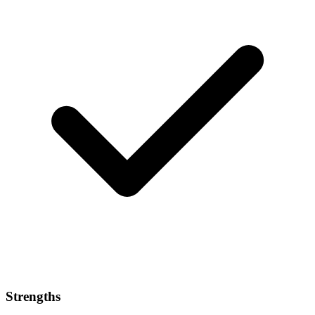
Strengths