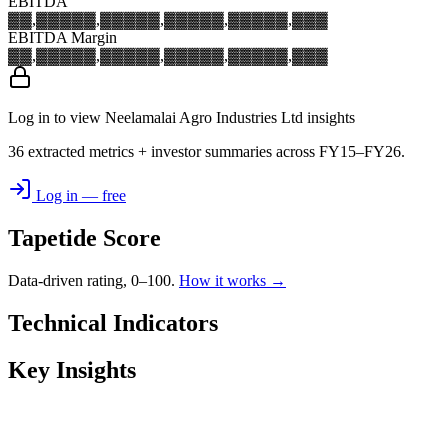
EBITDA
▓▓,▓▓▓
▓▓,▓▓▓
▓▓,▓▓▓
▓▓,▓▓▓
▓▓,▓▓▓
EBITDA Margin
▓▓,▓▓▓
▓▓,▓▓▓
▓▓,▓▓▓
▓▓,▓▓▓
▓▓,▓▓▓
Log in to view Neelamalai Agro Industries Ltd insights
36 extracted metrics + investor summaries across FY15–FY26.
Log in — free
Tapetide Score
Data-driven rating, 0–100.
How it works →
Technical Indicators
Key Insights