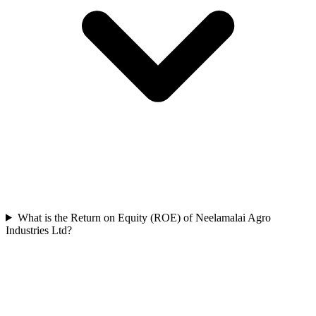
What is the Return on Equity (ROE) of Neelamalai Agro
Industries Ltd?