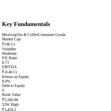
Key Fundamentals
Microcap
Tea & Coffee
Consumer Goods
Market Cap
₹196 Cr
Volatility
Moderate
P/E Ratio
6.73
EBITDA
₹-0.40 Cr
Return on Equity
8.9%
Debt to Equity
0
Book Value
₹5,260.88
52W High
₹3,459.2