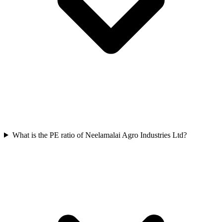
What is the PE ratio of Neelamalai Agro Industries Ltd?