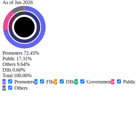
As of Jun 2026
Promoters
72.45%
Public
17.31%
Others
9.64%
DIIs
0.60%
Total
100.00%
Promoters
FIIs
DIIs
Government
Public
Others