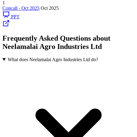
1
Concall - Oct 2025
Oct 2025
PPT
Frequently Asked Questions about
Neelamalai Agro Industries Ltd
What does Neelamalai Agro Industries Ltd do?