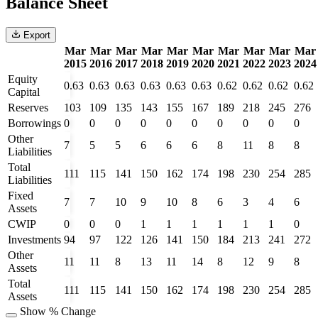
Balance Sheet
Export
Mar
Mar
Mar
Mar
Mar
Mar
Mar
Mar
Mar
Mar
2015
2016
2017
2018
2019
2020
2021
2022
2023
2024
Equity
0.63
0.63
0.63
0.63
0.63
0.63
0.62
0.62
0.62
0.62
Capital
Reserves
103
109
135
143
155
167
189
218
245
276
Borrowings
0
0
0
0
0
0
0
0
0
0
Other
7
5
5
6
6
6
8
11
8
8
Liabilities
Total
111
115
141
150
162
174
198
230
254
285
Liabilities
Fixed
7
7
10
9
10
8
6
3
4
6
Assets
CWIP
0
0
0
1
1
1
1
1
1
0
Investments
94
97
122
126
141
150
184
213
241
272
Other
11
11
8
13
11
14
8
12
9
8
Assets
Total
111
115
141
150
162
174
198
230
254
285
Assets
Show % Change