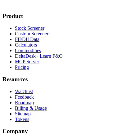
Product
Stock Screener
Custom Screener
FII/DII Data
Calculators
Commodities
DeltaDesk · Learn F&O
MCP Server
Pricing
Resources
Watchlist
Feedback
Roadmap
Billing & Usage
Sitemap
Tokens
Company