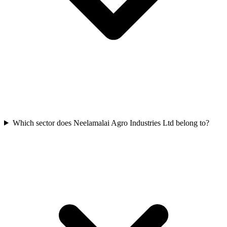
Which sector does Neelamalai Agro Industries Ltd belong to?