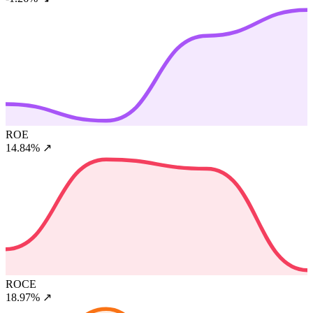
ROE
14.84%
↗
ROCE
18.97%
↗