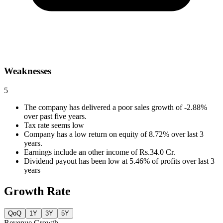
Weaknesses
5
The company has delivered a poor sales growth of -2.88%
over past five years.
Tax rate seems low
Company has a low return on equity of 8.72% over last 3
years.
Earnings include an other income of Rs.34.0 Cr.
Dividend payout has been low at 5.46% of profits over last 3
years
Growth Rate
QoQ
1Y
3Y
5Y
Revenue Growth