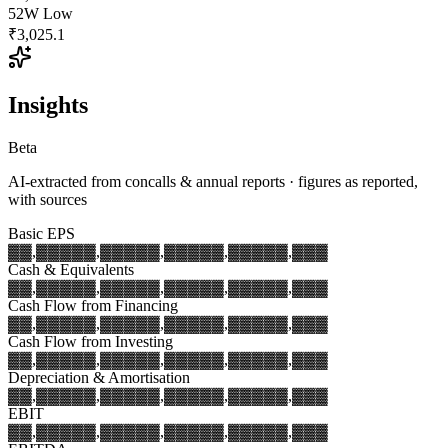
52W Low
₹3,025.1
Insights
Beta
AI-extracted from concalls & annual reports · figures as reported,
with sources
Basic EPS
▓▓,▓▓▓
▓▓,▓▓▓
▓▓,▓▓▓
▓▓,▓▓▓
▓▓,▓▓▓
Cash & Equivalents
▓▓,▓▓▓
▓▓,▓▓▓
▓▓,▓▓▓
▓▓,▓▓▓
▓▓,▓▓▓
Cash Flow from Financing
▓▓,▓▓▓
▓▓,▓▓▓
▓▓,▓▓▓
▓▓,▓▓▓
▓▓,▓▓▓
Cash Flow from Investing
▓▓,▓▓▓
▓▓,▓▓▓
▓▓,▓▓▓
▓▓,▓▓▓
▓▓,▓▓▓
Depreciation & Amortisation
▓▓,▓▓▓
▓▓,▓▓▓
▓▓,▓▓▓
▓▓,▓▓▓
▓▓,▓▓▓
EBIT
▓▓,▓▓▓
▓▓,▓▓▓
▓▓,▓▓▓
▓▓,▓▓▓
▓▓,▓▓▓