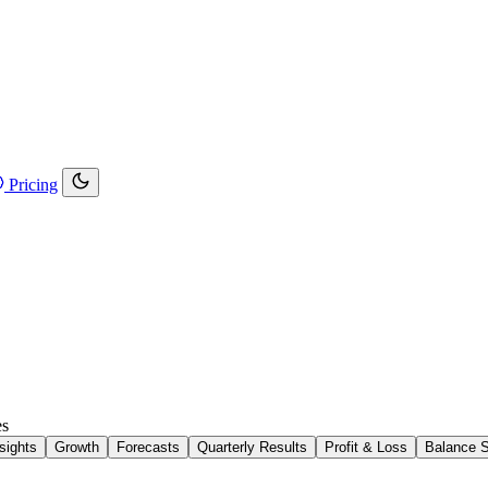
Pricing
es
sights
Growth
Forecasts
Quarterly Results
Profit & Loss
Balance 