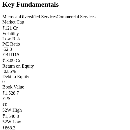
Key Fundamentals
Microcap
Diversified Services
Commercial Services
Market Cap
₹121 Cr
Volatility
Low Risk
P/E Ratio
-52.3
EBITDA
₹-3.09 Cr
Return on Equity
-0.85%
Debt to Equity
0
Book Value
₹1,528.7
EPS
₹0
52W High
₹1,540.8
52W Low
₹868.3