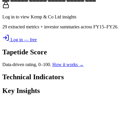
Log in to view Kemp & Co Ltd insights
29 extracted metrics + investor summaries across FY15–FY26.
Log in — free
Tapetide Score
Data-driven rating, 0–100.
How it works →
Technical Indicators
Key Insights