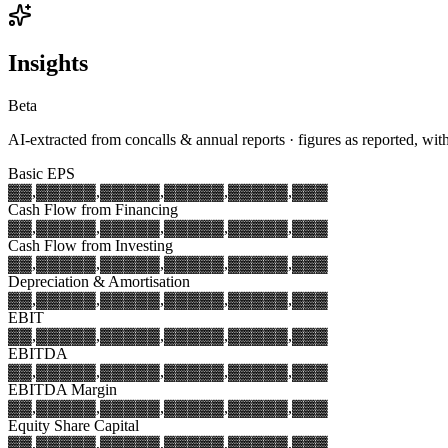
Insights
Beta
AI-extracted from concalls & annual reports · figures as reported, wit
Basic EPS
▓▓,▓▓▓
▓▓,▓▓▓
▓▓,▓▓▓
▓▓,▓▓▓
▓▓,▓▓▓
Cash Flow from Financing
▓▓,▓▓▓
▓▓,▓▓▓
▓▓,▓▓▓
▓▓,▓▓▓
▓▓,▓▓▓
Cash Flow from Investing
▓▓,▓▓▓
▓▓,▓▓▓
▓▓,▓▓▓
▓▓,▓▓▓
▓▓,▓▓▓
Depreciation & Amortisation
▓▓,▓▓▓
▓▓,▓▓▓
▓▓,▓▓▓
▓▓,▓▓▓
▓▓,▓▓▓
EBIT
▓▓,▓▓▓
▓▓,▓▓▓
▓▓,▓▓▓
▓▓,▓▓▓
▓▓,▓▓▓
EBITDA
▓▓,▓▓▓
▓▓,▓▓▓
▓▓,▓▓▓
▓▓,▓▓▓
▓▓,▓▓▓
EBITDA Margin
▓▓,▓▓▓
▓▓,▓▓▓
▓▓,▓▓▓
▓▓,▓▓▓
▓▓,▓▓▓
Equity Share Capital
▓▓,▓▓▓
▓▓,▓▓▓
▓▓,▓▓▓
▓▓,▓▓▓
▓▓,▓▓▓