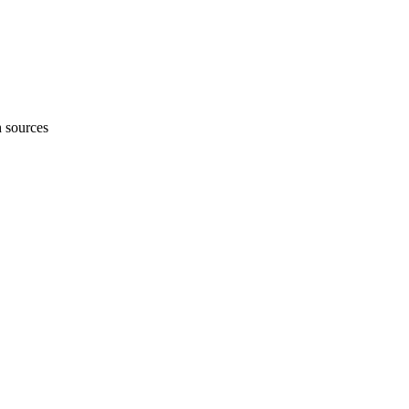
h sources