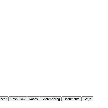
Sheet
Cash Flow
Ratios
Shareholding
Documents
FAQs