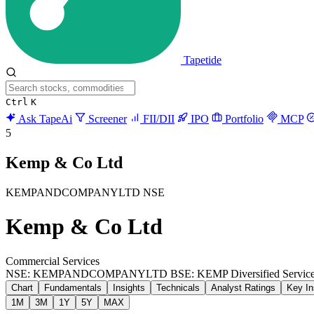
Tapetide
Ctrl
K
Ask TapeAi
Screener
FII/DII
IPO
Portfolio
MCP
5
Kemp & Co Ltd
KEMPANDCOMPANYLTD
NSE
Kemp & Co Ltd
Commercial Services
NSE: KEMPANDCOMPANYLTD
BSE: KEMP
Diversified Servic
Chart
Fundamentals
Insights
Technicals
Analyst Ratings
Key In
1M
3M
1Y
5Y
MAX