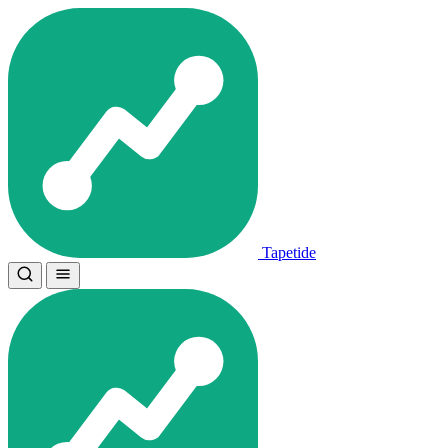
Tapetide