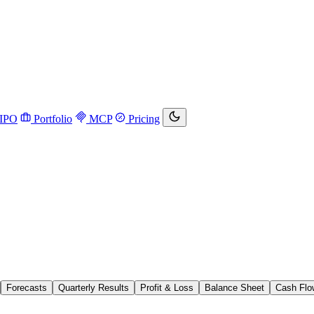
IPO
Portfolio
MCP
Pricing
Forecasts
Quarterly Results
Profit & Loss
Balance Sheet
Cash Flo