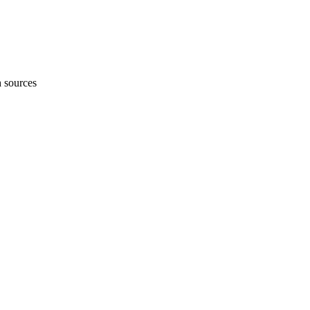
h sources