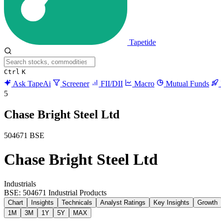
Tapetide
Ctrl
K
Ask TapeAi
Screener
FII/DII
Macro
Mutual Funds
5
Chase Bright Steel Ltd
504671
BSE
Chase Bright Steel Ltd
Industrials
BSE: 504671
Industrial Products
Chart
Insights
Technicals
Analyst Ratings
Key Insights
Growth
1M
3M
1Y
5Y
MAX