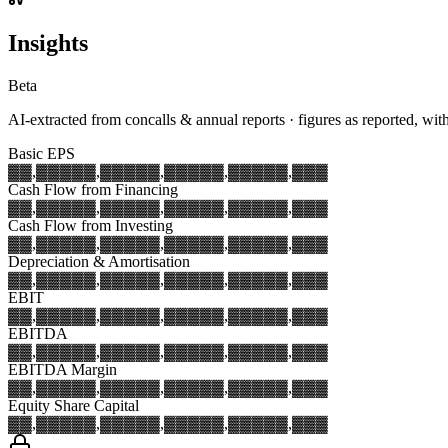
Insights
Beta
AI-extracted from concalls & annual reports · figures as reported, wit
Basic EPS
▓▓,▓▓▓
▓▓,▓▓▓
▓▓,▓▓▓
▓▓,▓▓▓
▓▓,▓▓▓
Cash Flow from Financing
▓▓,▓▓▓
▓▓,▓▓▓
▓▓,▓▓▓
▓▓,▓▓▓
▓▓,▓▓▓
Cash Flow from Investing
▓▓,▓▓▓
▓▓,▓▓▓
▓▓,▓▓▓
▓▓,▓▓▓
▓▓,▓▓▓
Depreciation & Amortisation
▓▓,▓▓▓
▓▓,▓▓▓
▓▓,▓▓▓
▓▓,▓▓▓
▓▓,▓▓▓
EBIT
▓▓,▓▓▓
▓▓,▓▓▓
▓▓,▓▓▓
▓▓,▓▓▓
▓▓,▓▓▓
EBITDA
▓▓,▓▓▓
▓▓,▓▓▓
▓▓,▓▓▓
▓▓,▓▓▓
▓▓,▓▓▓
EBITDA Margin
▓▓,▓▓▓
▓▓,▓▓▓
▓▓,▓▓▓
▓▓,▓▓▓
▓▓,▓▓▓
Equity Share Capital
▓▓,▓▓▓
▓▓,▓▓▓
▓▓,▓▓▓
▓▓,▓▓▓
▓▓,▓▓▓