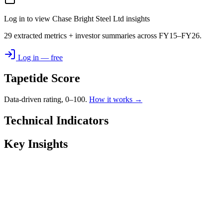
Log in to view Chase Bright Steel Ltd insights
29 extracted metrics + investor summaries across FY15–FY26.
Log in — free
Tapetide Score
Data-driven rating, 0–100.
How it works →
Technical Indicators
Key Insights