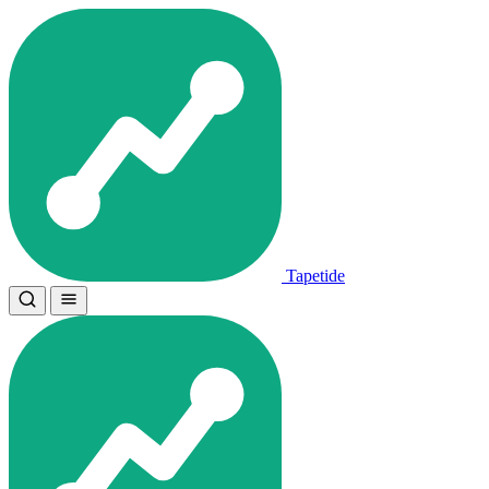
Tapetide