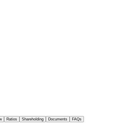
w
Ratios
Shareholding
Documents
FAQs