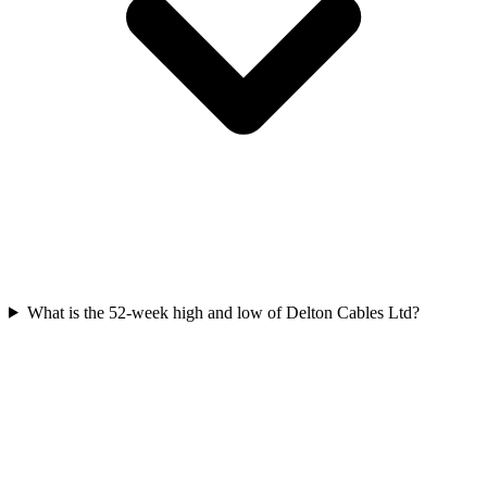
What is the 52-week high and low of Delton Cables Ltd?