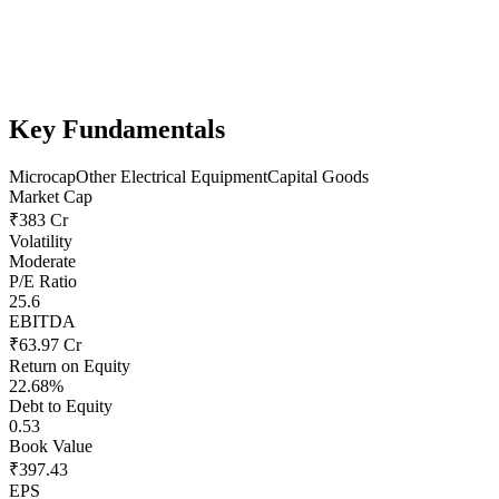
Key Fundamentals
Microcap
Other Electrical Equipment
Capital Goods
Market Cap
₹383 Cr
Volatility
Moderate
P/E Ratio
25.6
EBITDA
₹63.97 Cr
Return on Equity
22.68%
Debt to Equity
0.53
Book Value
₹397.43
EPS