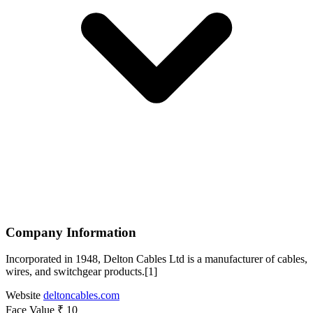
Company Information
Incorporated in 1948, Delton Cables Ltd is a manufacturer of cables,
wires, and switchgear products.[1]
Website
deltoncables.com
Face Value
₹ 10