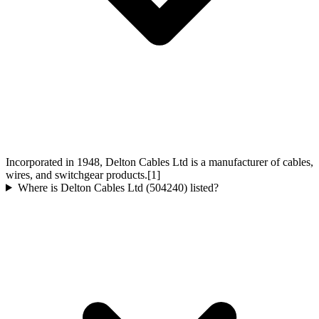
Incorporated in 1948, Delton Cables Ltd is a manufacturer of cables,
wires, and switchgear products.[1]
Where is Delton Cables Ltd (504240) listed?