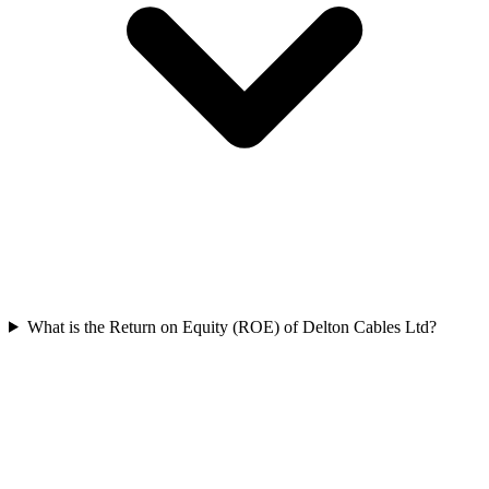
What is the Return on Equity (ROE) of Delton Cables Ltd?