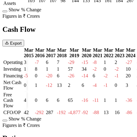
105
107
107
98
144
135
143
161
184
267
Assets
Show % Change
Figures in ₹ Crores
Cash Flow
Export
Mar
Mar
Mar
Mar
Mar
Mar
Mar
Mar
Mar
Mar
2015
2016
2017
2018
2019
2020
2021
2022
2023
2024
Operating
3
-7
6
7
-29
-15
-8
1
2
-27
Investing
1
8
1
1
57
34
-2
0
-2
10
Financing
-5
0
-20
6
-26
-14
6
-2
-1
20
Net Cash
0
1
-12
13
2
6
-4
-1
0
3
Flow
Free
Cash
4
0
6
6
65
-16
-11
1
1
-36
Flow
CFO/OP
42
-292
287
-192
-4,877
-92
-88
13
16
-86
Show % Change
Figures in ₹ Crores