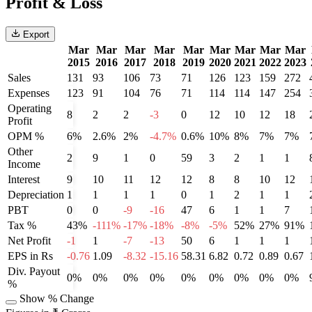
Profit & Loss
Export
Mar
Mar
Mar
Mar
Mar
Mar
Mar
Mar
Mar
2015
2016
2017
2018
2019
2020
2021
2022
2023
Sales
131
93
106
73
71
126
123
159
272
Expenses
123
91
104
76
71
114
114
147
254
Operating
8
2
2
-3
0
12
10
12
18
Profit
OPM %
6%
2.6%
2%
-4.7%
0.6%
10%
8%
7%
7%
Other
2
9
1
0
59
3
2
1
1
Income
Interest
9
10
11
12
12
8
8
10
12
Depreciation
1
1
1
1
0
1
2
1
1
PBT
0
0
-9
-16
47
6
1
1
7
Tax %
43%
-111%
-17%
-18%
-8%
-5%
52%
27%
91%
Net Profit
-1
1
-7
-13
50
6
1
1
1
EPS in Rs
-0.76
1.09
-8.32
-15.16
58.31
6.82
0.72
0.89
0.67
Div. Payout
0%
0%
0%
0%
0%
0%
0%
0%
0%
%
Show % Change