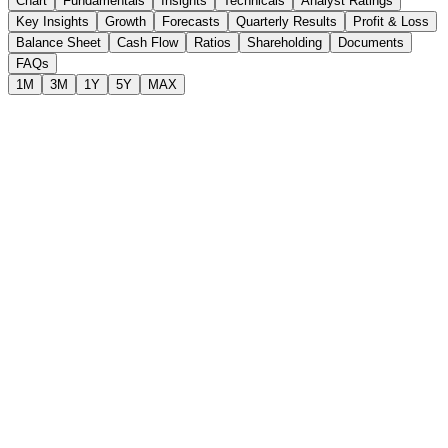
Chart
Fundamentals
Insights
Technicals
Analyst Ratings
Key Insights
Growth
Forecasts
Quarterly Results
Profit & Loss
Balance Sheet
Cash Flow
Ratios
Shareholding
Documents
FAQs
1M
3M
1Y
5Y
MAX