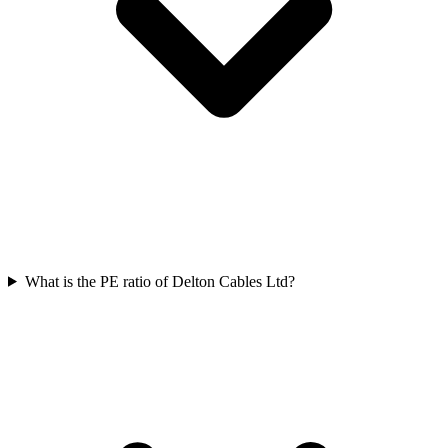
What is the PE ratio of Delton Cables Ltd?