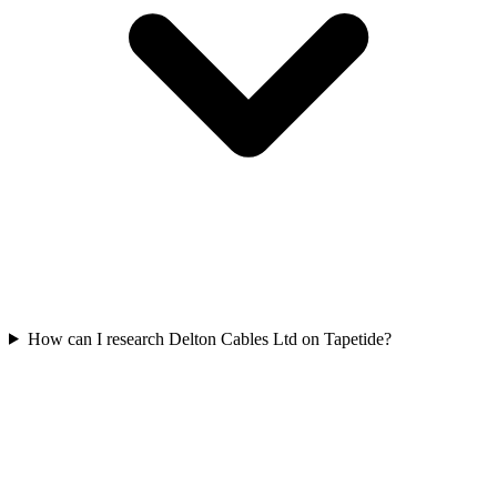
How can I research Delton Cables Ltd on Tapetide?