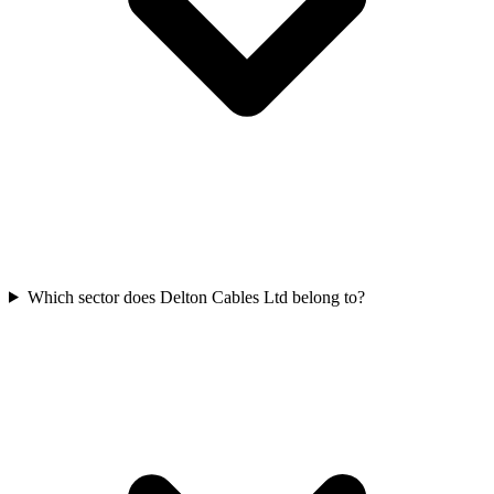
Which sector does Delton Cables Ltd belong to?