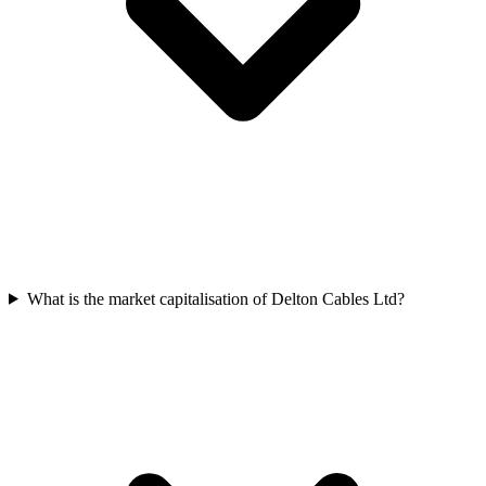
What is the market capitalisation of Delton Cables Ltd?