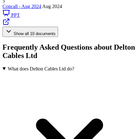
5
Concall - Aug 2024
Aug 2024
PPT
Show all 10 documents
Frequently Asked Questions about Delton
Cables Ltd
What does Delton Cables Ltd do?