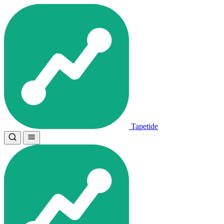
Tapetide