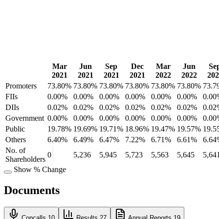
Mar
Jun
Sep
Dec
Mar
Jun
Se
2021
2021
2021
2021
2022
2022
202
Promoters
73.80%
73.80%
73.80%
73.80%
73.80%
73.80%
73.7
FIIs
0.00%
0.00%
0.00%
0.00%
0.00%
0.00%
0.00
DIIs
0.02%
0.02%
0.02%
0.02%
0.02%
0.02%
0.02
Government
0.00%
0.00%
0.00%
0.00%
0.00%
0.00%
0.00
Public
19.78%
19.69%
19.71%
18.96%
19.47%
19.57%
19.5
Others
6.40%
6.49%
6.47%
7.22%
6.71%
6.61%
6.64
No. of
0
5,236
5,945
5,723
5,563
5,645
5,64
Shareholders
Show % Change
Documents
Concalls
10
Results
27
Annual Reports
19