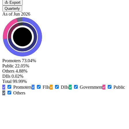
Export
Quarterly
As of Jun 2026
Promoters
73.04%
Public
22.05%
Others
4.88%
DIIs
0.02%
Total
99.99%
Promoters
FIIs
DIIs
Government
Public
Others