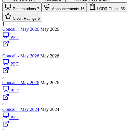
Presentations
7
Announcements
16
LODR Filings
35
Credit Ratings
6
1
Concall - May 2026
May 2026
PPT
2
Concall - May 2026
May 2026
PPT
3
Concall - May 2026
May 2026
PPT
4
Concall - May 2024
May 2024
PPT