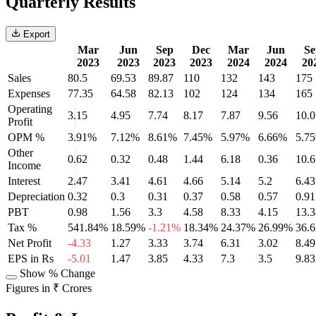
Quarterly Results
Export
Mar
Jun
Sep
Dec
Mar
Jun
Se
2023
2023
2023
2023
2024
2024
20
Sales
80.5
69.53
89.87
110
132
143
175
Expenses
77.35
64.58
82.13
102
124
134
165
Operating
3.15
4.95
7.74
8.17
7.87
9.56
10.0
Profit
OPM %
3.91%
7.12%
8.61%
7.45%
5.97%
6.66%
5.7
Other
0.62
0.32
0.48
1.44
6.18
0.36
10.6
Income
Interest
2.47
3.41
4.61
4.66
5.14
5.2
6.43
Depreciation
0.32
0.3
0.31
0.37
0.58
0.57
0.91
PBT
0.98
1.56
3.3
4.58
8.33
4.15
13.3
Tax %
541.84%
18.59%
-1.21%
18.34%
24.37%
26.99%
36.
Net Profit
-4.33
1.27
3.33
3.74
6.31
3.02
8.49
EPS in Rs
-5.01
1.47
3.85
4.33
7.3
3.5
9.83
Show % Change
Figures in ₹ Crores