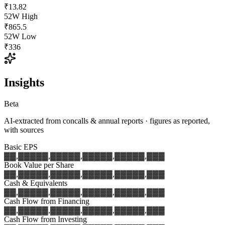
₹13.82
52W High
₹865.5
52W Low
₹336
Insights
Beta
AI-extracted from concalls & annual reports · figures as reported,
with sources
Basic EPS
▓▓,▓▓▓
▓▓,▓▓▓
▓▓,▓▓▓
▓▓,▓▓▓
▓▓,▓▓▓
Book Value per Share
▓▓,▓▓▓
▓▓,▓▓▓
▓▓,▓▓▓
▓▓,▓▓▓
▓▓,▓▓▓
Cash & Equivalents
▓▓,▓▓▓
▓▓,▓▓▓
▓▓,▓▓▓
▓▓,▓▓▓
▓▓,▓▓▓
Cash Flow from Financing
▓▓,▓▓▓
▓▓,▓▓▓
▓▓,▓▓▓
▓▓,▓▓▓
▓▓,▓▓▓
Cash Flow from Investing