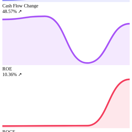
Cash Flow Change
48.57%
↗
ROE
10.36%
↗
ROCE