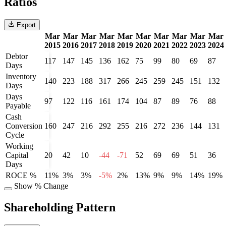
Ratios
Export
Mar
Mar
Mar
Mar
Mar
Mar
Mar
Mar
Mar
Mar
2015
2016
2017
2018
2019
2020
2021
2022
2023
2024
Debtor
117
147
145
136
162
75
99
80
69
87
Days
Inventory
140
223
188
317
266
245
259
245
151
132
Days
Days
97
122
116
161
174
104
87
89
76
88
Payable
Cash
Conversion
160
247
216
292
255
216
272
236
144
131
Cycle
Working
Capital
20
42
10
-44
-71
52
69
69
51
36
Days
ROCE %
11%
3%
3%
-5%
2%
13%
9%
9%
14%
19%
Show % Change
Shareholding Pattern