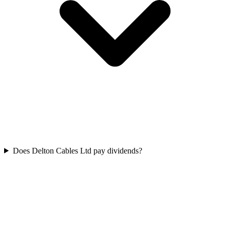
Does Delton Cables Ltd pay dividends?