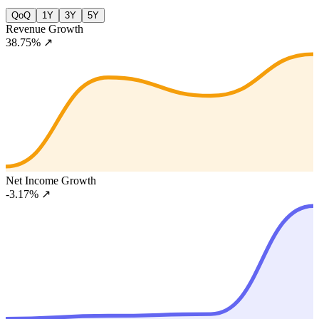
QoQ
1Y
3Y
5Y
Revenue Growth
38.75%
↗
Net Income Growth
-3.17%
↗