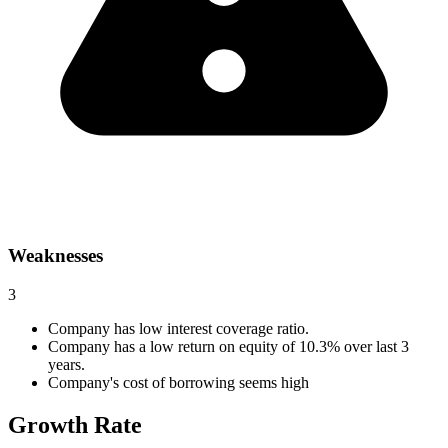
Weaknesses
3
Company has low interest coverage ratio.
Company has a low return on equity of 10.3% over last 3
years.
Company's cost of borrowing seems high
Growth Rate