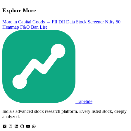
Explore More
More in Capital Goods →
FII DII Data
Stock Screener
Nifty 50
Heatmap
F&O Ban List
Tapetide
India's advanced stock research platform. Every listed stock, deeply
analyzed.