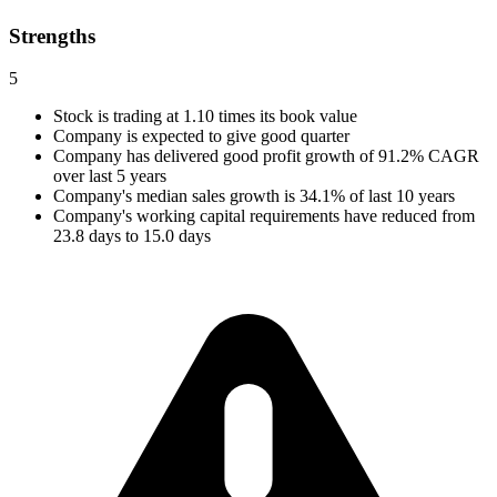
Strengths
5
Stock is trading at 1.10 times its book value
Company is expected to give good quarter
Company has delivered good profit growth of 91.2% CAGR
over last 5 years
Company's median sales growth is 34.1% of last 10 years
Company's working capital requirements have reduced from
23.8 days to 15.0 days