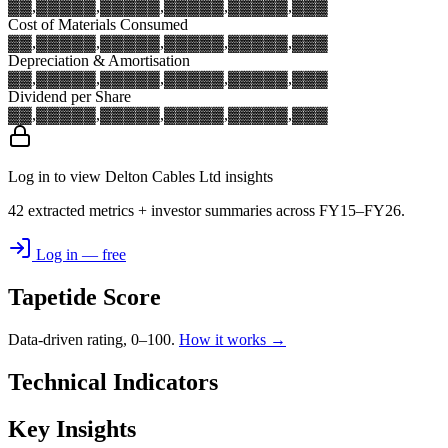
▓▓,▓▓▓
▓▓,▓▓▓
▓▓,▓▓▓
▓▓,▓▓▓
▓▓,▓▓▓
Cost of Materials Consumed
▓▓,▓▓▓
▓▓,▓▓▓
▓▓,▓▓▓
▓▓,▓▓▓
▓▓,▓▓▓
Depreciation & Amortisation
▓▓,▓▓▓
▓▓,▓▓▓
▓▓,▓▓▓
▓▓,▓▓▓
▓▓,▓▓▓
Dividend per Share
▓▓,▓▓▓
▓▓,▓▓▓
▓▓,▓▓▓
▓▓,▓▓▓
▓▓,▓▓▓
Log in to view Delton Cables Ltd insights
42 extracted metrics + investor summaries across FY15–FY26.
Log in — free
Tapetide Score
Data-driven rating, 0–100.
How it works →
Technical Indicators
Key Insights