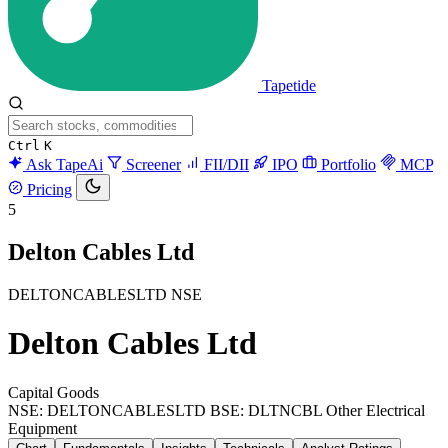
Tapetide
Ctrl
K
Ask TapeAi
Screener
FII/DII
IPO
Portfolio
MCP
Pricing
5
Delton Cables Ltd
DELTONCABLESLTD
NSE
Delton Cables Ltd
Capital Goods
NSE: DELTONCABLESLTD
BSE: DLTNCBL
Other Electrical
Equipment