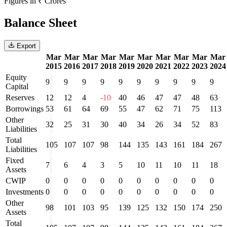
Figures in ₹ Crores
Balance Sheet
Export
Mar
Mar
Mar
Mar
Mar
Mar
Mar
Mar
Mar
Mar
2015
2016
2017
2018
2019
2020
2021
2022
2023
2024
Equity
9
9
9
9
9
9
9
9
9
9
Capital
Reserves
12
12
4
-10
40
46
47
47
48
63
Borrowings
53
61
64
69
55
47
62
71
75
113
Other
32
25
31
30
40
34
26
34
52
83
Liabilities
Total
105
107
107
98
144
135
143
161
184
267
Liabilities
Fixed
7
6
4
3
5
10
11
10
11
18
Assets
CWIP
0
0
0
0
0
0
0
0
0
0
Investments
0
0
0
0
0
0
0
0
0
0
Other
98
101
103
95
139
125
132
150
174
250
Assets
Total