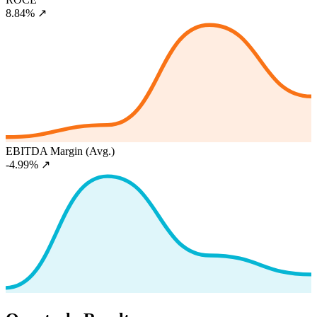
8.84%
↗
EBITDA Margin (Avg.)
-4.99%
↗