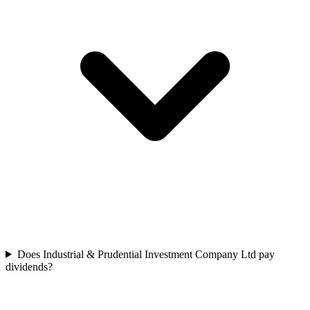
Does Industrial & Prudential Investment Company Ltd pay
dividends?