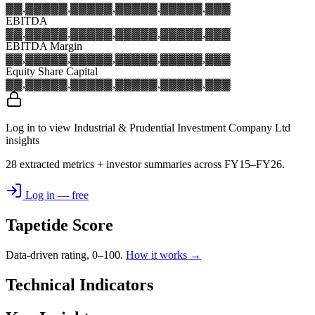
▓▓,▓▓▓
▓▓,▓▓▓
▓▓,▓▓▓
▓▓,▓▓▓
▓▓,▓▓▓
EBITDA
▓▓,▓▓▓
▓▓,▓▓▓
▓▓,▓▓▓
▓▓,▓▓▓
▓▓,▓▓▓
EBITDA Margin
▓▓,▓▓▓
▓▓,▓▓▓
▓▓,▓▓▓
▓▓,▓▓▓
▓▓,▓▓▓
Equity Share Capital
▓▓,▓▓▓
▓▓,▓▓▓
▓▓,▓▓▓
▓▓,▓▓▓
▓▓,▓▓▓
Log in to view Industrial & Prudential Investment Company Ltd
insights
28 extracted metrics + investor summaries across FY15–FY26.
Log in — free
Tapetide Score
Data-driven rating, 0–100.
How it works →
Technical Indicators