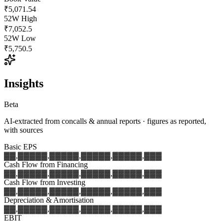
₹5,071.54
52W High
₹7,052.5
52W Low
₹5,750.5
Insights
Beta
AI-extracted from concalls & annual reports · figures as reported,
with sources
Basic EPS
▓▓,▓▓▓
▓▓,▓▓▓
▓▓,▓▓▓
▓▓,▓▓▓
▓▓,▓▓▓
Cash Flow from Financing
▓▓,▓▓▓
▓▓,▓▓▓
▓▓,▓▓▓
▓▓,▓▓▓
▓▓,▓▓▓
Cash Flow from Investing
▓▓,▓▓▓
▓▓,▓▓▓
▓▓,▓▓▓
▓▓,▓▓▓
▓▓,▓▓▓
Depreciation & Amortisation
▓▓,▓▓▓
▓▓,▓▓▓
▓▓,▓▓▓
▓▓,▓▓▓
▓▓,▓▓▓
EBIT