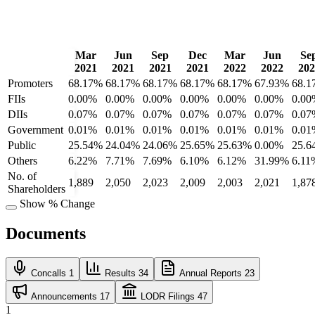
Mar
Jun
Sep
Dec
Mar
Jun
Se
2021
2021
2021
2021
2022
2022
202
Promoters
68.17%
68.17%
68.17%
68.17%
68.17%
67.93%
68.1
FIIs
0.00%
0.00%
0.00%
0.00%
0.00%
0.00%
0.00
DIIs
0.07%
0.07%
0.07%
0.07%
0.07%
0.07%
0.07
Government
0.01%
0.01%
0.01%
0.01%
0.01%
0.01%
0.01
Public
25.54%
24.04%
24.06%
25.65%
25.63%
0.00%
25.6
Others
6.22%
7.71%
7.69%
6.10%
6.12%
31.99%
6.11
No. of
1,889
2,050
2,023
2,009
2,003
2,021
1,87
Shareholders
Show % Change
Documents
Concalls
1
Results
34
Annual Reports
23
Announcements
17
LODR Filings
47
1