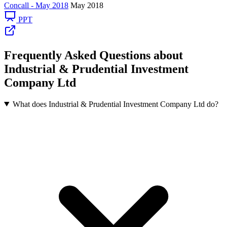
Concall - May 2018
May 2018
PPT
Frequently Asked Questions about
Industrial & Prudential Investment
Company Ltd
What does Industrial & Prudential Investment Company Ltd do?