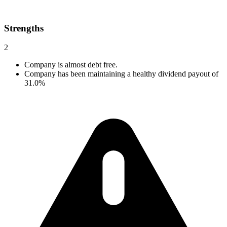
Strengths
2
Company is almost debt free.
Company has been maintaining a healthy dividend payout of
31.0%