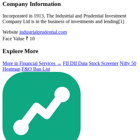
Company Information
Incorporated in 1913, The Industrial and Prudential Investment
Company Ltd is in the business of investments and lending[1]
Website
industrialprudential.com
Face Value
₹ 10
Explore More
More in Financial Services →
FII DII Data
Stock Screener
Nifty 50
Heatmap
F&O Ban List