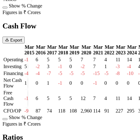
Show % Change
Figures in ₹ Crores
Cash Flow
Export
Mar
Mar
Mar
Mar
Mar
Mar
Mar
Mar
Mar
Mar
2015
2016
2017
2018
2019
2020
2021
2022
2023
2024
Operating
-1
6
5
5
5
7
7
4
11
14
Investing
5
-2
3
-1
0
-2
7
1
-3
-4
Financing
-4
-4
-7
-5
-5
-5
-15
-5
-8
-10
Net Cash
1
0
1
-1
0
0
-1
0
0
0
Flow
Free
Cash
-1
6
5
5
5
12
7
4
11
14
Flow
CFO/OP
-9
87
74
118
108
2,960
114
91
227
295
Show % Change
Figures in ₹ Crores
Ratios