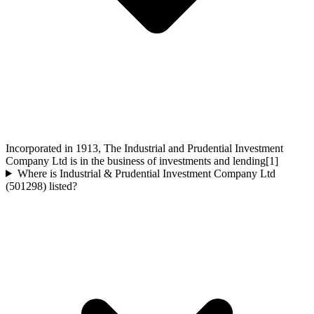
Incorporated in 1913, The Industrial and Prudential Investment
Company Ltd is in the business of investments and lending[1]
Where is Industrial & Prudential Investment Company Ltd
(501298) listed?