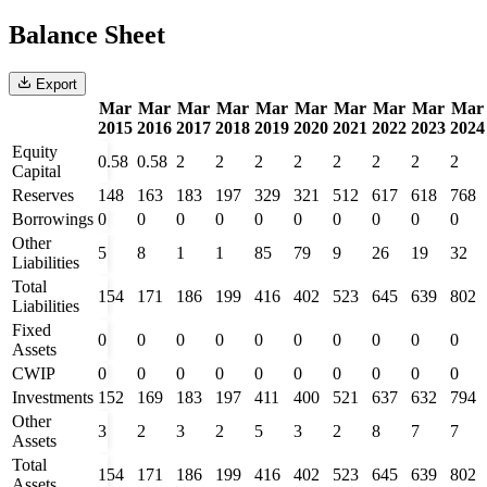
Balance Sheet
Export
Mar
Mar
Mar
Mar
Mar
Mar
Mar
Mar
Mar
Mar
2015
2016
2017
2018
2019
2020
2021
2022
2023
2024
Equity
0.58
0.58
2
2
2
2
2
2
2
2
Capital
Reserves
148
163
183
197
329
321
512
617
618
768
Borrowings
0
0
0
0
0
0
0
0
0
0
Other
5
8
1
1
85
79
9
26
19
32
Liabilities
Total
154
171
186
199
416
402
523
645
639
802
Liabilities
Fixed
0
0
0
0
0
0
0
0
0
0
Assets
CWIP
0
0
0
0
0
0
0
0
0
0
Investments
152
169
183
197
411
400
521
637
632
794
Other
3
2
3
2
5
3
2
8
7
7
Assets
Total
154
171
186
199
416
402
523
645
639
802
Assets