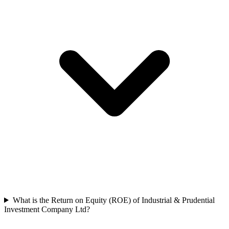
What is the Return on Equity (ROE) of Industrial & Prudential
Investment Company Ltd?