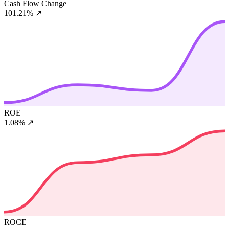
Cash Flow Change
101.21%
↗
ROE
1.08%
↗
ROCE