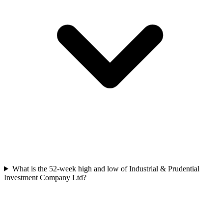
What is the 52-week high and low of Industrial & Prudential
Investment Company Ltd?