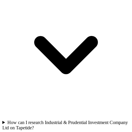
How can I research Industrial & Prudential Investment Company
Ltd on Tapetide?