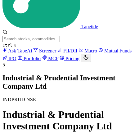
Tapetide
Ctrl
K
Ask TapeAi
Screener
FII/DII
Macro
Mutual Funds
IPO
Portfolio
MCP
Pricing
5
Industrial & Prudential Investment
Company Ltd
INDPRUD
NSE
Industrial & Prudential
Investment Company Ltd