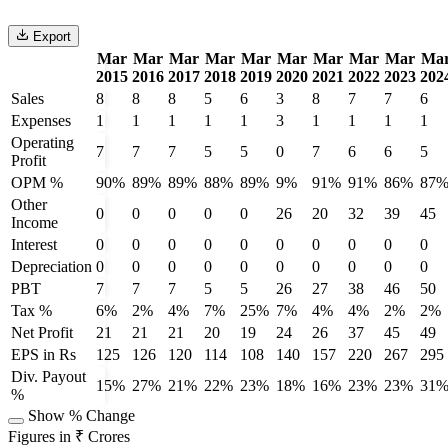
Export
Mar
Mar
Mar
Mar
Mar
Mar
Mar
Mar
Mar
Ma
2015
2016
2017
2018
2019
2020
2021
2022
2023
202
Sales
8
8
8
5
6
3
8
7
7
6
Expenses
1
1
1
1
1
3
1
1
1
1
Operating
7
7
7
5
5
0
7
6
6
5
Profit
OPM %
90%
89%
89%
88%
89%
9%
91%
91%
86%
87
Other
0
0
0
0
0
26
20
32
39
45
Income
Interest
0
0
0
0
0
0
0
0
0
0
Depreciation
0
0
0
0
0
0
0
0
0
0
PBT
7
7
7
5
5
26
27
38
46
50
Tax %
6%
2%
4%
7%
25%
7%
4%
4%
2%
2%
Net Profit
21
21
21
20
19
24
26
37
45
49
EPS in Rs
125
126
120
114
108
140
157
220
267
295
Div. Payout
15%
27%
21%
22%
23%
18%
16%
23%
23%
31
%
Show % Change
Figures in ₹ Crores