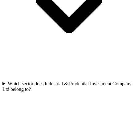
Which sector does Industrial & Prudential Investment Company
Ltd belong to?