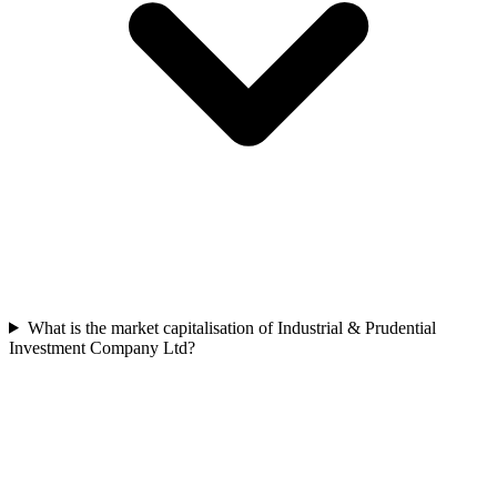
What is the market capitalisation of Industrial & Prudential
Investment Company Ltd?