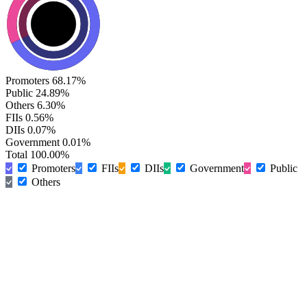
Promoters
68.17%
Public
24.89%
Others
6.30%
FIIs
0.56%
DIIs
0.07%
Government
0.01%
Total
100.00%
Promoters
FIIs
DIIs
Government
Public
Others