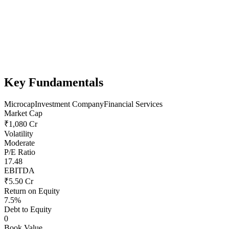
Key Fundamentals
Microcap
Investment Company
Financial Services
Market Cap
₹1,080 Cr
Volatility
Moderate
P/E Ratio
17.48
EBITDA
₹5.50 Cr
Return on Equity
7.5%
Debt to Equity
0
Book Value