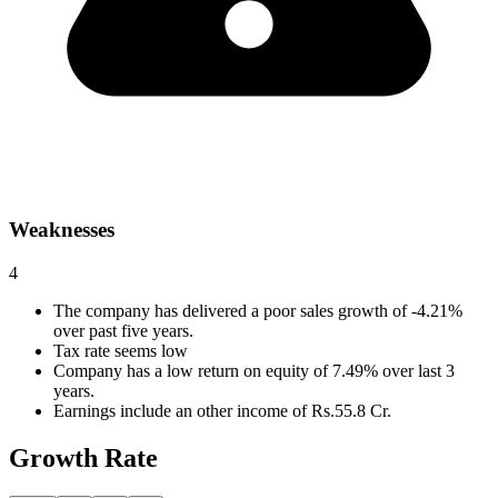
Weaknesses
4
The company has delivered a poor sales growth of -4.21%
over past five years.
Tax rate seems low
Company has a low return on equity of 7.49% over last 3
years.
Earnings include an other income of Rs.55.8 Cr.
Growth Rate