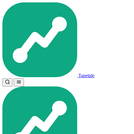
Tapetide