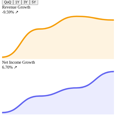
QoQ
1Y
3Y
5Y
Revenue Growth
-9.59%
↗
Net Income Growth
6.70%
↗