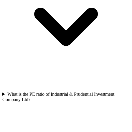
What is the PE ratio of Industrial & Prudential Investment
Company Ltd?