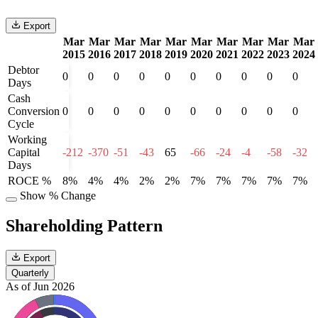
Export
Mar
Mar
Mar
Mar
Mar
Mar
Mar
Mar
Mar
Mar
2015
2016
2017
2018
2019
2020
2021
2022
2023
2024
Debtor
0
0
0
0
0
0
0
0
0
0
Days
Cash
Conversion
0
0
0
0
0
0
0
0
0
0
Cycle
Working
Capital
-212
-370
-51
-43
65
-66
-24
-4
-58
-32
Days
ROCE %
8%
4%
4%
2%
2%
7%
7%
7%
7%
7%
Show % Change
Shareholding Pattern
Export
Quarterly
As of Jun 2026