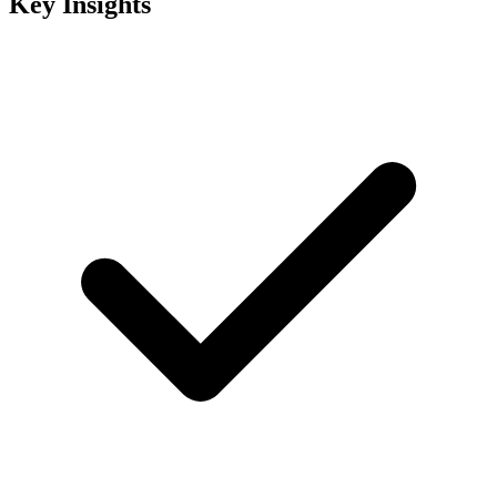
Key Insights