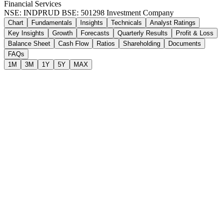
Financial Services
NSE: INDPRUD
BSE: 501298
Investment Company
Chart
Fundamentals
Insights
Technicals
Analyst Ratings
Key Insights
Growth
Forecasts
Quarterly Results
Profit & Loss
Balance Sheet
Cash Flow
Ratios
Shareholding
Documents
FAQs
1M
3M
1Y
5Y
MAX