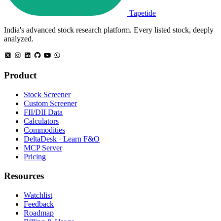
Tapetide
India's advanced stock research platform. Every listed stock, deeply
analyzed.
Product
Stock Screener
Custom Screener
FII/DII Data
Calculators
Commodities
DeltaDesk · Learn F&O
MCP Server
Pricing
Resources
Watchlist
Feedback
Roadmap