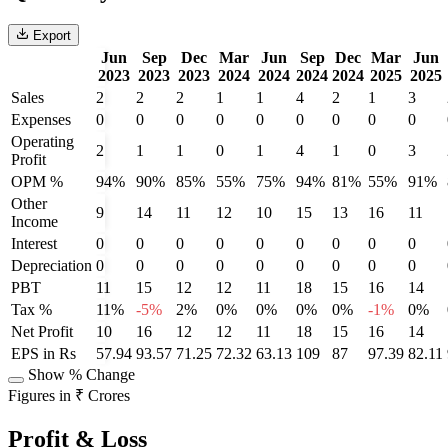
Export
Jun
Sep
Dec
Mar
Jun
Sep
Dec
Mar
Jun
2023
2023
2023
2024
2024
2024
2024
2025
2025
Sales
2
2
2
1
1
4
2
1
3
Expenses
0
0
0
0
0
0
0
0
0
Operating
2
1
1
0
1
4
1
0
3
Profit
OPM %
94%
90%
85%
55%
75%
94%
81%
55%
91%
Other
9
14
11
12
10
15
13
16
11
Income
Interest
0
0
0
0
0
0
0
0
0
Depreciation
0
0
0
0
0
0
0
0
0
PBT
11
15
12
12
11
18
15
16
14
Tax %
11%
-5%
2%
0%
0%
0%
0%
-1%
0%
Net Profit
10
16
12
12
11
18
15
16
14
EPS in Rs
57.94
93.57
71.25
72.32
63.13
109
87
97.39
82.11
Show % Change
Figures in ₹ Crores
Profit & Loss