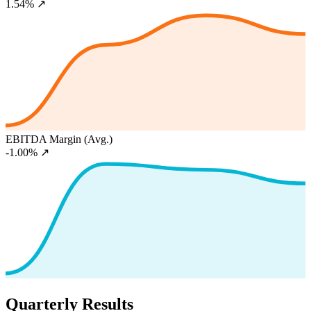
1.54%
↗
EBITDA Margin (Avg.)
-1.00%
↗
Quarterly Results