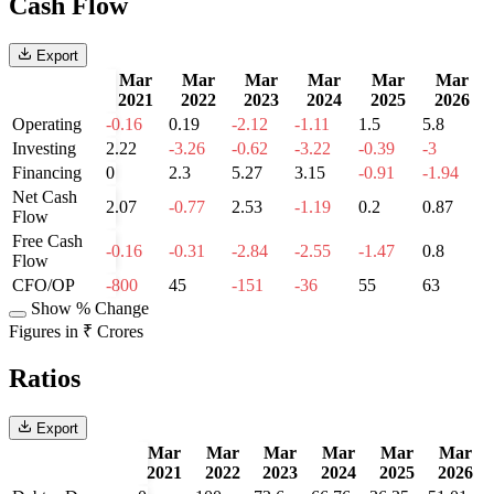
Cash Flow
Export
Mar
Mar
Mar
Mar
Mar
Mar
2021
2022
2023
2024
2025
2026
Operating
-0.16
0.19
-2.12
-1.11
1.5
5.8
Investing
2.22
-3.26
-0.62
-3.22
-0.39
-3
Financing
0
2.3
5.27
3.15
-0.91
-1.94
Net Cash
2.07
-0.77
2.53
-1.19
0.2
0.87
Flow
Free Cash
-0.16
-0.31
-2.84
-2.55
-1.47
0.8
Flow
CFO/OP
-800
45
-151
-36
55
63
Show % Change
Figures in ₹ Crores
Ratios
Export
Mar
Mar
Mar
Mar
Mar
Mar
2021
2022
2023
2024
2025
2026