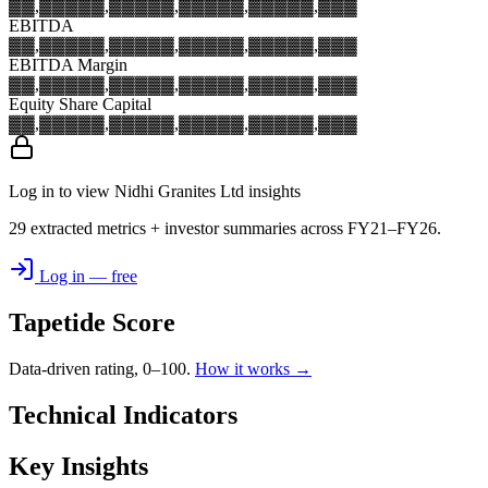
▓▓,▓▓▓
▓▓,▓▓▓
▓▓,▓▓▓
▓▓,▓▓▓
▓▓,▓▓▓
EBITDA
▓▓,▓▓▓
▓▓,▓▓▓
▓▓,▓▓▓
▓▓,▓▓▓
▓▓,▓▓▓
EBITDA Margin
▓▓,▓▓▓
▓▓,▓▓▓
▓▓,▓▓▓
▓▓,▓▓▓
▓▓,▓▓▓
Equity Share Capital
▓▓,▓▓▓
▓▓,▓▓▓
▓▓,▓▓▓
▓▓,▓▓▓
▓▓,▓▓▓
Log in to view Nidhi Granites Ltd insights
29 extracted metrics + investor summaries across FY21–FY26.
Log in — free
Tapetide Score
Data-driven rating, 0–100.
How it works →
Technical Indicators
Key Insights