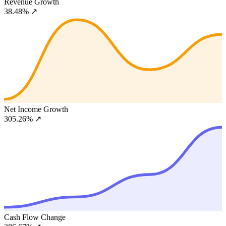
Revenue Growth
38.48%
↗
Net Income Growth
305.26%
↗
Cash Flow Change