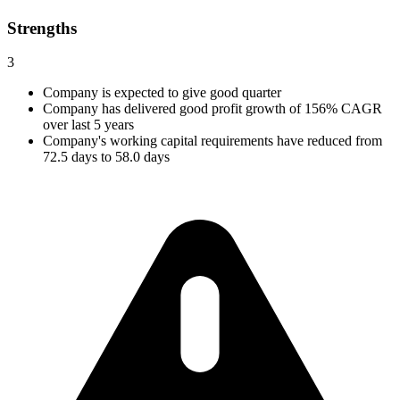
Strengths
3
Company is expected to give good quarter
Company has delivered good profit growth of 156% CAGR
over last 5 years
Company's working capital requirements have reduced from
72.5 days to 58.0 days