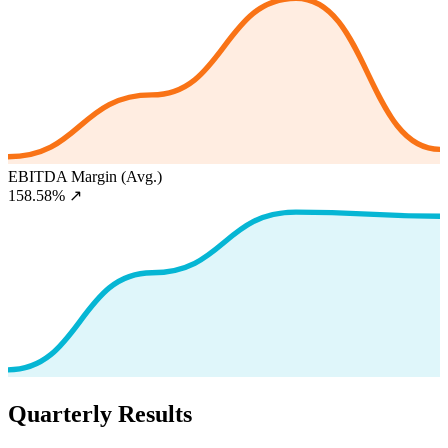
EBITDA Margin (Avg.)
158.58%
↗
Quarterly Results