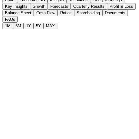
Key Insights
Growth
Forecasts
Quarterly Results
Profit & Loss
Balance Sheet
Cash Flow
Ratios
Shareholding
Documents
FAQs
1M
3M
1Y
5Y
MAX