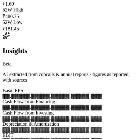
₹1.69
52W High
₹480.75
52W Low
₹181.45
Insights
Beta
AI-extracted from concalls & annual reports · figures as reported,
with sources
Basic EPS
▓▓,▓▓▓
▓▓,▓▓▓
▓▓,▓▓▓
▓▓,▓▓▓
▓▓,▓▓▓
Cash Flow from Financing
▓▓,▓▓▓
▓▓,▓▓▓
▓▓,▓▓▓
▓▓,▓▓▓
▓▓,▓▓▓
Cash Flow from Investing
▓▓,▓▓▓
▓▓,▓▓▓
▓▓,▓▓▓
▓▓,▓▓▓
▓▓,▓▓▓
Depreciation & Amortisation
▓▓,▓▓▓
▓▓,▓▓▓
▓▓,▓▓▓
▓▓,▓▓▓
▓▓,▓▓▓
EBIT