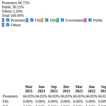
Promoters
66.75%
Public
30.15%
Others
3.10%
Total
100.00%
Promoters
FIIs
DIIs
Government
Public
Others
Mar
Jun
Sep
Dec
Mar
Jun
Se
2021
2021
2021
2021
2022
2022
202
Promoters
66.83%
66.83%
66.83%
66.83%
66.83%
66.83%
66.8
FIIs
0.00%
0.00%
0.00%
0.00%
0.00%
0.00%
0.00