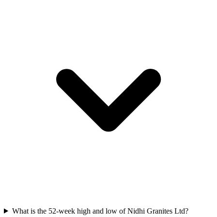
What is the 52-week high and low of Nidhi Granites Ltd?