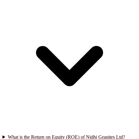
What is the Return on Equity (ROE) of Nidhi Granites Ltd?