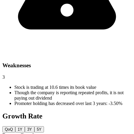
Weaknesses
3
Stock is trading at 10.6 times its book value
Though the company is reporting repeated profits, it is not
paying out dividend
Promoter holding has decreased over last 3 years: -3.50%
Growth Rate
QoQ
1Y
3Y
5Y