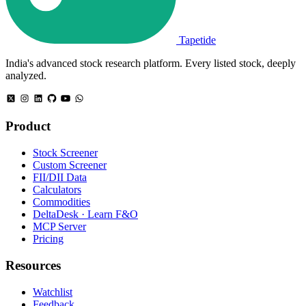
Tapetide
India's advanced stock research platform. Every listed stock, deeply
analyzed.
Product
Stock Screener
Custom Screener
FII/DII Data
Calculators
Commodities
DeltaDesk · Learn F&O
MCP Server
Pricing
Resources
Watchlist
Feedback