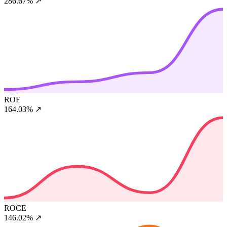
286.67%
↗
ROE
164.03%
↗
ROCE
146.02%
↗