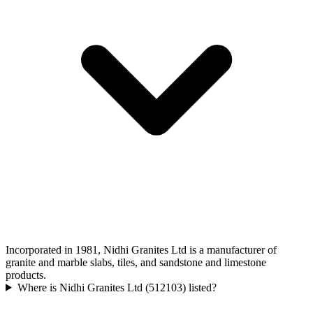
Incorporated in 1981, Nidhi Granites Ltd is a manufacturer of
granite and marble slabs, tiles, and sandstone and limestone
products.
Where is Nidhi Granites Ltd (512103) listed?