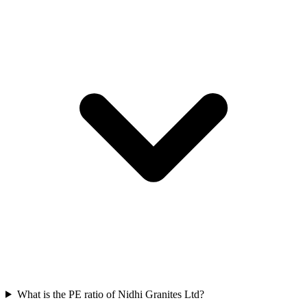
What is the PE ratio of Nidhi Granites Ltd?