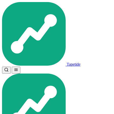
Tapetide