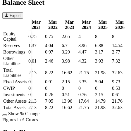
Balance Sheet
Export
Mar
Mar
Mar
Mar
Mar
Mar
2021
2022
2023
2024
2025
2026
Equity
0.75
0.75
2.65
4
8
8
Capital
Reserves
1.37
4.04
6.7
8.96
6.88
14.54
Borrowings
0
0.97
3.29
4.47
3.17
2.77
Other
0.01
2.46
3.98
4.32
3.93
7.32
Liabilities
Total
2.13
8.22
16.62
21.75
21.98
32.63
Liabilities
Fixed Assets
0
0.91
2.15
3.35
5.04
9.73
CWIP
0
0
0
0
0
0.53
Investments
0
0.26
0.51
0.76
2.15
0.61
Other Assets
2.13
7.05
13.96
17.64
14.79
21.76
Total Assets
2.13
8.22
16.62
21.75
21.98
32.63
Show % Change
Figures in ₹ Crores