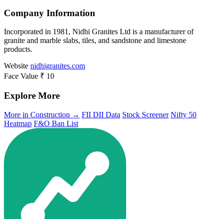
Company Information
Incorporated in 1981, Nidhi Granites Ltd is a manufacturer of
granite and marble slabs, tiles, and sandstone and limestone
products.
Website
nidhigranites.com
Face Value
₹ 10
Explore More
More in Construction →
FII DII Data
Stock Screener
Nifty 50
Heatmap
F&O Ban List