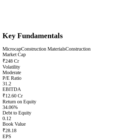
Key Fundamentals
Microcap
Construction Materials
Construction
Market Cap
₹248 Cr
Volatility
Moderate
P/E Ratio
31.2
EBITDA
₹12.60 Cr
Return on Equity
34.06%
Debt to Equity
0.12
Book Value
₹28.18
EPS