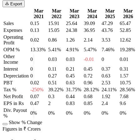
Export
Mar
Mar
Mar
Mar
Mar
Mar
2021
2022
2023
2024
2025
2026
Sales
0.15
15.91
25.64
39.09
47.29
65.47
Expenses
0.13
15.05
24.38
36.95
43.76
52.85
Operating
0.02
0.86
1.26
2.14
3.53
12.62
Profit
OPM %
13.33%
5.41%
4.91%
5.47%
7.46%
19.28%
Other
0
0.03
0.03
-0.01
0
0.01
Income
Interest
0
0.11
0.21
0.45
0.37
0.31
Depreciation
0
0.27
0.45
0.72
0.63
1.57
PBT
0.02
0.51
0.63
0.96
2.53
10.75
Tax %
-250%
39.22%
31.75%
28.12%
24.11%
28.56%
Net Profit
0.07
0.3
0.44
0.68
1.92
7.68
EPS in Rs
0.47
2
0.83
0.85
2.4
9.6
Div. Payout
0%
0%
0%
0%
0%
0%
%
Show % Change
Figures in ₹ Crores