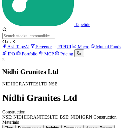
Tapetide
Ctrl
K
Ask TapeAi
Screener
FII/DII
Macro
Mutual Funds
IPO
Portfolio
MCP
Pricing
5
Nidhi Granites Ltd
NIDHIGRANITESLTD
NSE
Nidhi Granites Ltd
Construction
NSE: NIDHIGRANITESLTD
BSE: NIDHGRN
Construction
Materials
Chart
Fundamentals
Insights
Technicals
Analyst Ratings