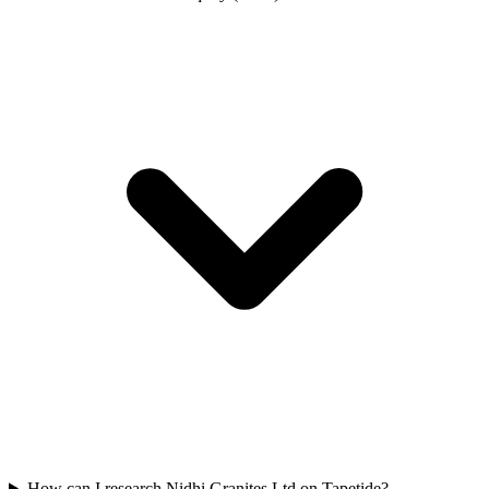
How can I research Nidhi Granites Ltd on Tapetide?