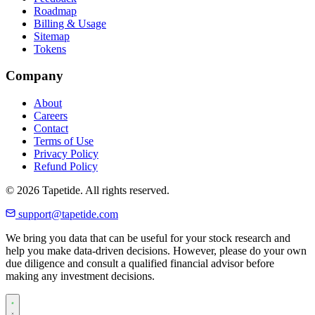
Roadmap
Billing & Usage
Sitemap
Tokens
Company
About
Careers
Contact
Terms of Use
Privacy Policy
Refund Policy
© 2026 Tapetide. All rights reserved.
support@tapetide.com
We bring you data that can be useful for your stock research and
help you make data-driven decisions. However, please do your own
due diligence and consult a qualified financial advisor before
making any investment decisions.