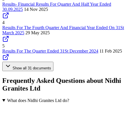
Results- Financial Results For Quarter And Half Year Ended
30.09.2025
14 Nov 2025
4
Results For The Fourth Quarter And Financial Year Ended On 31St
March 2025
29 May 2025
5
Results For The Quarter Ended 31St December 2024
11 Feb 2025
Show all 31 documents
Frequently Asked Questions about Nidhi
Granites Ltd
What does Nidhi Granites Ltd do?