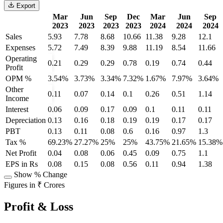
Export
Mar
Jun
Sep
Dec
Mar
Jun
Sep
2023
2023
2023
2023
2024
2024
2024
Sales
5.93
7.78
8.68
10.66
11.38
9.28
12.1
Expenses
5.72
7.49
8.39
9.88
11.19
8.54
11.66
Operating
0.21
0.29
0.29
0.78
0.19
0.74
0.44
Profit
OPM %
3.54%
3.73%
3.34%
7.32%
1.67%
7.97%
3.64%
Other
0.11
0.07
0.14
0.1
0.26
0.51
1.14
Income
Interest
0.06
0.09
0.17
0.09
0.1
0.11
0.11
Depreciation
0.13
0.16
0.18
0.19
0.19
0.17
0.17
PBT
0.13
0.11
0.08
0.6
0.16
0.97
1.3
Tax %
69.23%
27.27%
25%
25%
43.75%
21.65%
15.38%
Net Profit
0.04
0.08
0.06
0.45
0.09
0.75
1.1
EPS in Rs
0.08
0.15
0.08
0.56
0.11
0.94
1.38
Show % Change
Figures in ₹ Crores
Profit & Loss