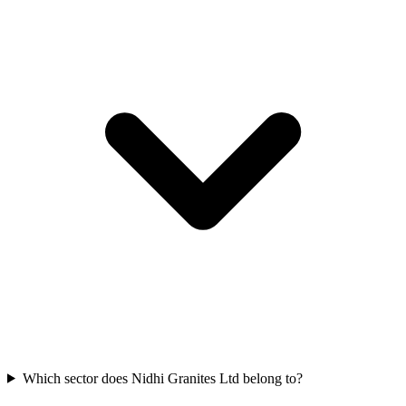
Which sector does Nidhi Granites Ltd belong to?