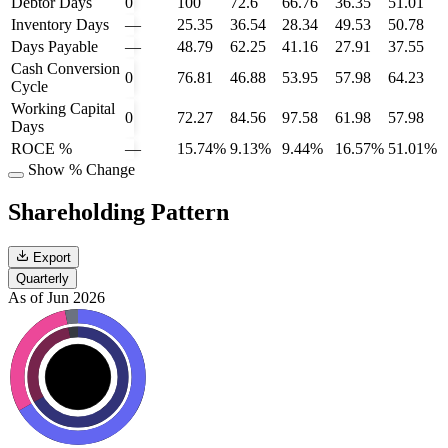
Debtor Days
0
100
72.6
66.76
36.35
51.01
Inventory Days
—
25.35
36.54
28.34
49.53
50.78
Days Payable
—
48.79
62.25
41.16
27.91
37.55
Cash Conversion
0
76.81
46.88
53.95
57.98
64.23
Cycle
Working Capital
0
72.27
84.56
97.58
61.98
57.98
Days
ROCE %
—
15.74%
9.13%
9.44%
16.57%
51.01%
Show % Change
Shareholding Pattern
Export
Quarterly
As of Jun 2026