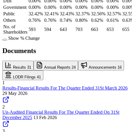
DIIs
0.00%
0.00%
0.00%
0.00%
0.00%
0.00%
0.00
Government
0.00%
0.00%
0.00%
0.00%
0.00%
0.00%
0.00
Public
32.42%
32.41%
32.43%
32.37%
32.56%
32.57%
32.5
Others
0.76%
0.76%
0.74%
0.80%
0.62%
0.61%
0.63
No. of
593
594
643
703
663
653
655
Shareholders
Show % Change
Documents
Results
31
Annual Reports
24
Announcements
16
LODR Filings
41
1
Results-Financial Results For The Quarter Ended 31St March 2026
29 May 2026
2
Un-Audited Financial Results For The Quarter Ended On 31St
December 2025
13 Feb 2026
3