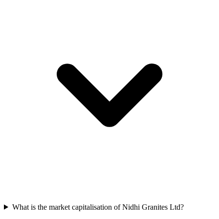
What is the market capitalisation of Nidhi Granites Ltd?