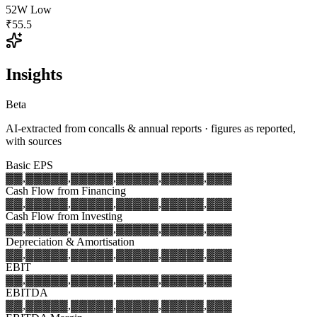
52W Low
₹55.5
Insights
Beta
AI-extracted from concalls & annual reports · figures as reported,
with sources
Basic EPS
▓▓,▓▓▓
▓▓,▓▓▓
▓▓,▓▓▓
▓▓,▓▓▓
▓▓,▓▓▓
Cash Flow from Financing
▓▓,▓▓▓
▓▓,▓▓▓
▓▓,▓▓▓
▓▓,▓▓▓
▓▓,▓▓▓
Cash Flow from Investing
▓▓,▓▓▓
▓▓,▓▓▓
▓▓,▓▓▓
▓▓,▓▓▓
▓▓,▓▓▓
Depreciation & Amortisation
▓▓,▓▓▓
▓▓,▓▓▓
▓▓,▓▓▓
▓▓,▓▓▓
▓▓,▓▓▓
EBIT
▓▓,▓▓▓
▓▓,▓▓▓
▓▓,▓▓▓
▓▓,▓▓▓
▓▓,▓▓▓
EBITDA
▓▓,▓▓▓
▓▓,▓▓▓
▓▓,▓▓▓
▓▓,▓▓▓
▓▓,▓▓▓