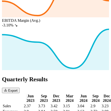
EBITDA Margin (Avg.)
-3.10%
↘
Quarterly Results
Export
Jun
Sep
Dec
Mar
Jun
Sep
Dec
2023
2023
2023
2024
2024
2024
2024
Sales
2.37
3.73
3.42
3.15
3.04
2.9
3.23