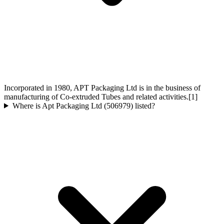
Incorporated in 1980, APT Packaging Ltd is in the business of
manufacturing of Co-extruded Tubes and related activities.[1]
Where is Apt Packaging Ltd (506979) listed?