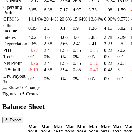
Expenses
22.17
24.84
27.64
26.81
23.23
16.74
15.02
Operating
3.65
6.38
7.17
4.97
3.73
1.08
1.59
Profit
OPM %
14.14%
20.44%
20.6%
15.64%
13.84%
6.06%
9.57%
Other
0.35
2.2
0.1
0.9
1.26
4.15
5.82
Income
Interest
4.62
3.6
3.06
3.01
2.83
2.78
2.29
Depreciation
2.65
2.58
2.66
2.41
2.41
2.23
2.5
PBT
-3.27
2.4
1.55
0.45
-0.25
0.22
2.62
Tax %
0%
0%
0%
0%
0%
0%
0%
Net Profit
-3.26
2.41
1.55
0.45
-0.26
0.22
2.63
EPS in Rs
-6.19
4.58
2.94
0.85
-0.49
0.42
5
Div. Payout
0%
0%
0%
0%
0%
0%
0%
%
Show % Change
Figures in ₹ Crores
Balance Sheet
Export
Mar
Mar
Mar
Mar
Mar
Mar
Mar
Mar
Ma
2015
2016
2017
2018
2019
2020
2021
2022
202