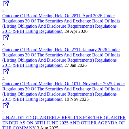
2
Outcome Of Board Meeting Held On 28Th April 2026 Under
Regulations 30 Of The Securities And Exchange Board Of India
(Listing Obligation And Disclosure Requirements) Regulations
2015 (SEBI Listing Regulations).
29 Apr 2026
3
Outcome Of Board Meeting Held On 27Th January 2026 Under
Regulations 30 Of The Securities And Exchange Board Of India
(Listing Obligation And Disclosure Requirements) Regulations
2015 (SEBI Listing Regulations).
27 Jan 2026
4
Outcome Of Board Meeting Held On 10Th November 2025 Under
Regulations 30 Of The Securities And Exchange Board Of India
(Listing Obligation And Disclosure Requirements) Regulations
2015 (SEBI Listing Regulations).
10 Nov 2025
5
UN-AUDITED QUARTERLY RESULTS FOR THE QUARTER
ENDED AS ON 30TH JUNE 2025 AND OTHER AGENDA OF
THE COMPANY
3 Aug 2025