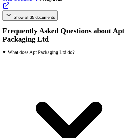
Show all 35 documents
Frequently Asked Questions about Apt
Packaging Ltd
What does Apt Packaging Ltd do?