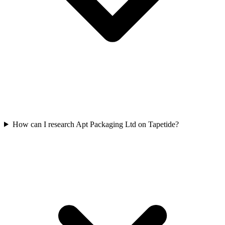
How can I research Apt Packaging Ltd on Tapetide?