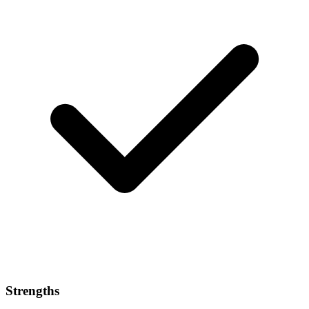
Strengths