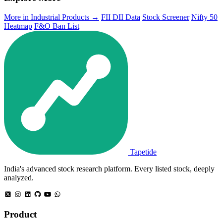
More in Industrial Products →
FII DII Data
Stock Screener
Nifty 50
Heatmap
F&O Ban List
Tapetide
India's advanced stock research platform. Every listed stock, deeply
analyzed.
Product