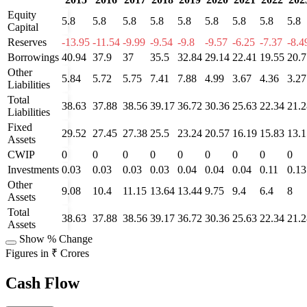
Equity
5.8
5.8
5.8
5.8
5.8
5.8
5.8
5.8
5.8
Capital
Reserves
-13.95
-11.54
-9.99
-9.54
-9.8
-9.57
-6.25
-7.37
-8.4
Borrowings
40.94
37.9
37
35.5
32.84
29.14
22.41
19.55
20.7
Other
5.84
5.72
5.75
7.41
7.88
4.99
3.67
4.36
3.27
Liabilities
Total
38.63
37.88
38.56
39.17
36.72
30.36
25.63
22.34
21.2
Liabilities
Fixed
29.52
27.45
27.38
25.5
23.24
20.57
16.19
15.83
13.1
Assets
CWIP
0
0
0
0
0
0
0
0
0
Investments
0.03
0.03
0.03
0.03
0.04
0.04
0.04
0.11
0.13
Other
9.08
10.4
11.15
13.64
13.44
9.75
9.4
6.4
8
Assets
Total
38.63
37.88
38.56
39.17
36.72
30.36
25.63
22.34
21.2
Assets
Show % Change
Figures in ₹ Crores
Cash Flow