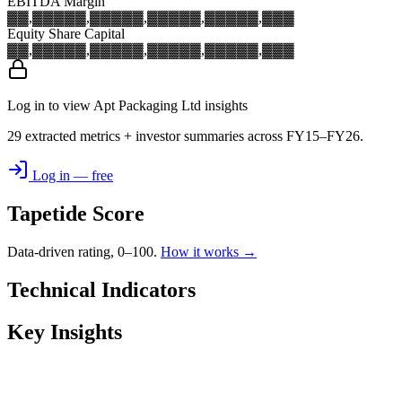
EBITDA Margin
▓▓,▓▓▓
▓▓,▓▓▓
▓▓,▓▓▓
▓▓,▓▓▓
▓▓,▓▓▓
Equity Share Capital
▓▓,▓▓▓
▓▓,▓▓▓
▓▓,▓▓▓
▓▓,▓▓▓
▓▓,▓▓▓
Log in to view Apt Packaging Ltd insights
29 extracted metrics + investor summaries across FY15–FY26.
Log in — free
Tapetide Score
Data-driven rating, 0–100.
How it works →
Technical Indicators
Key Insights