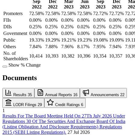
Sep
Dec
Mar
Jun
Sep
Dec
Ma
2022
2022
2023
2023
2023
2023
202
Promoters
72.58%
72.58%
72.58%
72.58%
72.72%
72.72%
72.7
FIIs
0.00%
0.00%
0.00%
0.00%
0.00%
0.00%
0.00
DIIs
0.25%
0.25%
0.25%
0.02%
0.25%
0.25%
0.25
Government
0.00%
0.00%
0.00%
0.00%
0.00%
0.00%
0.00
Public
19.33%
19.29%
19.21%
19.23%
19.08%
19.09%
19.1
Others
7.84%
7.88%
7.96%
8.17%
7.95%
7.94%
7.93
No. of
10,414
10,393
10,382
10,396
10,354
10,357
10,3
Shareholders
Show % Change
Documents
Results
35
Annual Reports
16
Announcements
22
LODR Filings
29
Credit Ratings
6
1
Results For The Board Meeting Held On 27Th July 2026 Under
Regulations 30 Of The Securities And Exchange Board Of India
(Listing Obligation And Disclosure Requirements) Regulations
2015 (SEBI Listing Regulations).
27 Jul 2026