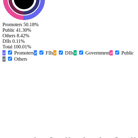
Promoters
50.18%
Public
41.30%
Others
8.42%
DIIs
0.11%
Total
100.01%
Promoters
FIIs
DIIs
Government
Public
Others