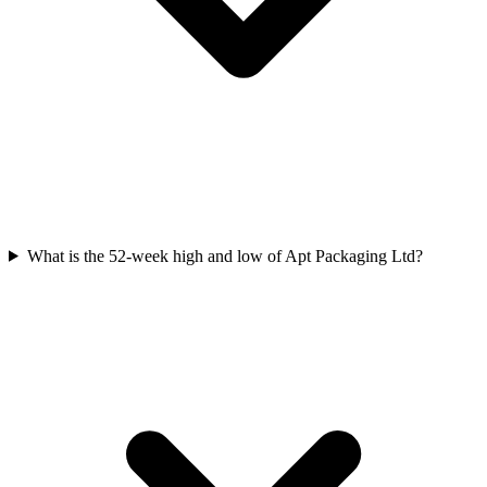
What is the 52-week high and low of Apt Packaging Ltd?