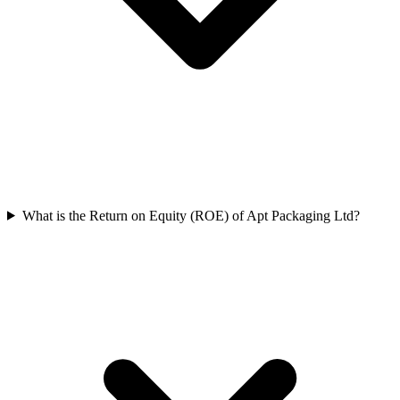
What is the Return on Equity (ROE) of Apt Packaging Ltd?