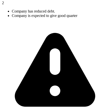
2
Company has reduced debt.
Company is expected to give good quarter