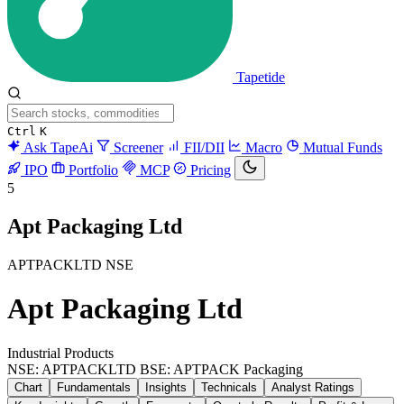
Tapetide
Ctrl
K
Ask TapeAi
Screener
FII/DII
Macro
Mutual Funds
IPO
Portfolio
MCP
Pricing
5
Apt Packaging Ltd
APTPACKLTD
NSE
Apt Packaging Ltd
Industrial Products
NSE: APTPACKLTD
BSE: APTPACK
Packaging
Chart
Fundamentals
Insights
Technicals
Analyst Ratings