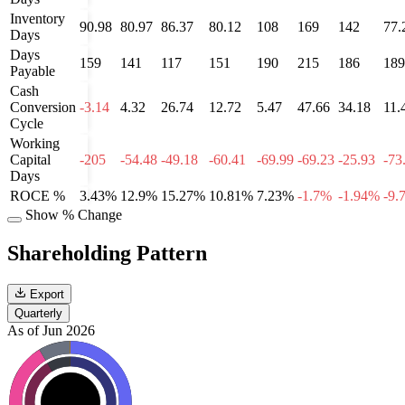
Inventory
90.98
80.97
86.37
80.12
108
169
142
77.
Days
Days
159
141
117
151
190
215
186
189
Payable
Cash
Conversion
-3.14
4.32
26.74
12.72
5.47
47.66
34.18
11.
Cycle
Working
Capital
-205
-54.48
-49.18
-60.41
-69.99
-69.23
-25.93
-73
Days
ROCE %
3.43%
12.9%
15.27%
10.81%
7.23%
-1.7%
-1.94%
-9.
Show % Change
Shareholding Pattern
Export
Quarterly
As of Jun 2026