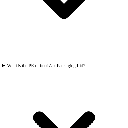
What is the PE ratio of Apt Packaging Ltd?