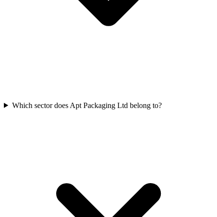
Which sector does Apt Packaging Ltd belong to?