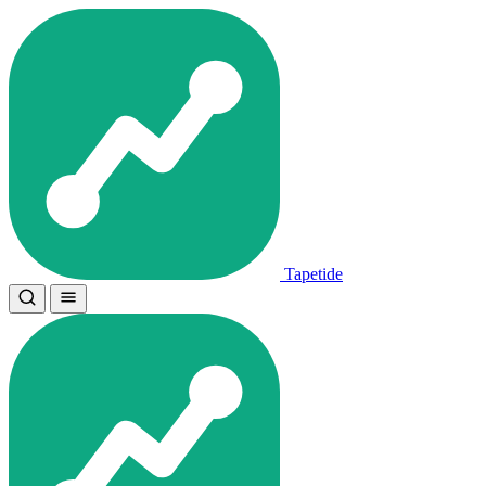
Tapetide