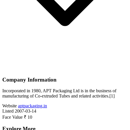
Company Information
Incorporated in 1980, APT Packaging Ltd is in the business of
manufacturing of Co-extruded Tubes and related activities.[1]
Website
aptpackaging.in
Listed
2007-03-14
Face Value
₹ 10
Explore More