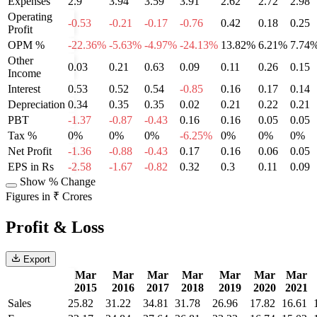
Expenses
2.9
3.94
3.59
3.91
2.62
2.72
2.98
Operating
-0.53
-0.21
-0.17
-0.76
0.42
0.18
0.25
Profit
OPM %
-22.36%
-5.63%
-4.97%
-24.13%
13.82%
6.21%
7.74
Other
0.03
0.21
0.63
0.09
0.11
0.26
0.15
Income
Interest
0.53
0.52
0.54
-0.85
0.16
0.17
0.14
Depreciation
0.34
0.35
0.35
0.02
0.21
0.22
0.21
PBT
-1.37
-0.87
-0.43
0.16
0.16
0.05
0.05
Tax %
0%
0%
0%
-6.25%
0%
0%
0%
Net Profit
-1.36
-0.88
-0.43
0.17
0.16
0.06
0.05
EPS in Rs
-2.58
-1.67
-0.82
0.32
0.3
0.11
0.09
Show % Change
Figures in ₹ Crores
Profit & Loss
Export
Mar
Mar
Mar
Mar
Mar
Mar
Mar
2015
2016
2017
2018
2019
2020
2021
Sales
25.82
31.22
34.81
31.78
26.96
17.82
16.61