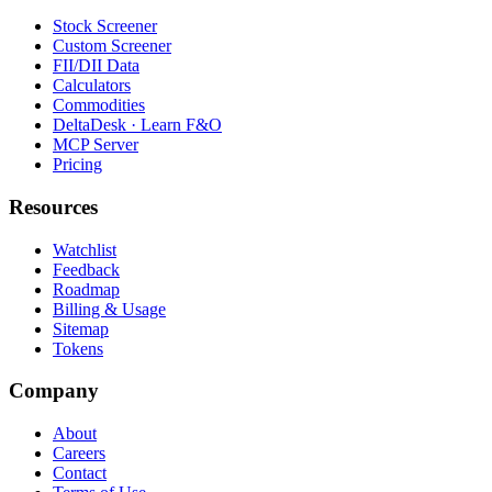
Stock Screener
Custom Screener
FII/DII Data
Calculators
Commodities
DeltaDesk · Learn F&O
MCP Server
Pricing
Resources
Watchlist
Feedback
Roadmap
Billing & Usage
Sitemap
Tokens
Company
About
Careers
Contact