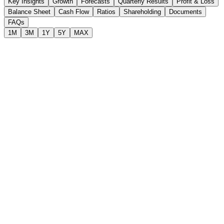
Key Insights
Growth
Forecasts
Quarterly Results
Profit & Loss
Balance Sheet
Cash Flow
Ratios
Shareholding
Documents
FAQs
1M
3M
1Y
5Y
MAX