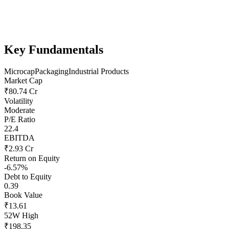
Key Fundamentals
Microcap
Packaging
Industrial Products
Market Cap
₹80.74 Cr
Volatility
Moderate
P/E Ratio
22.4
EBITDA
₹2.93 Cr
Return on Equity
-6.57%
Debt to Equity
0.39
Book Value
₹13.61
52W High
₹198.35