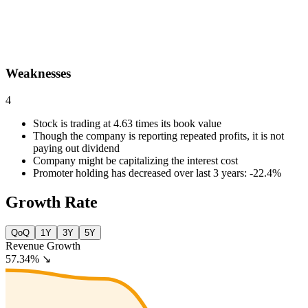
Weaknesses
4
Stock is trading at 4.63 times its book value
Though the company is reporting repeated profits, it is not
paying out dividend
Company might be capitalizing the interest cost
Promoter holding has decreased over last 3 years: -22.4%
Growth Rate
QoQ
1Y
3Y
5Y
Revenue Growth
57.34%
↘