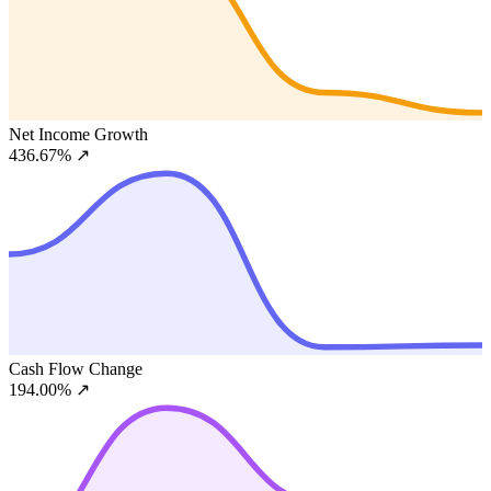
Net Income Growth
436.67%
↗
Cash Flow Change
194.00%
↗