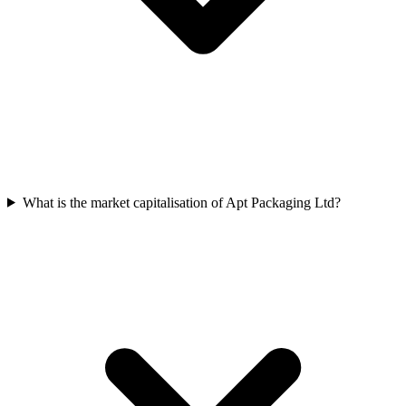
What is the market capitalisation of Apt Packaging Ltd?