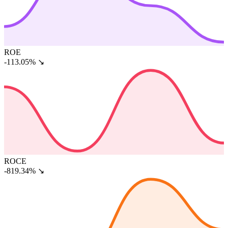
ROE
-113.05%
↘
ROCE
-819.34%
↘