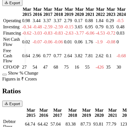
Export
Mar
Mar
Mar
Mar
Mar
Mar
Mar
Mar
Mar
Mar
2015
2016
2017
2018
2019
2020
2021
2022
2023
2024
Operating
0.98
3.44
3.37
3.37
2.79
0.17
0.88
1.84
0.29
-0.5
Investing
-0.34
-0.48
-2.59
-2.59
-0.15
3.65
6.95
0.79
0.35
0.48
Financing
-0.62
-3.03
-0.83
-0.83
-2.63
-3.77
-6.06
-4.53
-0.72
0.03
Net Cash
0.02
-0.07
-0.06
-0.06
0.01
0.06
1.76
-1.9
-0.08
0
Flow
Free
Cash
0.64
2.96
0.77
0.77
2.64
3.82
7.81
2.62
0.1
-0.68
Flow
CFO/OP
27
54
47
68
75
16
55
-426
35
30
Show % Change
Figures in ₹ Crores
Ratios
Export
Mar
Mar
Mar
Mar
Mar
Mar
Mar
M
2015
2016
2017
2018
2019
2020
2021
20
Debtor
64.74
64.42
57.04
83.38
87.73
93.81
77.79
123
Days