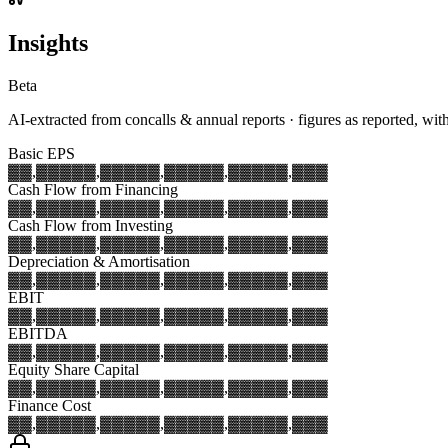
Insights
Beta
AI-extracted from concalls & annual reports · figures as reported, wit
Basic EPS
▓▓,▓▓▓
▓▓,▓▓▓
▓▓,▓▓▓
▓▓,▓▓▓
▓▓,▓▓▓
Cash Flow from Financing
▓▓,▓▓▓
▓▓,▓▓▓
▓▓,▓▓▓
▓▓,▓▓▓
▓▓,▓▓▓
Cash Flow from Investing
▓▓,▓▓▓
▓▓,▓▓▓
▓▓,▓▓▓
▓▓,▓▓▓
▓▓,▓▓▓
Depreciation & Amortisation
▓▓,▓▓▓
▓▓,▓▓▓
▓▓,▓▓▓
▓▓,▓▓▓
▓▓,▓▓▓
EBIT
▓▓,▓▓▓
▓▓,▓▓▓
▓▓,▓▓▓
▓▓,▓▓▓
▓▓,▓▓▓
EBITDA
▓▓,▓▓▓
▓▓,▓▓▓
▓▓,▓▓▓
▓▓,▓▓▓
▓▓,▓▓▓
Equity Share Capital
▓▓,▓▓▓
▓▓,▓▓▓
▓▓,▓▓▓
▓▓,▓▓▓
▓▓,▓▓▓
Finance Cost
▓▓,▓▓▓
▓▓,▓▓▓
▓▓,▓▓▓
▓▓,▓▓▓
▓▓,▓▓▓