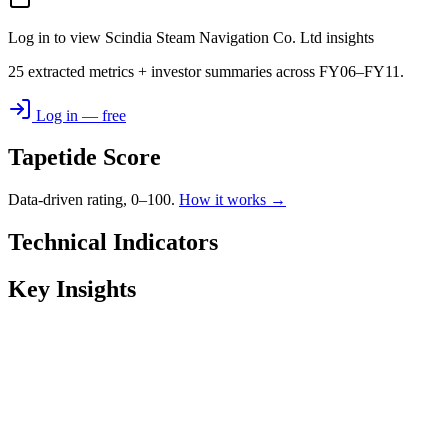
Log in to view Scindia Steam Navigation Co. Ltd insights
25 extracted metrics + investor summaries across FY06–FY11.
Log in — free
Tapetide Score
Data-driven rating, 0–100.
How it works →
Technical Indicators
Key Insights