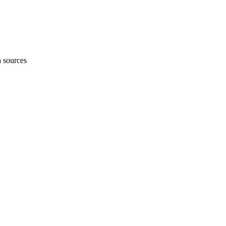
h sources