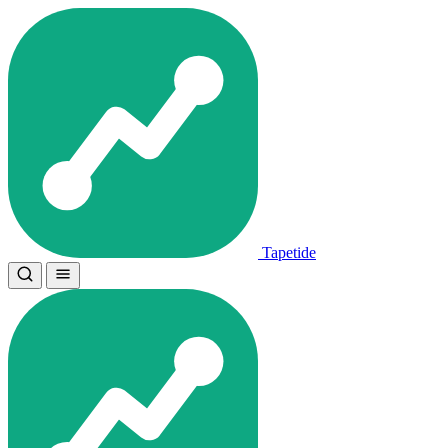
Tapetide