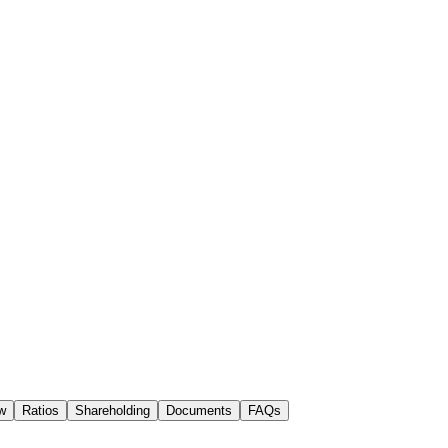
w
Ratios
Shareholding
Documents
FAQs