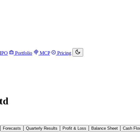
IPO
Portfolio
MCP
Pricing
td
Forecasts
Quarterly Results
Profit & Loss
Balance Sheet
Cash Flo