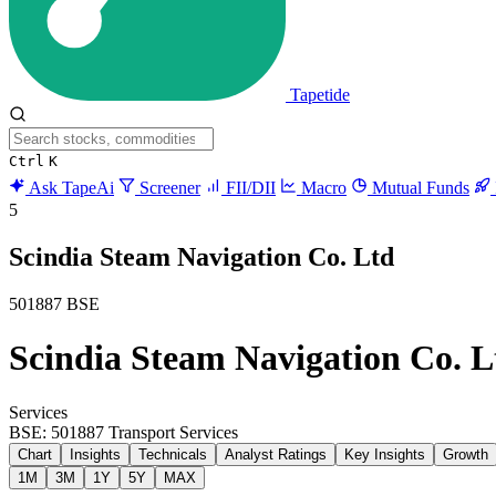
Tapetide
Ctrl
K
Ask TapeAi
Screener
FII/DII
Macro
Mutual Funds
5
Scindia Steam Navigation Co. Ltd
501887
BSE
Scindia Steam Navigation Co. L
Services
BSE: 501887
Transport Services
Chart
Insights
Technicals
Analyst Ratings
Key Insights
Growth
1M
3M
1Y
5Y
MAX