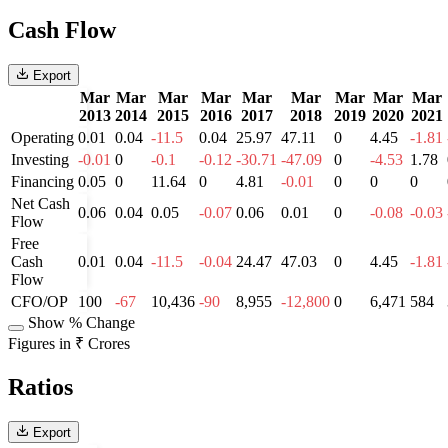
Cash Flow
Export
Mar
Mar
Mar
Mar
Mar
Mar
Mar
Mar
Mar
2013
2014
2015
2016
2017
2018
2019
2020
2021
Operating
0.01
0.04
-11.5
0.04
25.97
47.11
0
4.45
-1.81
Investing
-0.01
0
-0.1
-0.12
-30.71
-47.09
0
-4.53
1.78
Financing
0.05
0
11.64
0
4.81
-0.01
0
0
0
Net Cash
0.06
0.04
0.05
-0.07
0.06
0.01
0
-0.08
-0.03
Flow
Free
Cash
0.01
0.04
-11.5
-0.04
24.47
47.03
0
4.45
-1.81
Flow
CFO/OP
100
-67
10,436
-90
8,955
-12,800
0
6,471
584
Show % Change
Figures in ₹ Crores
Ratios
Export