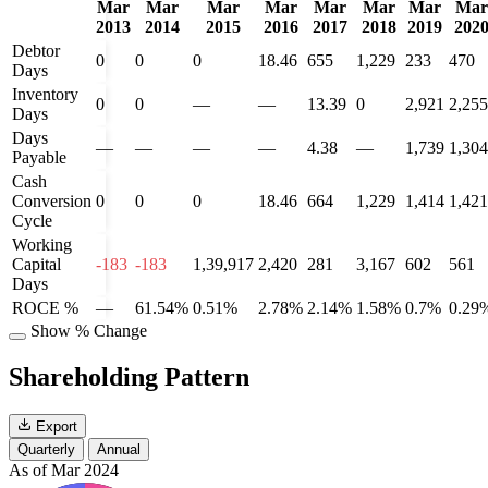
Mar
Mar
Mar
Mar
Mar
Mar
Mar
Mar
2013
2014
2015
2016
2017
2018
2019
202
Debtor
0
0
0
18.46
655
1,229
233
470
Days
Inventory
0
0
—
—
13.39
0
2,921
2,255
Days
Days
—
—
—
—
4.38
—
1,739
1,304
Payable
Cash
Conversion
0
0
0
18.46
664
1,229
1,414
1,421
Cycle
Working
Capital
-183
-183
1,39,917
2,420
281
3,167
602
561
Days
ROCE %
—
61.54%
0.51%
2.78%
2.14%
1.58%
0.7%
0.29
Show % Change
Shareholding Pattern
Export
Quarterly
Annual
As of Mar 2024