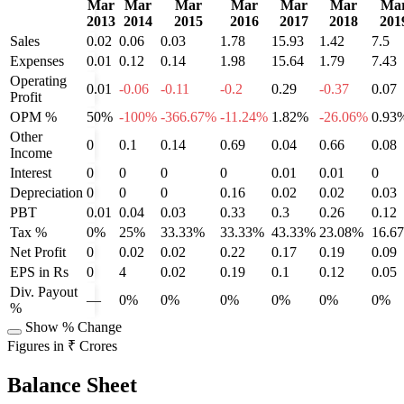
Mar
Mar
Mar
Mar
Mar
Mar
Ma
2013
2014
2015
2016
2017
2018
201
Sales
0.02
0.06
0.03
1.78
15.93
1.42
7.5
Expenses
0.01
0.12
0.14
1.98
15.64
1.79
7.43
Operating
0.01
-0.06
-0.11
-0.2
0.29
-0.37
0.07
Profit
OPM %
50%
-100%
-366.67%
-11.24%
1.82%
-26.06%
0.93
Other
0
0.1
0.14
0.69
0.04
0.66
0.08
Income
Interest
0
0
0
0
0.01
0.01
0
Depreciation
0
0
0
0.16
0.02
0.02
0.03
PBT
0.01
0.04
0.03
0.33
0.3
0.26
0.12
Tax %
0%
25%
33.33%
33.33%
43.33%
23.08%
16.6
Net Profit
0
0.02
0.02
0.22
0.17
0.19
0.09
EPS in Rs
0
4
0.02
0.19
0.1
0.12
0.05
Div. Payout
—
0%
0%
0%
0%
0%
0%
%
Show % Change
Figures in ₹ Crores
Balance Sheet