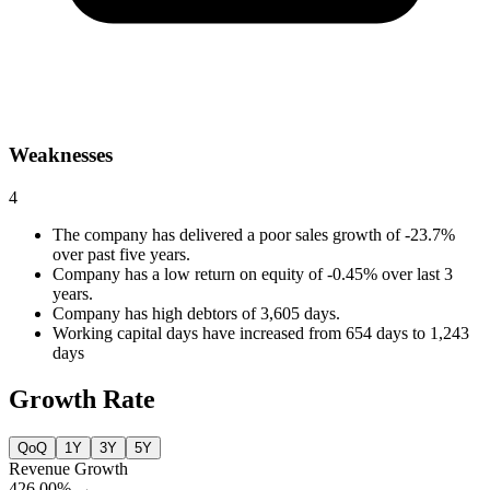
Weaknesses
4
The company has delivered a poor sales growth of -23.7%
over past five years.
Company has a low return on equity of -0.45% over last 3
years.
Company has high debtors of 3,605 days.
Working capital days have increased from 654 days to 1,243
days
Growth Rate
QoQ
1Y
3Y
5Y
Revenue Growth
426.00%
→