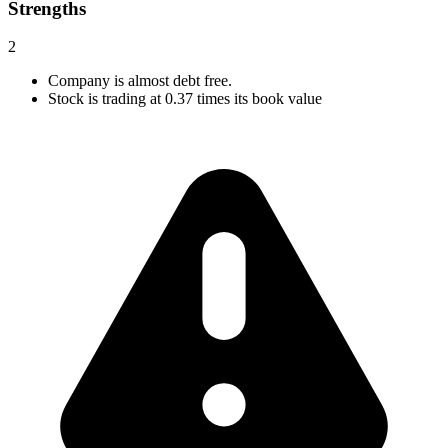
Strengths
2
Company is almost debt free.
Stock is trading at 0.37 times its book value