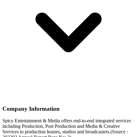
Company Information
Spicy Entertainment & Media offers end-to-end integrated services
including Production, Post Production and Media & Creative
Services to production houses, studios and broadcasters.(Source :