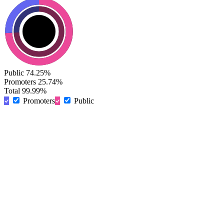
Public
74.25%
Promoters
25.74%
Total
99.99%
Promoters
Public