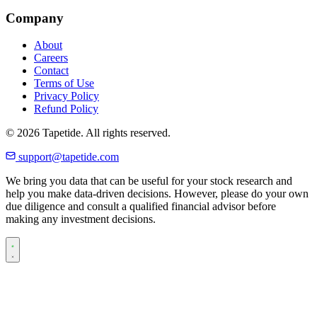
Company
About
Careers
Contact
Terms of Use
Privacy Policy
Refund Policy
© 2026 Tapetide. All rights reserved.
support@tapetide.com
We bring you data that can be useful for your stock research and
help you make data-driven decisions. However, please do your own
due diligence and consult a qualified financial advisor before
making any investment decisions.