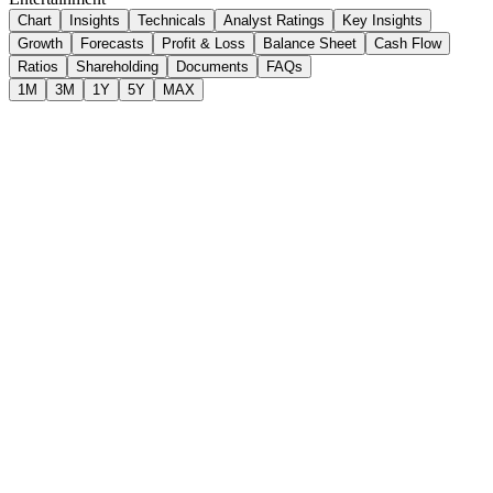
Chart
Insights
Technicals
Analyst Ratings
Key Insights
Growth
Forecasts
Profit & Loss
Balance Sheet
Cash Flow
Ratios
Shareholding
Documents
FAQs
1M
3M
1Y
5Y
MAX