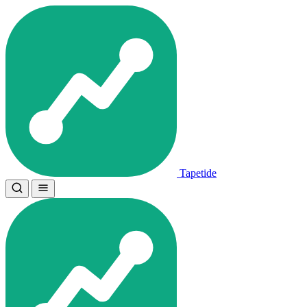
Tapetide