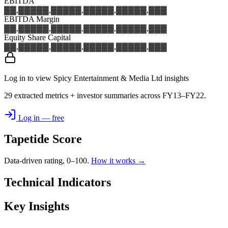
EBITDA
▓▓,▓▓▓
▓▓,▓▓▓
▓▓,▓▓▓
▓▓,▓▓▓
▓▓,▓▓▓
EBITDA Margin
▓▓,▓▓▓
▓▓,▓▓▓
▓▓,▓▓▓
▓▓,▓▓▓
▓▓,▓▓▓
Equity Share Capital
▓▓,▓▓▓
▓▓,▓▓▓
▓▓,▓▓▓
▓▓,▓▓▓
▓▓,▓▓▓
Log in to view Spicy Entertainment & Media Ltd insights
29 extracted metrics + investor summaries across FY13–FY22.
Log in — free
Tapetide Score
Data-driven rating, 0–100.
How it works →
Technical Indicators
Key Insights