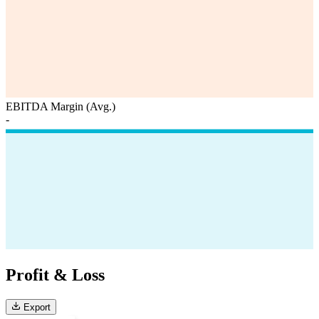
EBITDA Margin (Avg.)
-
Profit & Loss
Export