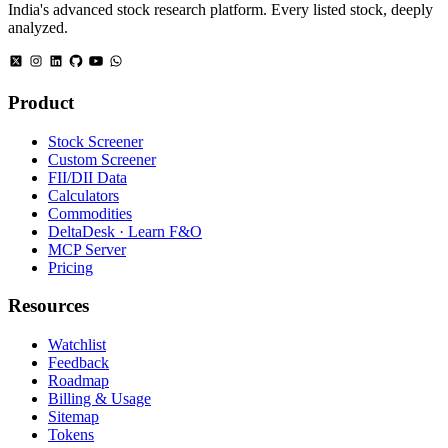
India's advanced stock research platform. Every listed stock, deeply
analyzed.
Product
Stock Screener
Custom Screener
FII/DII Data
Calculators
Commodities
DeltaDesk · Learn F&O
MCP Server
Pricing
Resources
Watchlist
Feedback
Roadmap
Billing & Usage
Sitemap
Tokens