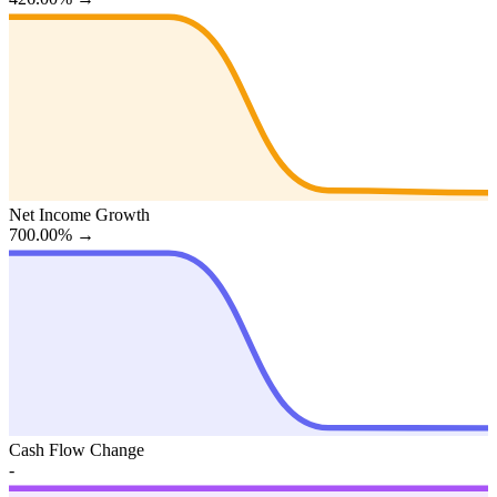
Net Income Growth
700.00%
→
Cash Flow Change
-