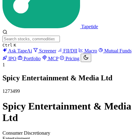
Tapetide
Ctrl
K
Ask TapeAi
Screener
FII/DII
Macro
Mutual Funds
IPO
Portfolio
MCP
Pricing
1
Spicy Entertainment & Media Ltd
1273499
Spicy Entertainment & Media
Ltd
Consumer Discretionary
Entertainment