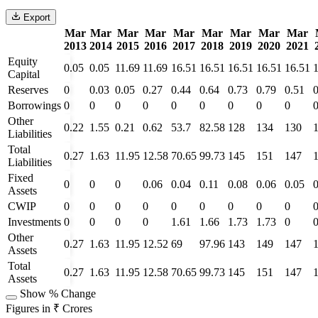
Export
Mar
Mar
Mar
Mar
Mar
Mar
Mar
Mar
Mar
2013
2014
2015
2016
2017
2018
2019
2020
2021
Equity
0.05
0.05
11.69
11.69
16.51
16.51
16.51
16.51
16.51
Capital
Reserves
0
0.03
0.05
0.27
0.44
0.64
0.73
0.79
0.51
0
Borrowings
0
0
0
0
0
0
0
0
0
Other
0.22
1.55
0.21
0.62
53.7
82.58
128
134
130
Liabilities
Total
0.27
1.63
11.95
12.58
70.65
99.73
145
151
147
Liabilities
Fixed
0
0
0
0.06
0.04
0.11
0.08
0.06
0.05
0
Assets
CWIP
0
0
0
0
0
0
0
0
0
Investments
0
0
0
0
1.61
1.66
1.73
1.73
0
Other
0.27
1.63
11.95
12.52
69
97.96
143
149
147
Assets
Total
0.27
1.63
11.95
12.58
70.65
99.73
145
151
147
Assets
Show % Change
Figures in ₹ Crores