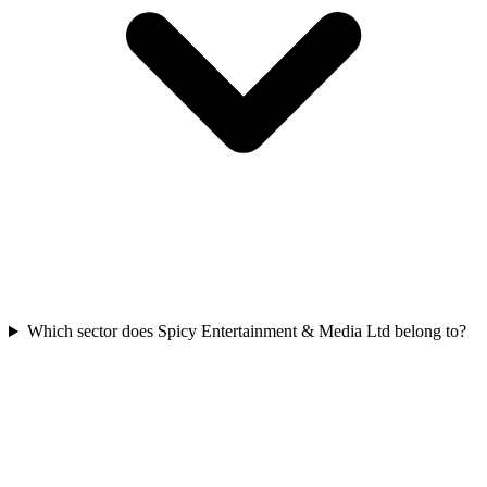
Which sector does Spicy Entertainment & Media Ltd belong to?