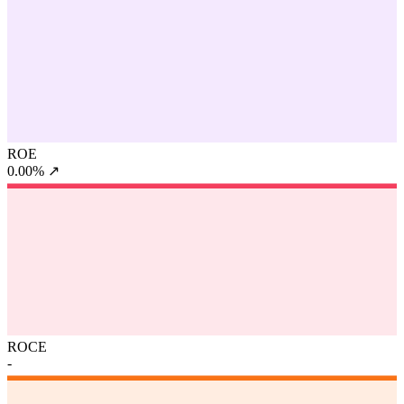
ROE
0.00%
↗
ROCE
-