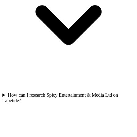
How can I research Spicy Entertainment & Media Ltd on
Tapetide?