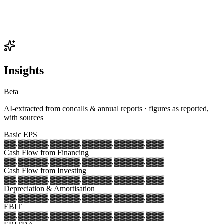
Insights
Beta
AI-extracted from concalls & annual reports · figures as reported,
with sources
Basic EPS
▓▓,▓▓▓
▓▓,▓▓▓
▓▓,▓▓▓
▓▓,▓▓▓
▓▓,▓▓▓
Cash Flow from Financing
▓▓,▓▓▓
▓▓,▓▓▓
▓▓,▓▓▓
▓▓,▓▓▓
▓▓,▓▓▓
Cash Flow from Investing
▓▓,▓▓▓
▓▓,▓▓▓
▓▓,▓▓▓
▓▓,▓▓▓
▓▓,▓▓▓
Depreciation & Amortisation
▓▓,▓▓▓
▓▓,▓▓▓
▓▓,▓▓▓
▓▓,▓▓▓
▓▓,▓▓▓
EBIT
▓▓,▓▓▓
▓▓,▓▓▓
▓▓,▓▓▓
▓▓,▓▓▓
▓▓,▓▓▓