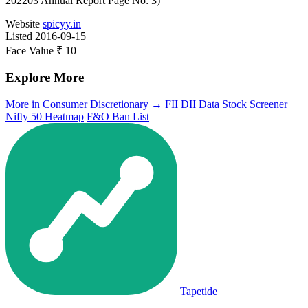
202203 Annual Report Page No: 3)
Website
spicyy.in
Listed
2016-09-15
Face Value
₹ 10
Explore More
More in Consumer Discretionary →
FII DII Data
Stock Screener
Nifty 50 Heatmap
F&O Ban List
Tapetide