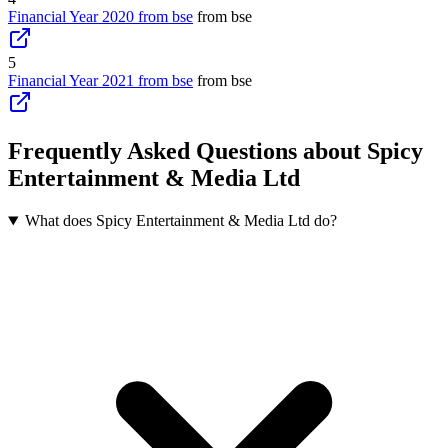
Financial Year 2020 from bse
from bse
5
Financial Year 2021 from bse
from bse
Frequently Asked Questions about Spicy
Entertainment & Media Ltd
What does Spicy Entertainment & Media Ltd do?