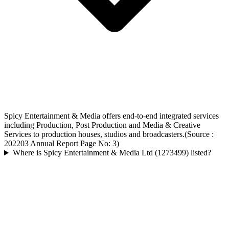
Spicy Entertainment & Media offers end-to-end integrated services
including Production, Post Production and Media & Creative
Services to production houses, studios and broadcasters.(Source :
202203 Annual Report Page No: 3)
Where is Spicy Entertainment & Media Ltd (1273499) listed?