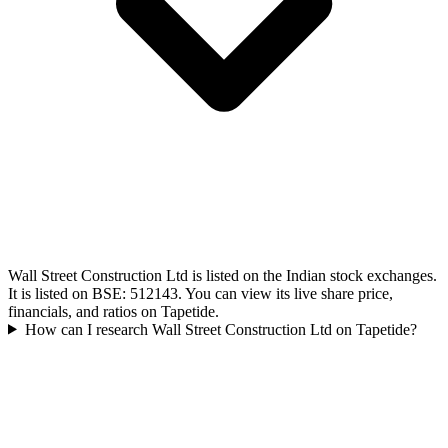
Wall Street Construction Ltd is listed on the Indian stock exchanges.
It is listed on BSE: 512143. You can view its live share price,
financials, and ratios on Tapetide.
How can I research Wall Street Construction Ltd on Tapetide?