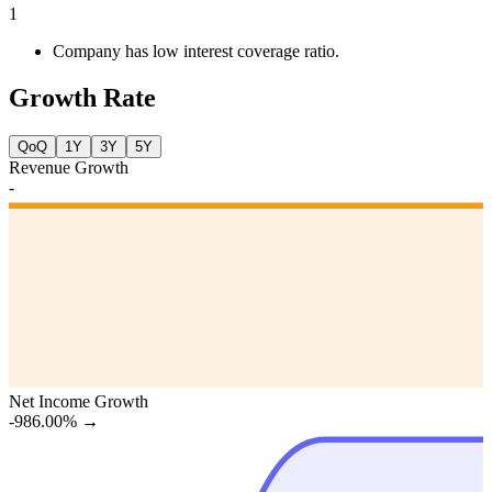
1
Company has low interest coverage ratio.
Growth Rate
QoQ
1Y
3Y
5Y
Revenue Growth
-
Net Income Growth
-986.00%
→