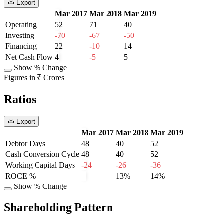
Export
Mar 2017
Mar 2018
Mar 2019
Operating
52
71
40
Investing
-70
-67
-50
Financing
22
-10
14
Net Cash Flow
4
-5
5
Show % Change
Figures in ₹ Crores
Ratios
Export
Mar 2017
Mar 2018
Mar 2019
Debtor Days
48
40
52
Cash Conversion Cycle
48
40
52
Working Capital Days
-24
-26
-36
ROCE %
—
13%
14%
Show % Change
Shareholding Pattern