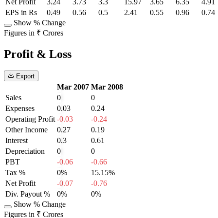
Net Profit
3.24
3.73
3.3
15.97
3.65
6.35
4.91
EPS in Rs
0.49
0.56
0.5
2.41
0.55
0.96
0.74
Show % Change
Figures in ₹ Crores
Profit & Loss
Export
Mar 2007
Mar 2008
Sales
0
0
Expenses
0.03
0.24
Operating Profit
-0.03
-0.24
Other Income
0.27
0.19
Interest
0.3
0.61
Depreciation
0
0
PBT
-0.06
-0.66
Tax %
0%
15.15%
Net Profit
-0.07
-0.76
Div. Payout %
0%
0%
Show % Change
Figures in ₹ Crores