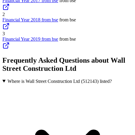
Financial Year 2017 from bse
from bse
2
Financial Year 2018 from bse
from bse
3
Financial Year 2019 from bse
from bse
Frequently Asked Questions about Wall
Street Construction Ltd
Where is Wall Street Construction Ltd (512143) listed?