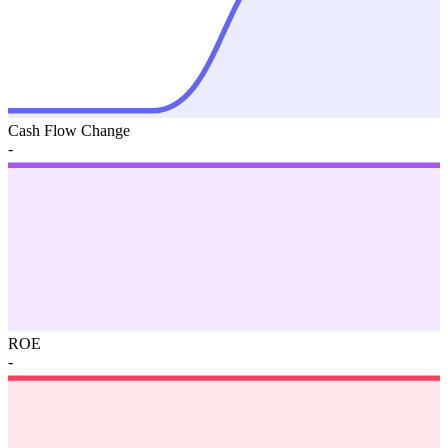
Cash Flow Change
-
ROE
-