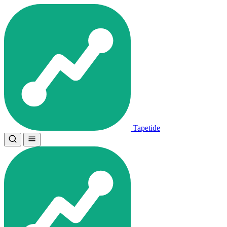
Tapetide