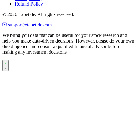
Refund Policy
© 2026 Tapetide. All rights reserved.
support@tapetide.com
We bring you data that can be useful for your stock research and
help you make data-driven decisions. However, please do your own
due diligence and consult a qualified financial advisor before
making any investment decisions.