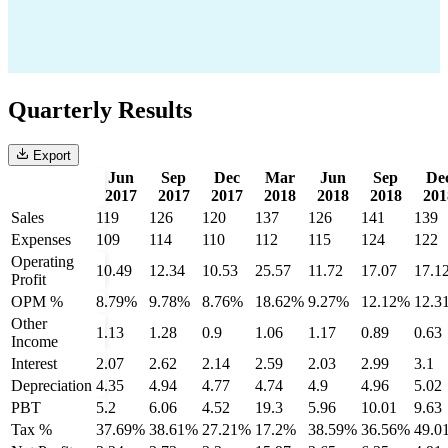
Quarterly Results
Export
Jun
Sep
Dec
Mar
Jun
Sep
De
2017
2017
2017
2018
2018
2018
201
Sales
119
126
120
137
126
141
139
Expenses
109
114
110
112
115
124
122
Operating
10.49
12.34
10.53
25.57
11.72
17.07
17.1
Profit
OPM %
8.79%
9.78%
8.76%
18.62%
9.27%
12.12%
12.3
Other
1.13
1.28
0.9
1.06
1.17
0.89
0.63
Income
Interest
2.07
2.62
2.14
2.59
2.03
2.99
3.1
Depreciation
4.35
4.94
4.77
4.74
4.9
4.96
5.02
PBT
5.2
6.06
4.52
19.3
5.96
10.01
9.63
Tax %
37.69%
38.61%
27.21%
17.2%
38.59%
36.56%
49.0