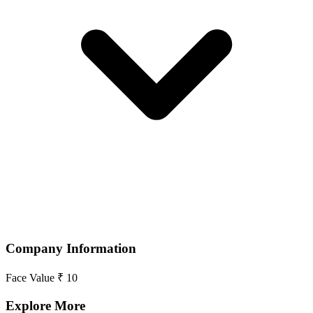
Company Information
Face Value
₹ 10
Explore More