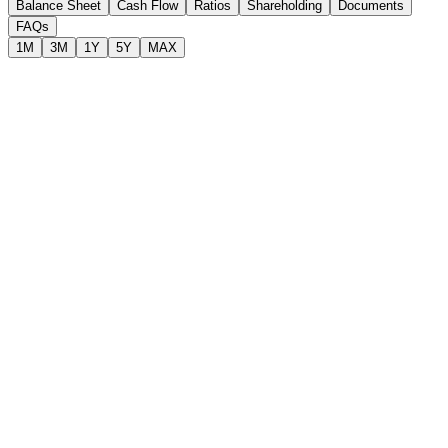
Balance Sheet
Cash Flow
Ratios
Shareholding
Documents
FAQs
1M
3M
1Y
5Y
MAX