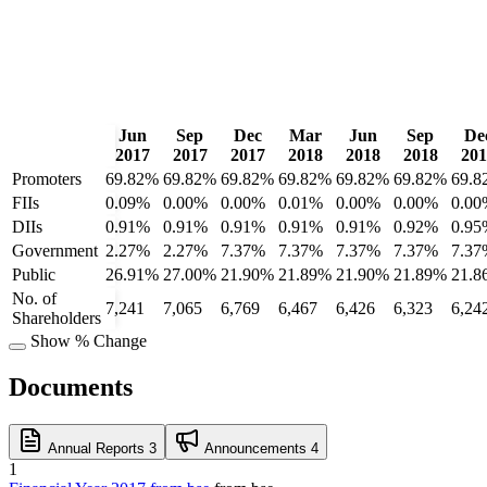
Jun
Sep
Dec
Mar
Jun
Sep
De
2017
2017
2017
2018
2018
2018
201
Promoters
69.82%
69.82%
69.82%
69.82%
69.82%
69.82%
69.8
FIIs
0.09%
0.00%
0.00%
0.01%
0.00%
0.00%
0.00
DIIs
0.91%
0.91%
0.91%
0.91%
0.91%
0.92%
0.95
Government
2.27%
2.27%
7.37%
7.37%
7.37%
7.37%
7.37
Public
26.91%
27.00%
21.90%
21.89%
21.90%
21.89%
21.8
No. of
7,241
7,065
6,769
6,467
6,426
6,323
6,24
Shareholders
Show % Change
Documents
Annual Reports
3
Announcements
4
1