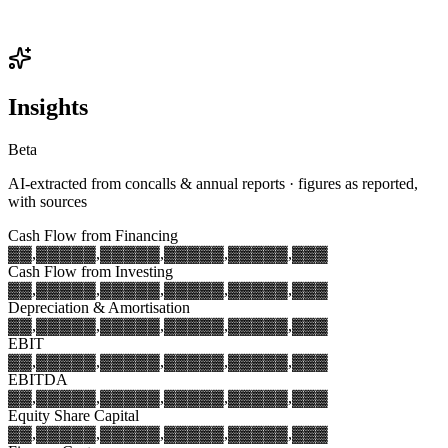
Insights
Beta
AI-extracted from concalls & annual reports · figures as reported,
with sources
Cash Flow from Financing
▓▓,▓▓▓
▓▓,▓▓▓
▓▓,▓▓▓
▓▓,▓▓▓
▓▓,▓▓▓
Cash Flow from Investing
▓▓,▓▓▓
▓▓,▓▓▓
▓▓,▓▓▓
▓▓,▓▓▓
▓▓,▓▓▓
Depreciation & Amortisation
▓▓,▓▓▓
▓▓,▓▓▓
▓▓,▓▓▓
▓▓,▓▓▓
▓▓,▓▓▓
EBIT
▓▓,▓▓▓
▓▓,▓▓▓
▓▓,▓▓▓
▓▓,▓▓▓
▓▓,▓▓▓
EBITDA
▓▓,▓▓▓
▓▓,▓▓▓
▓▓,▓▓▓
▓▓,▓▓▓
▓▓,▓▓▓
Equity Share Capital
▓▓,▓▓▓
▓▓,▓▓▓
▓▓,▓▓▓
▓▓,▓▓▓
▓▓,▓▓▓