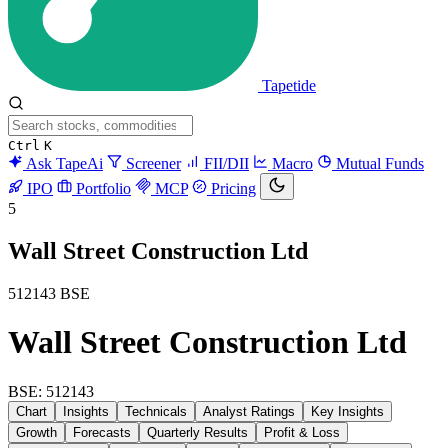
Tapetide
Ctrl
K
Ask TapeAi
Screener
FII/DII
Macro
Mutual Funds
IPO
Portfolio
MCP
Pricing
5
Wall Street Construction Ltd
512143
BSE
Wall Street Construction Ltd
BSE: 512143
Chart
Insights
Technicals
Analyst Ratings
Key Insights
Growth
Forecasts
Quarterly Results
Profit & Loss