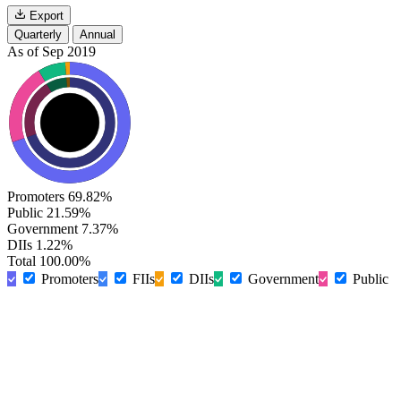
Export
Quarterly
Annual
As of Sep 2019
Promoters
69.82%
Public
21.59%
Government
7.37%
DIIs
1.22%
Total
100.00%
Promoters
FIIs
DIIs
Government
Public