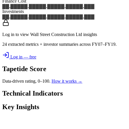
Finance Cost
▓▓,▓▓▓
▓▓,▓▓▓
▓▓,▓▓▓
▓▓,▓▓▓
▓▓,▓▓▓
Investments
▓▓,▓▓▓
▓▓,▓▓▓
▓▓,▓▓▓
▓▓,▓▓▓
▓▓,▓▓▓
Log in to view Wall Street Construction Ltd insights
24 extracted metrics + investor summaries across FY07–FY19.
Log in — free
Tapetide Score
Data-driven rating, 0–100.
How it works →
Technical Indicators
Key Insights