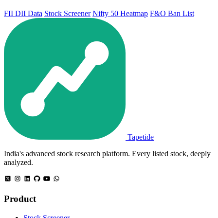
FII DII Data
Stock Screener
Nifty 50 Heatmap
F&O Ban List
Tapetide
India's advanced stock research platform. Every listed stock, deeply
analyzed.
Product
Stock Screener