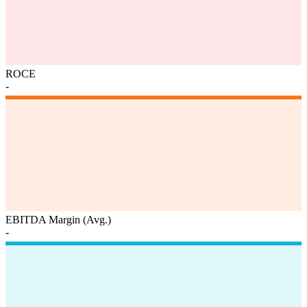
ROCE
-
EBITDA Margin (Avg.)
-