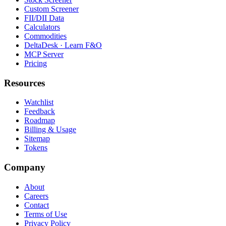
Custom Screener
FII/DII Data
Calculators
Commodities
DeltaDesk · Learn F&O
MCP Server
Pricing
Resources
Watchlist
Feedback
Roadmap
Billing & Usage
Sitemap
Tokens
Company
About
Careers
Contact
Terms of Use
Privacy Policy