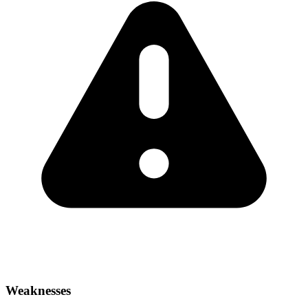
Weaknesses