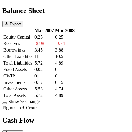
Balance Sheet
Export
Mar 2007
Mar 2008
Equity Capital
0.25
0.25
Reserves
-8.98
-9.74
Borrowings
3.45
3.88
Other Liabilities
11
10.5
Total Liabilities
5.72
4.89
Fixed Assets
0.02
0
CWIP
0
0
Investments
0.17
0.15
Other Assets
5.53
4.74
Total Assets
5.72
4.89
Show % Change
Figures in ₹ Crores
Cash Flow