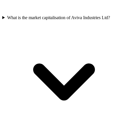
What is the market capitalisation of Aviva Industries Ltd?