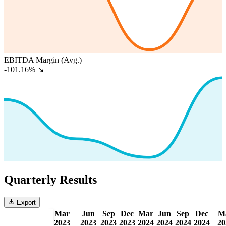
EBITDA Margin (Avg.)
-101.16%
↘
Quarterly Results
Export
Mar
Jun
Sep
Dec
Mar
Jun
Sep
Dec
M
2023
2023
2023
2023
2024
2024
2024
2024
20