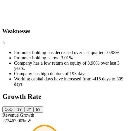
Weaknesses
5
Promoter holding has decreased over last quarter: -0.98%
Promoter holding is low: 3.01%
Company has a low return on equity of 3.90% over last 3
years.
Company has high debtors of 193 days.
Working capital days have increased from -415 days to 309
days
Growth Rate
QoQ
1Y
3Y
5Y
Revenue Growth
272467.00%
↗