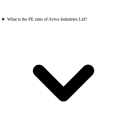
What is the PE ratio of Aviva Industries Ltd?