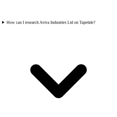
How can I research Aviva Industries Ltd on Tapetide?