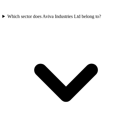
Which sector does Aviva Industries Ltd belong to?