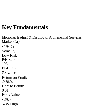
Key Fundamentals
Microcap
Trading & Distributors
Commercial Services
Market Cap
₹194 Cr
Volatility
Low Risk
P/E Ratio
103
EBITDA
₹2.57 Cr
Return on Equity
-2.86%
Debt to Equity
0.01
Book Value
₹29.94
52W High