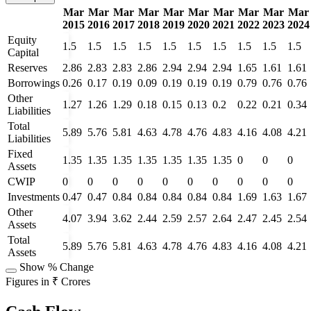
Mar
Mar
Mar
Mar
Mar
Mar
Mar
Mar
Mar
Mar
2015
2016
2017
2018
2019
2020
2021
2022
2023
2024
Equity
1.5
1.5
1.5
1.5
1.5
1.5
1.5
1.5
1.5
1.5
Capital
Reserves
2.86
2.83
2.83
2.86
2.94
2.94
2.94
1.65
1.61
1.61
Borrowings
0.26
0.17
0.19
0.09
0.19
0.19
0.19
0.79
0.76
0.76
Other
1.27
1.26
1.29
0.18
0.15
0.13
0.2
0.22
0.21
0.34
Liabilities
Total
5.89
5.76
5.81
4.63
4.78
4.76
4.83
4.16
4.08
4.21
Liabilities
Fixed
1.35
1.35
1.35
1.35
1.35
1.35
1.35
0
0
0
Assets
CWIP
0
0
0
0
0
0
0
0
0
0
Investments
0.47
0.47
0.84
0.84
0.84
0.84
0.84
1.69
1.63
1.67
Other
4.07
3.94
3.62
2.44
2.59
2.57
2.64
2.47
2.45
2.54
Assets
Total
5.89
5.76
5.81
4.63
4.78
4.76
4.83
4.16
4.08
4.21
Assets
Show % Change
Figures in ₹ Crores