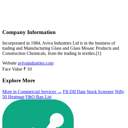
Company Information
Incorporated in 1984, Aviva Industries Ltd is in the business of
trading and Manufacturing Glass and Glass Mosaic Products and
Construction Chemicals, from the trading in textiles.[1]
Website
avivaindustries.com
Face Value
₹ 10
Explore More
More in Commercial Services →
FII DII Data
Stock Screener
Nifty
50 Heatmap
F&O Ban List