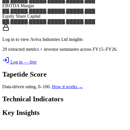
▓▓,▓▓▓
▓▓,▓▓▓
▓▓,▓▓▓
▓▓,▓▓▓
▓▓,▓▓▓
EBITDA Margin
▓▓,▓▓▓
▓▓,▓▓▓
▓▓,▓▓▓
▓▓,▓▓▓
▓▓,▓▓▓
Equity Share Capital
▓▓,▓▓▓
▓▓,▓▓▓
▓▓,▓▓▓
▓▓,▓▓▓
▓▓,▓▓▓
Log in to view Aviva Industries Ltd insights
29 extracted metrics + investor summaries across FY15–FY26.
Log in — free
Tapetide Score
Data-driven rating, 0–100.
How it works →
Technical Indicators
Key Insights