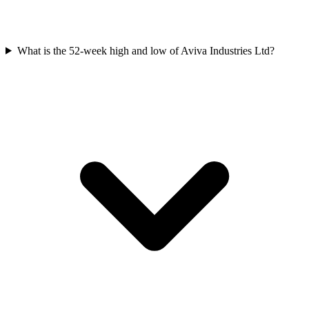
What is the 52-week high and low of Aviva Industries Ltd?