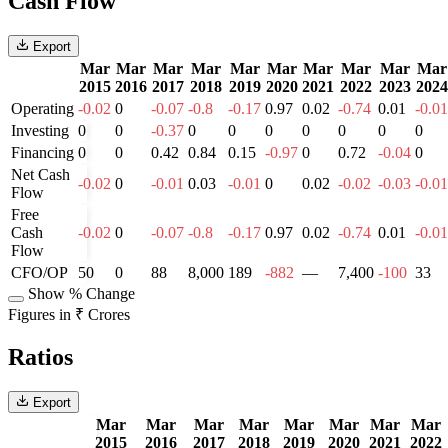
Cash Flow
Export
Mar
Mar
Mar
Mar
Mar
Mar
Mar
Mar
Mar
Mar
2015
2016
2017
2018
2019
2020
2021
2022
2023
2024
Operating
-0.02
0
-0.07
-0.8
-0.17
0.97
0.02
-0.74
0.01
-0.01
Investing
0
0
-0.37
0
0
0
0
0
0
0
Financing
0
0
0.42
0.84
0.15
-0.97
0
0.72
-0.04
0
Net Cash
-0.02
0
-0.01
0.03
-0.01
0
0.02
-0.02
-0.03
-0.01
Flow
Free
Cash
-0.02
0
-0.07
-0.8
-0.17
0.97
0.02
-0.74
0.01
-0.01
Flow
CFO/OP
50
0
88
8,000
189
-882
—
7,400
-100
33
Show % Change
Figures in ₹ Crores
Ratios
Export
Mar
Mar
Mar
Mar
Mar
Mar
Mar
Mar
2015
2016
2017
2018
2019
2020
2021
2022