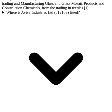
trading and Manufacturing Glass and Glass Mosaic Products and
Construction Chemicals, from the trading in textiles.[1]
Where is Aviva Industries Ltd (512109) listed?