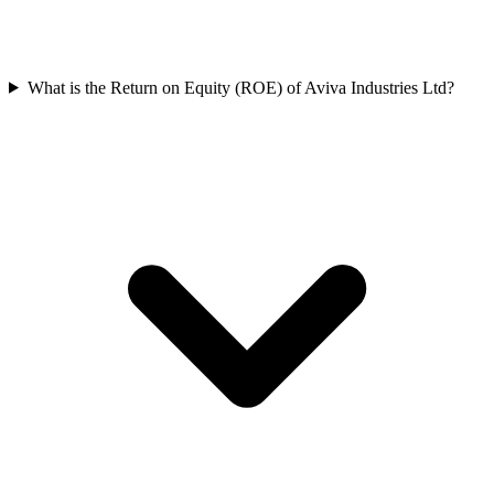
What is the Return on Equity (ROE) of Aviva Industries Ltd?