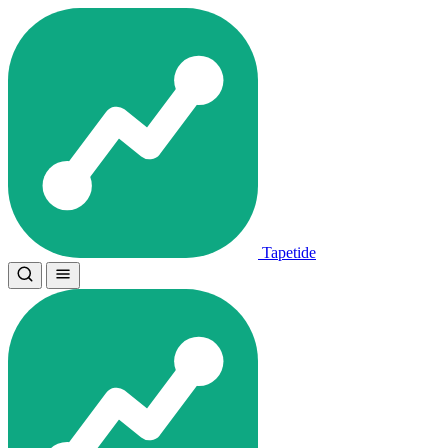
Tapetide