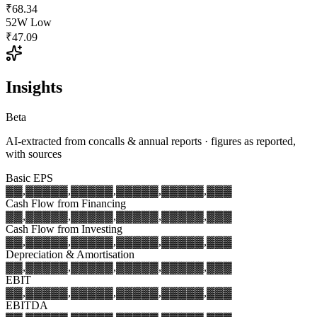
₹68.34
52W Low
₹47.09
Insights
Beta
AI-extracted from concalls & annual reports · figures as reported,
with sources
Basic EPS
▓▓,▓▓▓
▓▓,▓▓▓
▓▓,▓▓▓
▓▓,▓▓▓
▓▓,▓▓▓
Cash Flow from Financing
▓▓,▓▓▓
▓▓,▓▓▓
▓▓,▓▓▓
▓▓,▓▓▓
▓▓,▓▓▓
Cash Flow from Investing
▓▓,▓▓▓
▓▓,▓▓▓
▓▓,▓▓▓
▓▓,▓▓▓
▓▓,▓▓▓
Depreciation & Amortisation
▓▓,▓▓▓
▓▓,▓▓▓
▓▓,▓▓▓
▓▓,▓▓▓
▓▓,▓▓▓
EBIT
▓▓,▓▓▓
▓▓,▓▓▓
▓▓,▓▓▓
▓▓,▓▓▓
▓▓,▓▓▓
EBITDA