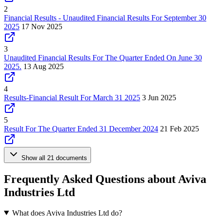
2
Financial Results - Unaudited Financial Results For September 30
2025
17 Nov 2025
3
Unaudited Financial Results For The Quarter Ended On June 30
2025.
13 Aug 2025
4
Results-Financial Result For March 31 2025
3 Jun 2025
5
Result For The Quarter Ended 31 December 2024
21 Feb 2025
Show all 21 documents
Frequently Asked Questions about Aviva
Industries Ltd
What does Aviva Industries Ltd do?