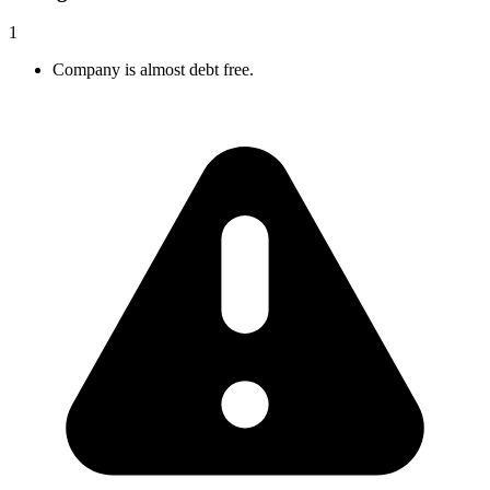
1
Company is almost debt free.