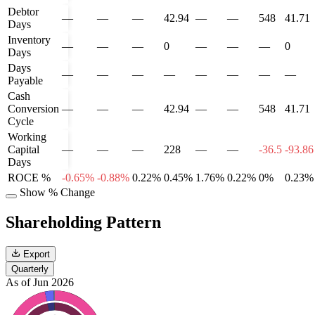
Debtor
—
—
—
42.94
—
—
548
41.71
Days
Inventory
—
—
—
0
—
—
—
0
Days
Days
—
—
—
—
—
—
—
—
Payable
Cash
Conversion
—
—
—
42.94
—
—
548
41.71
Cycle
Working
Capital
—
—
—
228
—
—
-36.5
-93.86
Days
ROCE %
-0.65%
-0.88%
0.22%
0.45%
1.76%
0.22%
0%
0.23%
Show % Change
Shareholding Pattern
Export
Quarterly
As of Jun 2026