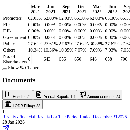
Mar
Jun
Sep
Dec
Mar
Jun
Se
2021
2021
2021
2021
2022
2022
202
Promoters
62.03%
62.03%
62.03%
65.30%
62.03%
65.30%
65.3
FIIs
0.00%
0.00%
0.00%
0.00%
0.00%
0.00%
0.00
DIIs
0.00%
0.00%
0.00%
0.00%
0.00%
0.00%
0.00
Government
0.00%
0.00%
0.00%
0.00%
0.00%
0.00%
0.00
Public
27.62%
27.61%
27.62%
27.62%
30.88%
27.67%
27.6
Others
10.34%
10.36%
10.35%
7.07%
7.09%
7.03%
7.03
No. of
0
643
656
650
646
658
700
Shareholders
Show % Change
Documents
Results
21
Annual Reports
18
Announcements
20
LODR Filings
38
1
Results -Financial Results For The Period Ended December 312025
28 Jan 2026