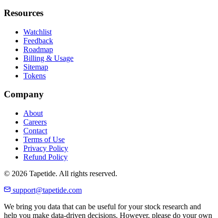
Resources
Watchlist
Feedback
Roadmap
Billing & Usage
Sitemap
Tokens
Company
About
Careers
Contact
Terms of Use
Privacy Policy
Refund Policy
© 2026 Tapetide. All rights reserved.
support@tapetide.com
We bring you data that can be useful for your stock research and
help you make data-driven decisions. However, please do your own