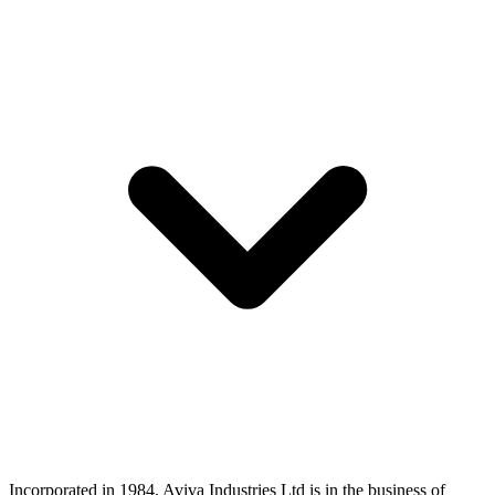
Incorporated in 1984, Aviva Industries Ltd is in the business of