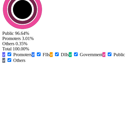
Public
96.64%
Promoters
3.01%
Others
0.35%
Total
100.00%
Promoters
FIIs
DIIs
Government
Public
Others