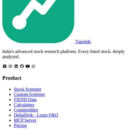
Tapetide
India's advanced stock research platform. Every listed stock, deeply
analyzed.
Product
Stock Screener
Custom Screener
FII/DII Data
Calculators
Commodities
DeltaDesk · Learn F&O
MCP Server
Pricing