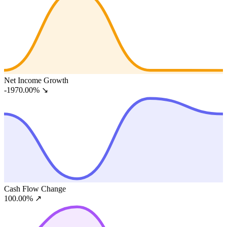
Net Income Growth
-1970.00%
↘
Cash Flow Change
100.00%
↗