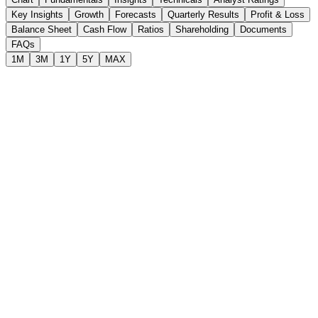
Key Insights
Growth
Forecasts
Quarterly Results
Profit & Loss
Balance Sheet
Cash Flow
Ratios
Shareholding
Documents
FAQs
1M
3M
1Y
5Y
MAX