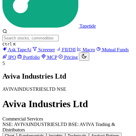
Tapetide
Ctrl
K
Ask TapeAi
Screener
FII/DII
Macro
Mutual Funds
IPO
Portfolio
MCP
Pricing
5
Aviva Industries Ltd
AVIVAINDUSTRIESLTD
NSE
Aviva Industries Ltd
Commercial Services
NSE: AVIVAINDUSTRIESLTD
BSE: AVIVA
Trading &
Distributors
Chart
Fundamentals
Insights
Technicals
Analyst Ratings