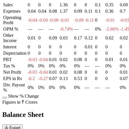
Sales
0
0
0
1.36
0
0
0.1
0.35
0.69
Expenses
0.04
0.04
0.08
1.37
0.09
0.11
0.1
0.36
0.7
Operating
-0.04
-0.04
-0.08
-0.01
-0.09
-0.11
0
-0.01
-0.0
Profit
OPM %
—
—
—
-0.74%
—
—
0%
-2.86%
-1.4
Other
0.01
0
0.09
0.03
0.17
0.12
0
0.02
0.02
Income
Interest
0
0
0
0
0
0.01
0
0
0
Depreciation
0
0
0
0
0
0
0
0
0
PBT
-0.03
-0.04
0.01
0.02
0.08
0
0
0.01
0.01
Tax %
0%
0%
0%
0%
0%
—
—
0%
0%
Net Profit
-0.03
-0.04
0.01
0.02
0.08
0
0
0
0.01
EPS in Rs
-0.2
-0.27
0.07
0.13
0.53
0
0
0
0.07
Div. Payout
0%
0%
0%
0%
0%
—
—
—
0%
%
Show % Change
Figures in ₹ Crores
Balance Sheet
Export