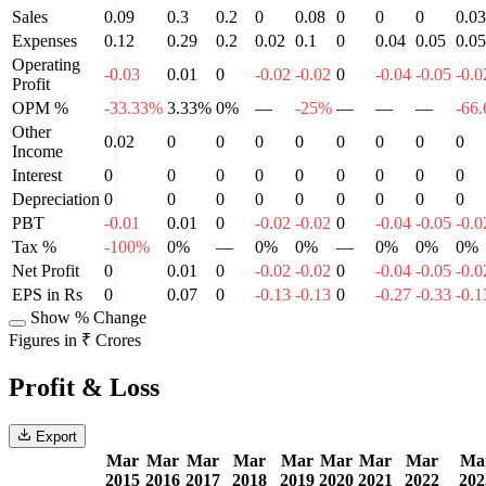
Sales
0.09
0.3
0.2
0
0.08
0
0
0
0.03
Expenses
0.12
0.29
0.2
0.02
0.1
0
0.04
0.05
0.05
Operating
-0.03
0.01
0
-0.02
-0.02
0
-0.04
-0.05
-0.0
Profit
OPM %
-33.33%
3.33%
0%
—
-25%
—
—
—
-66
Other
0.02
0
0
0
0
0
0
0
0
Income
Interest
0
0
0
0
0
0
0
0
0
Depreciation
0
0
0
0
0
0
0
0
0
PBT
-0.01
0.01
0
-0.02
-0.02
0
-0.04
-0.05
-0.0
Tax %
-100%
0%
—
0%
0%
—
0%
0%
0%
Net Profit
0
0.01
0
-0.02
-0.02
0
-0.04
-0.05
-0.0
EPS in Rs
0
0.07
0
-0.13
-0.13
0
-0.27
-0.33
-0.1
Show % Change
Figures in ₹ Crores
Profit & Loss
Export
Mar
Mar
Mar
Mar
Mar
Mar
Mar
Mar
Ma
2015
2016
2017
2018
2019
2020
2021
2022
202