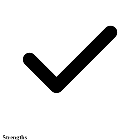
Strengths