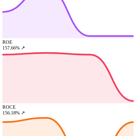
ROE
157.66%
↗
ROCE
156.18%
↗