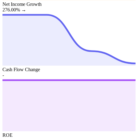
Net Income Growth
276.00%
→
Cash Flow Change
-
ROE