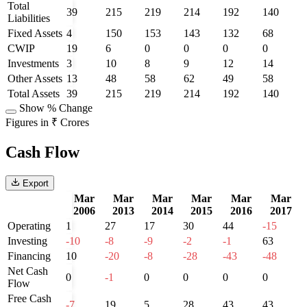
Total
39
215
219
214
192
140
Liabilities
Fixed Assets
4
150
153
143
132
68
CWIP
19
6
0
0
0
0
Investments
3
10
8
9
12
14
Other Assets
13
48
58
62
49
58
Total Assets
39
215
219
214
192
140
Show % Change
Figures in ₹ Crores
Cash Flow
Export
Mar
Mar
Mar
Mar
Mar
Mar
2006
2013
2014
2015
2016
2017
Operating
1
27
17
30
44
-15
Investing
-10
-8
-9
-2
-1
63
Financing
10
-20
-8
-28
-43
-48
Net Cash
0
-1
0
0
0
0
Flow
Free Cash
-7
19
5
28
43
43