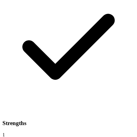
Strengths
1