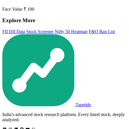
Face Value
₹ 100
Explore More
FII DII Data
Stock Screener
Nifty 50 Heatmap
F&O Ban List
Tapetide
India's advanced stock research platform. Every listed stock, deeply
analyzed.