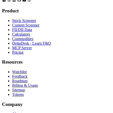
Product
Stock Screener
Custom Screener
FII/DII Data
Calculators
Commodities
DeltaDesk · Learn F&O
MCP Server
Pricing
Resources
Watchlist
Feedback
Roadmap
Billing & Usage
Sitemap
Tokens
Company