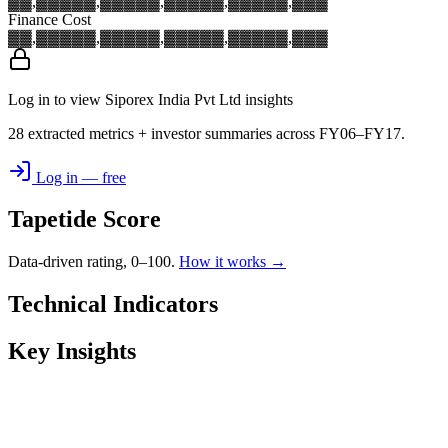
▓▓,▓▓▓
▓▓,▓▓▓
▓▓,▓▓▓
▓▓,▓▓▓
▓▓,▓▓▓
Finance Cost
▓▓,▓▓▓
▓▓,▓▓▓
▓▓,▓▓▓
▓▓,▓▓▓
▓▓,▓▓▓
Log in to view Siporex India Pvt Ltd insights
28 extracted metrics + investor summaries across FY06–FY17.
Log in — free
Tapetide Score
Data-driven rating, 0–100.
How it works →
Technical Indicators
Key Insights