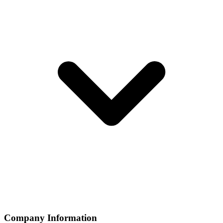
Company Information