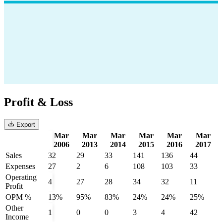
Profit & Loss
Export
Mar
Mar
Mar
Mar
Mar
Mar
2006
2013
2014
2015
2016
2017
Sales
32
29
33
141
136
44
Expenses
27
2
6
108
103
33
Operating
4
27
28
34
32
11
Profit
OPM %
13%
95%
83%
24%
24%
25%
Other
1
0
0
3
4
42
Income