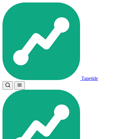
Tapetide