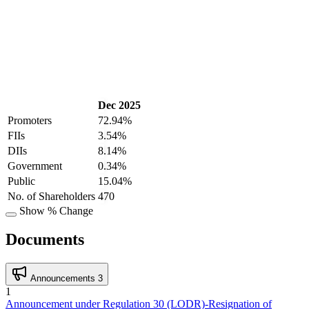
Dec 2025
Promoters
72.94%
FIIs
3.54%
DIIs
8.14%
Government
0.34%
Public
15.04%
No. of Shareholders
470
Show % Change
Documents
Announcements
3
1
Announcement under Regulation 30 (LODR)-Resignation of