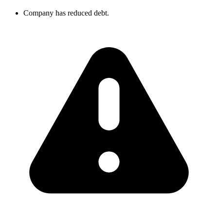
Company has reduced debt.