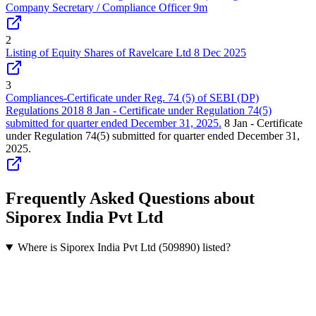
Company Secretary / Compliance Officer 9m
2
Listing of Equity Shares of Ravelcare Ltd 8 Dec 2025
3
Compliances-Certificate under Reg. 74 (5) of SEBI (DP)
Regulations 2018 8 Jan - Certificate under Regulation 74(5)
submitted for quarter ended December 31, 2025.
8 Jan - Certificate
under Regulation 74(5) submitted for quarter ended December 31,
2025.
Frequently Asked Questions about
Siporex India Pvt Ltd
Where is Siporex India Pvt Ltd (509890) listed?