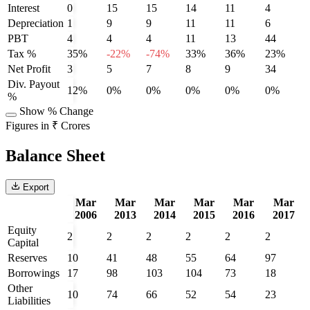
Interest
0
15
15
14
11
4
Depreciation
1
9
9
11
11
6
PBT
4
4
4
11
13
44
Tax %
35%
-22%
-74%
33%
36%
23%
Net Profit
3
5
7
8
9
34
Div. Payout
12%
0%
0%
0%
0%
0%
%
Show % Change
Figures in ₹ Crores
Balance Sheet
Export
Mar
Mar
Mar
Mar
Mar
Mar
2006
2013
2014
2015
2016
2017
Equity
2
2
2
2
2
2
Capital
Reserves
10
41
48
55
64
97
Borrowings
17
98
103
104
73
18
Other
10
74
66
52
54
23
Liabilities