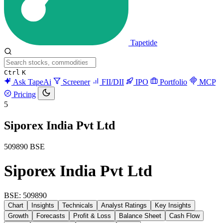
Tapetide
Ctrl
K
Ask TapeAi
Screener
FII/DII
IPO
Portfolio
MCP
Pricing
5
Siporex India Pvt Ltd
509890
BSE
Siporex India Pvt Ltd
BSE: 509890
Chart
Insights
Technicals
Analyst Ratings
Key Insights
Growth
Forecasts
Profit & Loss
Balance Sheet
Cash Flow