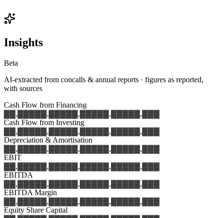
Insights
Beta
AI-extracted from concalls & annual reports · figures as reported,
with sources
Cash Flow from Financing
▓▓,▓▓▓
▓▓,▓▓▓
▓▓,▓▓▓
▓▓,▓▓▓
▓▓,▓▓▓
Cash Flow from Investing
▓▓,▓▓▓
▓▓,▓▓▓
▓▓,▓▓▓
▓▓,▓▓▓
▓▓,▓▓▓
Depreciation & Amortisation
▓▓,▓▓▓
▓▓,▓▓▓
▓▓,▓▓▓
▓▓,▓▓▓
▓▓,▓▓▓
EBIT
▓▓,▓▓▓
▓▓,▓▓▓
▓▓,▓▓▓
▓▓,▓▓▓
▓▓,▓▓▓
EBITDA
▓▓,▓▓▓
▓▓,▓▓▓
▓▓,▓▓▓
▓▓,▓▓▓
▓▓,▓▓▓
EBITDA Margin
▓▓,▓▓▓
▓▓,▓▓▓
▓▓,▓▓▓
▓▓,▓▓▓
▓▓,▓▓▓
Equity Share Capital