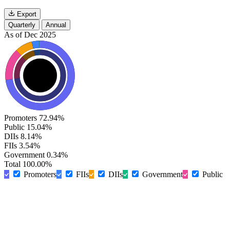
Export
Quarterly
Annual
As of Dec 2025
Promoters
72.94%
Public
15.04%
DIIs
8.14%
FIIs
3.54%
Government
0.34%
Total
100.00%
Promoters
FIIs
DIIs
Government
Public