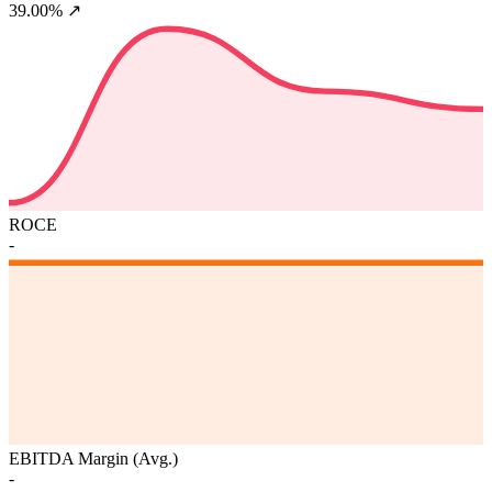
39.00%
↗
ROCE
-
EBITDA Margin (Avg.)
-