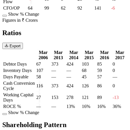
Flow
CFO/OP
64
99
62
92
141
-6
Show % Change
Figures in ₹ Crores
Ratios
Export
Mar
Mar
Mar
Mar
Mar
Mar
2006
2013
2014
2015
2016
2017
Debtor Days
67
373
424
103
85
0
Inventory Days
107
—
—
68
59
0
Days Payable
58
—
—
45
57
—
Cash Conversion
116
373
424
126
86
0
Cycle
Working Capital
27
153
278
121
89
-13
Days
ROCE %
—
—
13%
16%
16%
36%
Show % Change
Shareholding Pattern