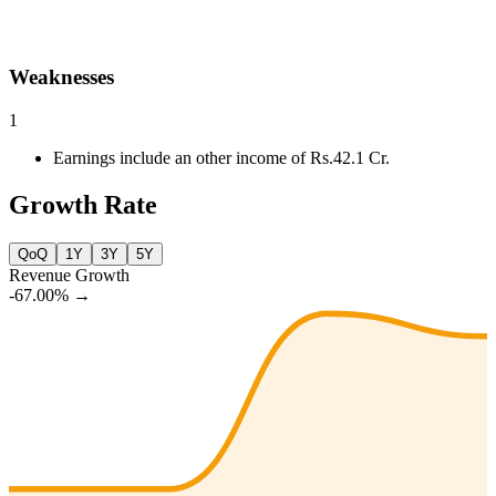
Weaknesses
1
Earnings include an other income of Rs.42.1 Cr.
Growth Rate
QoQ
1Y
3Y
5Y
Revenue Growth
-67.00%
→