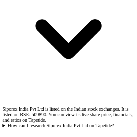
Siporex India Pvt Ltd is listed on the Indian stock exchanges. It is
listed on BSE: 509890. You can view its live share price, financials,
and ratios on Tapetide.
How can I research Siporex India Pvt Ltd on Tapetide?