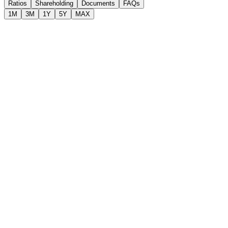
Ratios
Shareholding
Documents
FAQs
1M
3M
1Y
5Y
MAX