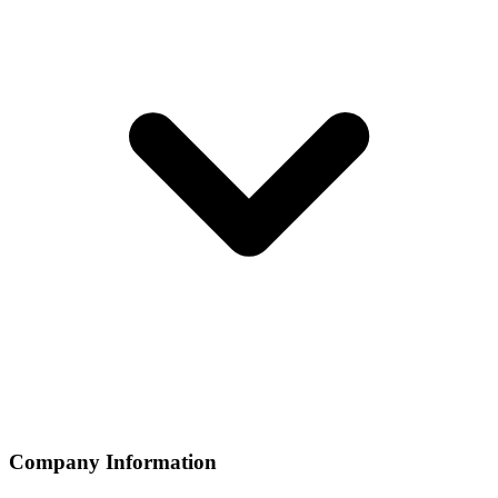
Company Information