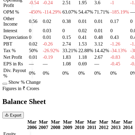
-0.54
-0.24
2.51
1.95
3.6
-1
-1
Profit
OPM %
-450%
-114.29%
63.07%
54.47%
71.71%
-185.19%
—
Other
0.56
0.02
0.38
0.01
0.01
0.17
0
Income
Interest
0
0.03
0
0.02
0.01
0
0.
Depreciation
0
0.01
0.15
0.41
0.48
0.43
0.
PBT
0.02
-0.26
2.74
1.53
3.12
-1.26
-1
Tax %
50%
-26.92%
33.21%
22.88%
14.42%
-34.13%
-3
Net Profit
0.01
-0.19
1.83
1.18
2.67
-0.83
-0
EPS in Rs
—
—
1.08
0.69
—
-0.45
-0
Div. Payout
0%
0%
0%
0%
0%
0%
0
%
Show % Change
Figures in ₹ Crores
Balance Sheet
Export
Mar
Mar
Mar
Mar
Mar
Mar
Mar
Mar
Mar
2006
2007
2008
2009
2010
2011
2012
2013
2014
Equity