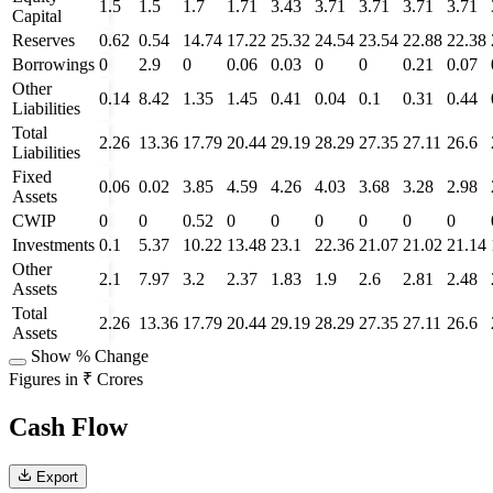
1.5
1.5
1.7
1.71
3.43
3.71
3.71
3.71
3.71
Capital
Reserves
0.62
0.54
14.74
17.22
25.32
24.54
23.54
22.88
22.38
Borrowings
0
2.9
0
0.06
0.03
0
0
0.21
0.07
Other
0.14
8.42
1.35
1.45
0.41
0.04
0.1
0.31
0.44
Liabilities
Total
2.26
13.36
17.79
20.44
29.19
28.29
27.35
27.11
26.6
Liabilities
Fixed
0.06
0.02
3.85
4.59
4.26
4.03
3.68
3.28
2.98
Assets
CWIP
0
0
0.52
0
0
0
0
0
0
Investments
0.1
5.37
10.22
13.48
23.1
22.36
21.07
21.02
21.14
Other
2.1
7.97
3.2
2.37
1.83
1.9
2.6
2.81
2.48
Assets
Total
2.26
13.36
17.79
20.44
29.19
28.29
27.35
27.11
26.6
Assets
Show % Change
Figures in ₹ Crores
Cash Flow
Export