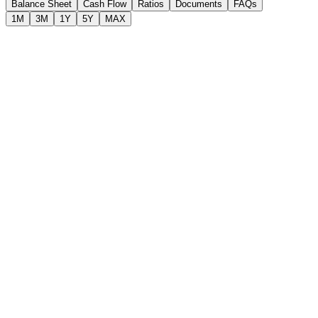
Balance Sheet
Cash Flow
Ratios
Documents
FAQs
1M
3M
1Y
5Y
MAX