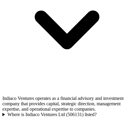
Indiaco Ventures operates as a financial advisory and investment
company that provides capital, strategic direction, management
expertise, and operational expertise to companies.
Where is Indiaco Ventures Ltd (506131) listed?