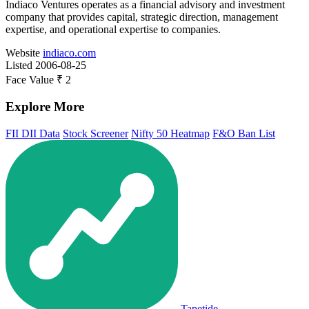
Indiaco Ventures operates as a financial advisory and investment
company that provides capital, strategic direction, management
expertise, and operational expertise to companies.
Website
indiaco.com
Listed
2006-08-25
Face Value
₹ 2
Explore More
FII DII Data
Stock Screener
Nifty 50 Heatmap
F&O Ban List
Tapetide