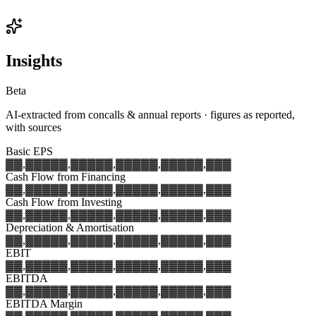
Insights
Beta
AI-extracted from concalls & annual reports · figures as reported,
with sources
Basic EPS
▓▓,▓▓▓
▓▓,▓▓▓
▓▓,▓▓▓
▓▓,▓▓▓
▓▓,▓▓▓
Cash Flow from Financing
▓▓,▓▓▓
▓▓,▓▓▓
▓▓,▓▓▓
▓▓,▓▓▓
▓▓,▓▓▓
Cash Flow from Investing
▓▓,▓▓▓
▓▓,▓▓▓
▓▓,▓▓▓
▓▓,▓▓▓
▓▓,▓▓▓
Depreciation & Amortisation
▓▓,▓▓▓
▓▓,▓▓▓
▓▓,▓▓▓
▓▓,▓▓▓
▓▓,▓▓▓
EBIT
▓▓,▓▓▓
▓▓,▓▓▓
▓▓,▓▓▓
▓▓,▓▓▓
▓▓,▓▓▓
EBITDA
▓▓,▓▓▓
▓▓,▓▓▓
▓▓,▓▓▓
▓▓,▓▓▓
▓▓,▓▓▓
EBITDA Margin