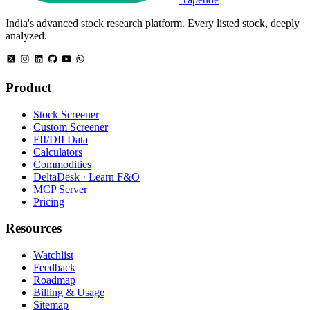
India's advanced stock research platform. Every listed stock, deeply
analyzed.
Product
Stock Screener
Custom Screener
FII/DII Data
Calculators
Commodities
DeltaDesk · Learn F&O
MCP Server
Pricing
Resources
Watchlist
Feedback
Roadmap
Billing & Usage
Sitemap