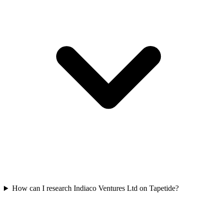
How can I research Indiaco Ventures Ltd on Tapetide?