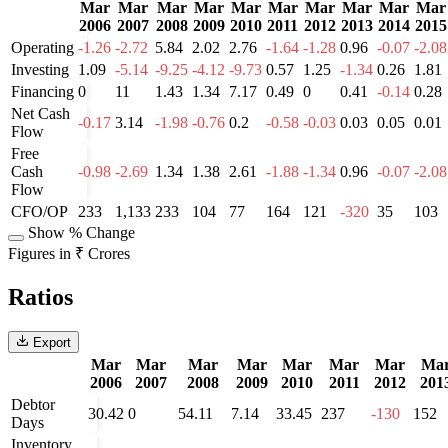
Mar
Mar
Mar
Mar
Mar
Mar
Mar
Mar
Mar
Mar
2006
2007
2008
2009
2010
2011
2012
2013
2014
2015
Operating
-1.26
-2.72
5.84
2.02
2.76
-1.64
-1.28
0.96
-0.07
-2.08
Investing
1.09
-5.14
-9.25
-4.12
-9.73
0.57
1.25
-1.34
0.26
1.81
Financing
0
11
1.43
1.34
7.17
0.49
0
0.41
-0.14
0.28
Net Cash
-0.17
3.14
-1.98
-0.76
0.2
-0.58
-0.03
0.03
0.05
0.01
Flow
Free
Cash
-0.98
-2.69
1.34
1.38
2.61
-1.88
-1.34
0.96
-0.07
-2.08
Flow
CFO/OP
233
1,133
233
104
77
164
121
-320
35
103
Show % Change
Figures in ₹ Crores
Ratios
Export
Mar
Mar
Mar
Mar
Mar
Mar
Mar
Ma
2006
2007
2008
2009
2010
2011
2012
201
Debtor
30.42
0
54.11
7.14
33.45
237
-130
152
Days
Inventory