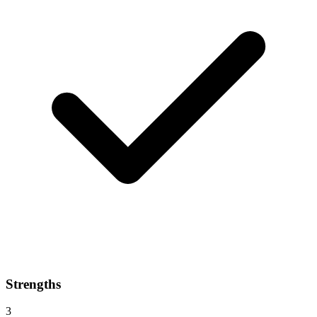
Strengths
3