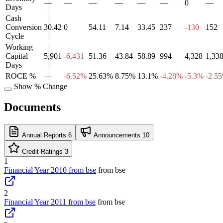
—
—
—
—
—
—
0
—
Days
Cash
Conversion
30.42
0
54.11
7.14
33.45
237
-130
152
Cycle
Working
Capital
5,901
-6,431
51.36
43.84
58.89
994
4,328
1,33
Days
ROCE %
—
-6.52%
25.63%
8.75%
13.1%
-4.28%
-5.3%
-2.5
Show % Change
Documents
Annual Reports
6
Announcements
10
Credit Ratings
3
1
Financial Year 2010 from bse
from bse
2
Financial Year 2011 from bse
from bse