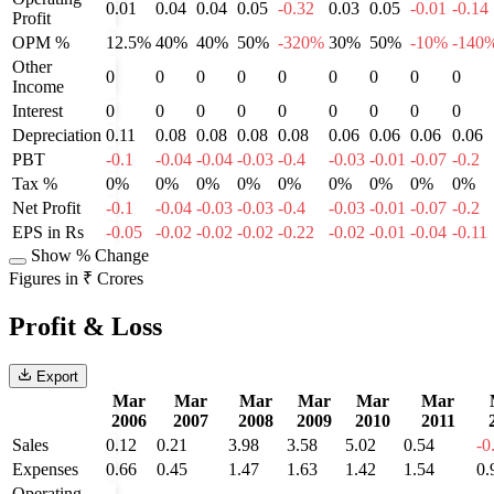
0.01
0.04
0.04
0.05
-0.32
0.03
0.05
-0.01
-0.14
Profit
OPM %
12.5%
40%
40%
50%
-320%
30%
50%
-10%
-140
Other
0
0
0
0
0
0
0
0
0
Income
Interest
0
0
0
0
0
0
0
0
0
Depreciation
0.11
0.08
0.08
0.08
0.08
0.06
0.06
0.06
0.06
PBT
-0.1
-0.04
-0.04
-0.03
-0.4
-0.03
-0.01
-0.07
-0.2
Tax %
0%
0%
0%
0%
0%
0%
0%
0%
0%
Net Profit
-0.1
-0.04
-0.03
-0.03
-0.4
-0.03
-0.01
-0.07
-0.2
EPS in Rs
-0.05
-0.02
-0.02
-0.02
-0.22
-0.02
-0.01
-0.04
-0.11
Show % Change
Figures in ₹ Crores
Profit & Loss
Export
Mar
Mar
Mar
Mar
Mar
Mar
2006
2007
2008
2009
2010
2011
Sales
0.12
0.21
3.98
3.58
5.02
0.54
-0
Expenses
0.66
0.45
1.47
1.63
1.42
1.54
0.
Operating