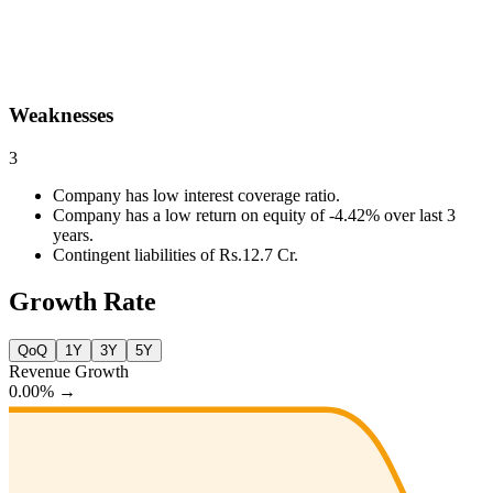
Weaknesses
3
Company has low interest coverage ratio.
Company has a low return on equity of -4.42% over last 3
years.
Contingent liabilities of Rs.12.7 Cr.
Growth Rate
QoQ
1Y
3Y
5Y
Revenue Growth
0.00%
→