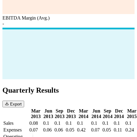
EBITDA Margin (Avg.)
-
Quarterly Results
Export
Mar
Jun
Sep
Dec
Mar
Jun
Sep
Dec
Mar
2013
2013
2013
2013
2014
2014
2014
2014
2015
Sales
0.08
0.1
0.1
0.1
0.1
0.1
0.1
0.1
0.1
Expenses
0.07
0.06
0.06
0.05
0.42
0.07
0.05
0.11
0.24
Operating