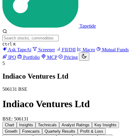
Tapetide
Ctrl
K
Ask TapeAi
Screener
FII/DII
Macro
Mutual Funds
IPO
Portfolio
MCP
Pricing
5
Indiaco Ventures Ltd
506131
BSE
Indiaco Ventures Ltd
BSE: 506131
Chart
Insights
Technicals
Analyst Ratings
Key Insights
Growth
Forecasts
Quarterly Results
Profit & Loss