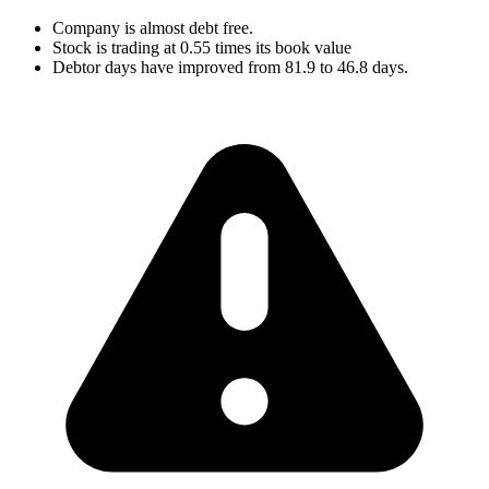
Company is almost debt free.
Stock is trading at 0.55 times its book value
Debtor days have improved from 81.9 to 46.8 days.