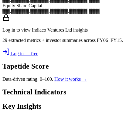
▓▓,▓▓▓
▓▓,▓▓▓
▓▓,▓▓▓
▓▓,▓▓▓
▓▓,▓▓▓
Equity Share Capital
▓▓,▓▓▓
▓▓,▓▓▓
▓▓,▓▓▓
▓▓,▓▓▓
▓▓,▓▓▓
Log in to view Indiaco Ventures Ltd insights
29 extracted metrics + investor summaries across FY06–FY15.
Log in — free
Tapetide Score
Data-driven rating, 0–100.
How it works →
Technical Indicators
Key Insights