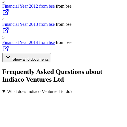
3
Financial Year 2012 from bse
from bse
4
Financial Year 2013 from bse
from bse
5
Financial Year 2014 from bse
from bse
Show all 6 documents
Frequently Asked Questions about
Indiaco Ventures Ltd
What does Indiaco Ventures Ltd do?