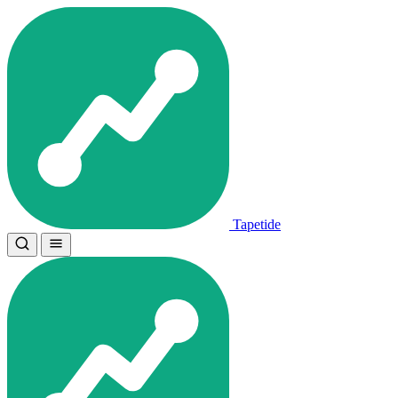
Tapetide