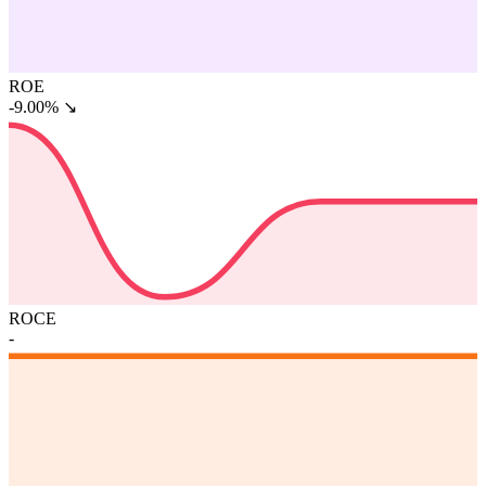
ROE
-9.00%
↘
ROCE
-