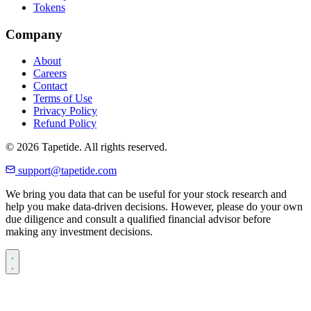
Tokens
Company
About
Careers
Contact
Terms of Use
Privacy Policy
Refund Policy
© 2026 Tapetide. All rights reserved.
support@tapetide.com
We bring you data that can be useful for your stock research and
help you make data-driven decisions. However, please do your own
due diligence and consult a qualified financial advisor before
making any investment decisions.