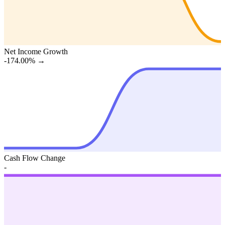
Net Income Growth
-174.00%
→
Cash Flow Change
-