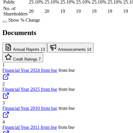
Public
25.10%
25.10%
25.10%
25.10%
25.10%
25.10%
25.1
No. of
20
20
19
19
19
19
19
Shareholders
Show % Change
Documents
Annual Reports
13
Announcements
14
Credit Ratings
7
1
Financial Year 2024 from bse
from bse
2
Financial Year 2025 from bse
from bse
3
Financial Year 2010 from bse
from bse
4
Financial Year 2011 from bse
from bse