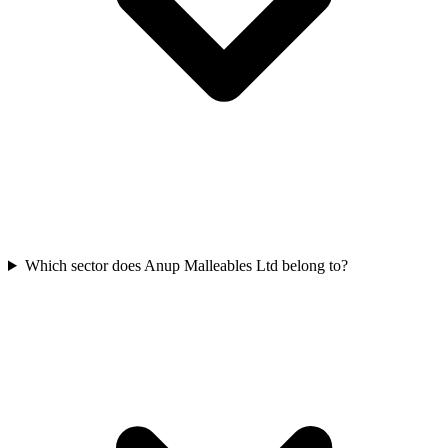
Which sector does Anup Malleables Ltd belong to?