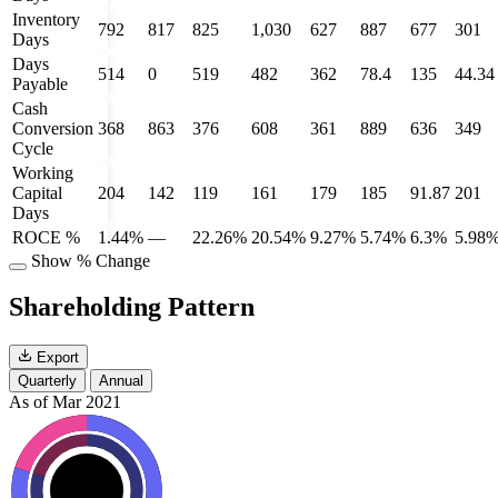
Inventory
792
817
825
1,030
627
887
677
301
Days
Days
514
0
519
482
362
78.4
135
44.34
Payable
Cash
Conversion
368
863
376
608
361
889
636
349
Cycle
Working
Capital
204
142
119
161
179
185
91.87
201
Days
ROCE %
1.44%
—
22.26%
20.54%
9.27%
5.74%
6.3%
5.98
Show % Change
Shareholding Pattern
Export
Quarterly
Annual
As of Mar 2021