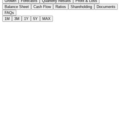
Growth
Forecasts
Quarterly Results
Profit & Loss
Balance Sheet
Cash Flow
Ratios
Shareholding
Documents
FAQs
1M
3M
1Y
5Y
MAX