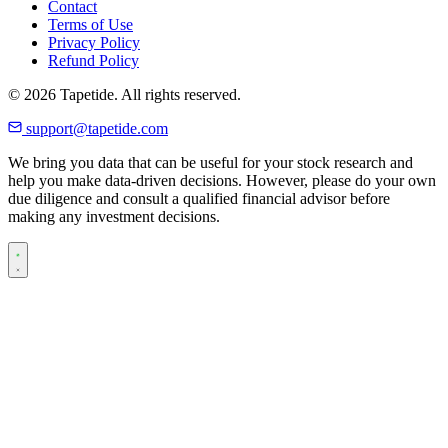
Contact
Terms of Use
Privacy Policy
Refund Policy
© 2026 Tapetide. All rights reserved.
support@tapetide.com
We bring you data that can be useful for your stock research and
help you make data-driven decisions. However, please do your own
due diligence and consult a qualified financial advisor before
making any investment decisions.