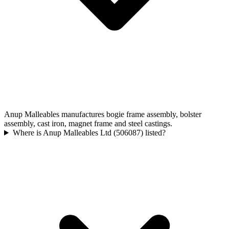
Anup Malleables manufactures bogie frame assembly, bolster
assembly, cast iron, magnet frame and steel castings.
Where is Anup Malleables Ltd (506087) listed?