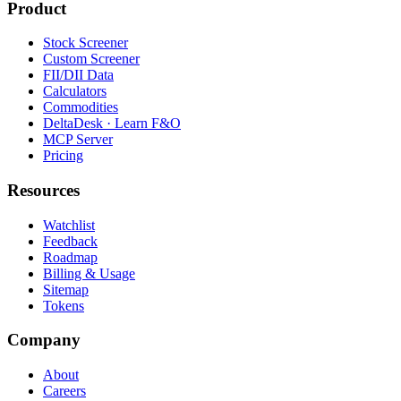
Product
Stock Screener
Custom Screener
FII/DII Data
Calculators
Commodities
DeltaDesk · Learn F&O
MCP Server
Pricing
Resources
Watchlist
Feedback
Roadmap
Billing & Usage
Sitemap
Tokens
Company
About
Careers