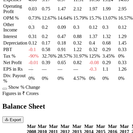
Operating
0.03
0.75
1.47
2.12
1.97
1.99
2.95
Profit
OPM %
0.73%
12.67%
14.64%
15.79%
15.7%
13.07%
16.57%
Other
0.3
0.2
0.09
0.3
0.12
0.3
0.12
Income
Interest
0.31
0.2
0.47
0.88
1.37
1.32
1.29
Depreciation
0.12
0.17
0.18
0.32
0.4
0.68
1.45
PBT
-0.1
0.58
0.91
1.22
0.32
0.29
0.33
Tax %
-90%
32.76%
28.57%
31.97%
125%
3.45%
0%
Net Profit
-0.01
0.39
0.65
0.82
-0.08
0.29
0.33
EPS in Rs
—
—
—
—
-0.3
1.1
1.26
Div. Payout
0%
0%
0%
4.57%
0%
0%
0%
%
Show % Change
Figures in ₹ Crores
Balance Sheet
Export
Mar
Mar
Mar
Mar
Mar
Mar
Mar
Mar
Mar
2008
2010
2011
2012
2013
2014
2015
2016
2017