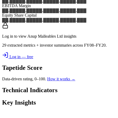
▓▓,▓▓▓
▓▓,▓▓▓
▓▓,▓▓▓
▓▓,▓▓▓
▓▓,▓▓▓
EBITDA Margin
▓▓,▓▓▓
▓▓,▓▓▓
▓▓,▓▓▓
▓▓,▓▓▓
▓▓,▓▓▓
Equity Share Capital
▓▓,▓▓▓
▓▓,▓▓▓
▓▓,▓▓▓
▓▓,▓▓▓
▓▓,▓▓▓
Log in to view Anup Malleables Ltd insights
29 extracted metrics + investor summaries across FY08–FY20.
Log in — free
Tapetide Score
Data-driven rating, 0–100.
How it works →
Technical Indicators
Key Insights