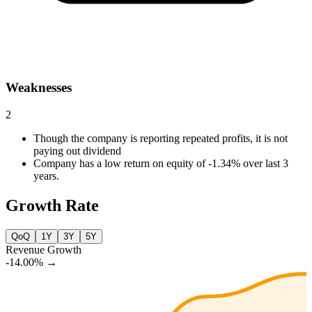
Weaknesses
2
Though the company is reporting repeated profits, it is not
paying out dividend
Company has a low return on equity of -1.34% over last 3
years.
Growth Rate
QoQ
1Y
3Y
5Y
Revenue Growth
-14.00%
→