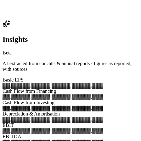
Insights
Beta
AI-extracted from concalls & annual reports · figures as reported,
with sources
Basic EPS
▓▓,▓▓▓
▓▓,▓▓▓
▓▓,▓▓▓
▓▓,▓▓▓
▓▓,▓▓▓
Cash Flow from Financing
▓▓,▓▓▓
▓▓,▓▓▓
▓▓,▓▓▓
▓▓,▓▓▓
▓▓,▓▓▓
Cash Flow from Investing
▓▓,▓▓▓
▓▓,▓▓▓
▓▓,▓▓▓
▓▓,▓▓▓
▓▓,▓▓▓
Depreciation & Amortisation
▓▓,▓▓▓
▓▓,▓▓▓
▓▓,▓▓▓
▓▓,▓▓▓
▓▓,▓▓▓
EBIT
▓▓,▓▓▓
▓▓,▓▓▓
▓▓,▓▓▓
▓▓,▓▓▓
▓▓,▓▓▓
EBITDA