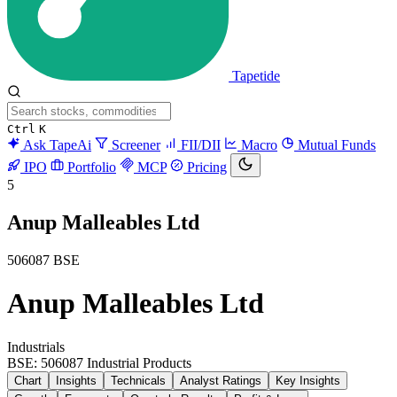
Tapetide
Ctrl
K
Ask TapeAi
Screener
FII/DII
Macro
Mutual Funds
IPO
Portfolio
MCP
Pricing
5
Anup Malleables Ltd
506087
BSE
Anup Malleables Ltd
Industrials
BSE: 506087
Industrial Products
Chart
Insights
Technicals
Analyst Ratings
Key Insights