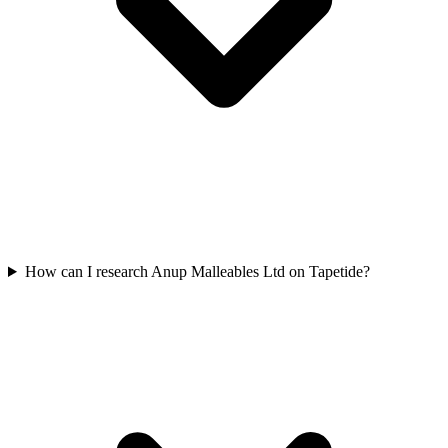
How can I research Anup Malleables Ltd on Tapetide?