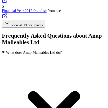
5
Financial Year 2012 from bse
from bse
Show all 13 documents
Frequently Asked Questions about Anup
Malleables Ltd
What does Anup Malleables Ltd do?