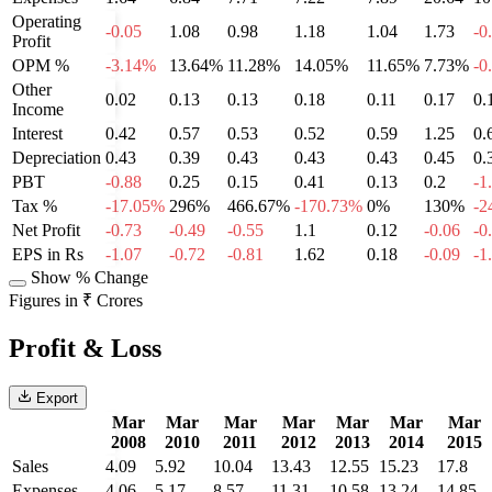
Operating
-0.05
1.08
0.98
1.18
1.04
1.73
-0
Profit
OPM %
-3.14%
13.64%
11.28%
14.05%
11.65%
7.73%
-0
Other
0.02
0.13
0.13
0.18
0.11
0.17
0.
Income
Interest
0.42
0.57
0.53
0.52
0.59
1.25
0.
Depreciation
0.43
0.39
0.43
0.43
0.43
0.45
0.
PBT
-0.88
0.25
0.15
0.41
0.13
0.2
-1
Tax %
-17.05%
296%
466.67%
-170.73%
0%
130%
-2
Net Profit
-0.73
-0.49
-0.55
1.1
0.12
-0.06
-0
EPS in Rs
-1.07
-0.72
-0.81
1.62
0.18
-0.09
-1
Show % Change
Figures in ₹ Crores
Profit & Loss
Export
Mar
Mar
Mar
Mar
Mar
Mar
Mar
2008
2010
2011
2012
2013
2014
2015
Sales
4.09
5.92
10.04
13.43
12.55
15.23
17.8
Expenses
4.06
5.17
8.57
11.31
10.58
13.24
14.85