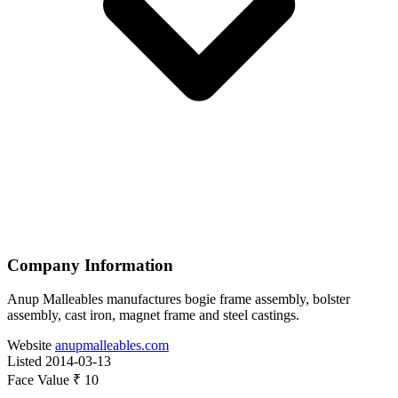
Company Information
Anup Malleables manufactures bogie frame assembly, bolster
assembly, cast iron, magnet frame and steel castings.
Website
anupmalleables.com
Listed
2014-03-13
Face Value
₹ 10