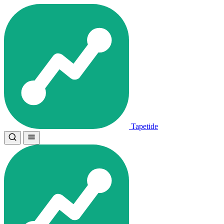
Tapetide