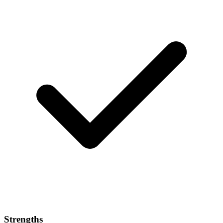
Strengths