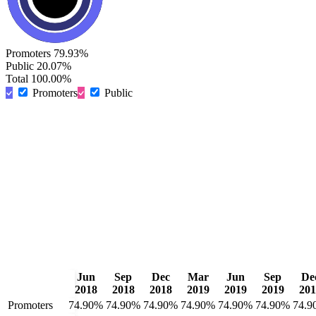
Promoters
79.93%
Public
20.07%
Total
100.00%
Promoters
Public
Jun
Sep
Dec
Mar
Jun
Sep
De
2018
2018
2018
2019
2019
2019
201
Promoters
74.90%
74.90%
74.90%
74.90%
74.90%
74.90%
74.9