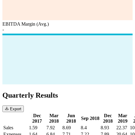
EBITDA Margin (Avg.)
-
Quarterly Results
Export
Dec
Mar
Jun
Dec
Mar
Sep 2018
2017
2018
2018
2018
2019
Sales
1.59
7.92
8.69
8.4
8.93
22.37
10
Expenses
1.64
6.84
7.71
7.22
7.89
20.64
10