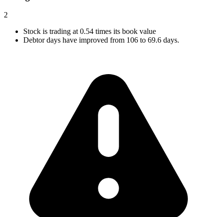
2
Stock is trading at 0.54 times its book value
Debtor days have improved from 106 to 69.6 days.