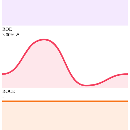
ROE
3.00%
↗
ROCE
-