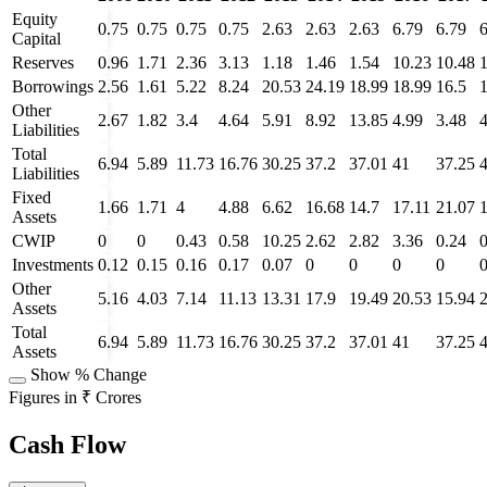
Equity
0.75
0.75
0.75
0.75
2.63
2.63
2.63
6.79
6.79
6
Capital
Reserves
0.96
1.71
2.36
3.13
1.18
1.46
1.54
10.23
10.48
Borrowings
2.56
1.61
5.22
8.24
20.53
24.19
18.99
18.99
16.5
Other
2.67
1.82
3.4
4.64
5.91
8.92
13.85
4.99
3.48
4
Liabilities
Total
6.94
5.89
11.73
16.76
30.25
37.2
37.01
41
37.25
Liabilities
Fixed
1.66
1.71
4
4.88
6.62
16.68
14.7
17.11
21.07
Assets
CWIP
0
0
0.43
0.58
10.25
2.62
2.82
3.36
0.24
Investments
0.12
0.15
0.16
0.17
0.07
0
0
0
0
Other
5.16
4.03
7.14
11.13
13.31
17.9
19.49
20.53
15.94
Assets
Total
6.94
5.89
11.73
16.76
30.25
37.2
37.01
41
37.25
Assets
Show % Change
Figures in ₹ Crores
Cash Flow