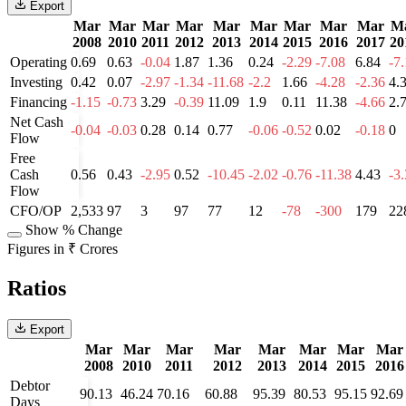
Export
Mar
Mar
Mar
Mar
Mar
Mar
Mar
Mar
Mar
M
2008
2010
2011
2012
2013
2014
2015
2016
2017
20
Operating
0.69
0.63
-0.04
1.87
1.36
0.24
-2.29
-7.08
6.84
-7
Investing
0.42
0.07
-2.97
-1.34
-11.68
-2.2
1.66
-4.28
-2.36
4.
Financing
-1.15
-0.73
3.29
-0.39
11.09
1.9
0.11
11.38
-4.66
2.
Net Cash
-0.04
-0.03
0.28
0.14
0.77
-0.06
-0.52
0.02
-0.18
0
Flow
Free
Cash
0.56
0.43
-2.95
0.52
-10.45
-2.02
-0.76
-11.38
4.43
-3
Flow
CFO/OP
2,533
97
3
97
77
12
-78
-300
179
22
Show % Change
Figures in ₹ Crores
Ratios
Export
Mar
Mar
Mar
Mar
Mar
Mar
Mar
Mar
2008
2010
2011
2012
2013
2014
2015
2016
Debtor
90.13
46.24
70.16
60.88
95.39
80.53
95.15
92.69
Days