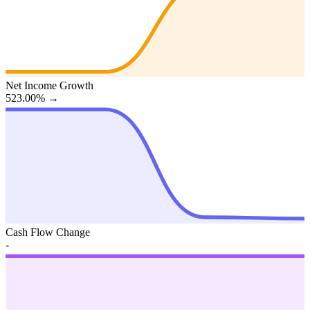
Net Income Growth
523.00%
→
Cash Flow Change
-