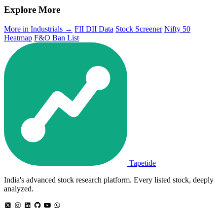
Explore More
More in Industrials →
FII DII Data
Stock Screener
Nifty 50
Heatmap
F&O Ban List
Tapetide
India's advanced stock research platform. Every listed stock, deeply
analyzed.