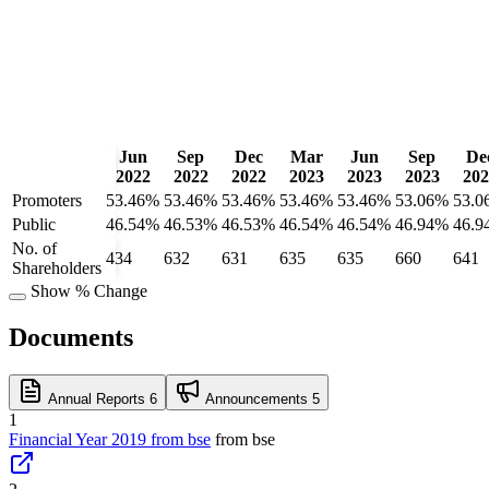
Jun
Sep
Dec
Mar
Jun
Sep
De
2022
2022
2022
2023
2023
2023
202
Promoters
53.46%
53.46%
53.46%
53.46%
53.46%
53.06%
53.0
Public
46.54%
46.53%
46.53%
46.54%
46.54%
46.94%
46.9
No. of
434
632
631
635
635
660
641
Shareholders
Show % Change
Documents
Annual Reports
6
Announcements
5
1
Financial Year 2019 from bse
from bse