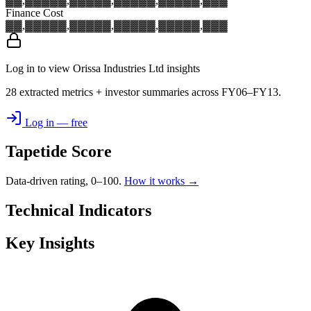
▓▓,▓▓▓
▓▓,▓▓▓
▓▓,▓▓▓
▓▓,▓▓▓
▓▓,▓▓▓
Finance Cost
▓▓,▓▓▓
▓▓,▓▓▓
▓▓,▓▓▓
▓▓,▓▓▓
▓▓,▓▓▓
Log in to view Orissa Industries Ltd insights
28 extracted metrics + investor summaries across FY06–FY13.
Log in — free
Tapetide Score
Data-driven rating, 0–100.
How it works →
Technical Indicators
Key Insights