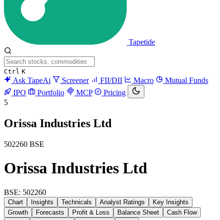
Tapetide
Ctrl
K
Ask TapeAi
Screener
FII/DII
Macro
Mutual Funds
IPO
Portfolio
MCP
Pricing
5
Orissa Industries Ltd
502260
BSE
Orissa Industries Ltd
BSE: 502260
Chart
Insights
Technicals
Analyst Ratings
Key Insights
Growth
Forecasts
Profit & Loss
Balance Sheet
Cash Flow