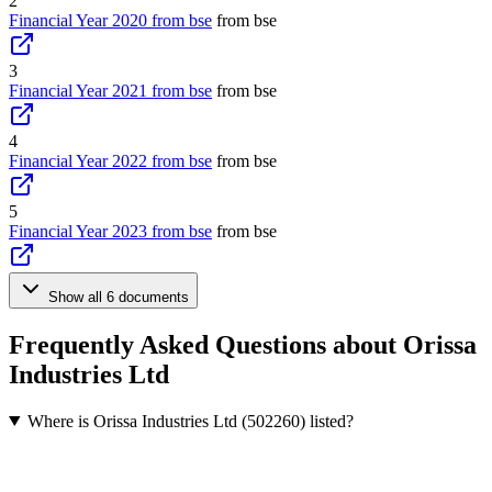
2
Financial Year 2020 from bse
from bse
3
Financial Year 2021 from bse
from bse
4
Financial Year 2022 from bse
from bse
5
Financial Year 2023 from bse
from bse
Show all 6 documents
Frequently Asked Questions about Orissa
Industries Ltd
Where is Orissa Industries Ltd (502260) listed?