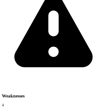
Weaknesses
4