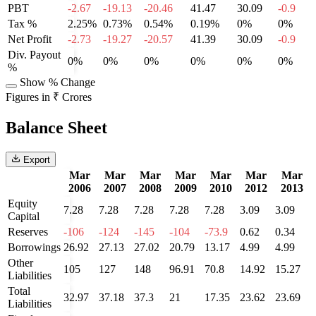
PBT
-2.67
-19.13
-20.46
41.47
30.09
-0.9
Tax %
2.25%
0.73%
0.54%
0.19%
0%
0%
Net Profit
-2.73
-19.27
-20.57
41.39
30.09
-0.9
Div. Payout
0%
0%
0%
0%
0%
0%
%
Show % Change
Figures in ₹ Crores
Balance Sheet
Export
Mar
Mar
Mar
Mar
Mar
Mar
Mar
2006
2007
2008
2009
2010
2012
2013
Equity
7.28
7.28
7.28
7.28
7.28
3.09
3.09
Capital
Reserves
-106
-124
-145
-104
-73.9
0.62
0.34
Borrowings
26.92
27.13
27.02
20.79
13.17
4.99
4.99
Other
105
127
148
96.91
70.8
14.92
15.27
Liabilities
Total
32.97
37.18
37.3
21
17.35
23.62
23.69
Liabilities