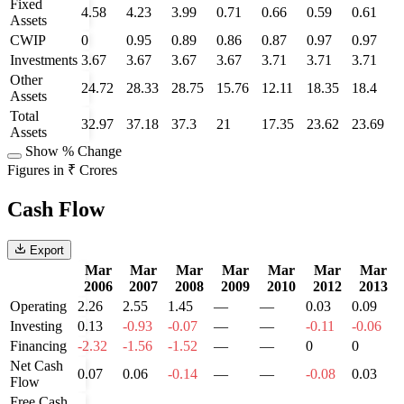
Fixed
4.58
4.23
3.99
0.71
0.66
0.59
0.61
Assets
CWIP
0
0.95
0.89
0.86
0.87
0.97
0.97
Investments
3.67
3.67
3.67
3.67
3.71
3.71
3.71
Other
24.72
28.33
28.75
15.76
12.11
18.35
18.4
Assets
Total
32.97
37.18
37.3
21
17.35
23.62
23.69
Assets
Show % Change
Figures in ₹ Crores
Cash Flow
Export
Mar
Mar
Mar
Mar
Mar
Mar
Mar
2006
2007
2008
2009
2010
2012
2013
Operating
2.26
2.55
1.45
—
—
0.03
0.09
Investing
0.13
-0.93
-0.07
—
—
-0.11
-0.06
Financing
-2.32
-1.56
-1.52
—
—
0
0
Net Cash
0.07
0.06
-0.14
—
—
-0.08
0.03
Flow
Free Cash