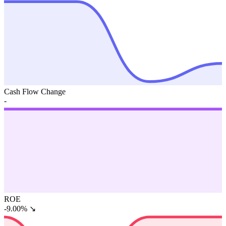
Cash Flow Change
-
ROE
-9.00%
↘