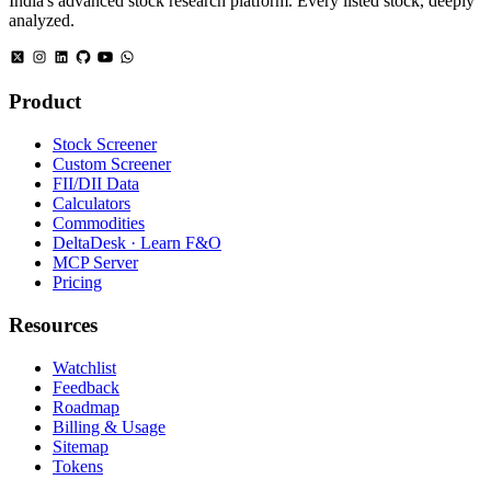
India's advanced stock research platform. Every listed stock, deeply
analyzed.
Product
Stock Screener
Custom Screener
FII/DII Data
Calculators
Commodities
DeltaDesk · Learn F&O
MCP Server
Pricing
Resources
Watchlist
Feedback
Roadmap
Billing & Usage
Sitemap
Tokens