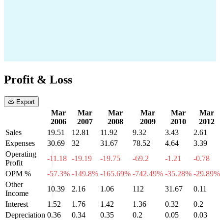
Profit & Loss
Export
Mar
Mar
Mar
Mar
Mar
Mar
2006
2007
2008
2009
2010
2012
Sales
19.51
12.81
11.92
9.32
3.43
2.61
Expenses
30.69
32
31.67
78.52
4.64
3.39
Operating
-11.18
-19.19
-19.75
-69.2
-1.21
-0.78
Profit
OPM %
-57.3%
-149.8%
-165.69%
-742.49%
-35.28%
-29.89%
Other
10.39
2.16
1.06
112
31.67
0.11
Income
Interest
1.52
1.76
1.42
1.36
0.32
0.2
Depreciation
0.36
0.34
0.35
0.2
0.05
0.03