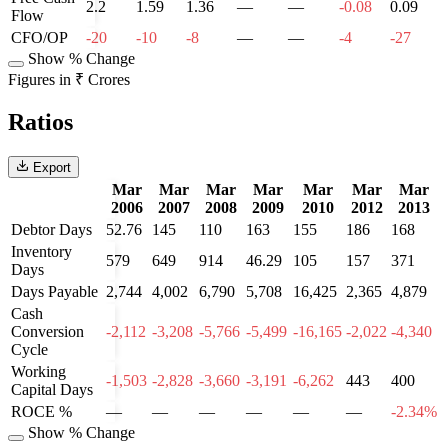
2.2
1.59
1.36
—
—
-0.08
0.09
Flow
CFO/OP
-20
-10
-8
—
—
-4
-27
Show % Change
Figures in ₹ Crores
Ratios
Export
Mar
Mar
Mar
Mar
Mar
Mar
Mar
2006
2007
2008
2009
2010
2012
2013
Debtor Days
52.76
145
110
163
155
186
168
Inventory
579
649
914
46.29
105
157
371
Days
Days Payable
2,744
4,002
6,790
5,708
16,425
2,365
4,879
Cash
Conversion
-2,112
-3,208
-5,766
-5,499
-16,165
-2,022
-4,340
Cycle
Working
-1,503
-2,828
-3,660
-3,191
-6,262
443
400
Capital Days
ROCE %
—
—
—
—
—
—
-2.34%
Show % Change