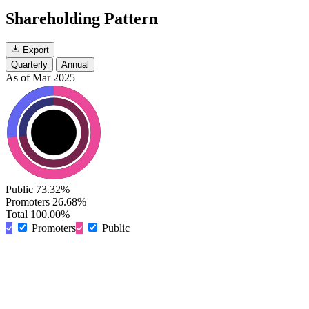
Shareholding Pattern
Export
Quarterly
Annual
As of Mar 2025
Public
73.32%
Promoters
26.68%
Total
100.00%
Promoters
Public