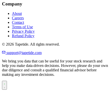
Company
About
Careers
Contact
Terms of Use
Privacy Policy
Refund Policy
© 2026 Tapetide. All rights reserved.
support@tapetide.com
We bring you data that can be useful for your stock research and
help you make data-driven decisions. However, please do your own
due diligence and consult a qualified financial advisor before
making any investment decisions.