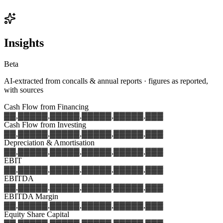
Insights
Beta
AI-extracted from concalls & annual reports · figures as reported,
with sources
Cash Flow from Financing
▓▓,▓▓▓
▓▓,▓▓▓
▓▓,▓▓▓
▓▓,▓▓▓
▓▓,▓▓▓
Cash Flow from Investing
▓▓,▓▓▓
▓▓,▓▓▓
▓▓,▓▓▓
▓▓,▓▓▓
▓▓,▓▓▓
Depreciation & Amortisation
▓▓,▓▓▓
▓▓,▓▓▓
▓▓,▓▓▓
▓▓,▓▓▓
▓▓,▓▓▓
EBIT
▓▓,▓▓▓
▓▓,▓▓▓
▓▓,▓▓▓
▓▓,▓▓▓
▓▓,▓▓▓
EBITDA
▓▓,▓▓▓
▓▓,▓▓▓
▓▓,▓▓▓
▓▓,▓▓▓
▓▓,▓▓▓
EBITDA Margin
▓▓,▓▓▓
▓▓,▓▓▓
▓▓,▓▓▓
▓▓,▓▓▓
▓▓,▓▓▓
Equity Share Capital