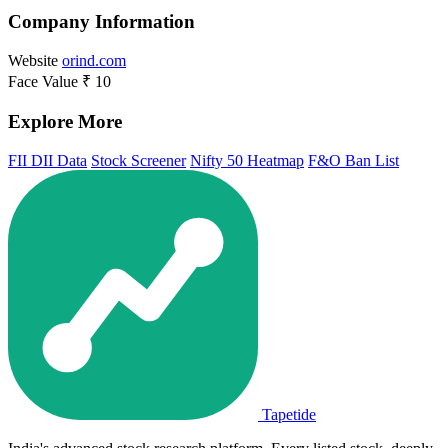
Company Information
Website
orind.com
Face Value
₹ 10
Explore More
FII DII Data
Stock Screener
Nifty 50 Heatmap
F&O Ban List
Tapetide