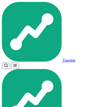
Tapetide