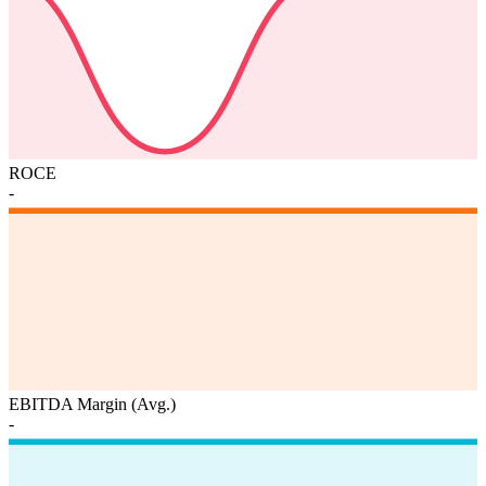
ROCE
-
EBITDA Margin (Avg.)
-