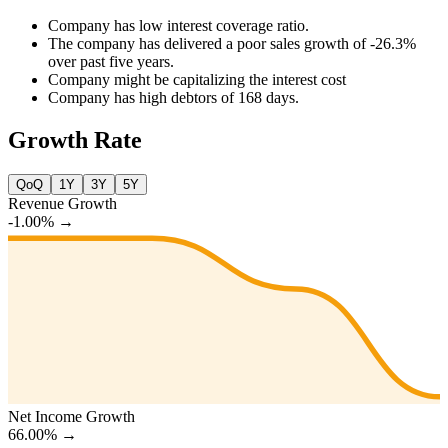
Company has low interest coverage ratio.
The company has delivered a poor sales growth of -26.3%
over past five years.
Company might be capitalizing the interest cost
Company has high debtors of 168 days.
Growth Rate
QoQ
1Y
3Y
5Y
Revenue Growth
-1.00%
→
Net Income Growth
66.00%
→