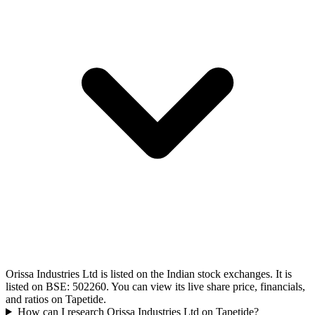
Orissa Industries Ltd is listed on the Indian stock exchanges. It is
listed on BSE: 502260. You can view its live share price, financials,
and ratios on Tapetide.
How can I research Orissa Industries Ltd on Tapetide?