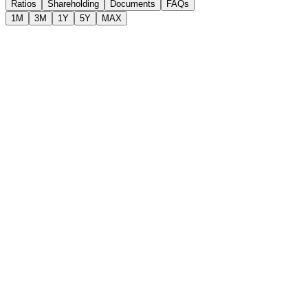
Ratios
Shareholding
Documents
FAQs
1M
3M
1Y
5Y
MAX