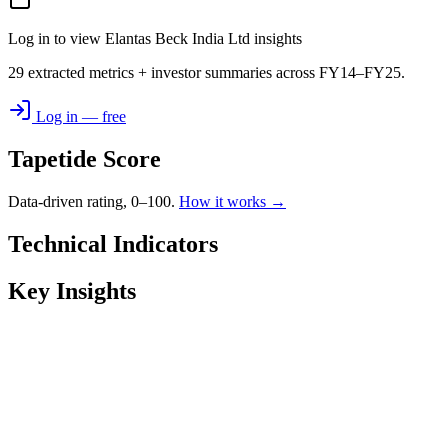
Log in to view Elantas Beck India Ltd insights
29 extracted metrics + investor summaries across FY14–FY25.
Log in — free
Tapetide Score
Data-driven rating, 0–100.
How it works →
Technical Indicators
Key Insights