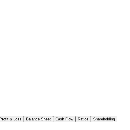
Profit & Loss
Balance Sheet
Cash Flow
Ratios
Shareholding