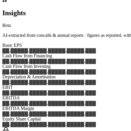
Insights
Beta
AI-extracted from concalls & annual reports · figures as reported, wit
Basic EPS
▓▓,▓▓▓
▓▓,▓▓▓
▓▓,▓▓▓
▓▓,▓▓▓
▓▓,▓▓▓
Cash Flow from Financing
▓▓,▓▓▓
▓▓,▓▓▓
▓▓,▓▓▓
▓▓,▓▓▓
▓▓,▓▓▓
Cash Flow from Investing
▓▓,▓▓▓
▓▓,▓▓▓
▓▓,▓▓▓
▓▓,▓▓▓
▓▓,▓▓▓
Depreciation & Amortisation
▓▓,▓▓▓
▓▓,▓▓▓
▓▓,▓▓▓
▓▓,▓▓▓
▓▓,▓▓▓
EBIT
▓▓,▓▓▓
▓▓,▓▓▓
▓▓,▓▓▓
▓▓,▓▓▓
▓▓,▓▓▓
EBITDA
▓▓,▓▓▓
▓▓,▓▓▓
▓▓,▓▓▓
▓▓,▓▓▓
▓▓,▓▓▓
EBITDA Margin
▓▓,▓▓▓
▓▓,▓▓▓
▓▓,▓▓▓
▓▓,▓▓▓
▓▓,▓▓▓
Equity Share Capital
▓▓,▓▓▓
▓▓,▓▓▓
▓▓,▓▓▓
▓▓,▓▓▓
▓▓,▓▓▓