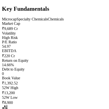
Key Fundamentals
Microcap
Specialty Chemicals
Chemicals
Market Cap
₹9,689 Cr
Volatility
High Risk
P/E Ratio
54.97
EBITDA
₹220 Cr
Return on Equity
14.66%
Debt to Equity
0
Book Value
₹1,392.52
52W High
₹13,200
52W Low
₹8,900