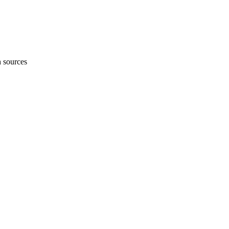
h sources