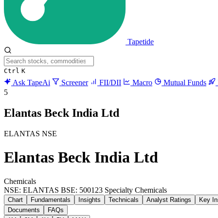
Tapetide
Ctrl
K
Ask TapeAi
Screener
FII/DII
Macro
Mutual Funds
5
Elantas Beck India Ltd
ELANTAS
NSE
Elantas Beck India Ltd
Chemicals
NSE: ELANTAS
BSE: 500123
Specialty Chemicals
Chart
Fundamentals
Insights
Technicals
Analyst Ratings
Key In
Documents
FAQs