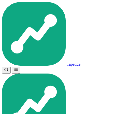
Tapetide