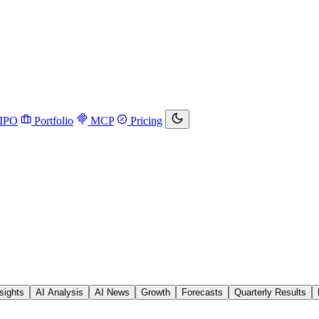
IPO
Portfolio
MCP
Pricing
sights
AI Analysis
AI News
Growth
Forecasts
Quarterly Results