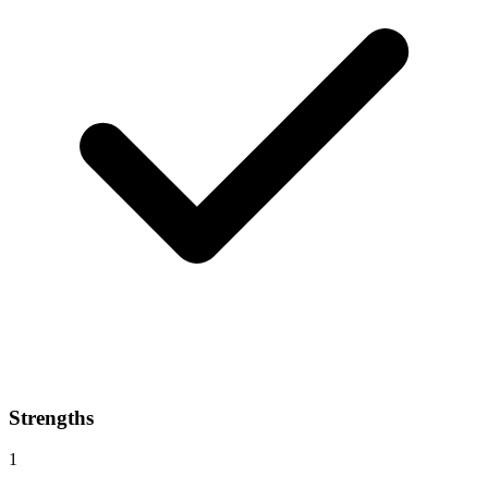
Strengths
1