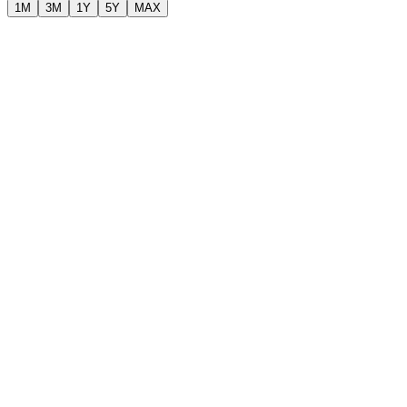
1M
3M
1Y
5Y
MAX