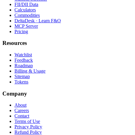
FII/DII Data
Calculators
Commodities
DeltaDesk · Learn F&O
MCP Server
Pricing
Resources
Watchlist
Feedback
Roadmap
Billing & Usage
Sitemap
Tokens
Company
About
Careers
Contact
Terms of Use
Privacy Policy
Refund Policy