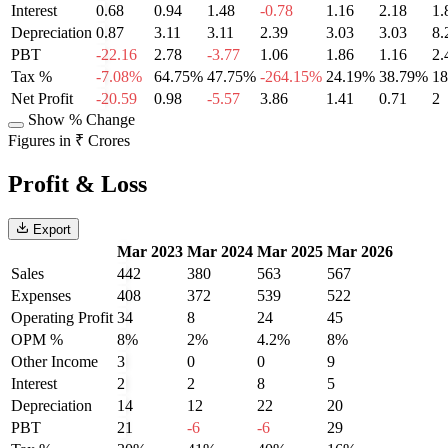
Interest
0.68
0.94
1.48
-0.78
1.16
2.18
1.
Depreciation
0.87
3.11
3.11
2.39
3.03
3.03
8.
PBT
-22.16
2.78
-3.77
1.06
1.86
1.16
2.
Tax %
-7.08%
64.75%
47.75%
-264.15%
24.19%
38.79%
1
Net Profit
-20.59
0.98
-5.57
3.86
1.41
0.71
2
Show % Change
Figures in ₹ Crores
Profit & Loss
Export
Mar 2023
Mar 2024
Mar 2025
Mar 2026
Sales
442
380
563
567
Expenses
408
372
539
522
Operating Profit
34
8
24
45
OPM %
8%
2%
4.2%
8%
Other Income
3
0
0
9
Interest
2
2
8
5
Depreciation
14
12
22
20
PBT
21
-6
-6
29