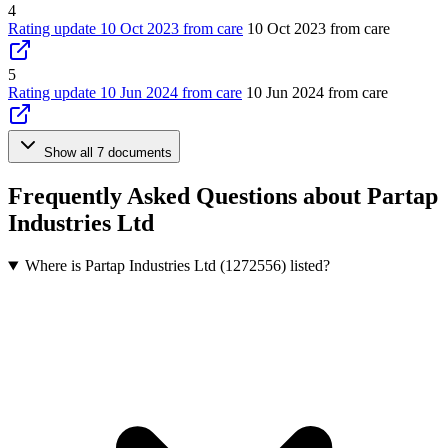
4
Rating update 10 Oct 2023 from care
10 Oct 2023 from care
5
Rating update 10 Jun 2024 from care
10 Jun 2024 from care
Show all 7 documents
Frequently Asked Questions about Partap
Industries Ltd
Where is Partap Industries Ltd (1272556) listed?