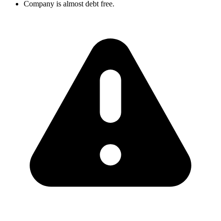
Company is almost debt free.