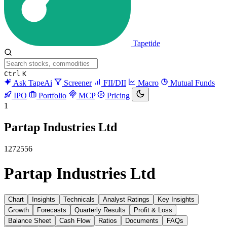
Tapetide
Ctrl
K
Ask TapeAi
Screener
FII/DII
Macro
Mutual Funds
IPO
Portfolio
MCP
Pricing
1
Partap Industries Ltd
1272556
Partap Industries Ltd
Chart
Insights
Technicals
Analyst Ratings
Key Insights
Growth
Forecasts
Quarterly Results
Profit & Loss
Balance Sheet
Cash Flow
Ratios
Documents
FAQs