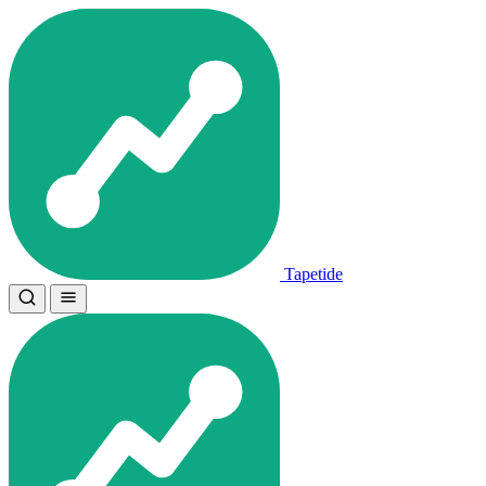
Tapetide