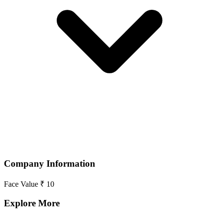
Company Information
Face Value
₹ 10
Explore More