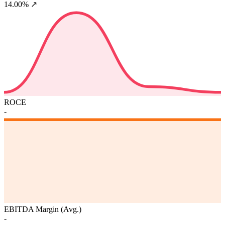
14.00%
↗
ROCE
-
EBITDA Margin (Avg.)
-