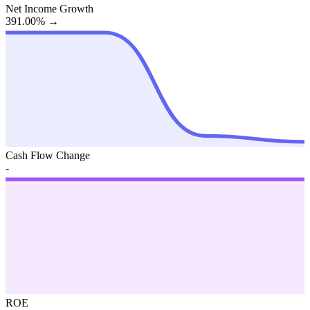
Net Income Growth
391.00%
→
Cash Flow Change
-
ROE