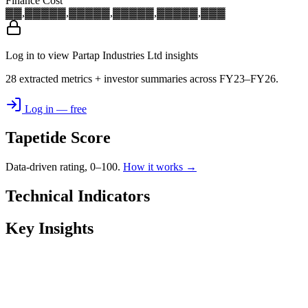
Finance Cost
▓▓,▓▓▓
▓▓,▓▓▓
▓▓,▓▓▓
▓▓,▓▓▓
▓▓,▓▓▓
Log in to view Partap Industries Ltd insights
28 extracted metrics + investor summaries across FY23–FY26.
Log in — free
Tapetide Score
Data-driven rating, 0–100.
How it works →
Technical Indicators
Key Insights