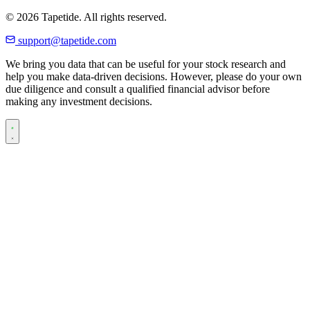
© 2026 Tapetide. All rights reserved.
support@tapetide.com
We bring you data that can be useful for your stock research and
help you make data-driven decisions. However, please do your own
due diligence and consult a qualified financial advisor before
making any investment decisions.