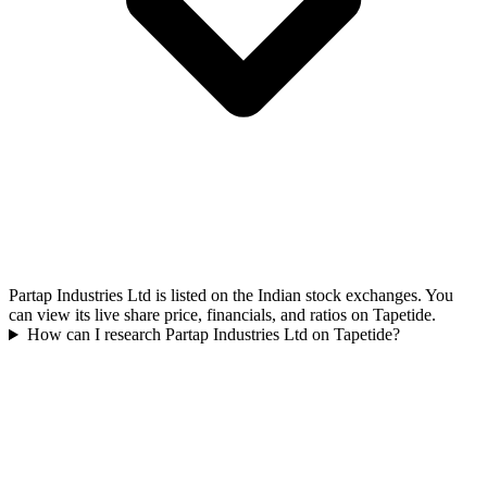
Partap Industries Ltd is listed on the Indian stock exchanges. You
can view its live share price, financials, and ratios on Tapetide.
How can I research Partap Industries Ltd on Tapetide?