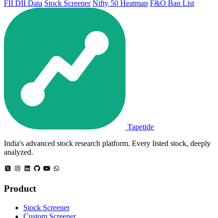
FII DII Data
Stock Screener
Nifty 50 Heatmap
F&O Ban List
Tapetide
India's advanced stock research platform. Every listed stock, deeply
analyzed.
Product
Stock Screener
Custom Screener