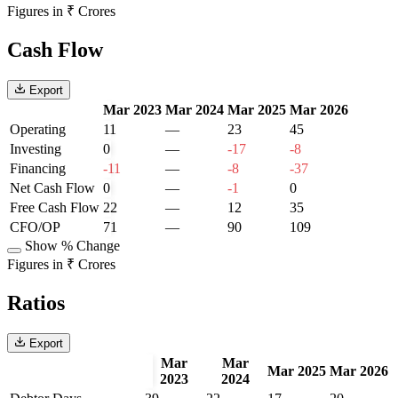
Figures in ₹ Crores
Cash Flow
Export
Mar 2023
Mar 2024
Mar 2025
Mar 2026
Operating
11
—
23
45
Investing
0
—
-17
-8
Financing
-11
—
-8
-37
Net Cash Flow
0
—
-1
0
Free Cash Flow
22
—
12
35
CFO/OP
71
—
90
109
Show % Change
Figures in ₹ Crores
Ratios
Export
Mar
Mar
Mar 2025
Mar 2026
2023
2024