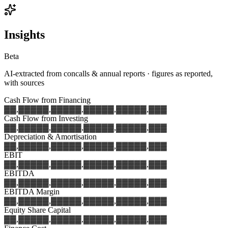
Insights
Beta
AI-extracted from concalls & annual reports · figures as reported,
with sources
Cash Flow from Financing
▓▓,▓▓▓
▓▓,▓▓▓
▓▓,▓▓▓
▓▓,▓▓▓
▓▓,▓▓▓
Cash Flow from Investing
▓▓,▓▓▓
▓▓,▓▓▓
▓▓,▓▓▓
▓▓,▓▓▓
▓▓,▓▓▓
Depreciation & Amortisation
▓▓,▓▓▓
▓▓,▓▓▓
▓▓,▓▓▓
▓▓,▓▓▓
▓▓,▓▓▓
EBIT
▓▓,▓▓▓
▓▓,▓▓▓
▓▓,▓▓▓
▓▓,▓▓▓
▓▓,▓▓▓
EBITDA
▓▓,▓▓▓
▓▓,▓▓▓
▓▓,▓▓▓
▓▓,▓▓▓
▓▓,▓▓▓
EBITDA Margin
▓▓,▓▓▓
▓▓,▓▓▓
▓▓,▓▓▓
▓▓,▓▓▓
▓▓,▓▓▓
Equity Share Capital
▓▓,▓▓▓
▓▓,▓▓▓
▓▓,▓▓▓
▓▓,▓▓▓
▓▓,▓▓▓