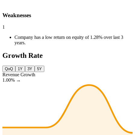
Weaknesses
1
Company has a low return on equity of 1.28% over last 3
years.
Growth Rate
QoQ
1Y
3Y
5Y
Revenue Growth
1.00%
→