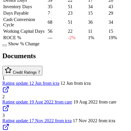
Debtor Days
39
22
17
20
Inventory Days
35
51
34
43
Days Payable
7
23
15
29
Cash Conversion
68
51
36
34
Cycle
Working Capital Days
56
22
11
15
ROCE %
—
-2%
1%
19%
Show % Change
Documents
Credit Ratings
7
1
Rating update 12 Jun from icra
12 Jun from icra
2
Rating update 19 Aug 2022 from care
19 Aug 2022 from care
3
Rating update 17 Nov 2022 from icra
17 Nov 2022 from icra