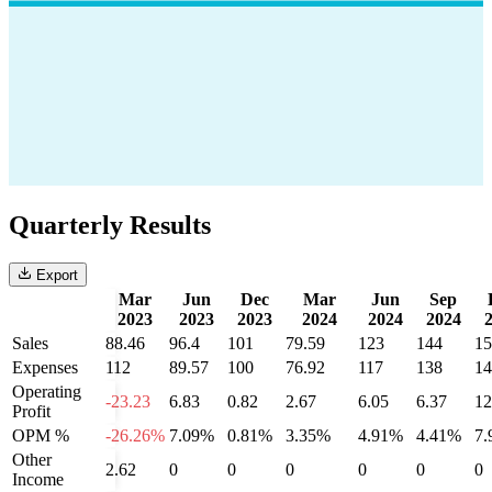
Quarterly Results
Export
Mar
Jun
Dec
Mar
Jun
Sep
2023
2023
2023
2024
2024
2024
Sales
88.46
96.4
101
79.59
123
144
15
Expenses
112
89.57
100
76.92
117
138
14
Operating
-23.23
6.83
0.82
2.67
6.05
6.37
12
Profit
OPM %
-26.26%
7.09%
0.81%
3.35%
4.91%
4.41%
7
Other
2.62
0
0
0
0
0
0
Income