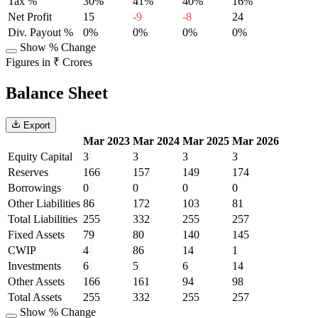
Tax %
30%
41%
40%
16%
Net Profit
15
-9
-8
24
Div. Payout %
0%
0%
0%
0%
Show % Change
Figures in ₹ Crores
Balance Sheet
Export
Mar 2023
Mar 2024
Mar 2025
Mar 2026
Equity Capital
3
3
3
3
Reserves
166
157
149
174
Borrowings
0
0
0
0
Other Liabilities
86
172
103
81
Total Liabilities
255
332
255
257
Fixed Assets
79
80
140
145
CWIP
4
86
14
1
Investments
6
5
6
14
Other Assets
166
161
94
98
Total Assets
255
332
255
257
Show % Change