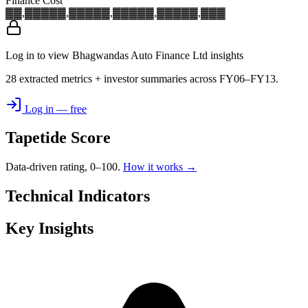
Finance Cost
▓▓,▓▓▓
▓▓,▓▓▓
▓▓,▓▓▓
▓▓,▓▓▓
▓▓,▓▓▓
Log in to view Bhagwandas Auto Finance Ltd insights
28 extracted metrics + investor summaries across FY06–FY13.
Log in — free
Tapetide Score
Data-driven rating, 0–100.
How it works →
Technical Indicators
Key Insights