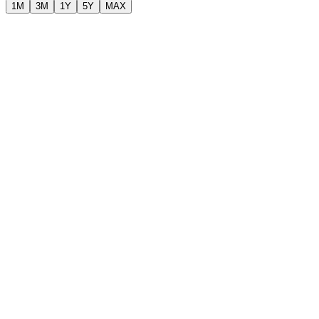
1M
3M
1Y
5Y
MAX