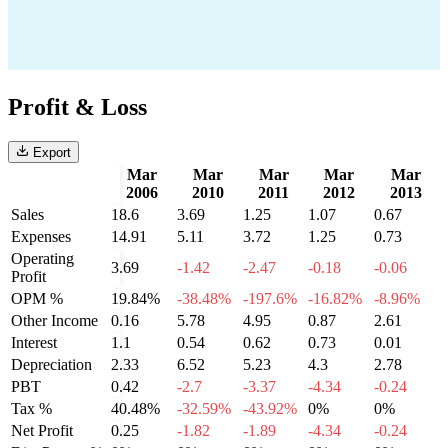
Profit & Loss
Export
Mar
Mar
Mar
Mar
Mar
2006
2010
2011
2012
2013
Sales
18.6
3.69
1.25
1.07
0.67
Expenses
14.91
5.11
3.72
1.25
0.73
Operating
3.69
-1.42
-2.47
-0.18
-0.06
Profit
OPM %
19.84%
-38.48%
-197.6%
-16.82%
-8.96%
Other Income
0.16
5.78
4.95
0.87
2.61
Interest
1.1
0.54
0.62
0.73
0.01
Depreciation
2.33
6.52
5.23
4.3
2.78
PBT
0.42
-2.7
-3.37
-4.34
-0.24
Tax %
40.48%
-32.59%
-43.92%
0%
0%
Net Profit
0.25
-1.82
-1.89
-4.34
-0.24