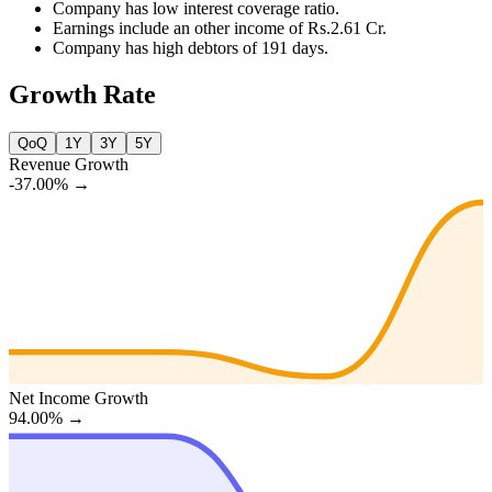
Company has low interest coverage ratio.
Earnings include an other income of Rs.2.61 Cr.
Company has high debtors of 191 days.
Growth Rate
QoQ
1Y
3Y
5Y
Revenue Growth
-37.00%
→
Net Income Growth
94.00%
→