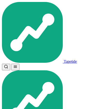
Tapetide