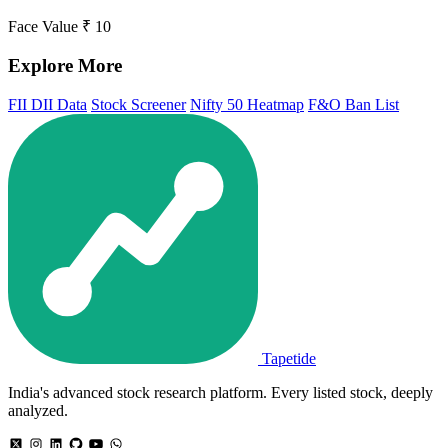
Face Value
₹ 10
Explore More
FII DII Data
Stock Screener
Nifty 50 Heatmap
F&O Ban List
Tapetide
India's advanced stock research platform. Every listed stock, deeply
analyzed.