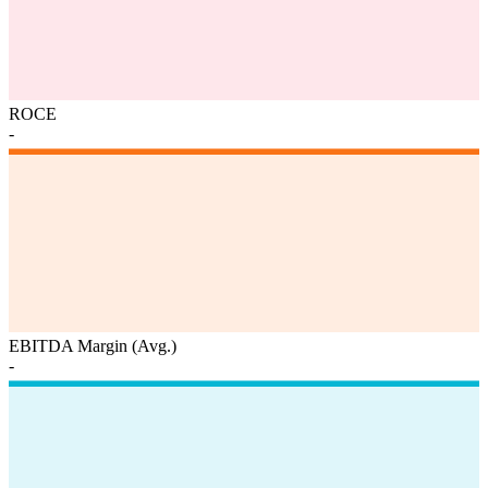
ROCE
-
EBITDA Margin (Avg.)
-