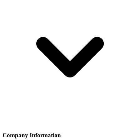
Company Information