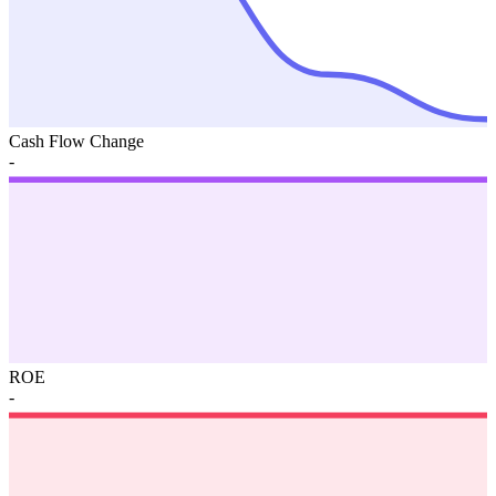
Cash Flow Change
-
ROE
-