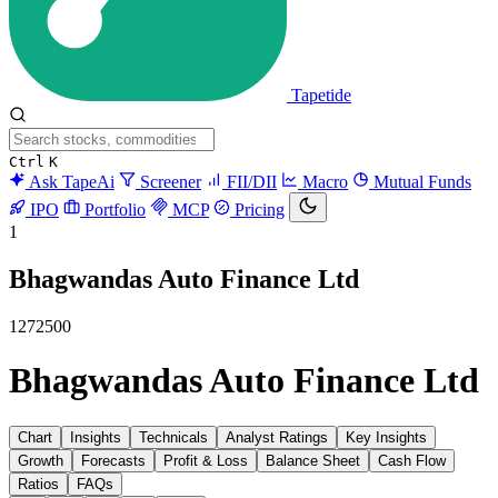
Tapetide
Ctrl
K
Ask TapeAi
Screener
FII/DII
Macro
Mutual Funds
IPO
Portfolio
MCP
Pricing
1
Bhagwandas Auto Finance Ltd
1272500
Bhagwandas Auto Finance Ltd
Chart
Insights
Technicals
Analyst Ratings
Key Insights
Growth
Forecasts
Profit & Loss
Balance Sheet
Cash Flow
Ratios
FAQs