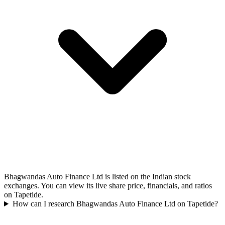
Bhagwandas Auto Finance Ltd is listed on the Indian stock
exchanges. You can view its live share price, financials, and ratios
on Tapetide.
How can I research Bhagwandas Auto Finance Ltd on Tapetide?