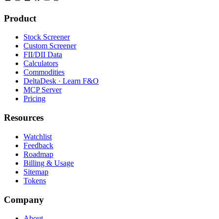
Product
Stock Screener
Custom Screener
FII/DII Data
Calculators
Commodities
DeltaDesk · Learn F&O
MCP Server
Pricing
Resources
Watchlist
Feedback
Roadmap
Billing & Usage
Sitemap
Tokens
Company
About