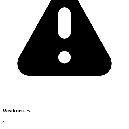
Weaknesses
3