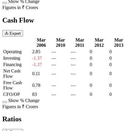
Show % Change
Figures in ₹ Crores
Cash Flow
Export
Mar
Mar
Mar
Mar
Mar
2006
2010
2011
2012
2013
Operating
2.85
—
—
0
0
Investing
-1.37
—
—
0
0
Financing
-1.37
—
—
0
0
Net Cash
0.11
—
—
0
0
Flow
Free Cash
0.78
—
—
0
0
Flow
CFO/OP
83
—
—
0
0
Show % Change
Figures in ₹ Crores
Ratios