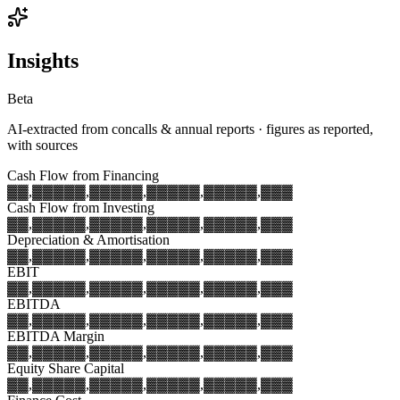
Insights
Beta
AI-extracted from concalls & annual reports · figures as reported,
with sources
Cash Flow from Financing
▓▓,▓▓▓
▓▓,▓▓▓
▓▓,▓▓▓
▓▓,▓▓▓
▓▓,▓▓▓
Cash Flow from Investing
▓▓,▓▓▓
▓▓,▓▓▓
▓▓,▓▓▓
▓▓,▓▓▓
▓▓,▓▓▓
Depreciation & Amortisation
▓▓,▓▓▓
▓▓,▓▓▓
▓▓,▓▓▓
▓▓,▓▓▓
▓▓,▓▓▓
EBIT
▓▓,▓▓▓
▓▓,▓▓▓
▓▓,▓▓▓
▓▓,▓▓▓
▓▓,▓▓▓
EBITDA
▓▓,▓▓▓
▓▓,▓▓▓
▓▓,▓▓▓
▓▓,▓▓▓
▓▓,▓▓▓
EBITDA Margin
▓▓,▓▓▓
▓▓,▓▓▓
▓▓,▓▓▓
▓▓,▓▓▓
▓▓,▓▓▓
Equity Share Capital
▓▓,▓▓▓
▓▓,▓▓▓
▓▓,▓▓▓
▓▓,▓▓▓
▓▓,▓▓▓