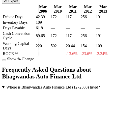
Export
Mar
Mar
Mar
Mar
Mar
2006
2010
2011
2012
2013
Debtor Days
42.39
172
117
256
191
Inventory Days
109
—
—
—
—
Days Payable
61.8
—
—
—
—
Cash Conversion
89.65
172
117
256
191
Cycle
Working Capital
220
502
20.44
154
109
Days
ROCE %
—
—
-13.6%
-23.6%
-2.24%
Show % Change
Frequently Asked Questions about
Bhagwandas Auto Finance Ltd
Where is Bhagwandas Auto Finance Ltd (1272500) listed?