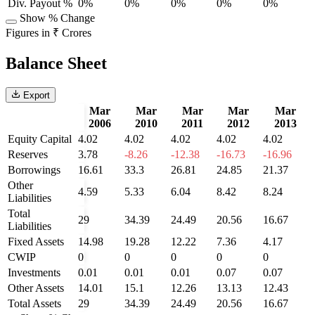
Div. Payout %
0%
0%
0%
0%
0%
Show % Change
Figures in ₹ Crores
Balance Sheet
Export
Mar
Mar
Mar
Mar
Mar
2006
2010
2011
2012
2013
Equity Capital
4.02
4.02
4.02
4.02
4.02
Reserves
3.78
-8.26
-12.38
-16.73
-16.96
Borrowings
16.61
33.3
26.81
24.85
21.37
Other
4.59
5.33
6.04
8.42
8.24
Liabilities
Total
29
34.39
24.49
20.56
16.67
Liabilities
Fixed Assets
14.98
19.28
12.22
7.36
4.17
CWIP
0
0
0
0
0
Investments
0.01
0.01
0.01
0.07
0.07
Other Assets
14.01
15.1
12.26
13.13
12.43
Total Assets
29
34.39
24.49
20.56
16.67