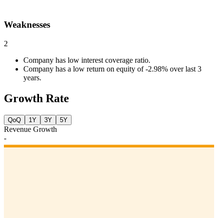
Weaknesses
2
Company has low interest coverage ratio.
Company has a low return on equity of -2.98% over last 3
years.
Growth Rate
QoQ
1Y
3Y
5Y
Revenue Growth
-