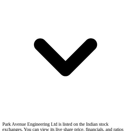
Park Avenue Engineering Ltd is listed on the Indian stock
exchanges. You can view its live share price, financials, and ratios