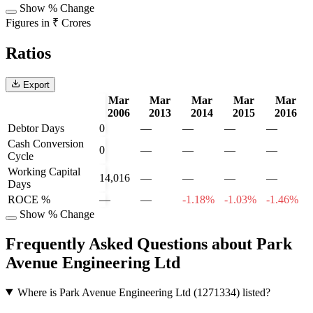
Show % Change
Figures in ₹ Crores
Ratios
Export
Mar
Mar
Mar
Mar
Mar
2006
2013
2014
2015
2016
Debtor Days
0
—
—
—
—
Cash Conversion
0
—
—
—
—
Cycle
Working Capital
14,016
—
—
—
—
Days
ROCE %
—
—
-1.18%
-1.03%
-1.46%
Show % Change
Frequently Asked Questions about Park
Avenue Engineering Ltd
Where is Park Avenue Engineering Ltd (1271334) listed?