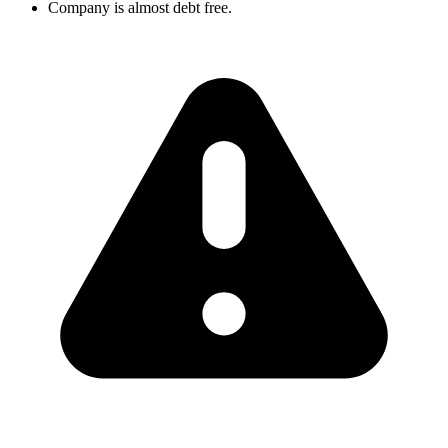
Company is almost debt free.