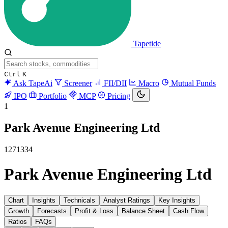
Tapetide
Ctrl
K
Ask TapeAi
Screener
FII/DII
Macro
Mutual Funds
IPO
Portfolio
MCP
Pricing
1
Park Avenue Engineering Ltd
1271334
Park Avenue Engineering Ltd
Chart
Insights
Technicals
Analyst Ratings
Key Insights
Growth
Forecasts
Profit & Loss
Balance Sheet
Cash Flow
Ratios
FAQs