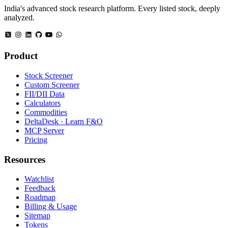
India's advanced stock research platform. Every listed stock, deeply
analyzed.
Product
Stock Screener
Custom Screener
FII/DII Data
Calculators
Commodities
DeltaDesk · Learn F&O
MCP Server
Pricing
Resources
Watchlist
Feedback
Roadmap
Billing & Usage
Sitemap
Tokens