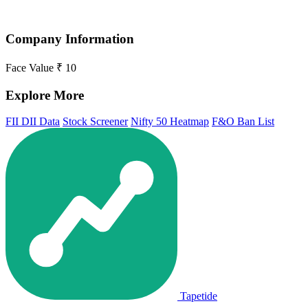
Company Information
Face Value
₹ 10
Explore More
FII DII Data
Stock Screener
Nifty 50 Heatmap
F&O Ban List
Tapetide