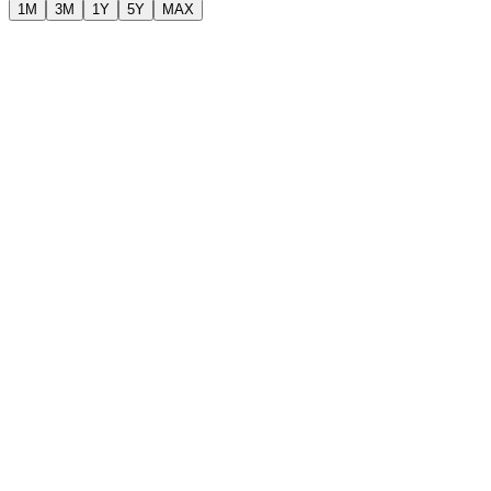
1M
3M
1Y
5Y
MAX