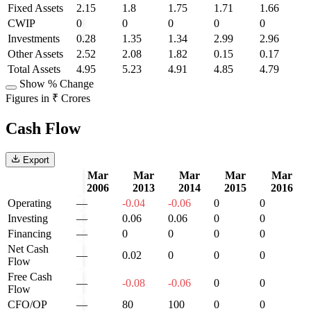
Fixed Assets
2.15
1.8
1.75
1.71
1.66
CWIP
0
0
0
0
0
Investments
0.28
1.35
1.34
2.99
2.96
Other Assets
2.52
2.08
1.82
0.15
0.17
Total Assets
4.95
5.23
4.91
4.85
4.79
Show % Change
Figures in ₹ Crores
Cash Flow
Export
Mar
Mar
Mar
Mar
Mar
2006
2013
2014
2015
2016
Operating
—
-0.04
-0.06
0
0
Investing
—
0.06
0.06
0
0
Financing
—
0
0
0
0
Net Cash
—
0.02
0
0
0
Flow
Free Cash
—
-0.08
-0.06
0
0
Flow
CFO/OP
—
80
100
0
0