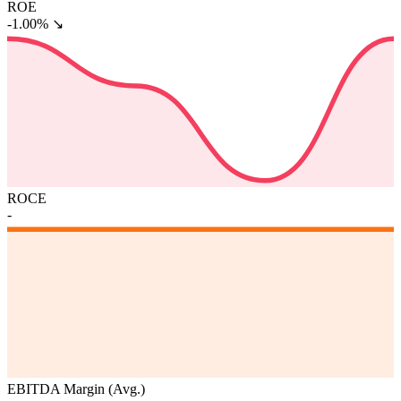
ROE
-1.00%
↘
ROCE
-
EBITDA Margin (Avg.)