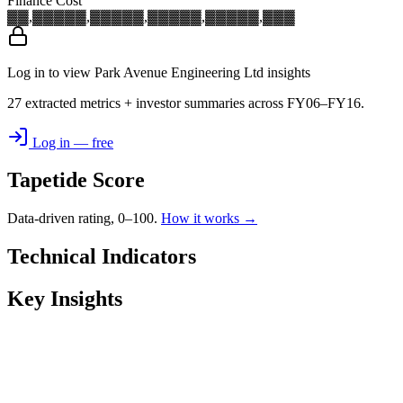
Finance Cost
▓▓,▓▓▓
▓▓,▓▓▓
▓▓,▓▓▓
▓▓,▓▓▓
▓▓,▓▓▓
Log in to view Park Avenue Engineering Ltd insights
27 extracted metrics + investor summaries across FY06–FY16.
Log in — free
Tapetide Score
Data-driven rating, 0–100.
How it works →
Technical Indicators
Key Insights