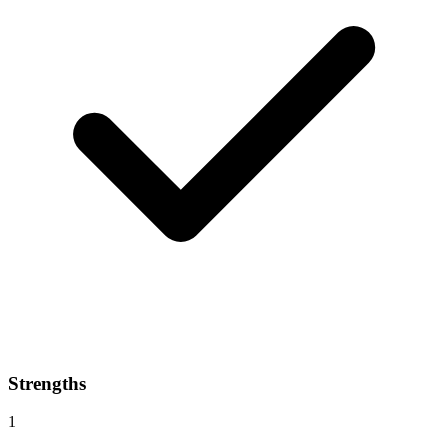
Strengths
1