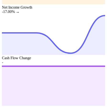
Net Income Growth
-17.00%
→
Cash Flow Change
-