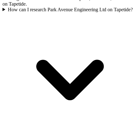
on Tapetide.
How can I research Park Avenue Engineering Ltd on Tapetide?