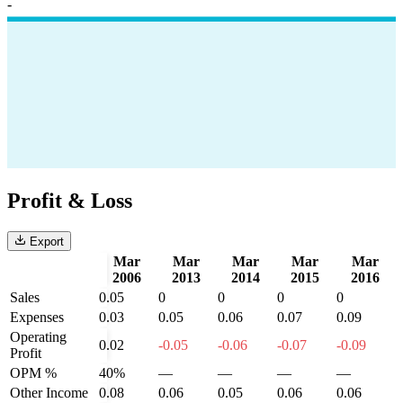
-
Profit & Loss
Export
Mar
Mar
Mar
Mar
Mar
2006
2013
2014
2015
2016
Sales
0.05
0
0
0
0
Expenses
0.03
0.05
0.06
0.07
0.09
Operating
0.02
-0.05
-0.06
-0.07
-0.09
Profit
OPM %
40%
—
—
—
—
Other Income
0.08
0.06
0.05
0.06
0.06