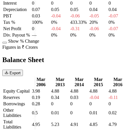
Interest
0
0
0
0
0
Depreciation
0.07
0.05
0.05
0.04
0.04
PBT
0.03
-0.04
-0.06
-0.05
-0.07
Tax %
100%
0%
433.33%
20%
0%
Net Profit
0
-0.04
-0.31
-0.06
-0.07
Div. Payout %
—
0%
0%
0%
0%
Show % Change
Figures in ₹ Crores
Balance Sheet
Export
Mar
Mar
Mar
Mar
Mar
2006
2013
2014
2015
2016
Equity Capital
3.98
4.88
4.88
4.88
4.88
Reserves
0.19
0.34
0.03
-0.04
-0.11
Borrowings
0.28
0
0
0
0
Other
0.5
0.01
0
0.01
0.02
Liabilities
Total
4.95
5.23
4.91
4.85
4.79
Liabilities