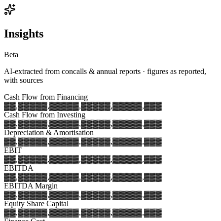
Insights
Beta
AI-extracted from concalls & annual reports · figures as reported,
with sources
Cash Flow from Financing
▓▓,▓▓▓
▓▓,▓▓▓
▓▓,▓▓▓
▓▓,▓▓▓
▓▓,▓▓▓
Cash Flow from Investing
▓▓,▓▓▓
▓▓,▓▓▓
▓▓,▓▓▓
▓▓,▓▓▓
▓▓,▓▓▓
Depreciation & Amortisation
▓▓,▓▓▓
▓▓,▓▓▓
▓▓,▓▓▓
▓▓,▓▓▓
▓▓,▓▓▓
EBIT
▓▓,▓▓▓
▓▓,▓▓▓
▓▓,▓▓▓
▓▓,▓▓▓
▓▓,▓▓▓
EBITDA
▓▓,▓▓▓
▓▓,▓▓▓
▓▓,▓▓▓
▓▓,▓▓▓
▓▓,▓▓▓
EBITDA Margin
▓▓,▓▓▓
▓▓,▓▓▓
▓▓,▓▓▓
▓▓,▓▓▓
▓▓,▓▓▓
Equity Share Capital
▓▓,▓▓▓
▓▓,▓▓▓
▓▓,▓▓▓
▓▓,▓▓▓
▓▓,▓▓▓