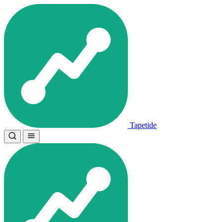
Tapetide