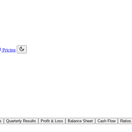
Pricing
s
Quarterly Results
Profit & Loss
Balance Sheet
Cash Flow
Ratios