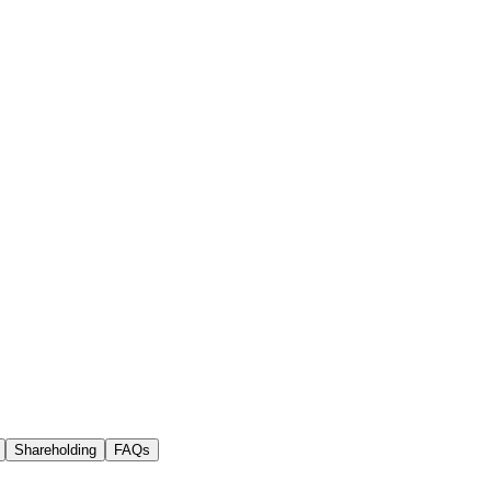
Shareholding
FAQs