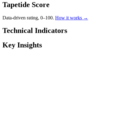
Tapetide Score
Data-driven rating, 0–100.
How it works →
Technical Indicators
Key Insights