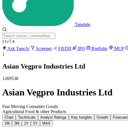
Tapetide
Ctrl
K
Ask TapeAi
Screener
FII/DII
IPO
Portfolio
MCP
1
Asian Vegpro Industries Ltd
1269538
Asian Vegpro Industries Ltd
Fast Moving Consumer Goods
Agricultural Food & other Products
Chart
Technicals
Analyst Ratings
Key Insights
Growth
Forecast
1M
3M
1Y
5Y
MAX