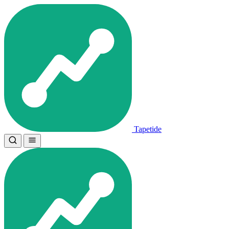
Tapetide