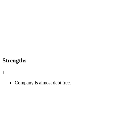
Strengths
1
Company is almost debt free.