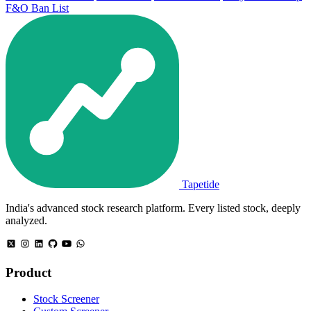
F&O Ban List
Tapetide
India's advanced stock research platform. Every listed stock, deeply
analyzed.
Product
Stock Screener