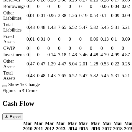
Borrowings
0
0
0
0
0
0
0
0.06
0.04
0.02
Other
0.01
0.01
0.96
2.38
1.26
0.19
0.53
0.1
0.09
0.09
Liabilities
Total
0.48
0.48
1.43
7.65
6.52
5.47
5.82
5.45
5.31
5.21
Liabilities
Fixed
0.01
0.01
0
0
0
0
0.06
0.13
0.1
0.09
Assets
CWIP
0
0
0
0
0
0
0
0
0
0
Investments
0
0
0.14
3.18
1.48
3.46
4.48
4.79
4.99
4.87
Other
0.47
0.47
1.29
4.47
5.04
2.01
1.28
0.53
0.22
0.25
Assets
Total
0.48
0.48
1.43
7.65
6.52
5.47
5.82
5.45
5.31
5.21
Assets
Show % Change
Figures in ₹ Crores
Cash Flow
Export
Mar
Mar
Mar
Mar
Mar
Mar
Mar
Mar
Mar
Ma
2010
2011
2012
2013
2014
2015
2016
2017
2018
201