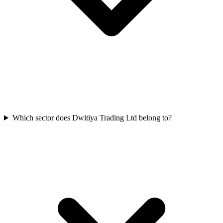
Which sector does Dwitiya Trading Ltd belong to?