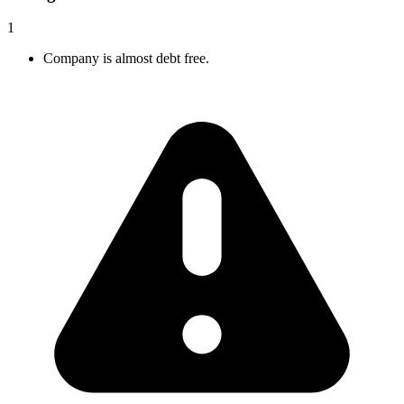
1
Company is almost debt free.