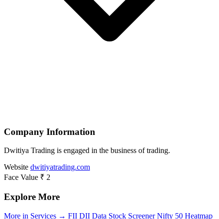
Company Information
Dwitiya Trading is engaged in the business of trading.
Website
dwitiyatrading.com
Face Value
₹ 2
Explore More
More in Services →
FII DII Data
Stock Screener
Nifty 50 Heatmap