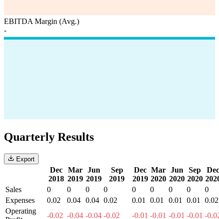
EBITDA Margin (Avg.)
-
Quarterly Results
Export
Dec
Mar
Jun
Sep
Dec
Mar
Jun
Sep
De
2018
2019
2019
2019
2019
2020
2020
2020
202
Sales
0
0
0
0
0
0
0
0
0
Expenses
0.02
0.04
0.04
0.02
0.01
0.01
0.01
0.01
0.02
Operating
-0.02
-0.04
-0.04
-0.02
-0.01
-0.01
-0.01
-0.01
-0.0