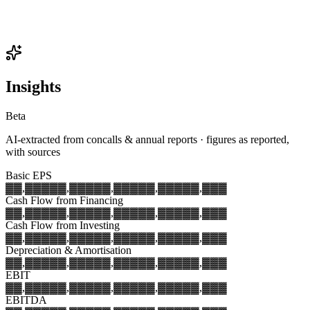
Insights
Beta
AI-extracted from concalls & annual reports · figures as reported,
with sources
Basic EPS
▓▓,▓▓▓
▓▓,▓▓▓
▓▓,▓▓▓
▓▓,▓▓▓
▓▓,▓▓▓
Cash Flow from Financing
▓▓,▓▓▓
▓▓,▓▓▓
▓▓,▓▓▓
▓▓,▓▓▓
▓▓,▓▓▓
Cash Flow from Investing
▓▓,▓▓▓
▓▓,▓▓▓
▓▓,▓▓▓
▓▓,▓▓▓
▓▓,▓▓▓
Depreciation & Amortisation
▓▓,▓▓▓
▓▓,▓▓▓
▓▓,▓▓▓
▓▓,▓▓▓
▓▓,▓▓▓
EBIT
▓▓,▓▓▓
▓▓,▓▓▓
▓▓,▓▓▓
▓▓,▓▓▓
▓▓,▓▓▓
EBITDA