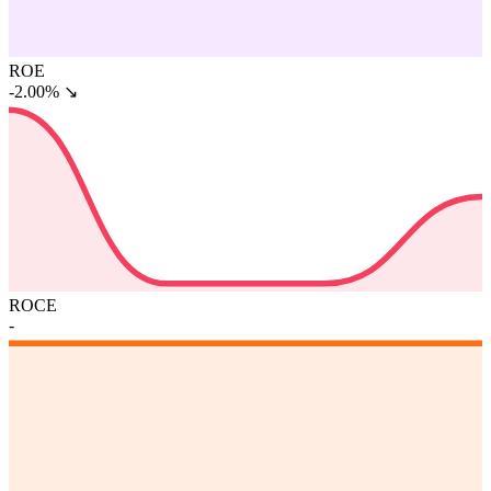
ROE
-2.00%
↘
ROCE
-