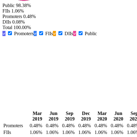
Public
98.38%
FIIs
1.06%
Promoters
0.48%
DIIs
0.08%
Total
100.00%
Promoters
FIIs
DIIs
Public
Mar
Jun
Sep
Dec
Mar
Jun
Se
2019
2019
2019
2019
2020
2020
202
Promoters
0.48%
0.48%
0.48%
0.48%
0.48%
0.48%
0.48
FIIs
1.06%
1.06%
1.06%
1.06%
1.06%
1.06%
1.06