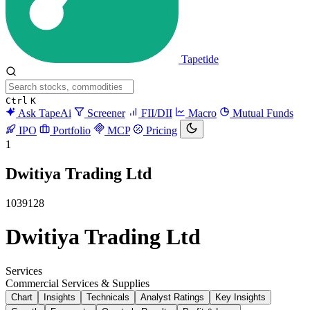
Tapetide
Ctrl
K
Ask TapeAi
Screener
FII/DII
Macro
Mutual Funds
IPO
Portfolio
MCP
Pricing
1
Dwitiya Trading Ltd
1039128
Dwitiya Trading Ltd
Services
Commercial Services & Supplies
Chart
Insights
Technicals
Analyst Ratings
Key Insights