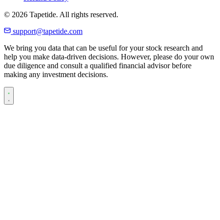
© 2026 Tapetide. All rights reserved.
support@tapetide.com
We bring you data that can be useful for your stock research and
help you make data-driven decisions. However, please do your own
due diligence and consult a qualified financial advisor before
making any investment decisions.