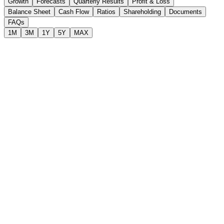
Growth
Forecasts
Quarterly Results
Profit & Loss
Balance Sheet
Cash Flow
Ratios
Shareholding
Documents
FAQs
1M
3M
1Y
5Y
MAX