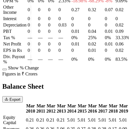
OPM %
0%
0%
0%
2.33%
-18.98%
-68.29%
-8%
9.09%
Other
0
0
0
0
0.27
0.32
0.07
0.02
Income
Interest
0
0
0
0
0
0
0
0
Depreciation
0
0
0
0.03
0
0
0
0.02
PBT
0
0
0
0
0.01
0.04
0.01
0.09
Tax %
—
—
—
—
0%
25%
0%
33.33
Net Profit
0
0
0
0
0.01
0.02
0.01
0.06
EPS in Rs
0
0
0
0
0
0.01
0
0.02
Div. Payout
—
—
—
—
0%
0%
0%
83.5%
%
Show % Change
Figures in ₹ Crores
Balance Sheet
Export
Mar
Mar
Mar
Mar
Mar
Mar
Mar
Mar
Mar
Mar
2010
2011
2012
2013
2014
2015
2016
2017
2018
2019
Equity
0.21
0.21
0.21
0.21
5.01
5.01
5.01
5.01
5.01
5.01
Capital
Reserves
0.26
0.26
0.26
5.06
0.25
0.27
0.28
0.28
0.17
0.09