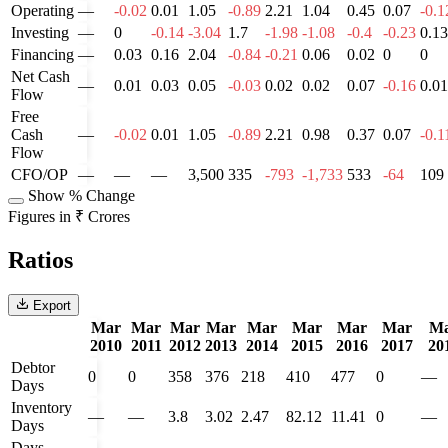
Operating
—
-0.02
0.01
1.05
-0.89
2.21
1.04
0.45
0.07
-0.1
Investing
—
0
-0.14
-3.04
1.7
-1.98
-1.08
-0.4
-0.23
0.13
Financing
—
0.03
0.16
2.04
-0.84
-0.21
0.06
0.02
0
0
Net Cash
—
0.01
0.03
0.05
-0.03
0.02
0.02
0.07
-0.16
0.01
Flow
Free
Cash
—
-0.02
0.01
1.05
-0.89
2.21
0.98
0.37
0.07
-0.1
Flow
CFO/OP
—
—
—
3,500
335
-793
-1,733
533
-64
109
Show % Change
Figures in ₹ Crores
Ratios
Export
Mar
Mar
Mar
Mar
Mar
Mar
Mar
Mar
M
2010
2011
2012
2013
2014
2015
2016
2017
20
Debtor
0
0
358
376
218
410
477
0
—
Days
Inventory
—
—
3.8
3.02
2.47
82.12
11.41
0
—
Days
Days