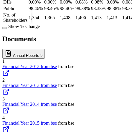
DIIs
0.00%
0.00%
0.00%
0.08%
0.08%
0.08%
0.08
Public
98.46%
98.46%
98.46%
98.38%
98.38%
98.38%
98.3
No. of
1,354
1,365
1,408
1,406
1,413
1,413
1,41
Shareholders
Show % Change
Documents
Annual Reports
9
1
Financial Year 2012 from bse
from bse
2
Financial Year 2013 from bse
from bse
3
Financial Year 2014 from bse
from bse
4
Financial Year 2015 from bse
from bse