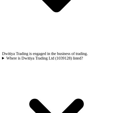
Dwitiya Trading is engaged in the business of trading.
Where is Dwitiya Trading Ltd (1039128) listed?