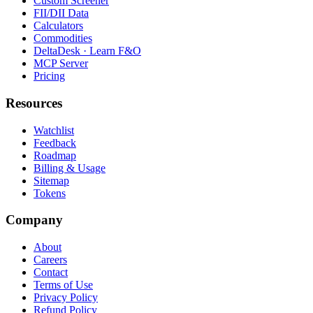
Custom Screener
FII/DII Data
Calculators
Commodities
DeltaDesk · Learn F&O
MCP Server
Pricing
Resources
Watchlist
Feedback
Roadmap
Billing & Usage
Sitemap
Tokens
Company
About
Careers
Contact
Terms of Use
Privacy Policy
Refund Policy