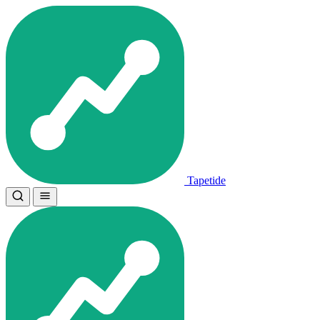
Tapetide