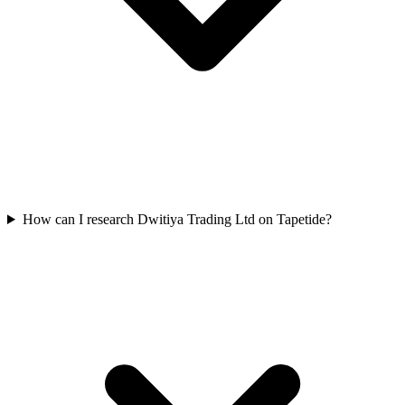
How can I research Dwitiya Trading Ltd on Tapetide?