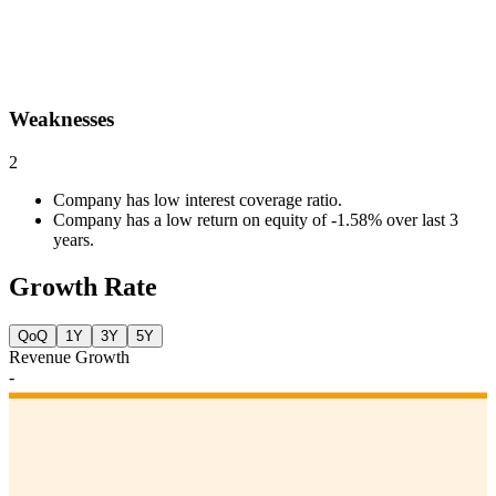
Weaknesses
2
Company has low interest coverage ratio.
Company has a low return on equity of -1.58% over last 3
years.
Growth Rate
QoQ
1Y
3Y
5Y
Revenue Growth
-