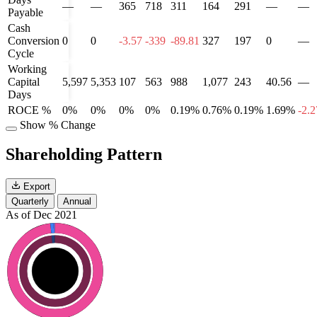
—
—
365
718
311
164
291
—
—
Payable
Cash
Conversion
0
0
-3.57
-339
-89.81
327
197
0
—
Cycle
Working
Capital
5,597
5,353
107
563
988
1,077
243
40.56
—
Days
ROCE %
0%
0%
0%
0%
0.19%
0.76%
0.19%
1.69%
-2.
Show % Change
Shareholding Pattern
Export
Quarterly
Annual
As of Dec 2021