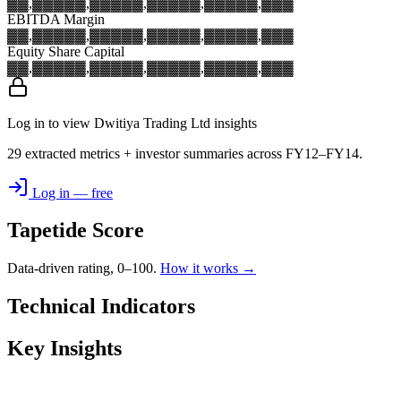
▓▓,▓▓▓
▓▓,▓▓▓
▓▓,▓▓▓
▓▓,▓▓▓
▓▓,▓▓▓
EBITDA Margin
▓▓,▓▓▓
▓▓,▓▓▓
▓▓,▓▓▓
▓▓,▓▓▓
▓▓,▓▓▓
Equity Share Capital
▓▓,▓▓▓
▓▓,▓▓▓
▓▓,▓▓▓
▓▓,▓▓▓
▓▓,▓▓▓
Log in to view Dwitiya Trading Ltd insights
29 extracted metrics + investor summaries across FY12–FY14.
Log in — free
Tapetide Score
Data-driven rating, 0–100.
How it works →
Technical Indicators
Key Insights