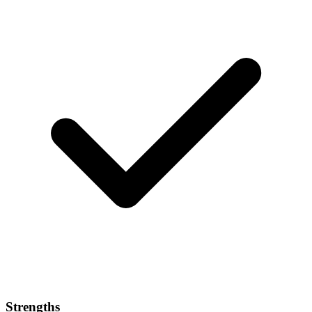
Strengths