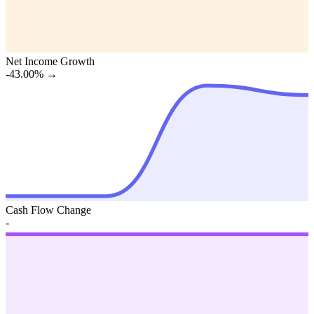
Net Income Growth
-43.00%
→
Cash Flow Change
-