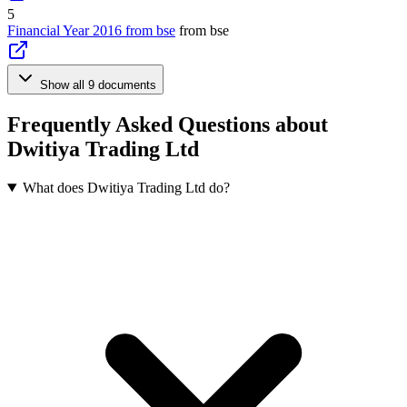
5
Financial Year 2016 from bse
from bse
Show all 9 documents
Frequently Asked Questions about
Dwitiya Trading Ltd
What does Dwitiya Trading Ltd do?