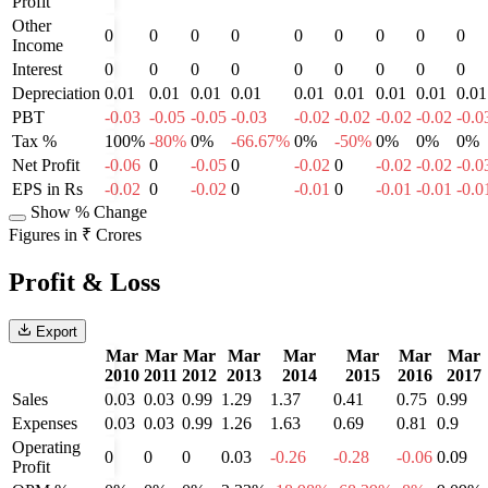
Profit
Other
0
0
0
0
0
0
0
0
0
Income
Interest
0
0
0
0
0
0
0
0
0
Depreciation
0.01
0.01
0.01
0.01
0.01
0.01
0.01
0.01
0.01
PBT
-0.03
-0.05
-0.05
-0.03
-0.02
-0.02
-0.02
-0.02
-0.0
Tax %
100%
-80%
0%
-66.67%
0%
-50%
0%
0%
0%
Net Profit
-0.06
0
-0.05
0
-0.02
0
-0.02
-0.02
-0.0
EPS in Rs
-0.02
0
-0.02
0
-0.01
0
-0.01
-0.01
-0.0
Show % Change
Figures in ₹ Crores
Profit & Loss
Export
Mar
Mar
Mar
Mar
Mar
Mar
Mar
Mar
2010
2011
2012
2013
2014
2015
2016
2017
Sales
0.03
0.03
0.99
1.29
1.37
0.41
0.75
0.99
Expenses
0.03
0.03
0.99
1.26
1.63
0.69
0.81
0.9
Operating
0
0
0
0.03
-0.26
-0.28
-0.06
0.09
Profit