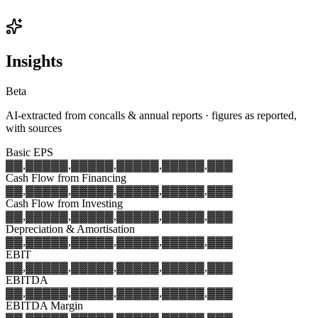
Insights
Beta
AI-extracted from concalls & annual reports · figures as reported,
with sources
Basic EPS
▓▓,▓▓▓
▓▓,▓▓▓
▓▓,▓▓▓
▓▓,▓▓▓
▓▓,▓▓▓
Cash Flow from Financing
▓▓,▓▓▓
▓▓,▓▓▓
▓▓,▓▓▓
▓▓,▓▓▓
▓▓,▓▓▓
Cash Flow from Investing
▓▓,▓▓▓
▓▓,▓▓▓
▓▓,▓▓▓
▓▓,▓▓▓
▓▓,▓▓▓
Depreciation & Amortisation
▓▓,▓▓▓
▓▓,▓▓▓
▓▓,▓▓▓
▓▓,▓▓▓
▓▓,▓▓▓
EBIT
▓▓,▓▓▓
▓▓,▓▓▓
▓▓,▓▓▓
▓▓,▓▓▓
▓▓,▓▓▓
EBITDA
▓▓,▓▓▓
▓▓,▓▓▓
▓▓,▓▓▓
▓▓,▓▓▓
▓▓,▓▓▓
EBITDA Margin