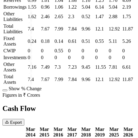
Reserves
0.99
1.01
1.04
1.08
1.16
1.25
1.76
4.69
Borrowings
1.55
0.96
1.06
1.22
5.04
6.14
5.04
2.19
Other
1.62
2.46
2.65
2.3
0.52
1.47
2.88
1.75
Liabilities
Total
7.4
7.67
7.99
7.84
9.96
12.1
12.92
11.87
Liabilities
Fixed
0.24
0.18
0.14
0.61
0.51
0.55
5.11
5.26
Assets
CWIP
0
0
0.55
0
0
0
0
0
Investments
0
0
0
0
0
0
0
0
Other
7.16
7.49
7.3
7.23
9.45
11.55
7.81
6.61
Assets
Total
7.4
7.67
7.99
7.84
9.96
12.1
12.92
11.87
Assets
Show % Change
Figures in ₹ Crores
Cash Flow
Export
Mar
Mar
Mar
Mar
Mar
Mar
Mar
Mar
2014
2015
2016
2017
2018
2019
2025
2026