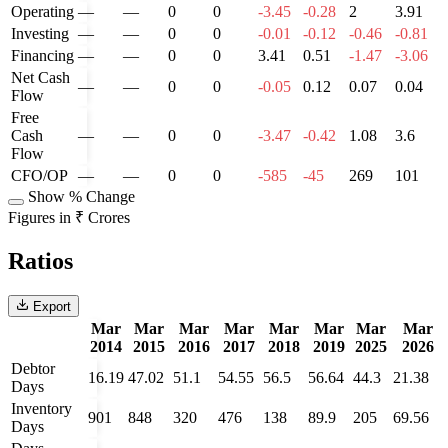
Operating
—
—
0
0
-3.45
-0.28
2
3.91
Investing
—
—
0
0
-0.01
-0.12
-0.46
-0.81
Financing
—
—
0
0
3.41
0.51
-1.47
-3.06
Net Cash
—
—
0
0
-0.05
0.12
0.07
0.04
Flow
Free
Cash
—
—
0
0
-3.47
-0.42
1.08
3.6
Flow
CFO/OP
—
—
0
0
-585
-45
269
101
Show % Change
Figures in ₹ Crores
Ratios
Export
Mar
Mar
Mar
Mar
Mar
Mar
Mar
Mar
2014
2015
2016
2017
2018
2019
2025
2026
Debtor
16.19
47.02
51.1
54.55
56.5
56.64
44.3
21.38
Days
Inventory
901
848
320
476
138
89.9
205
69.56
Days