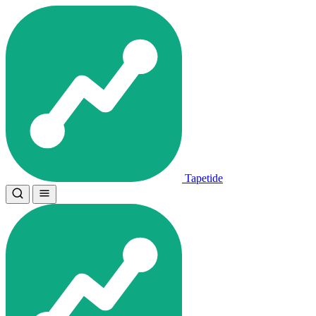
Tapetide