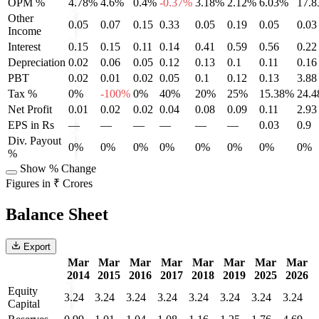
OPM %
4.78%
4.6%
0.4%
-0.37%
3.18%
2.12%
6.03%
17.
Other
0.05
0.07
0.15
0.33
0.05
0.19
0.05
0.03
Income
Interest
0.15
0.15
0.11
0.14
0.41
0.59
0.56
0.22
Depreciation
0.02
0.06
0.05
0.12
0.13
0.1
0.11
0.16
PBT
0.02
0.01
0.02
0.05
0.1
0.12
0.13
3.88
Tax %
0%
-100%
0%
40%
20%
25%
15.38%
24.
Net Profit
0.01
0.02
0.02
0.04
0.08
0.09
0.11
2.93
EPS in Rs
—
—
—
—
—
—
0.03
0.9
Div. Payout
0%
0%
0%
0%
0%
0%
0%
0%
%
Show % Change
Figures in ₹ Crores
Balance Sheet
Export
Mar
Mar
Mar
Mar
Mar
Mar
Mar
Mar
2014
2015
2016
2017
2018
2019
2025
2026
Equity
3.24
3.24
3.24
3.24
3.24
3.24
3.24
3.24
Capital