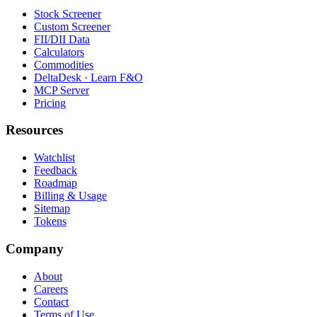
Stock Screener
Custom Screener
FII/DII Data
Calculators
Commodities
DeltaDesk · Learn F&O
MCP Server
Pricing
Resources
Watchlist
Feedback
Roadmap
Billing & Usage
Sitemap
Tokens
Company
About
Careers
Contact
Terms of Use