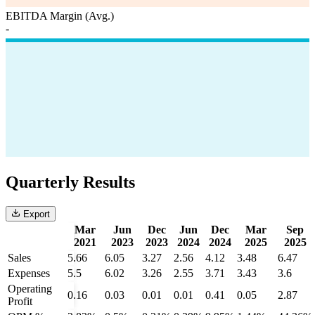
EBITDA Margin (Avg.)
-
Quarterly Results
Export
Mar
Jun
Dec
Jun
Dec
Mar
Sep
2021
2023
2023
2024
2024
2025
2025
Sales
5.66
6.05
3.27
2.56
4.12
3.48
6.47
Expenses
5.5
6.02
3.26
2.55
3.71
3.43
3.6
Operating
0.16
0.03
0.01
0.01
0.41
0.05
2.87
Profit