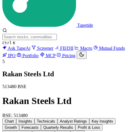
Tapetide
Ctrl
K
Ask TapeAi
Screener
FII/DII
Macro
Mutual Funds
IPO
Portfolio
MCP
Pricing
5
Rakan Steels Ltd
513480
BSE
Rakan Steels Ltd
BSE: 513480
Chart
Insights
Technicals
Analyst Ratings
Key Insights
Growth
Forecasts
Quarterly Results
Profit & Loss