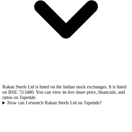
Rakan Steels Ltd is listed on the Indian stock exchanges. It is listed
on BSE: 513480. You can view its live share price, financials, and
ratios on Tapetide.
How can I research Rakan Steels Ltd on Tapetide?