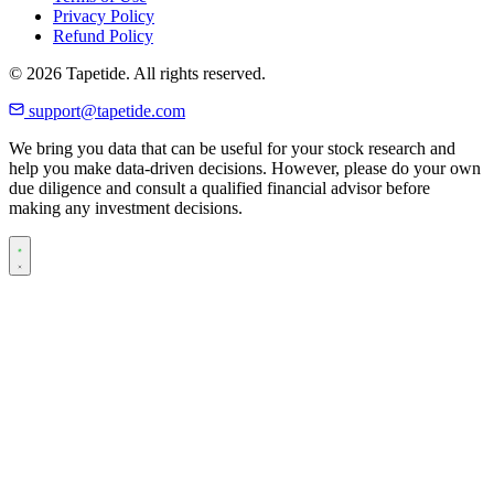
Privacy Policy
Refund Policy
© 2026 Tapetide. All rights reserved.
support@tapetide.com
We bring you data that can be useful for your stock research and
help you make data-driven decisions. However, please do your own
due diligence and consult a qualified financial advisor before
making any investment decisions.