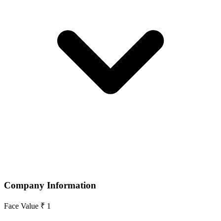
Company Information
Face Value
₹ 1