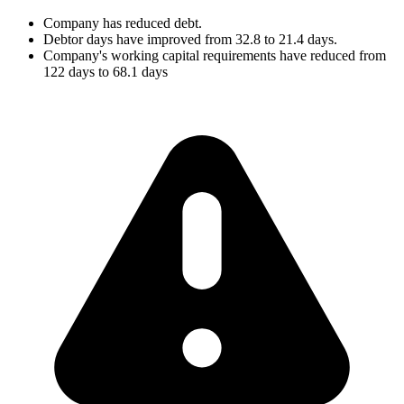
Company has reduced debt.
Debtor days have improved from 32.8 to 21.4 days.
Company's working capital requirements have reduced from
122 days to 68.1 days