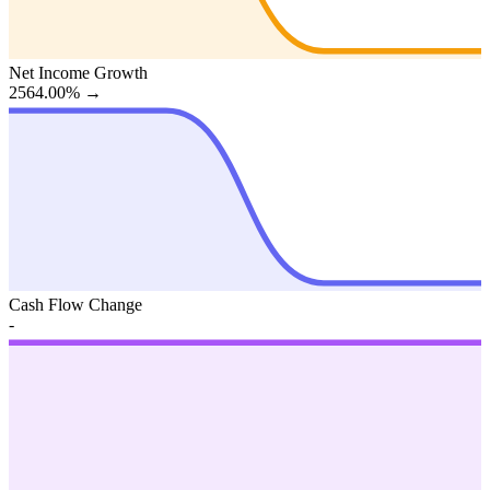
Net Income Growth
2564.00%
→
Cash Flow Change
-