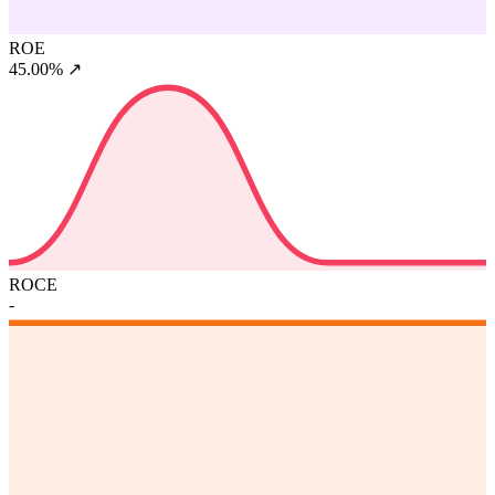
ROE
45.00%
↗
ROCE
-