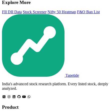
Explore More
FII DII Data
Stock Screener
Nifty 50 Heatmap
F&O Ban List
Tapetide
India's advanced stock research platform. Every listed stock, deeply
analyzed.
Product