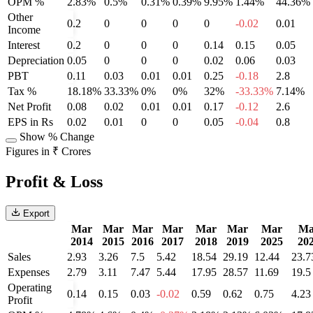
OPM %
2.83%
0.5%
0.31%
0.39%
9.95%
1.44%
44.36%
Other
0.2
0
0
0
0
-0.02
0.01
Income
Interest
0.2
0
0
0
0.14
0.15
0.05
Depreciation
0.05
0
0
0
0.02
0.06
0.03
PBT
0.11
0.03
0.01
0.01
0.25
-0.18
2.8
Tax %
18.18%
33.33%
0%
0%
32%
-33.33%
7.14%
Net Profit
0.08
0.02
0.01
0.01
0.17
-0.12
2.6
EPS in Rs
0.02
0.01
0
0
0.05
-0.04
0.8
Show % Change
Figures in ₹ Crores
Profit & Loss
Export
Mar
Mar
Mar
Mar
Mar
Mar
Mar
Ma
2014
2015
2016
2017
2018
2019
2025
20
Sales
2.93
3.26
7.5
5.42
18.54
29.19
12.44
23.7
Expenses
2.79
3.11
7.47
5.44
17.95
28.57
11.69
19.5
Operating
0.14
0.15
0.03
-0.02
0.59
0.62
0.75
4.23
Profit