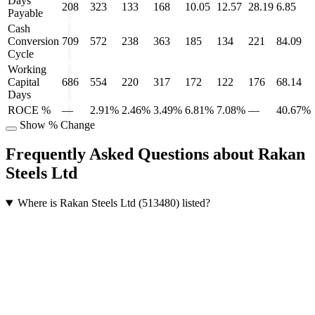
Days
208
323
133
168
10.05
12.57
28.19
6.85
Payable
Cash
Conversion
709
572
238
363
185
134
221
84.09
Cycle
Working
Capital
686
554
220
317
172
122
176
68.14
Days
ROCE %
—
2.91%
2.46%
3.49%
6.81%
7.08%
—
40.67%
Show % Change
Frequently Asked Questions about Rakan
Steels Ltd
Where is Rakan Steels Ltd (513480) listed?