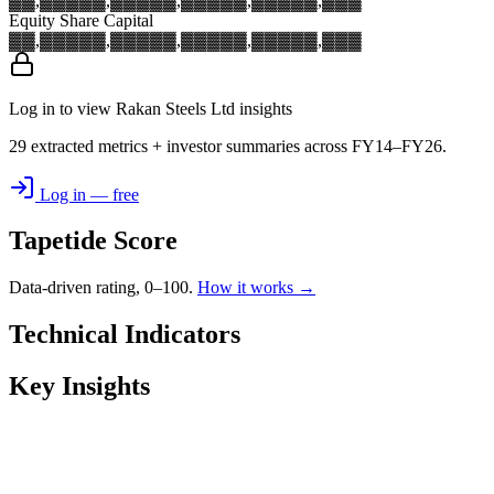
▓▓,▓▓▓
▓▓,▓▓▓
▓▓,▓▓▓
▓▓,▓▓▓
▓▓,▓▓▓
Equity Share Capital
▓▓,▓▓▓
▓▓,▓▓▓
▓▓,▓▓▓
▓▓,▓▓▓
▓▓,▓▓▓
Log in to view Rakan Steels Ltd insights
29 extracted metrics + investor summaries across FY14–FY26.
Log in — free
Tapetide Score
Data-driven rating, 0–100.
How it works →
Technical Indicators
Key Insights