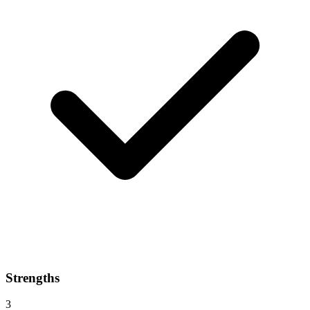
Strengths
3