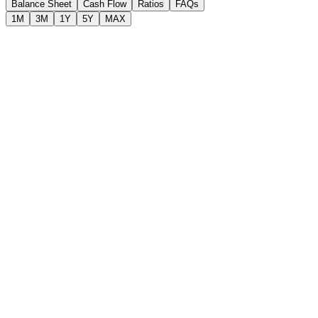
Balance Sheet
Cash Flow
Ratios
FAQs
1M
3M
1Y
5Y
MAX