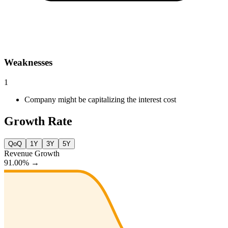
Weaknesses
1
Company might be capitalizing the interest cost
Growth Rate
QoQ
1Y
3Y
5Y
Revenue Growth
91.00%
→