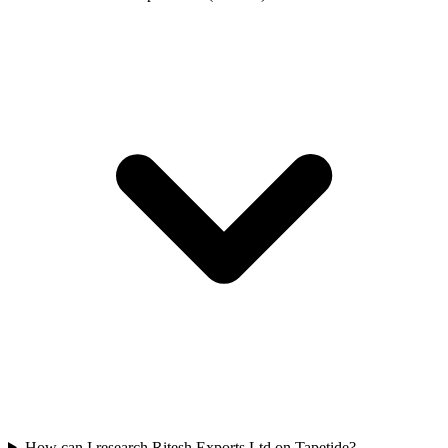
How can I research Ritesh Exports Ltd on Tapetide?