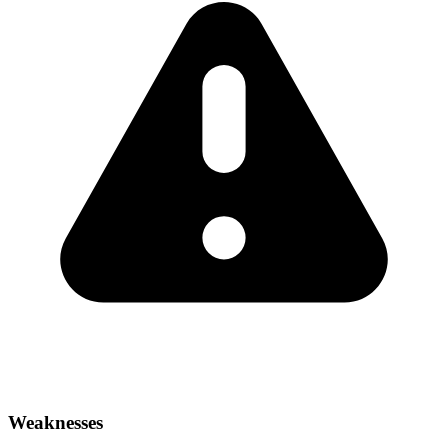
Weaknesses