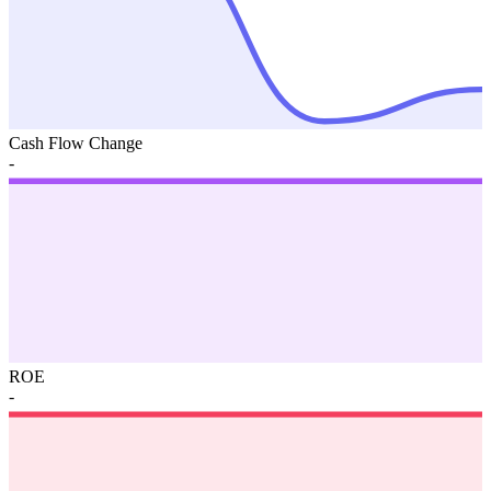
Cash Flow Change
-
ROE
-