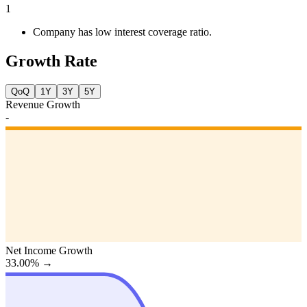
1
Company has low interest coverage ratio.
Growth Rate
QoQ
1Y
3Y
5Y
Revenue Growth
-
Net Income Growth
33.00%
→