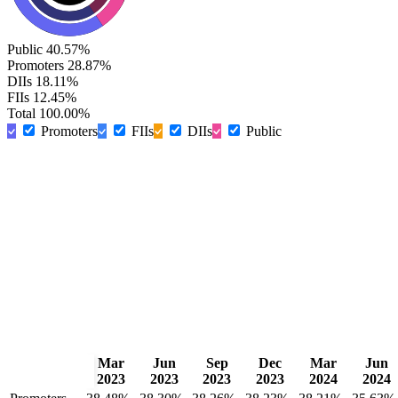
Public
40.57%
Promoters
28.87%
DIIs
18.11%
FIIs
12.45%
Total
100.00%
Promoters
FIIs
DIIs
Public
Mar
Jun
Sep
Dec
Mar
Jun
2023
2023
2023
2023
2024
2024