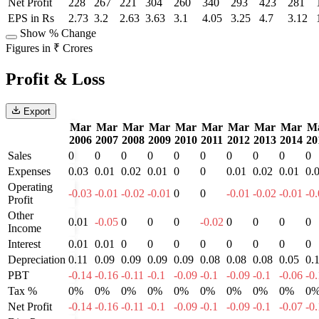
Net Profit
228
267
221
304
260
340
293
423
281
EPS in Rs
2.73
3.2
2.63
3.63
3.1
4.05
3.25
4.7
3.12
Show % Change
Figures in ₹ Crores
Profit & Loss
Export
Mar
Mar
Mar
Mar
Mar
Mar
Mar
Mar
Mar
M
2006
2007
2008
2009
2010
2011
2012
2013
2014
20
Sales
0
0
0
0
0
0
0
0
0
0
Expenses
0.03
0.01
0.02
0.01
0
0
0.01
0.02
0.01
0.
Operating
-0.03
-0.01
-0.02
-0.01
0
0
-0.01
-0.02
-0.01
-0
Profit
Other
0.01
-0.05
0
0
0
-0.02
0
0
0
0
Income
Interest
0.01
0.01
0
0
0
0
0
0
0
0
Depreciation
0.11
0.09
0.09
0.09
0.09
0.08
0.08
0.08
0.05
0.
PBT
-0.14
-0.16
-0.11
-0.1
-0.09
-0.1
-0.09
-0.1
-0.06
-0
Tax %
0%
0%
0%
0%
0%
0%
0%
0%
0%
0
Net Profit
-0.14
-0.16
-0.11
-0.1
-0.09
-0.1
-0.09
-0.1
-0.07
-0