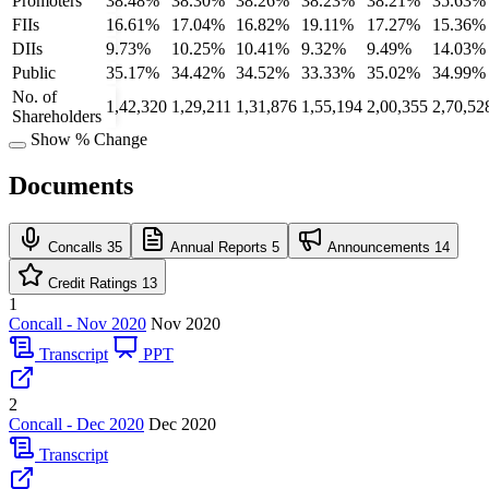
Promoters
38.48%
38.30%
38.26%
38.23%
38.21%
35.63%
FIIs
16.61%
17.04%
16.82%
19.11%
17.27%
15.36%
DIIs
9.73%
10.25%
10.41%
9.32%
9.49%
14.03%
Public
35.17%
34.42%
34.52%
33.33%
35.02%
34.99%
No. of
1,42,320
1,29,211
1,31,876
1,55,194
2,00,355
2,70,52
Shareholders
Show % Change
Documents
Concalls
35
Annual Reports
5
Announcements
14
Credit Ratings
13
1
Concall - Nov 2020
Nov 2020
Transcript
PPT
2
Concall - Dec 2020
Dec 2020
Transcript