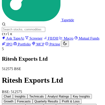
Tapetide
Ctrl
K
Ask TapeAi
Screener
FII/DII
Macro
Mutual Funds
IPO
Portfolio
MCP
Pricing
5
Ritesh Exports Ltd
512575
BSE
Ritesh Exports Ltd
BSE: 512575
Chart
Insights
Technicals
Analyst Ratings
Key Insights
Growth
Forecasts
Quarterly Results
Profit & Loss