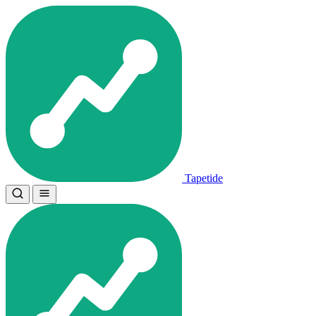
Tapetide