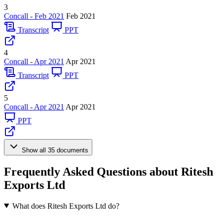
3
Concall - Feb 2021
Feb 2021
Transcript
PPT
4
Concall - Apr 2021
Apr 2021
Transcript
PPT
5
Concall - Apr 2021
Apr 2021
PPT
Show all 35 documents
Frequently Asked Questions about Ritesh
Exports Ltd
What does Ritesh Exports Ltd do?