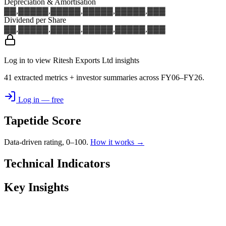
Depreciation & Amortisation
▓▓,▓▓▓
▓▓,▓▓▓
▓▓,▓▓▓
▓▓,▓▓▓
▓▓,▓▓▓
Dividend per Share
▓▓,▓▓▓
▓▓,▓▓▓
▓▓,▓▓▓
▓▓,▓▓▓
▓▓,▓▓▓
Log in to view Ritesh Exports Ltd insights
41 extracted metrics + investor summaries across FY06–FY26.
Log in — free
Tapetide Score
Data-driven rating, 0–100.
How it works →
Technical Indicators
Key Insights