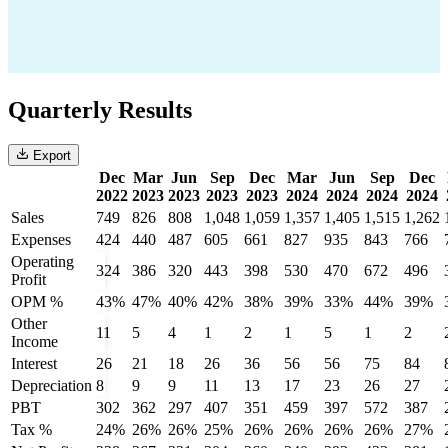
Quarterly Results
Export
Dec
Mar
Jun
Sep
Dec
Mar
Jun
Sep
Dec
2022
2023
2023
2023
2023
2024
2024
2024
2024
Sales
749
826
808
1,048
1,059
1,357
1,405
1,515
1,262
Expenses
424
440
487
605
661
827
935
843
766
Operating
324
386
320
443
398
530
470
672
496
Profit
OPM %
43%
47%
40%
42%
38%
39%
33%
44%
39%
Other
11
5
4
1
2
1
5
1
2
Income
Interest
26
21
18
26
36
56
56
75
84
Depreciation
8
9
9
11
13
17
23
26
27
PBT
302
362
297
407
351
459
397
572
387
Tax %
24%
26%
26%
25%
26%
26%
26%
26%
27%