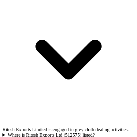
Ritesh Exports Limited is engaged in grey cloth dealing activities.
Where is Ritesh Exports Ltd (512575) listed?