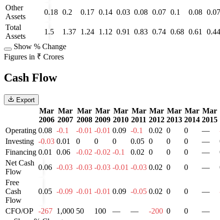
Other
0.18
0.2
0.17
0.14
0.03
0.08
0.07
0.1
0.08
0.0
Assets
Total
1.5
1.37
1.24
1.12
0.91
0.83
0.74
0.68
0.61
0.4
Assets
Show % Change
Figures in ₹ Crores
Cash Flow
Export
Mar
Mar
Mar
Mar
Mar
Mar
Mar
Mar
Mar
Mar
2006
2007
2008
2009
2010
2011
2012
2013
2014
2015
Operating
0.08
-0.1
-0.01
-0.01
0.09
-0.1
0.02
0
0
—
Investing
-0.03
0.01
0
0
0
0.05
0
0
0
—
Financing
0.01
0.06
-0.02
-0.02
-0.1
0.02
0
0
0
—
Net Cash
0.06
-0.03
-0.03
-0.03
-0.01
-0.03
0.02
0
0
—
Flow
Free
Cash
0.05
-0.09
-0.01
-0.01
0.09
-0.05
0.02
0
0
—
Flow
CFO/OP
-267
1,000
50
100
—
—
-200
0
0
—