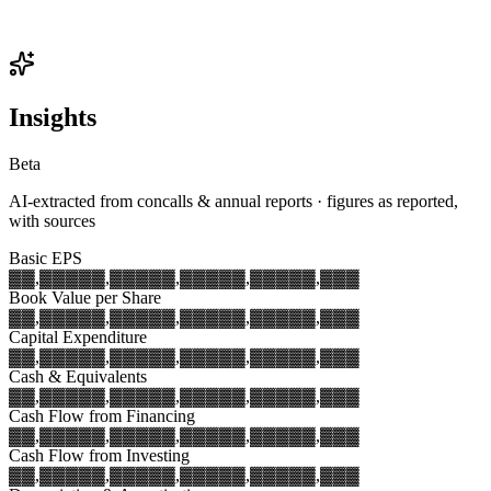
Insights
Beta
AI-extracted from concalls & annual reports · figures as reported,
with sources
Basic EPS
▓▓,▓▓▓
▓▓,▓▓▓
▓▓,▓▓▓
▓▓,▓▓▓
▓▓,▓▓▓
Book Value per Share
▓▓,▓▓▓
▓▓,▓▓▓
▓▓,▓▓▓
▓▓,▓▓▓
▓▓,▓▓▓
Capital Expenditure
▓▓,▓▓▓
▓▓,▓▓▓
▓▓,▓▓▓
▓▓,▓▓▓
▓▓,▓▓▓
Cash & Equivalents
▓▓,▓▓▓
▓▓,▓▓▓
▓▓,▓▓▓
▓▓,▓▓▓
▓▓,▓▓▓
Cash Flow from Financing
▓▓,▓▓▓
▓▓,▓▓▓
▓▓,▓▓▓
▓▓,▓▓▓
▓▓,▓▓▓
Cash Flow from Investing
▓▓,▓▓▓
▓▓,▓▓▓
▓▓,▓▓▓
▓▓,▓▓▓
▓▓,▓▓▓