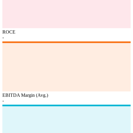
ROCE
-
EBITDA Margin (Avg.)
-