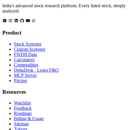
India's advanced stock research platform. Every listed stock, deeply
analyzed.
Product
Stock Screener
Custom Screener
FII/DII Data
Calculators
Commodities
DeltaDesk · Learn F&O
MCP Server
Pricing
Resources
Watchlist
Feedback
Roadmap
Billing & Usage
Sitemap
Tokens