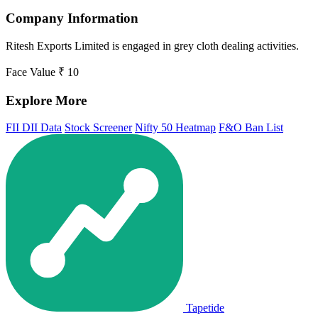
Company Information
Ritesh Exports Limited is engaged in grey cloth dealing activities.
Face Value
₹ 10
Explore More
FII DII Data
Stock Screener
Nifty 50 Heatmap
F&O Ban List
Tapetide