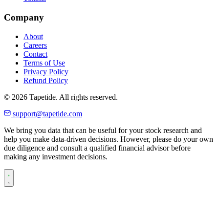
Company
About
Careers
Contact
Terms of Use
Privacy Policy
Refund Policy
© 2026 Tapetide. All rights reserved.
support@tapetide.com
We bring you data that can be useful for your stock research and
help you make data-driven decisions. However, please do your own
due diligence and consult a qualified financial advisor before
making any investment decisions.