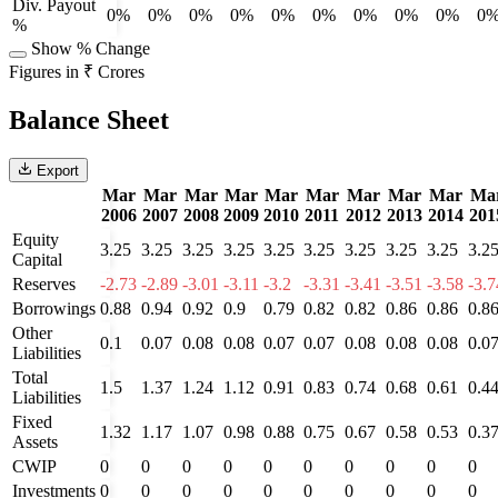
Div. Payout
0%
0%
0%
0%
0%
0%
0%
0%
0%
0
%
Show % Change
Figures in ₹ Crores
Balance Sheet
Export
Mar
Mar
Mar
Mar
Mar
Mar
Mar
Mar
Mar
Ma
2006
2007
2008
2009
2010
2011
2012
2013
2014
201
Equity
3.25
3.25
3.25
3.25
3.25
3.25
3.25
3.25
3.25
3.2
Capital
Reserves
-2.73
-2.89
-3.01
-3.11
-3.2
-3.31
-3.41
-3.51
-3.58
-3.7
Borrowings
0.88
0.94
0.92
0.9
0.79
0.82
0.82
0.86
0.86
0.8
Other
0.1
0.07
0.08
0.08
0.07
0.07
0.08
0.08
0.08
0.0
Liabilities
Total
1.5
1.37
1.24
1.12
0.91
0.83
0.74
0.68
0.61
0.4
Liabilities
Fixed
1.32
1.17
1.07
0.98
0.88
0.75
0.67
0.58
0.53
0.3
Assets
CWIP
0
0
0
0
0
0
0
0
0
0
Investments
0
0
0
0
0
0
0
0
0
0