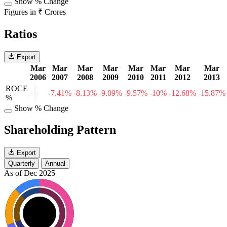
Show % Change
Figures in ₹ Crores
Ratios
Export
Mar
Mar
Mar
Mar
Mar
Mar
Mar
Mar
2006
2007
2008
2009
2010
2011
2012
2013
ROCE
—
-7.41%
-8.13%
-9.09%
-9.57%
-10%
-12.68%
-15.87%
%
Show % Change
Shareholding Pattern
Export
Quarterly
Annual
As of Dec 2025