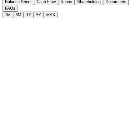
Balance Sheet
Cash Flow
Ratios
Shareholding
Documents
FAQs
1M
3M
1Y
5Y
MAX