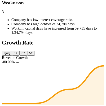
Weaknesses
3
Company has low interest coverage ratio.
Company has high debtors of 34,784 days.
Working capital days have increased from 59,735 days to
1,34,794 days
Growth Rate
QoQ
1Y
3Y
5Y
Revenue Growth
-80.00%
→