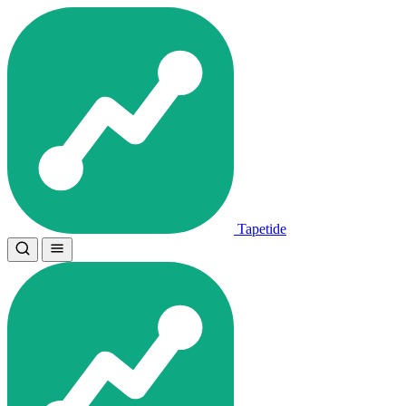
Tapetide