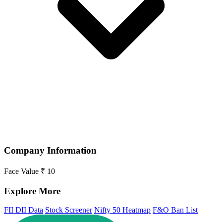
Company Information
Face Value
₹ 10
Explore More
FII DII Data
Stock Screener
Nifty 50 Heatmap
F&O Ban List