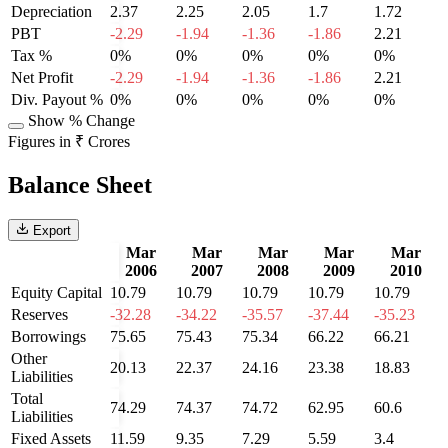
Depreciation
2.37
2.25
2.05
1.7
1.72
PBT
-2.29
-1.94
-1.36
-1.86
2.21
Tax %
0%
0%
0%
0%
0%
Net Profit
-2.29
-1.94
-1.36
-1.86
2.21
Div. Payout %
0%
0%
0%
0%
0%
Show % Change
Figures in ₹ Crores
Balance Sheet
Export
Mar
Mar
Mar
Mar
Mar
2006
2007
2008
2009
2010
Equity Capital
10.79
10.79
10.79
10.79
10.79
Reserves
-32.28
-34.22
-35.57
-37.44
-35.23
Borrowings
75.65
75.43
75.34
66.22
66.21
Other
20.13
22.37
24.16
23.38
18.83
Liabilities
Total
74.29
74.37
74.72
62.95
60.6
Liabilities
Fixed Assets
11.59
9.35
7.29
5.59
3.4