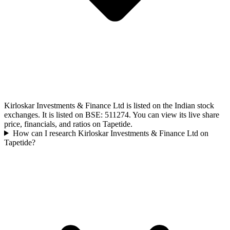
Kirloskar Investments & Finance Ltd is listed on the Indian stock
exchanges. It is listed on BSE: 511274. You can view its live share
price, financials, and ratios on Tapetide.
How can I research Kirloskar Investments & Finance Ltd on
Tapetide?