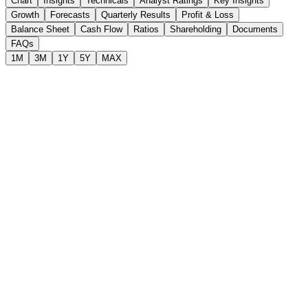
Chart
Insights
Technicals
Analyst Ratings
Key Insights
Growth
Forecasts
Quarterly Results
Profit & Loss
Balance Sheet
Cash Flow
Ratios
Shareholding
Documents
FAQs
1M
3M
1Y
5Y
MAX