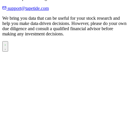
support@tapetide.com
We bring you data that can be useful for your stock research and
help you make data-driven decisions. However, please do your own
due diligence and consult a qualified financial advisor before
making any investment decisions.