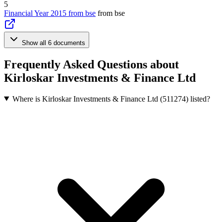
5
Financial Year 2015 from bse
from bse
Show all 6 documents
Frequently Asked Questions about
Kirloskar Investments & Finance Ltd
Where is Kirloskar Investments & Finance Ltd (511274) listed?