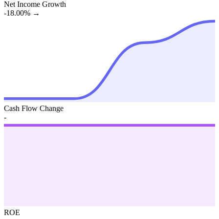
Net Income Growth
-18.00%
→
Cash Flow Change
-
ROE