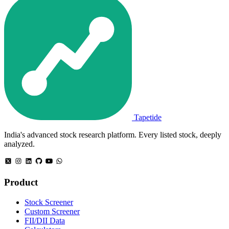
Tapetide
India's advanced stock research platform. Every listed stock, deeply
analyzed.
Product
Stock Screener
Custom Screener
FII/DII Data