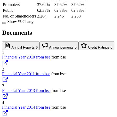
Promoters
37.62%
37.62%
37.62%
Public
62.38%
62.38%
62.38%
No. of Shareholders
2,264
2,246
2,238
Show % Change
Documents
Annual Reports
6
Announcements
5
Credit Ratings
6
1
Financial Year 2010 from bse
from bse
2
Financial Year 2011 from bse
from bse
3
Financial Year 2013 from bse
from bse
4
Financial Year 2014 from bse
from bse