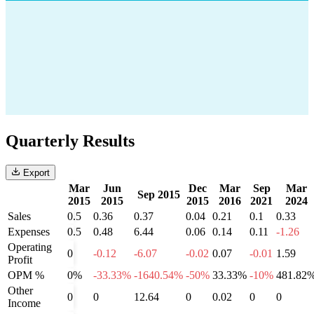
Quarterly Results
Export
Mar
Jun
Dec
Mar
Sep
Mar
Sep 2015
2015
2015
2015
2016
2021
2024
Sales
0.5
0.36
0.37
0.04
0.21
0.1
0.33
Expenses
0.5
0.48
6.44
0.06
0.14
0.11
-1.26
Operating
0
-0.12
-6.07
-0.02
0.07
-0.01
1.59
Profit
OPM %
0%
-33.33%
-1640.54%
-50%
33.33%
-10%
481.82
Other
0
0
12.64
0
0.02
0
0
Income