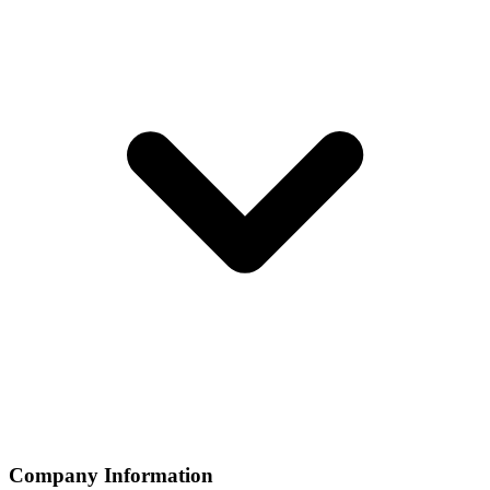
Company Information