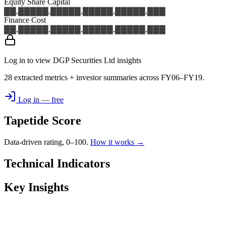
Equity Share Capital
▓▓,▓▓▓
▓▓,▓▓▓
▓▓,▓▓▓
▓▓,▓▓▓
▓▓,▓▓▓
Finance Cost
▓▓,▓▓▓
▓▓,▓▓▓
▓▓,▓▓▓
▓▓,▓▓▓
▓▓,▓▓▓
Log in to view DGP Securities Ltd insights
28 extracted metrics + investor summaries across FY06–FY19.
Log in — free
Tapetide Score
Data-driven rating, 0–100.
How it works →
Technical Indicators
Key Insights