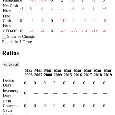
Financing
8
-15
-14
0
2
-1
1
-2
0
Net Cash
-1
0
0
1
1
-1
3
1
-4
Flow
Free
Cash
0
-3
-2
0
-12
-2
-11
-2
-8
Flow
CFO/OP
6
-2
-6
6
-49
-33
-14
-11
-6
Show % Change
Figures in ₹ Crores
Ratios
Export
Mar
Mar
Mar
Mar
Mar
Mar
Mar
Mar
Mar
2006
2007
2008
2009
2015
2016
2017
2018
2019
Debtor
0
0
0
0
0
0
0
0
0
Days
Inventory
0
—
—
—
—
—
—
—
—
Days
Cash
Conversion
0
0
0
0
0
0
0
0
0
Cycle