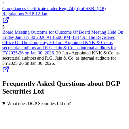
4
Compliances-Certificate under Reg. 74 (5) of SEBI (DP)
Regulations 2018 12 Jan
5
Board Meeting Outcome for Outcome Of Board Meeting Held On
Friday January 30 2026 At 16:00 PM (IST) At The Registered
Office Of The Company. 30 Jan - Appointed KNK & Co. as
secretarial auditors and R.G. Jain & Co. as internal auditors for
FY2025-26 on Jan 30, 2026.
30 Jan - Appointed KNK & Co. as
secretarial auditors and R.G. Jain & Co. as internal auditors for
FY2025-26 on Jan 30, 2026.
Frequently Asked Questions about DGP
Securities Ltd
What does DGP Securities Ltd do?