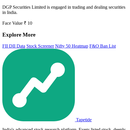
DGP Securities Limited is engaged in trading and dealing securities
in India.
Face Value
₹ 10
Explore More
FII DII Data
Stock Screener
Nifty 50 Heatmap
F&O Ban List
Tapetide
India's advanced stock research platform. Every listed stock, deeply