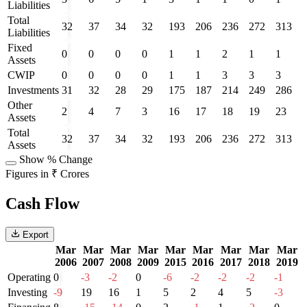
Liabilities
Total
32
37
34
32
193
206
236
272
313
Liabilities
Fixed
0
0
0
0
1
1
2
1
1
Assets
CWIP
0
0
0
0
1
1
3
3
3
Investments
31
32
28
29
175
187
214
249
286
Other
2
4
7
3
16
17
18
19
23
Assets
Total
32
37
34
32
193
206
236
272
313
Assets
Show % Change
Figures in ₹ Crores
Cash Flow
Export
Mar
Mar
Mar
Mar
Mar
Mar
Mar
Mar
Mar
2006
2007
2008
2009
2015
2016
2017
2018
2019
Operating
0
-3
-2
0
-6
-2
-2
-2
-1
Investing
-9
19
16
1
5
2
4
5
-3