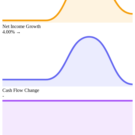
Net Income Growth
4.00%
→
Cash Flow Change
-