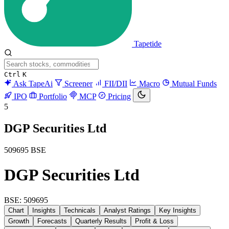
Tapetide
Ctrl
K
Ask TapeAi
Screener
FII/DII
Macro
Mutual Funds
IPO
Portfolio
MCP
Pricing
5
DGP Securities Ltd
509695
BSE
DGP Securities Ltd
BSE: 509695
Chart
Insights
Technicals
Analyst Ratings
Key Insights
Growth
Forecasts
Quarterly Results
Profit & Loss