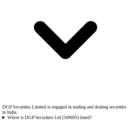
DGP Securities Limited is engaged in trading and dealing securities
in India.
Where is DGP Securities Ltd (509695) listed?