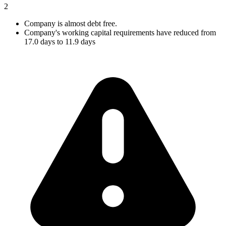
2
Company is almost debt free.
Company's working capital requirements have reduced from
17.0 days to 11.9 days