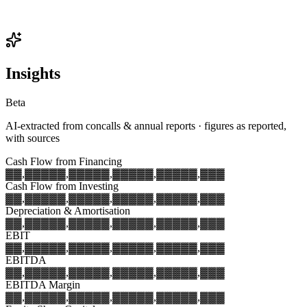
Insights
Beta
AI-extracted from concalls & annual reports · figures as reported,
with sources
Cash Flow from Financing
▓▓,▓▓▓
▓▓,▓▓▓
▓▓,▓▓▓
▓▓,▓▓▓
▓▓,▓▓▓
Cash Flow from Investing
▓▓,▓▓▓
▓▓,▓▓▓
▓▓,▓▓▓
▓▓,▓▓▓
▓▓,▓▓▓
Depreciation & Amortisation
▓▓,▓▓▓
▓▓,▓▓▓
▓▓,▓▓▓
▓▓,▓▓▓
▓▓,▓▓▓
EBIT
▓▓,▓▓▓
▓▓,▓▓▓
▓▓,▓▓▓
▓▓,▓▓▓
▓▓,▓▓▓
EBITDA
▓▓,▓▓▓
▓▓,▓▓▓
▓▓,▓▓▓
▓▓,▓▓▓
▓▓,▓▓▓
EBITDA Margin
▓▓,▓▓▓
▓▓,▓▓▓
▓▓,▓▓▓
▓▓,▓▓▓
▓▓,▓▓▓