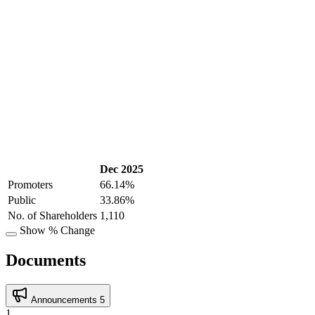
Dec 2025
Promoters
66.14%
Public
33.86%
No. of Shareholders
1,110
Show % Change
Documents
Announcements
5
1