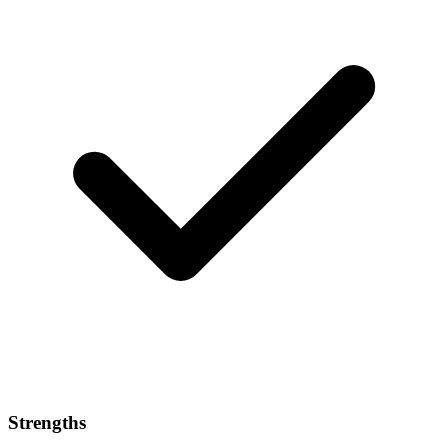
Strengths