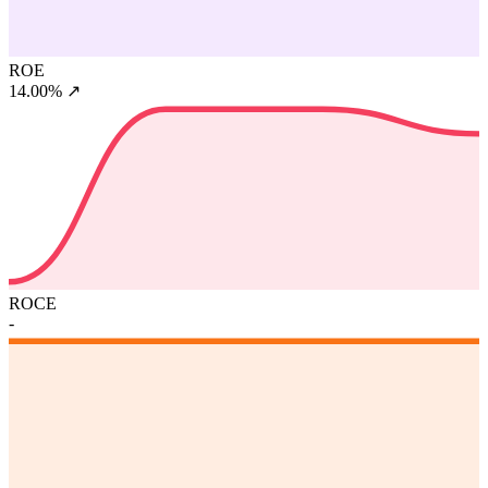
ROE
14.00%
↗
ROCE
-