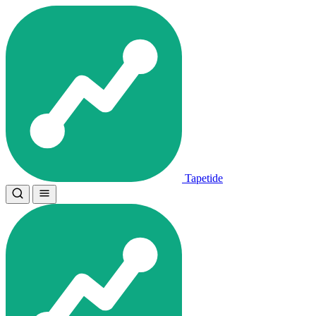
Tapetide