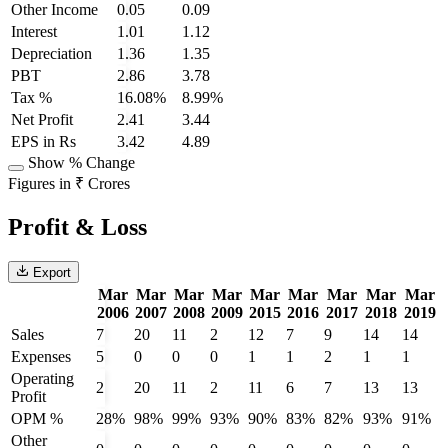
Other Income
0.05
0.09
Interest
1.01
1.12
Depreciation
1.36
1.35
PBT
2.86
3.78
Tax %
16.08%
8.99%
Net Profit
2.41
3.44
EPS in Rs
3.42
4.89
Show % Change
Figures in ₹ Crores
Profit & Loss
Export
Mar
Mar
Mar
Mar
Mar
Mar
Mar
Mar
Mar
2006
2007
2008
2009
2015
2016
2017
2018
2019
Sales
7
20
11
2
12
7
9
14
14
Expenses
5
0
0
0
1
1
2
1
1
Operating
2
20
11
2
11
6
7
13
13
Profit
OPM %
28%
98%
99%
93%
90%
83%
82%
93%
91%
Other