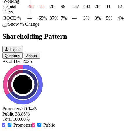
Working
Capital
-98
-33
28
99
137
433
28
11
12
Days
ROCE %
—
65%
37%
7%
—
3%
3%
5%
4%
Show % Change
Shareholding Pattern
Export
Quarterly
Annual
As of Dec 2025
Promoters
66.14%
Public
33.86%
Total
100.00%
Promoters
Public