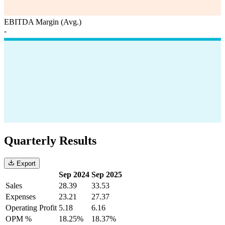
EBITDA Margin (Avg.)
-
Quarterly Results
Export
Sep 2024
Sep 2025
Sales
28.39
33.53
Expenses
23.21
27.37
Operating Profit
5.18
6.16
OPM %
18.25%
18.37%