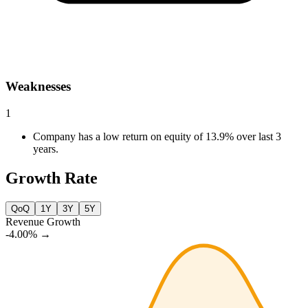
Weaknesses
1
Company has a low return on equity of 13.9% over last 3
years.
Growth Rate
QoQ
1Y
3Y
5Y
Revenue Growth
-4.00%
→