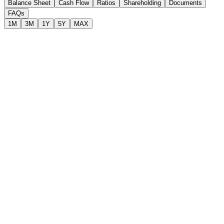
Balance Sheet
Cash Flow
Ratios
Shareholding
Documents
FAQs
1M
3M
1Y
5Y
MAX