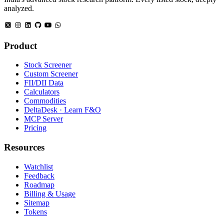
analyzed.
Product
Stock Screener
Custom Screener
FII/DII Data
Calculators
Commodities
DeltaDesk · Learn F&O
MCP Server
Pricing
Resources
Watchlist
Feedback
Roadmap
Billing & Usage
Sitemap
Tokens