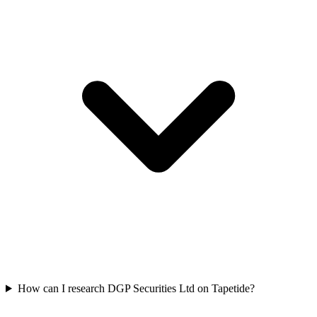
How can I research DGP Securities Ltd on Tapetide?