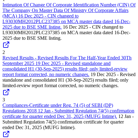
Intimation Of Change Of Corporate Identification Number (CIN) Of
The Company On Master Data Of Ministry Of Corporate Affairs
(MCA) 16 Dec 2025 - CIN changed to
L93030MH2012PLC237385 on MCA master data dated 16-Dec-
2025 due to BSE SME listing.
16 Dec 2025 - CIN changed to
L93030MH2012PLC237385 on MCA master data dated 16-Dec-
2025 due to BSE SME listing.
2
Revised Results - Revised Results For The Half-Year Ended 30Th
September 2025 19 Dec 2025 - Revised standalone and
consolidated H1 (30-Sep-2025) results filed; only limited-review
report format corrected, no numeric changes.
19 Dec 2025 - Revised
standalone and consolidated H1 (30-Sep-2025) results filed; only
limited-review report format corrected, no numeric changes.
3
Compliances-Certificate under Reg. 74 (5) of SEBI (DP)
Regulations 2018 12 Jan - Submitted Regulation 74(5) confirmation
certificate for quarter ended Dec 31, 2025 (MUFG Intime).
12 Jan -
Submitted Regulation 74(5) confirmation certificate for quarter
ended Dec 31, 2025 (MUFG Intime).