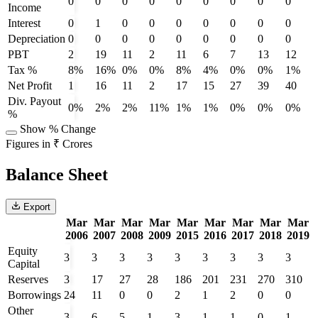
0
0
0
0
0
0
0
0
0
Income
Interest
0
1
0
0
0
0
0
0
0
Depreciation
0
0
0
0
0
0
0
0
0
PBT
2
19
11
2
11
6
7
13
12
Tax %
8%
16%
0%
0%
8%
4%
0%
0%
1%
Net Profit
1
16
11
2
17
15
27
39
40
Div. Payout
0%
2%
2%
11%
1%
1%
0%
0%
0%
%
Show % Change
Figures in ₹ Crores
Balance Sheet
Export
Mar
Mar
Mar
Mar
Mar
Mar
Mar
Mar
Mar
2006
2007
2008
2009
2015
2016
2017
2018
2019
Equity
3
3
3
3
3
3
3
3
3
Capital
Reserves
3
17
27
28
186
201
231
270
310
Borrowings
24
11
0
0
2
1
2
0
0
Other
3
6
5
1
3
1
1
0
1