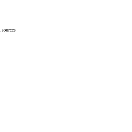
h sources