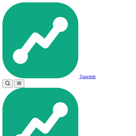
Tapetide