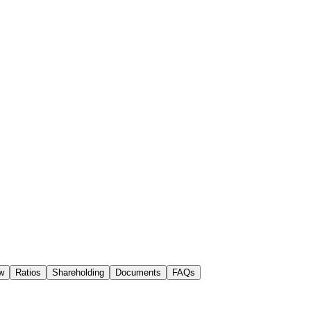
w
Ratios
Shareholding
Documents
FAQs