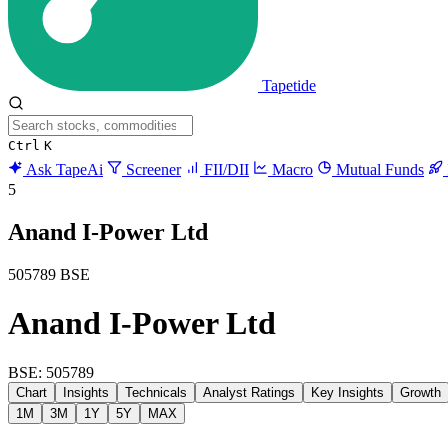
Tapetide
Ctrl
K
Ask TapeAi
Screener
FII/DII
Macro
Mutual Funds
5
Anand I-Power Ltd
505789
BSE
Anand I-Power Ltd
BSE: 505789
Chart
Insights
Technicals
Analyst Ratings
Key Insights
Growth
1M
3M
1Y
5Y
MAX