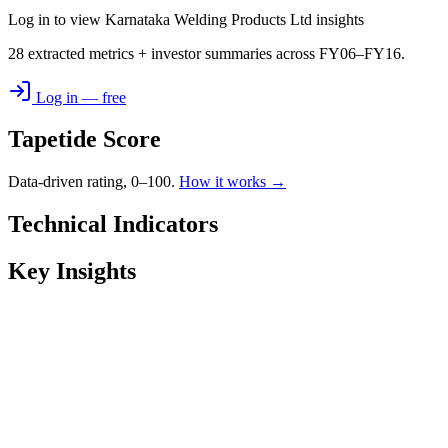
Log in to view Karnataka Welding Products Ltd insights
28 extracted metrics + investor summaries across FY06–FY16.
Log in — free
Tapetide Score
Data-driven rating, 0–100.
How it works →
Technical Indicators
Key Insights