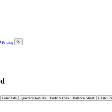
Pricing
td
Forecasts
Quarterly Results
Profit & Loss
Balance Sheet
Cash Flo