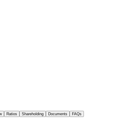
w
Ratios
Shareholding
Documents
FAQs