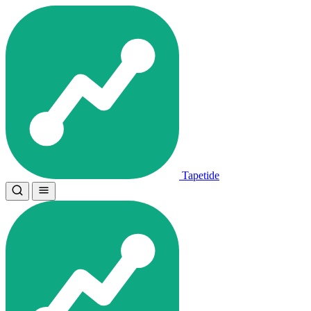
Tapetide