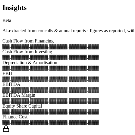
Insights
Beta
AI-extracted from concalls & annual reports · figures as reported, wit
Cash Flow from Financing
▓▓,▓▓▓
▓▓,▓▓▓
▓▓,▓▓▓
▓▓,▓▓▓
▓▓,▓▓▓
Cash Flow from Investing
▓▓,▓▓▓
▓▓,▓▓▓
▓▓,▓▓▓
▓▓,▓▓▓
▓▓,▓▓▓
Depreciation & Amortisation
▓▓,▓▓▓
▓▓,▓▓▓
▓▓,▓▓▓
▓▓,▓▓▓
▓▓,▓▓▓
EBIT
▓▓,▓▓▓
▓▓,▓▓▓
▓▓,▓▓▓
▓▓,▓▓▓
▓▓,▓▓▓
EBITDA
▓▓,▓▓▓
▓▓,▓▓▓
▓▓,▓▓▓
▓▓,▓▓▓
▓▓,▓▓▓
EBITDA Margin
▓▓,▓▓▓
▓▓,▓▓▓
▓▓,▓▓▓
▓▓,▓▓▓
▓▓,▓▓▓
Equity Share Capital
▓▓,▓▓▓
▓▓,▓▓▓
▓▓,▓▓▓
▓▓,▓▓▓
▓▓,▓▓▓
Finance Cost
▓▓,▓▓▓
▓▓,▓▓▓
▓▓,▓▓▓
▓▓,▓▓▓
▓▓,▓▓▓