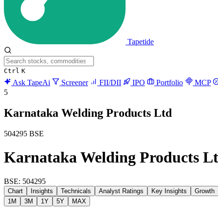
Tapetide
Ctrl
K
Ask TapeAi
Screener
FII/DII
IPO
Portfolio
MCP
5
Karnataka Welding Products Ltd
504295
BSE
Karnataka Welding Products L
BSE: 504295
Chart
Insights
Technicals
Analyst Ratings
Key Insights
Growth
1M
3M
1Y
5Y
MAX