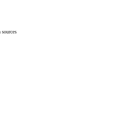
h sources