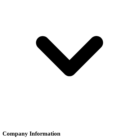
Company Information