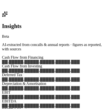
Insights
Beta
AI-extracted from concalls & annual reports · figures as reported,
with sources
Cash Flow from Financing
▓▓,▓▓▓
▓▓,▓▓▓
▓▓,▓▓▓
▓▓,▓▓▓
▓▓,▓▓▓
Cash Flow from Investing
▓▓,▓▓▓
▓▓,▓▓▓
▓▓,▓▓▓
▓▓,▓▓▓
▓▓,▓▓▓
Deferred Tax
▓▓,▓▓▓
▓▓,▓▓▓
▓▓,▓▓▓
▓▓,▓▓▓
▓▓,▓▓▓
Depreciation & Amortisation
▓▓,▓▓▓
▓▓,▓▓▓
▓▓,▓▓▓
▓▓,▓▓▓
▓▓,▓▓▓
EBIT
▓▓,▓▓▓
▓▓,▓▓▓
▓▓,▓▓▓
▓▓,▓▓▓
▓▓,▓▓▓
EBITDA
▓▓,▓▓▓
▓▓,▓▓▓
▓▓,▓▓▓
▓▓,▓▓▓
▓▓,▓▓▓