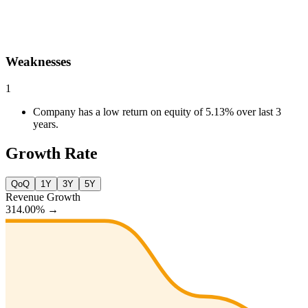
Weaknesses
1
Company has a low return on equity of 5.13% over last 3
years.
Growth Rate
QoQ
1Y
3Y
5Y
Revenue Growth
314.00%
→