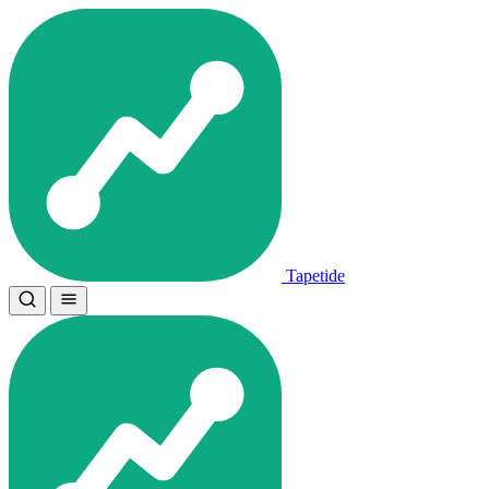
Tapetide