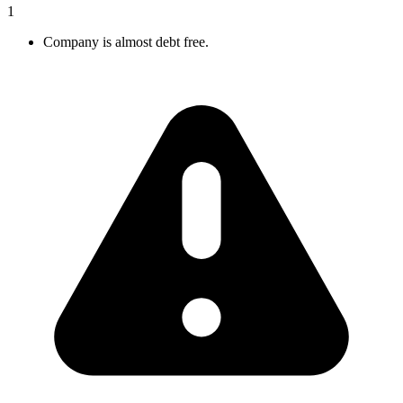
1
Company is almost debt free.