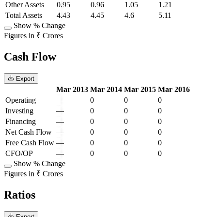
Other Assets
0.95
0.96
1.05
1.21
Total Assets
4.43
4.45
4.6
5.11
Show % Change
Figures in ₹ Crores
Cash Flow
Export
Mar 2013
Mar 2014
Mar 2015
Mar 2016
Operating
—
0
0
0
Investing
—
0
0
0
Financing
—
0
0
0
Net Cash Flow
—
0
0
0
Free Cash Flow
—
0
0
0
CFO/OP
—
0
0
0
Show % Change
Figures in ₹ Crores
Ratios
Export