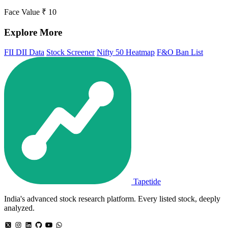
Face Value
₹ 10
Explore More
FII DII Data
Stock Screener
Nifty 50 Heatmap
F&O Ban List
Tapetide
India's advanced stock research platform. Every listed stock, deeply
analyzed.