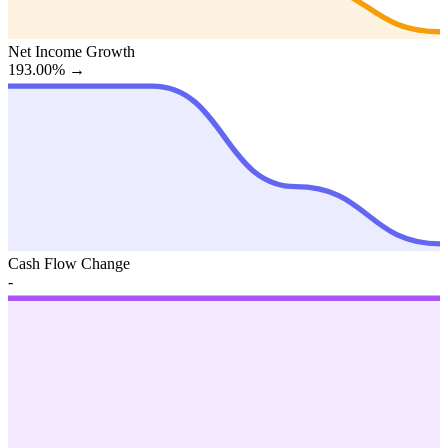
Net Income Growth
193.00%
→
Cash Flow Change
-