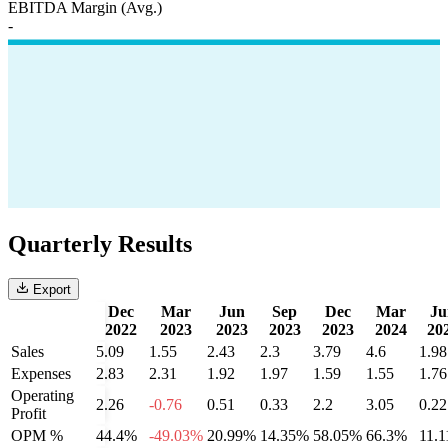
EBITDA Margin (Avg.)
-
Quarterly Results
Export
Dec
Mar
Jun
Sep
Dec
Mar
Ju
2022
2023
2023
2023
2023
2024
20
Sales
5.09
1.55
2.43
2.3
3.79
4.6
1.98
Expenses
2.83
2.31
1.92
1.97
1.59
1.55
1.76
Operating
2.26
-0.76
0.51
0.33
2.2
3.05
0.22
Profit
OPM %
44.4%
-49.03%
20.99%
14.35%
58.05%
66.3%
11.