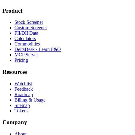
Product
Stock Screener
Custom Screener
FII/DII Data
Calculators
Commodities
DeltaDesk · Learn F&O
MCP Server
Pricing
Resources
Watchlist
Feedback
Roadmap
Billing & Usage
Sitemap
Tokens
Company
About