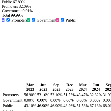
Public
67.89%
Promoters
32.09%
Government
0.01%
Total
99.99%
Promoters
Government
Public
Mar
Jun
Sep
Dec
Mar
Jun
Se
2023
2023
2023
2023
2024
2024
202
Promoters
56.90%
53.10%
53.10%
51.73%
48.47%
32.82%
31.9
Government
0.00%
0.00%
0.00%
0.00%
0.00%
0.00%
0.00
Public
43.10%
46.90%
46.90%
48.26%
51.53%
67.18%
68.0