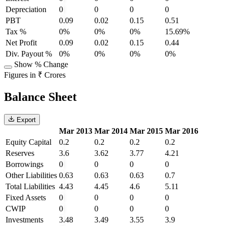
Depreciation
0
0
0
0
PBT
0.09
0.02
0.15
0.51
Tax %
0%
0%
0%
15.69%
Net Profit
0.09
0.02
0.15
0.44
Div. Payout %
0%
0%
0%
0%
Show % Change
Figures in ₹ Crores
Balance Sheet
Export
Mar 2013
Mar 2014
Mar 2015
Mar 2016
Equity Capital
0.2
0.2
0.2
0.2
Reserves
3.6
3.62
3.77
4.21
Borrowings
0
0
0
0
Other Liabilities
0.63
0.63
0.63
0.7
Total Liabilities
4.43
4.45
4.6
5.11
Fixed Assets
0
0
0
0
CWIP
0
0
0
0
Investments
3.48
3.49
3.55
3.9