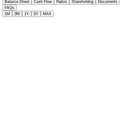
Balance Sheet
Cash Flow
Ratios
Shareholding
Documents
FAQs
1M
3M
1Y
5Y
MAX