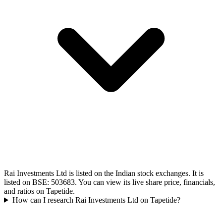
Rai Investments Ltd is listed on the Indian stock exchanges. It is
listed on BSE: 503683. You can view its live share price, financials,
and ratios on Tapetide.
How can I research Rai Investments Ltd on Tapetide?