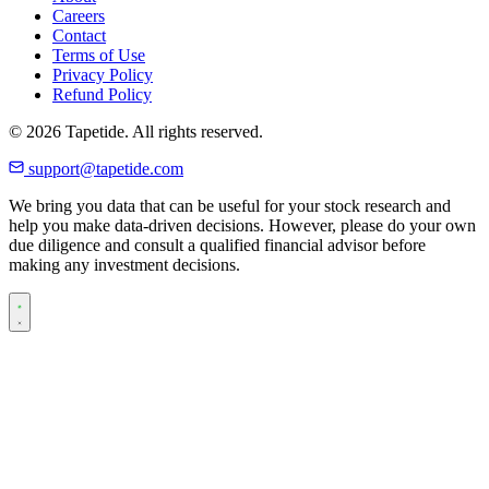
Careers
Contact
Terms of Use
Privacy Policy
Refund Policy
© 2026 Tapetide. All rights reserved.
support@tapetide.com
We bring you data that can be useful for your stock research and
help you make data-driven decisions. However, please do your own
due diligence and consult a qualified financial advisor before
making any investment decisions.