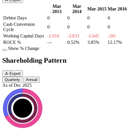
Mar
Mar
Mar 2015
Mar 2016
2013
2014
Debtor Days
0
0
0
0
Cash Conversion
0
0
0
0
Cycle
Working Capital Days
-1,916
-3,833
-1,045
-281
ROCE %
—
0.52%
3.85%
12.17%
Show % Change
Shareholding Pattern
Export
Quarterly
Annual
As of Dec 2025