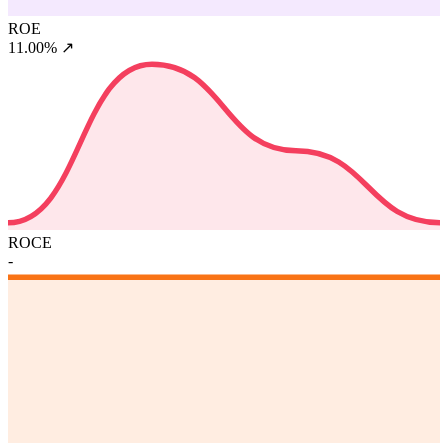
ROE
11.00%
↗
ROCE
-