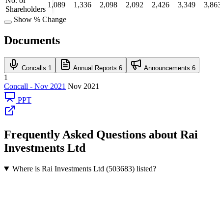
No. of
1,089
1,336
2,098
2,092
2,426
3,349
3,86
Shareholders
Show % Change
Documents
Concalls
1
Annual Reports
6
Announcements
6
1
Concall - Nov 2021
Nov 2021
PPT
Frequently Asked Questions about Rai
Investments Ltd
Where is Rai Investments Ltd (503683) listed?