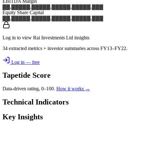
EBITDA Margin
▓▓,▓▓▓
▓▓,▓▓▓
▓▓,▓▓▓
▓▓,▓▓▓
▓▓,▓▓▓
Equity Share Capital
▓▓,▓▓▓
▓▓,▓▓▓
▓▓,▓▓▓
▓▓,▓▓▓
▓▓,▓▓▓
Log in to view Rai Investments Ltd insights
34 extracted metrics + investor summaries across FY13–FY22.
Log in — free
Tapetide Score
Data-driven rating, 0–100.
How it works →
Technical Indicators
Key Insights