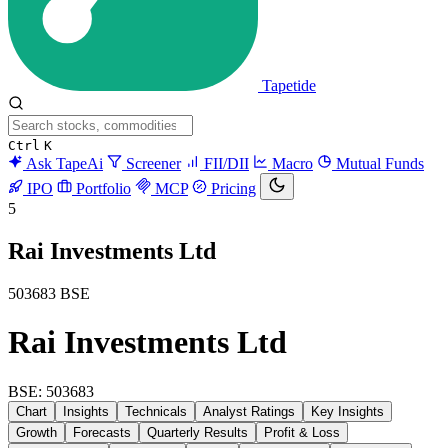
Tapetide
Ctrl
K
Ask TapeAi
Screener
FII/DII
Macro
Mutual Funds
IPO
Portfolio
MCP
Pricing
5
Rai Investments Ltd
503683
BSE
Rai Investments Ltd
BSE: 503683
Chart
Insights
Technicals
Analyst Ratings
Key Insights
Growth
Forecasts
Quarterly Results
Profit & Loss