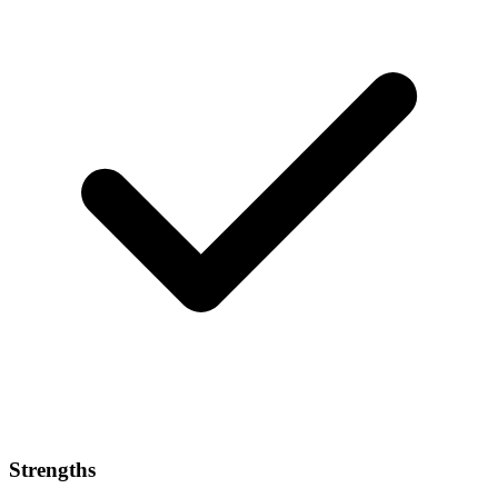
Strengths