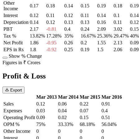
Other
0.17
0.18
0.14
0.15
0.19
0.18
0.19
Income
Interest
0.12
0.11
0.12
0.11
0.14
0.1
0.14
Depreciation
0.14
0.12
0.13
0.13
0.16
0.11
0.12
PBT
2.17
-0.81
0.4
0.24
2.09
3.02
0.15
Tax %
13.82%
17.28%
35%
16.67%
25.36%
29.47%
40%
Net Profit
1.86
-0.95
0.26
0.2
1.55
2.13
0.09
EPS in Rs
1.8
-0.92
0.25
0.19
1.5
2.06
0.09
Show % Change
Figures in ₹ Crores
Profit & Loss
Export
Mar 2013
Mar 2014
Mar 2015
Mar 2016
Sales
0.12
0.06
0.22
0.91
Expenses
0.03
0.04
0.07
0.4
Operating Profit
0.09
0.02
0.15
0.51
OPM %
75%
33.33%
68.18%
56.04%
Other Income
0
0
0
0
Interest
0
0
0
0