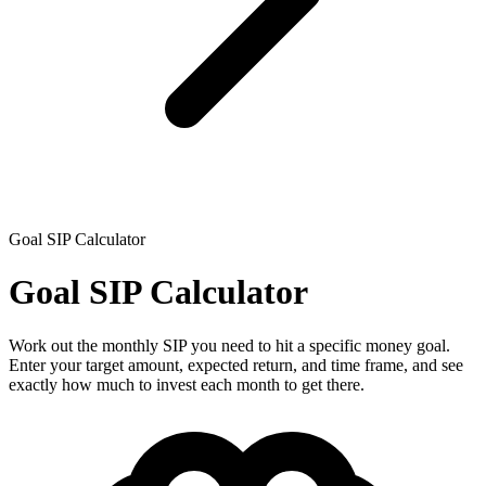
Goal SIP Calculator
Goal SIP Calculator
Work out the monthly SIP you need to hit a specific money goal.
Enter your target amount, expected return, and time frame, and see
exactly how much to invest each month to get there.