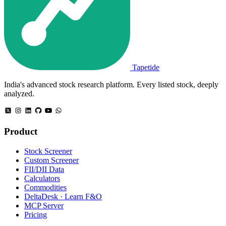
Tapetide
India's advanced stock research platform. Every listed stock, deeply
analyzed.
Product
Stock Screener
Custom Screener
FII/DII Data
Calculators
Commodities
DeltaDesk · Learn F&O
MCP Server
Pricing