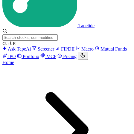
Tapetide
Ctrl
K
Ask TapeAi
Screener
FII/DII
Macro
Mutual Funds
IPO
Portfolio
MCP
Pricing
Home