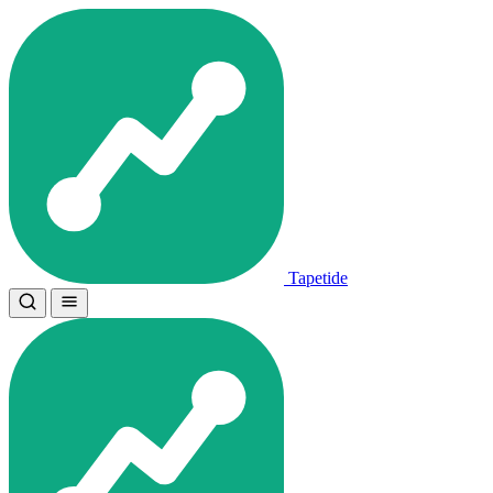
Tapetide