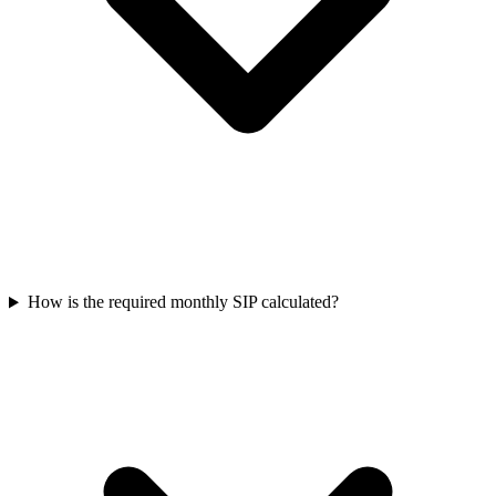
How is the required monthly SIP calculated?