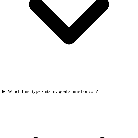
Which fund type suits my goal’s time horizon?