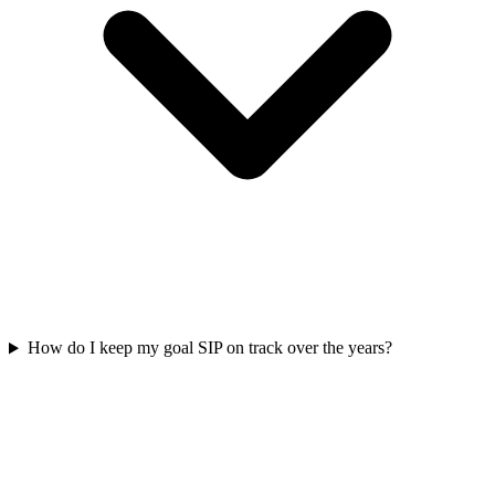
How do I keep my goal SIP on track over the years?