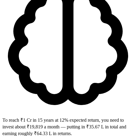
To reach ₹1 Cr in 15 years at 12% expected return, you need to
invest about ₹19,819 a month — putting in ₹35.67 L in total and
earning roughly ₹64.33 L in returns.