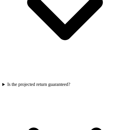
Is the projected return guaranteed?