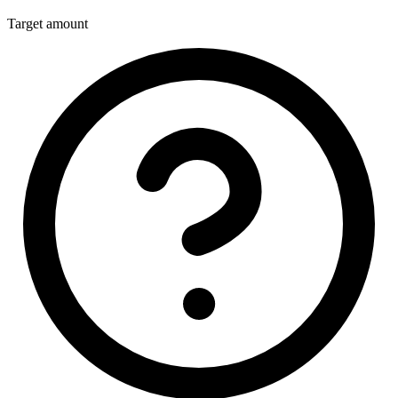
Target amount