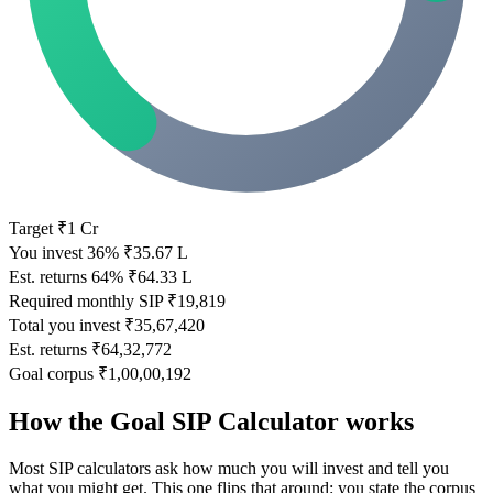
Target
₹1 Cr
You invest
36%
₹35.67 L
Est. returns
64%
₹64.33 L
Required monthly SIP
₹19,819
Total you invest
₹35,67,420
Est. returns
₹64,32,772
Goal corpus
₹1,00,00,192
How the Goal SIP Calculator works
Most SIP calculators ask how much you will invest and tell you
what you might get. This one flips that around: you state the corpus