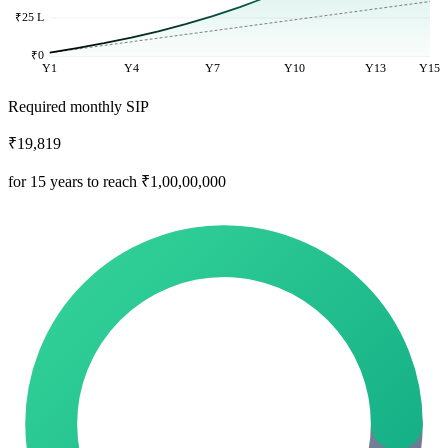
₹25 L
₹0
Y1
Y4
Y7
Y10
Y13
Y15
Required monthly SIP
₹19,819
for 15 years to reach ₹1,00,00,000