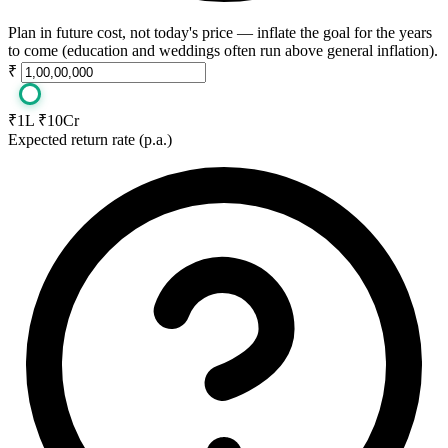
Plan in future cost, not today's price — inflate the goal for the years
to come (education and weddings often run above general inflation).
₹
₹1L
₹10Cr
Expected return rate (p.a.)