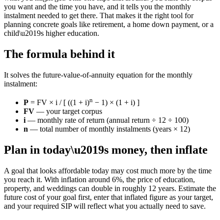
you want and the time you have, and it tells you the monthly
instalment needed to get there. That makes it the right tool for
planning concrete goals like retirement, a home down payment, or a
child\u2019s higher education.
The formula behind it
It solves the future-value-of-annuity equation for the monthly
instalment:
n
P
= FV × i / [ ((1 + i)
− 1) × (1 + i) ]
FV
— your target corpus
i
— monthly rate of return (annual return ÷ 12 ÷ 100)
n
— total number of monthly instalments (years × 12)
Plan in today\u2019s money, then inflate
A goal that looks affordable today may cost much more by the time
you reach it. With inflation around 6%, the price of education,
property, and weddings can double in roughly 12 years. Estimate the
future cost of your goal first, enter that inflated figure as your target,
and your required SIP will reflect what you actually need to save.