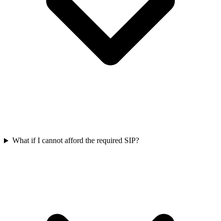
What if I cannot afford the required SIP?