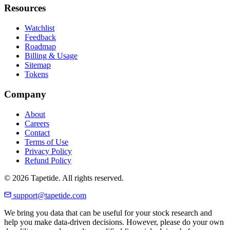
Resources
Watchlist
Feedback
Roadmap
Billing & Usage
Sitemap
Tokens
Company
About
Careers
Contact
Terms of Use
Privacy Policy
Refund Policy
© 2026 Tapetide. All rights reserved.
support@tapetide.com
We bring you data that can be useful for your stock research and
help you make data-driven decisions. However, please do your own