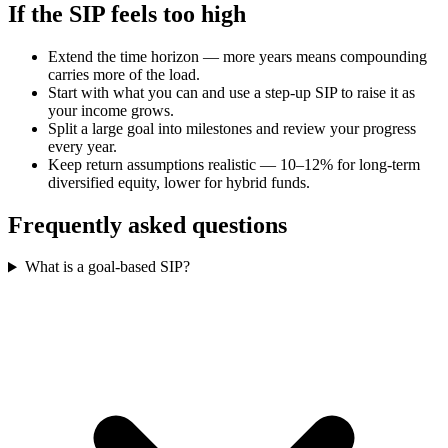
If the SIP feels too high
Extend the time horizon — more years means compounding
carries more of the load.
Start with what you can and use a step-up SIP to raise it as
your income grows.
Split a large goal into milestones and review your progress
every year.
Keep return assumptions realistic — 10–12% for long-term
diversified equity, lower for hybrid funds.
Frequently asked questions
What is a goal-based SIP?