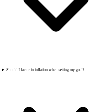
Should I factor in inflation when setting my goal?