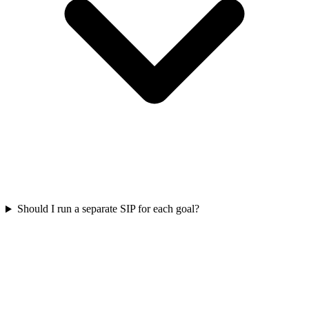
Should I run a separate SIP for each goal?