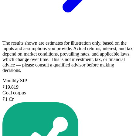
The results shown are estimates for illustration only, based on the
inputs and assumptions you provide. Actual returns, interest, and tax
depend on market conditions, prevailing rates, and applicable laws,
which change over time. This is not investment, tax, or financial
advice — please consult a qualified advisor before making
decisions.
Monthly SIP
₹19,819
Goal corpus
₹1 Cr