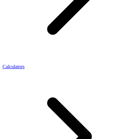
Calculators