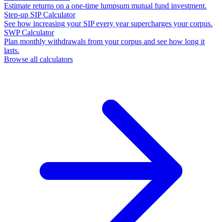
Estimate returns on a one-time lumpsum mutual fund investment.
Step-up SIP Calculator
See how increasing your SIP every year supercharges your corpus.
SWP Calculator
Plan monthly withdrawals from your corpus and see how long it
lasts.
Browse all calculators