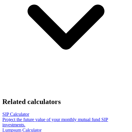
Related calculators
SIP Calculator
Project the future value of your monthly mutual fund SIP
investments.
Lumpsum Calculator