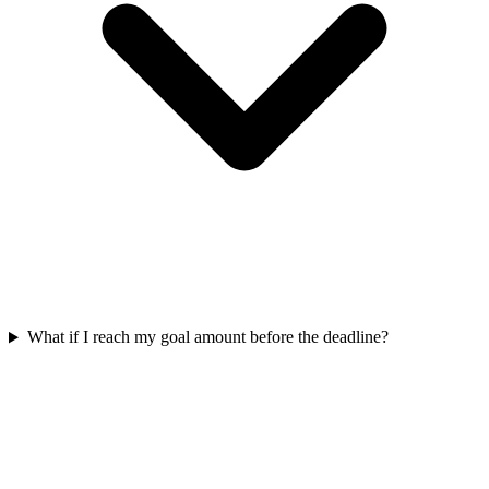
What if I reach my goal amount before the deadline?