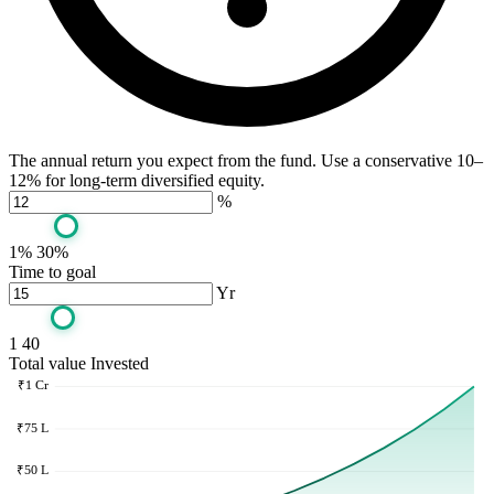
The annual return you expect from the fund. Use a conservative 10–
12% for long-term diversified equity.
%
1%
30%
Time to goal
Yr
1
40
Total value
Invested
₹1 Cr
₹75 L
₹50 L